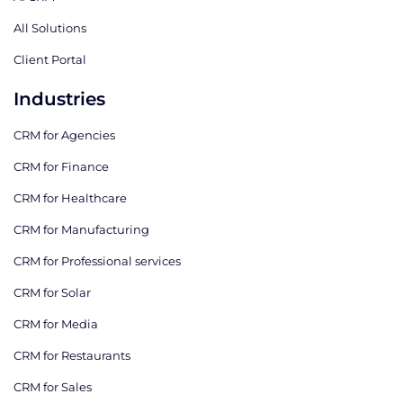
All Solutions
Client Portal
Industries
CRM for Agencies
CRM for Finance
CRM for Healthcare
CRM for Manufacturing
CRM for Professional services
CRM for Solar
CRM for Media
CRM for Restaurants
CRM for Sales