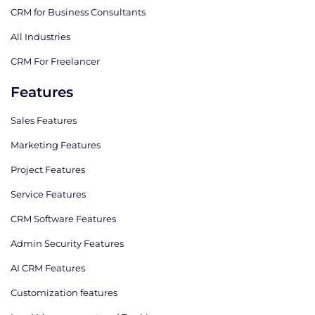
CRM for Business Consultants
All Industries
CRM For Freelancer
Features
Sales Features
Marketing Features
Project Features
Service Features
CRM Software Features
Admin Security Features
AI CRM Features
Сustomization features