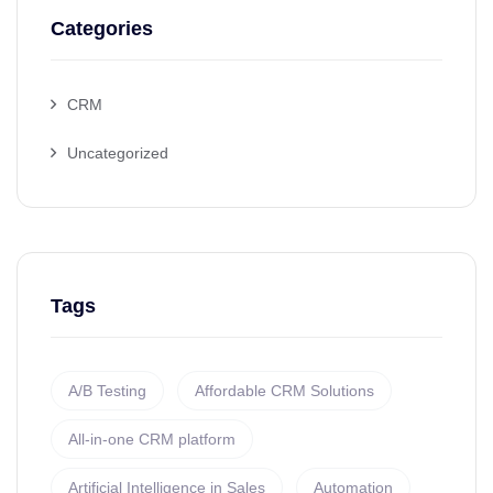
Categories
CRM
Uncategorized
Tags
A/B Testing
Affordable CRM Solutions
All-in-one CRM platform
Artificial Intelligence in Sales
Automation