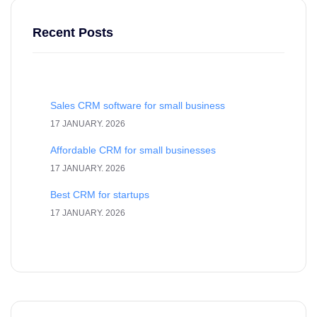
Recent Posts
Sales CRM software for small business
17 JANUARY. 2026
Affordable CRM for small businesses
17 JANUARY. 2026
Best CRM for startups
17 JANUARY. 2026