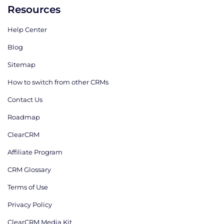
Resources
Help Center
Blog
Sitemap
How to switch from other CRMs
Contact Us
Roadmap
ClearCRM
Affiliate Program
CRM Glossary
Terms of Use
Privacy Policy
ClearCRM Media Kit