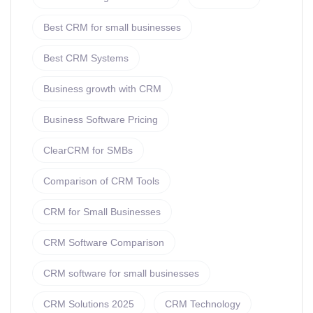
Best CRM for small businesses
Best CRM Systems
Business growth with CRM
Business Software Pricing
ClearCRM for SMBs
Comparison of CRM Tools
CRM for Small Businesses
CRM Software Comparison
CRM software for small businesses
CRM Solutions 2025
CRM Technology