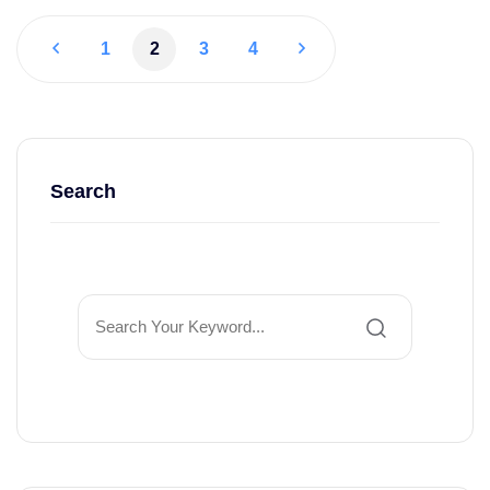
1
2
3
4
Search