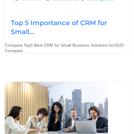
Top 5 Importance of CRM for
Small…
Compare Top5 Best CRM for Small Business Solutions for2025 -
Compare…