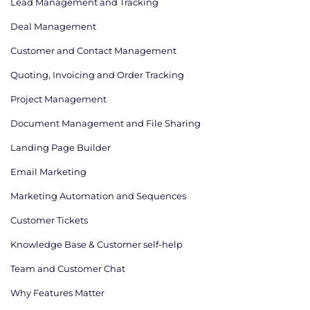
Lead Management and Tracking
Deal Management
Customer and Contact Management
Quoting, Invoicing and Order Tracking
Project Management
Document Management and File Sharing
Landing Page Builder
Email Marketing
Marketing Automation and Sequences
Customer Tickets
Knowledge Base & Customer self-help
Team and Customer Chat
Why Features Matter