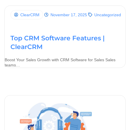
ClearCRM
November 17, 2025
Uncategorized
Top CRM Software Features |
ClearCRM
Boost Your Sales Growth with CRM Software for Sales Sales
teams…