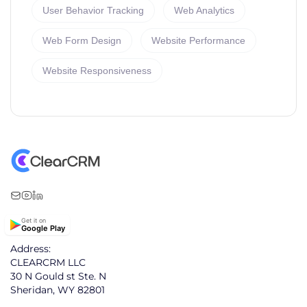
User Behavior Tracking
Web Analytics
Web Form Design
Website Performance
Website Responsiveness
Get it on
Google Play
Address:
CLEARCRM LLC
30 N Gould st Ste. N
Sheridan, WY 82801