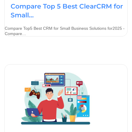
Compare Top 5 Best ClearCRM for
Small…
Compare Top5 Best CRM for Small Business Solutions for2025 -
Compare…