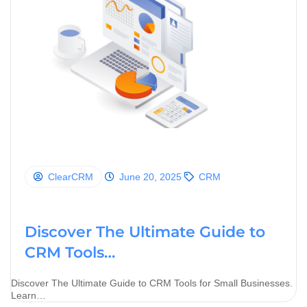
ClearCRM
June 20, 2025
CRM
Discover The Ultimate Guide to
CRM Tools…
Discover The Ultimate Guide to CRM Tools for Small Businesses.
Learn…