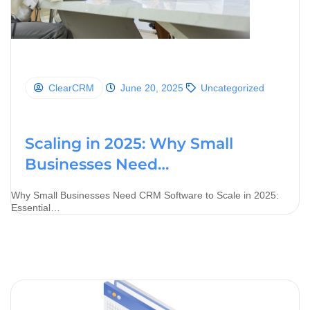
ClearCRM
June 20, 2025
Uncategorized
Scaling in 2025: Why Small
Businesses Need…
Why Small Businesses Need CRM Software to Scale in 2025:
Essential…