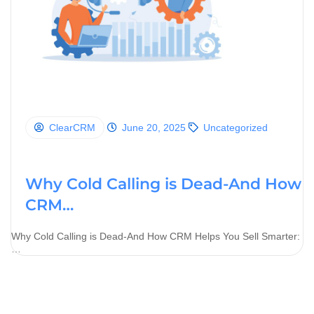
ClearCRM
June 20, 2025
Uncategorized
Why Cold Calling is Dead-And How
CRM…
Why Cold Calling is Dead-And How CRM Helps You Sell Smarter:
…