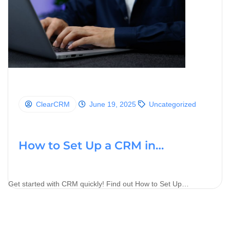
ClearCRM
June 19, 2025
Uncategorized
How to Set Up a CRM in…
Get started with CRM quickly! Find out How to Set Up…