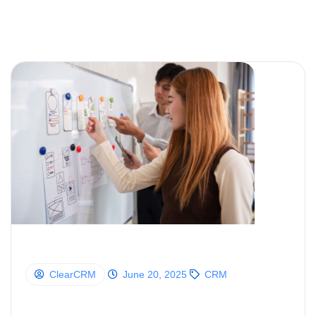
ClearCRM
June 20, 2025
CRM