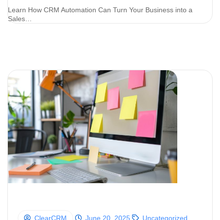
Learn How CRM Automation Can Turn Your Business into a
Sales…
ClearCRM
June 20, 2025
Uncategorized