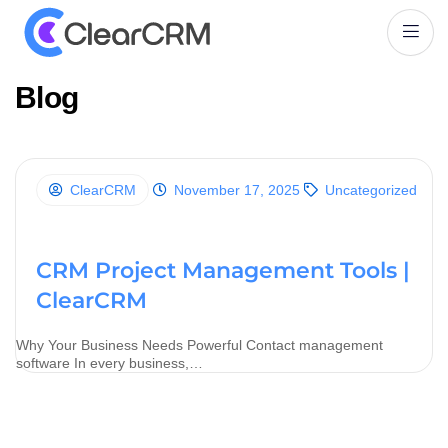
B
l
o
g
ClearCRM
November 17, 2025
Uncategorized
CRM Project Management Tools |
ClearCRM
Why Your Business Needs Powerful Contact management
software In every business,…