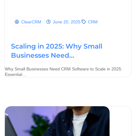
ClearCRM
June 20, 2025
CRM
Scaling in 2025: Why Small
Businesses Need…
Why Small Businesses Need CRM Software to Scale in 2025:
Essential…