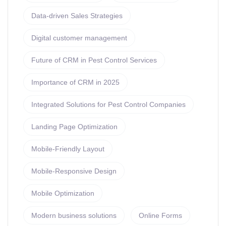
Data-driven Sales Strategies
Digital customer management
Future of CRM in Pest Control Services
Importance of CRM in 2025
Integrated Solutions for Pest Control Companies
Landing Page Optimization
Mobile-Friendly Layout
Mobile-Responsive Design
Mobile Optimization
Modern business solutions
Online Forms