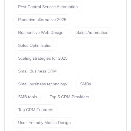
Pest Control Service Automation
Pipedrive alternative 2025
Responsive Web Design
Sales Automation
Sales Optimization
Scaling strategies for 2025
Small Business CRM
Small business technology
SMBs
SMB tools
Top 5 CRM Providers
Top CRM Features
User-Friendly Mobile Design