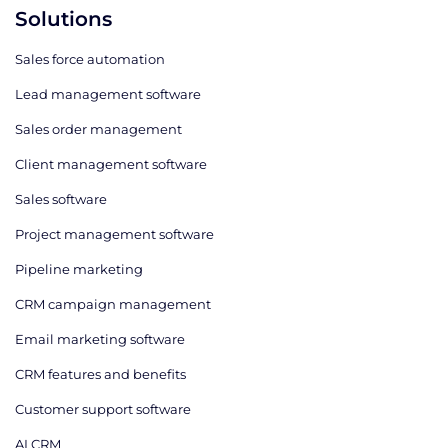
Solutions
Sales force automation
Lead management software
Sales order management
Client management software
Sales software
Project management software
Pipeline marketing
CRM campaign management
Email marketing software
CRM features and benefits
Customer support software
AI CRM