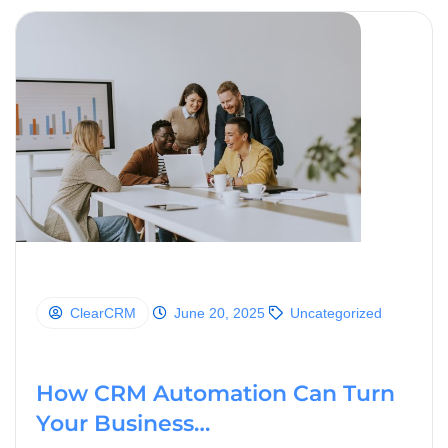
ClearCRM
June 20, 2025
Uncategorized
How CRM Automation Can Turn
Your Business…