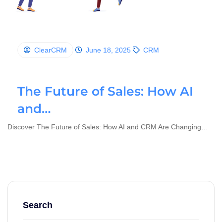
ClearCRM
June 18, 2025
CRM
The Future of Sales: How AI
and…
Discover The Future of Sales: How AI and CRM Are Changing…
Search