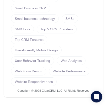
Small Business CRM
Small business technology
SMBs
SMB tools
Top 5 CRM Providers
Top CRM Features
User-Friendly Mobile Design
User Behavior Tracking
Web Analytics
Web Form Design
Website Performance
Website Responsiveness
Copyright @ 2025 ClearCRM, LLC. All Rights Reserved