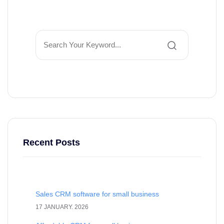
Recent Posts
Sales CRM software for small business
17 JANUARY. 2026