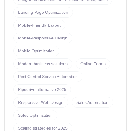
Landing Page Optimization
Mobile-Friendly Layout
Mobile-Responsive Design
Mobile Optimization
Modern business solutions
Online Forms
Pest Control Service Automation
Pipedrive alternative 2025
Responsive Web Design
Sales Automation
Sales Optimization
Scaling strategies for 2025