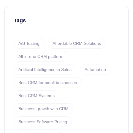
Tags
A/B Testing
Affordable CRM Solutions
All-in-one CRM platform
Artificial Intelligence in Sales
Automation
Best CRM for small businesses
Best CRM Systems
Business growth with CRM
Business Software Pricing