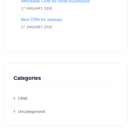
Affordable CRM for small businesses
17 JANUARY. 2026
Best CRM for startups
17 JANUARY. 2026
Categories
CRM
Uncategorized