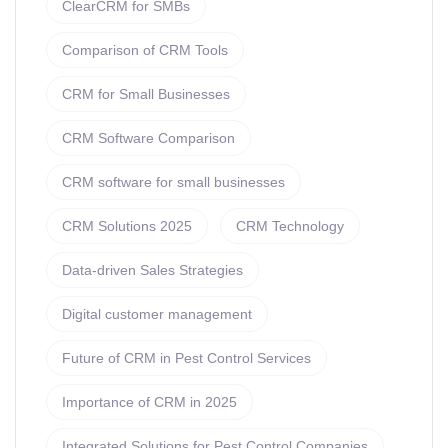
ClearCRM for SMBs
Comparison of CRM Tools
CRM for Small Businesses
CRM Software Comparison
CRM software for small businesses
CRM Solutions 2025
CRM Technology
Data-driven Sales Strategies
Digital customer management
Future of CRM in Pest Control Services
Importance of CRM in 2025
Integrated Solutions for Pest Control Companies