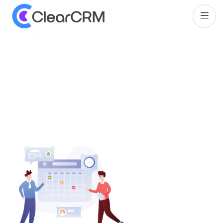
T
a
g
:
S
a
l
e
s
A
u
t
o
m
a
t
i
o
n