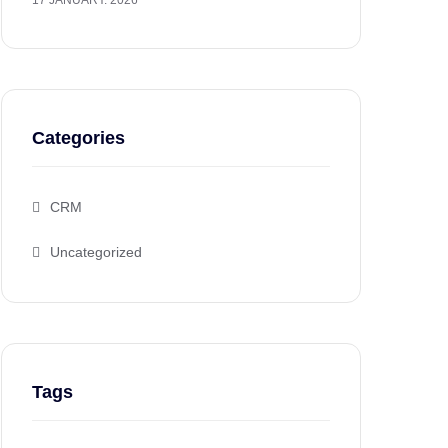
17 JANUARY. 2026
Categories
CRM
Uncategorized
Tags