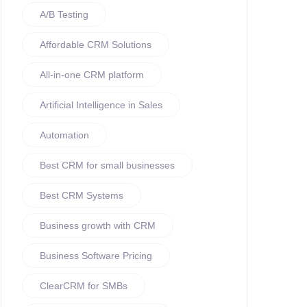
A/B Testing
Affordable CRM Solutions
All-in-one CRM platform
Artificial Intelligence in Sales
Automation
Best CRM for small businesses
Best CRM Systems
Business growth with CRM
Business Software Pricing
ClearCRM for SMBs