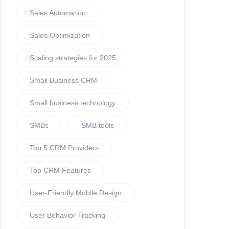
Sales Automation
Sales Optimization
Scaling strategies for 2025
Small Business CRM
Small business technology
SMBs
SMB tools
Top 5 CRM Providers
Top CRM Features
User-Friendly Mobile Design
User Behavior Tracking