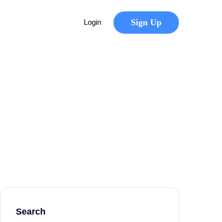
Sign Up
Login
Search