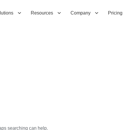
lutions
Resources
Company
Pricing
haps searching can help.