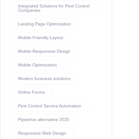
Integrated Solutions for Pest Control
Companies
Landing Page Optimization
Mobile-Friendly Layout
Mobile-Responsive Design
Mobile Optimization
Modern business solutions
Online Forms
Pest Control Service Automation
Pipedrive alternative 2025
Responsive Web Design