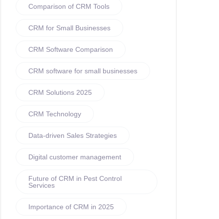
Comparison of CRM Tools
CRM for Small Businesses
CRM Software Comparison
CRM software for small businesses
CRM Solutions 2025
CRM Technology
Data-driven Sales Strategies
Digital customer management
Future of CRM in Pest Control
Services
Importance of CRM in 2025