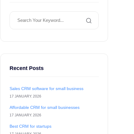
Recent Posts
Sales CRM software for small business
17 JANUARY. 2026
Affordable CRM for small businesses
17 JANUARY. 2026
Best CRM for startups