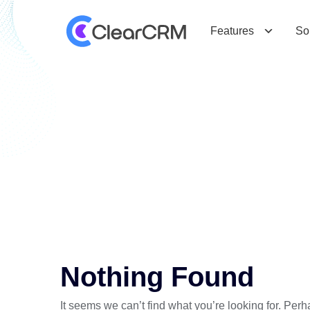
Features
So
T
a
g
:
M
o
b
i
l
e
O
p
t
i
m
i
z
a
t
i
o
n
Nothing Found
It seems we can’t find what you’re looking for. Per