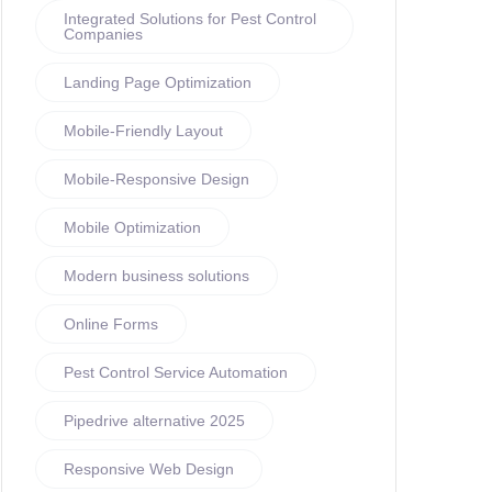
Integrated Solutions for Pest Control
Companies
Landing Page Optimization
Mobile-Friendly Layout
Mobile-Responsive Design
Mobile Optimization
Modern business solutions
Online Forms
Pest Control Service Automation
Pipedrive alternative 2025
Responsive Web Design