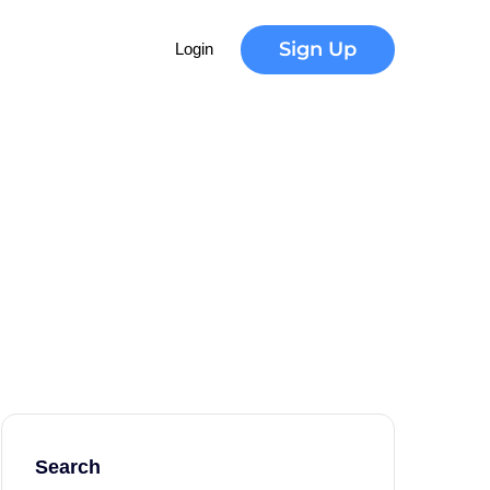
Sign Up
Login
Search