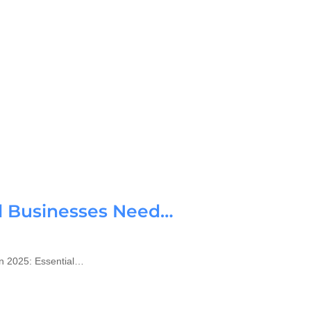
ll Businesses Need…
n 2025: Essential…