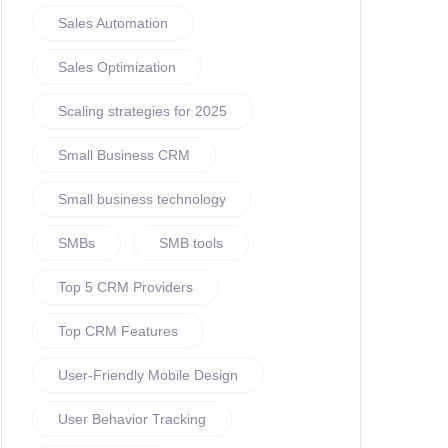
Sales Automation
Sales Optimization
Scaling strategies for 2025
Small Business CRM
Small business technology
SMBs
SMB tools
Top 5 CRM Providers
Top CRM Features
User-Friendly Mobile Design
User Behavior Tracking