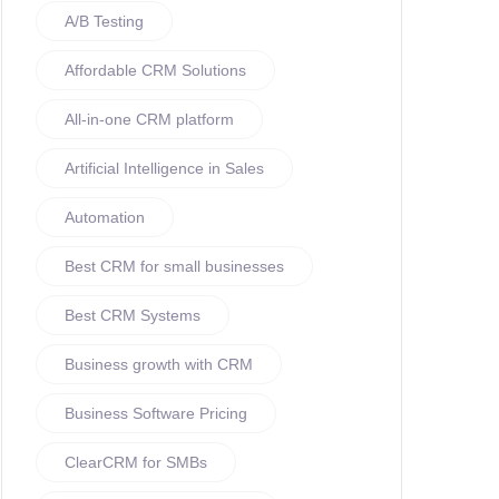
A/B Testing
Affordable CRM Solutions
All-in-one CRM platform
Artificial Intelligence in Sales
Automation
Best CRM for small businesses
Best CRM Systems
Business growth with CRM
Business Software Pricing
ClearCRM for SMBs