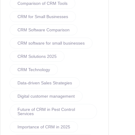
Comparison of CRM Tools
CRM for Small Businesses
CRM Software Comparison
CRM software for small businesses
CRM Solutions 2025
CRM Technology
Data-driven Sales Strategies
Digital customer management
Future of CRM in Pest Control
Services
Importance of CRM in 2025