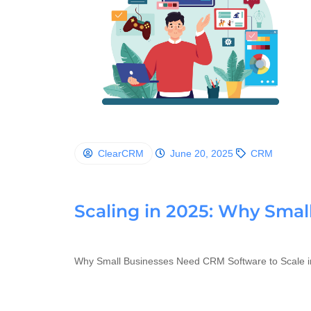
ClearCRM
June 20, 2025
CRM
Scaling in 2025: Why Sma
Why Small Businesses Need CRM Software to Scale i