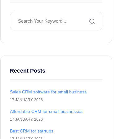
Recent Posts
Sales CRM software for small business
17 JANUARY. 2026
Affordable CRM for small businesses
17 JANUARY. 2026
Best CRM for startups