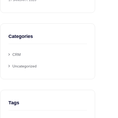
17 JANUARY. 2026
Categories
CRM
Uncategorized
Tags