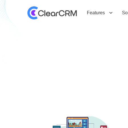
Features
So
T
a
g
:
I
m
p
o
r
t
a
n
c
e
o
f
C
R
M
i