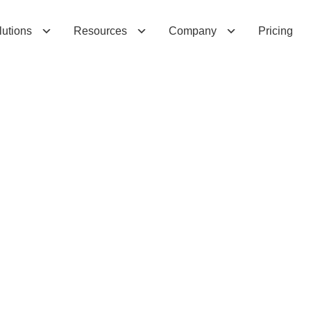
lutions
Resources
Company
Pricing
n
2
0
2
5