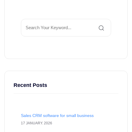
Recent Posts
Sales CRM software for small business
17 JANUARY. 2026