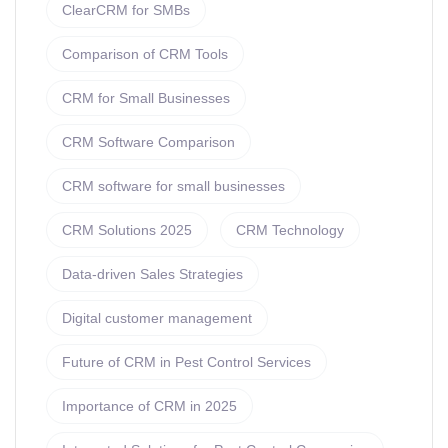
ClearCRM for SMBs
Comparison of CRM Tools
CRM for Small Businesses
CRM Software Comparison
CRM software for small businesses
CRM Solutions 2025
CRM Technology
Data-driven Sales Strategies
Digital customer management
Future of CRM in Pest Control Services
Importance of CRM in 2025