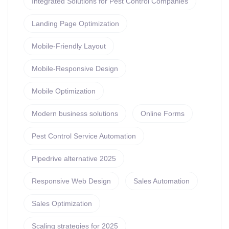
Integrated Solutions for Pest Control Companies
Landing Page Optimization
Mobile-Friendly Layout
Mobile-Responsive Design
Mobile Optimization
Modern business solutions
Online Forms
Pest Control Service Automation
Pipedrive alternative 2025
Responsive Web Design
Sales Automation
Sales Optimization
Scaling strategies for 2025