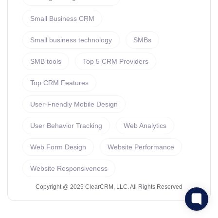
Small Business CRM
Small business technology
SMBs
SMB tools
Top 5 CRM Providers
Top CRM Features
User-Friendly Mobile Design
User Behavior Tracking
Web Analytics
Web Form Design
Website Performance
Website Responsiveness
Copyright @ 2025 ClearCRM, LLC. All Rights Reserved