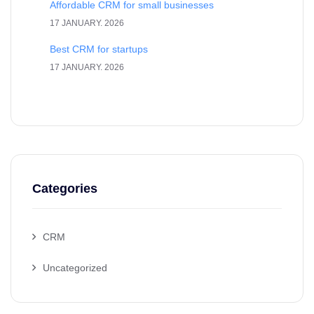
Affordable CRM for small businesses
17 JANUARY. 2026
Best CRM for startups
17 JANUARY. 2026
Categories
CRM
Uncategorized