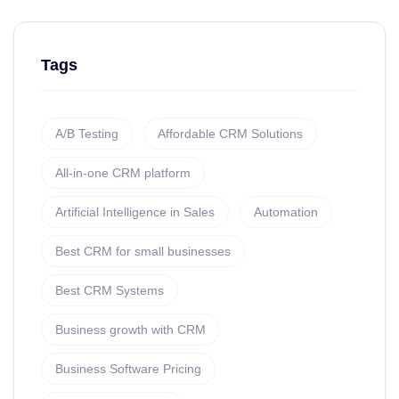
Tags
A/B Testing
Affordable CRM Solutions
All-in-one CRM platform
Artificial Intelligence in Sales
Automation
Best CRM for small businesses
Best CRM Systems
Business growth with CRM
Business Software Pricing