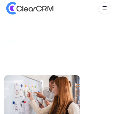
T
a
g
:
C
o
m
p
a
r
i
s
o
n
o
f
C
R
M
T
o
o
l
s