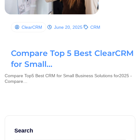
ClearCRM
June 20, 2025
CRM
Compare Top 5 Best ClearCRM
for Small…
Compare Top5 Best CRM for Small Business Solutions for2025 -
Compare…
Search