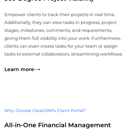
Empower clients to track their projects in real time.
Additionally, they can view tasks in progress, project
stages, milestones, comments, and requirements,
giving them full visibility into your work. Furthermore,
clients can even create tasks for your team or assign
tasks to external collaborators, streamlining workflows.
Learn more
Why Choose ClearCRM’s Client Portal?
All-in-One Financial Management