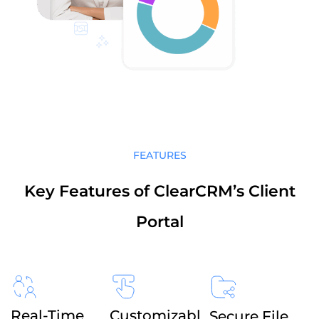
FEATURES
Key Features of ClearCRM’s Client
Portal
Real-Time
Customizabl
Secure File