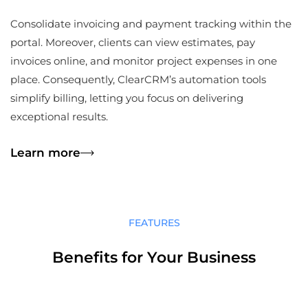
Consolidate invoicing and payment tracking within the
portal. Moreover, clients can view estimates, pay
invoices online, and monitor project expenses in one
place. Consequently, ClearCRM’s automation tools
simplify billing, letting you focus on delivering
exceptional results.
Learn more
FEATURES
Benefits for Your Business