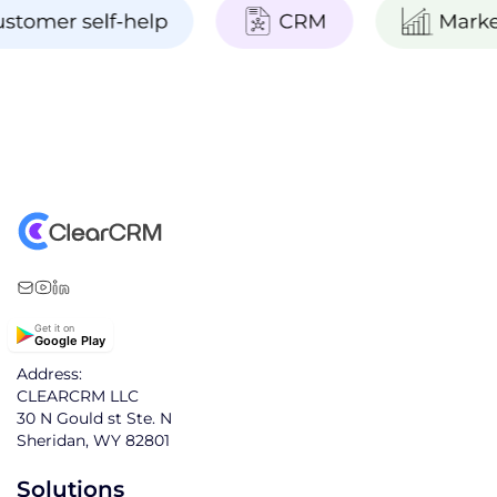
Get it on
Google Play
Address:
CLEARCRM LLC
30 N Gould st Ste. N
Sheridan, WY 82801
Solutions