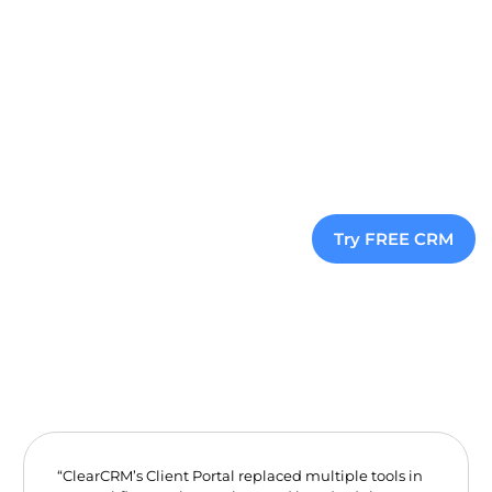
Sign Up Now
View Pricing
Explore All Features
Try FREE CRM
“ClearCRM’s Client Portal replaced multiple tools in