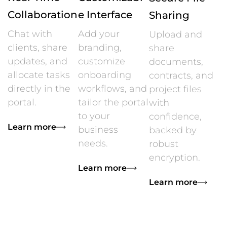
Collaboration
e Interface
Sharing
Chat with
Add your
Upload and
clients, share
branding,
share
updates, and
customize
documents,
allocate tasks
onboarding
contracts, and
directly in the
workflows, and
project files
portal.
tailor the portal
with
to your
confidence,
Learn more
business
backed by
needs.
robust
encryption.
Learn more
Learn more