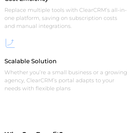
Replace multiple tools with ClearCRM’s all-in-
one platform, saving on subscription costs
and manual integrations.
Scalable Solution
Whether you’re a small business or a growing
agency, ClearCRM’s portal adapts to your
needs with flexible plans