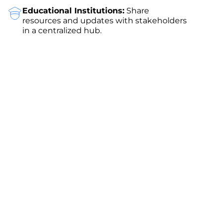
Educational Institutions:
Share
resources and updates with stakeholders
in a centralized hub.
Get Started with ClearCRM
Experience the power of seamless client
collaboration with ClearCRM’s Client Portal. Sign
up for
a free 14-day trial
—no credit card required
—and discover how our platform can elevate your
business. Choose from flexible pricing plans
tailored to your needs, starting with our free tier
for small teams.