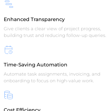
Enhanced Transparency
Give clients a clear view of project progress,
building trust and reducing follow-up queries.
Time-Saving Automation
Automate task assignments, invoicing, and
onboarding to focus on high-value work.
Cost Efficiency