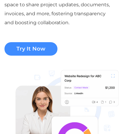
space to share project updates, documents,
invoices, and more, fostering transparency
and boosting collaboration.
Try It Now