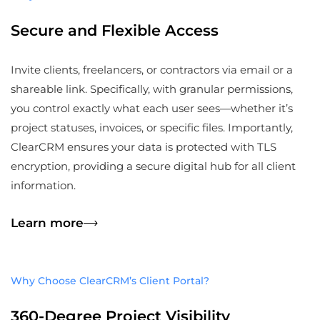
Secure and Flexible Access
Invite clients, freelancers, or contractors via email or a
shareable link. Specifically, with granular permissions,
you control exactly what each user sees—whether it’s
project statuses, invoices, or specific files. Importantly,
ClearCRM ensures your data is protected with TLS
encryption, providing a secure digital hub for all client
information.
Learn more
Why Choose ClearCRM’s Client Portal?
360-Degree Project Visibility