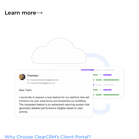
Learn more
Why Choose ClearCRM’s Client Portal?