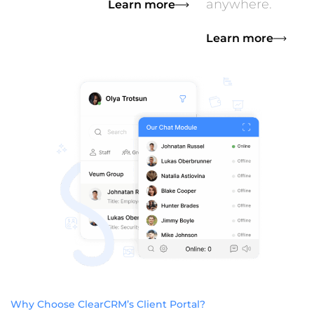
anywhere.
Learn more
Learn more
Why Choose ClearCRM’s Client Portal?