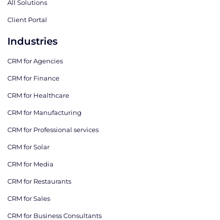
All Solutions
Client Portal
Industries
CRM for Agencies
CRM for Finance
CRM for Healthcare
CRM for Manufacturing
CRM for Professional services
CRM for Solar
CRM for Media
CRM for Restaurants
CRM for Sales
CRM for Business Consultants