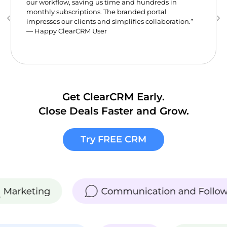
our workflow, saving us time and hundreds in
monthly subscriptions. The branded portal
impresses our clients and simplifies collaboration.”
— Happy ClearCRM User
Get ClearCRM Early.
Close Deals Faster and Grow.
Try FREE CRM