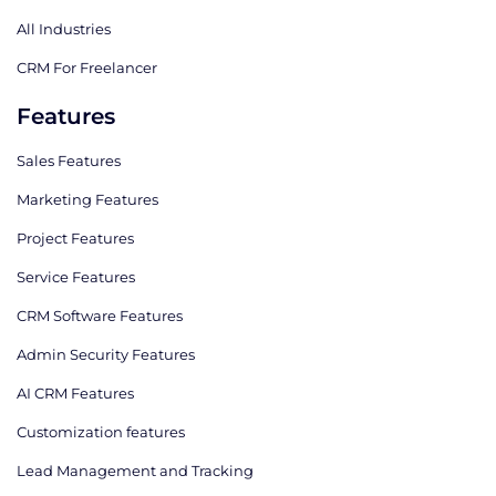
All Industries
CRM For Freelancer
Features
Sales Features
Marketing Features
Project Features
Service Features
CRM Software Features
Admin Security Features
AI CRM Features
Сustomization features
Lead Management and Tracking