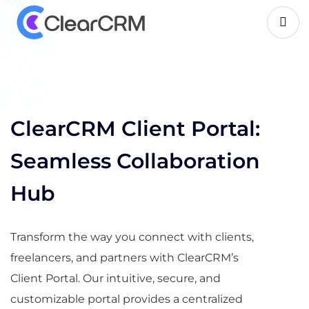
C
l
i
e
n
t
P
o
r
t
a
l
ClearCRM Client Portal:
Seamless Collaboration
Hub
Transform the way you connect with clients,
freelancers, and partners with ClearCRM’s
Client Portal. Our intuitive, secure, and
customizable portal provides a centralized