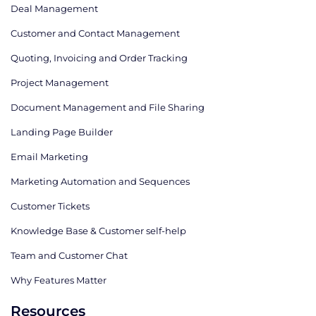
Deal Management
Customer and Contact Management
Quoting, Invoicing and Order Tracking
Project Management
Document Management and File Sharing
Landing Page Builder
Email Marketing
Marketing Automation and Sequences
Customer Tickets
Knowledge Base & Customer self-help
Team and Customer Chat
Why Features Matter
Resources