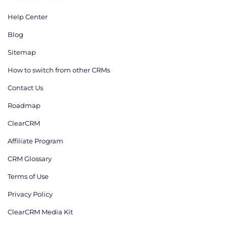
Help Center
Blog
Sitemap
How to switch from other CRMs
Contact Us
Roadmap
ClearCRM
Affiliate Program
CRM Glossary
Terms of Use
Privacy Policy
ClearCRM Media Kit