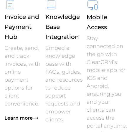
Invoice and
Knowledge
Mobile
Payment
Base
Access
Hub
Integration
Stay
connected on
Create, send,
Embed a
the go with
and track
knowledge
ClearCRM’s
invoices, with
base with
mobile app for
online
FAQs, guides,
iOS and
payment
and resources
Android,
options for
to reduce
ensuring you
client
support
and your
convenience.
requests and
clients can
empower
access the
Learn more
clients.
portal anytime,