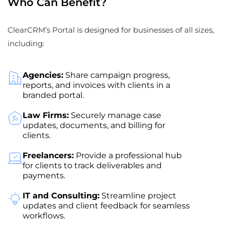
Who Can Benefit?
ClearCRM’s Portal is designed for businesses of all sizes,
including:
Agencies:
Share campaign progress,
reports, and invoices with clients in a
branded portal.
Law Firms:
Securely manage case
updates, documents, and billing for
clients.
Freelancers:
Provide a professional hub
for clients to track deliverables and
payments.
IT and Consulting:
Streamline project
updates and client feedback for seamless
workflows.