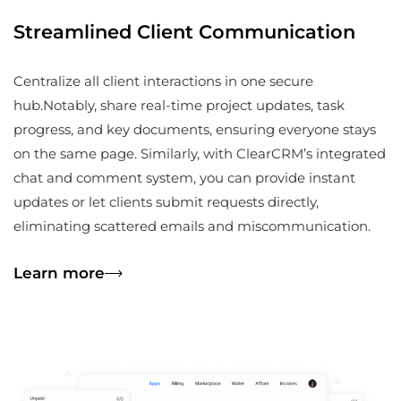
Streamlined Client Communication
Centralize all client interactions in one secure
hub.Notably, share real-time project updates, task
progress, and key documents, ensuring everyone stays
on the same page. Similarly, with ClearCRM’s integrated
chat and comment system, you can provide instant
updates or let clients submit requests directly,
eliminating scattered emails and miscommunication.
Learn more