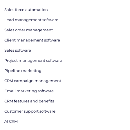
Sales force automation
Lead management software
Sales order management
Client management software
Sales software
Project management software
Pipeline marketing
CRM campaign management
Email marketing software
CRM features and benefits
Customer support software
AI CRM