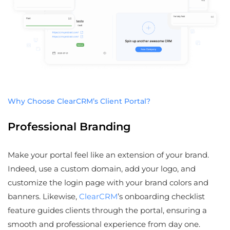
Why Choose ClearCRM’s Client Portal?
Professional Branding
Make your portal feel like an extension of your brand.
Indeed, use a custom domain, add your logo, and
customize the login page with your brand colors and
banners. Likewise,
ClearCRM
’s onboarding checklist
feature guides clients through the portal, ensuring a
smooth and professional experience from day one.