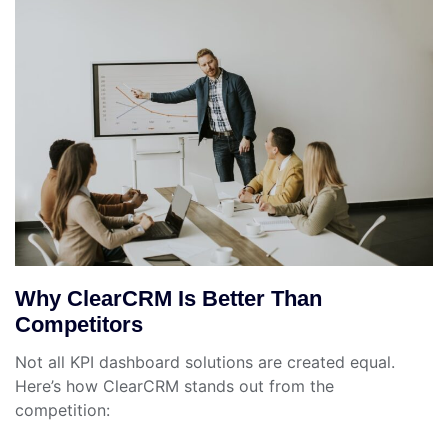
Why ClearCRM Is Better Than
Competitors
Not all KPI dashboard solutions are created equal.
Here’s how ClearCRM stands out from the
competition: