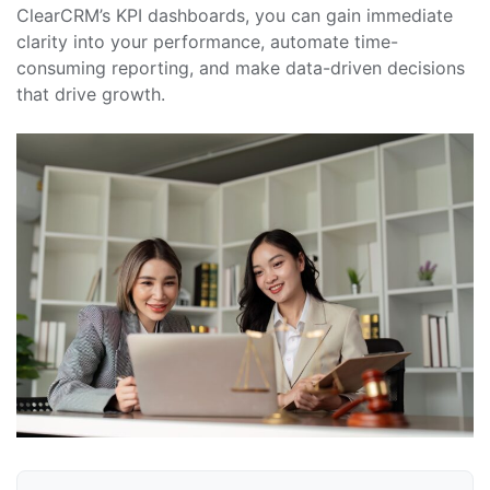
ClearCRM’s KPI dashboards, you can gain immediate
clarity into your performance, automate time-
consuming reporting, and make data-driven decisions
that drive growth.