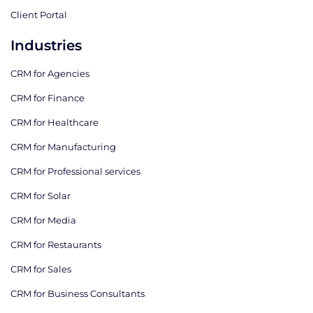
Client Portal
Industries
CRM for Agencies
CRM for Finance
CRM for Healthcare
CRM for Manufacturing
CRM for Professional services
CRM for Solar
CRM for Media
CRM for Restaurants
CRM for Sales
CRM for Business Consultants