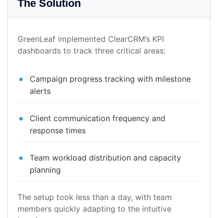
The Solution
GreenLeaf implemented ClearCRM’s KPI
dashboards to track three critical areas:
Campaign progress tracking with milestone
alerts
Client communication frequency and
response times
Team workload distribution and capacity
planning
The setup took less than a day, with team
members quickly adapting to the intuitive