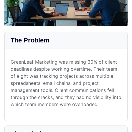
The Problem
GreenLeaf Marketing was missing 30% of client
deadlines despite working overtime. Their team
of eight was tracking projects across multiple
spreadsheets, email chains, and project
management tools. Client communications fell
through the cracks, and they had no visibility into
which team members were overloaded.