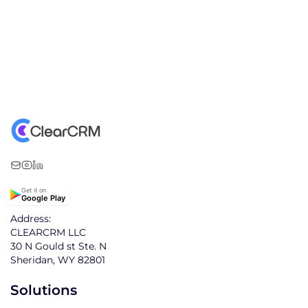
Get it on
Google Play
Address:
CLEARCRM LLC
30 N Gould st Ste. N
Sheridan, WY 82801
Solutions