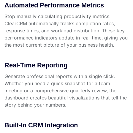
Automated Performance Metrics
Stop manually calculating productivity metrics.
ClearCRM automatically tracks completion rates,
response times, and workload distribution. These key
performance indicators update in real-time, giving you
the most current picture of your business health.
Real-Time Reporting
Generate professional reports with a single click.
Whether you need a quick snapshot for a team
meeting or a comprehensive quarterly review, the
dashboard creates beautiful visualizations that tell the
story behind your numbers.
Built-In CRM Integration