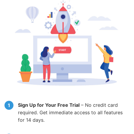
Sign Up for Your Free Trial
– No credit card
required. Get immediate access to all features
for 14 days.