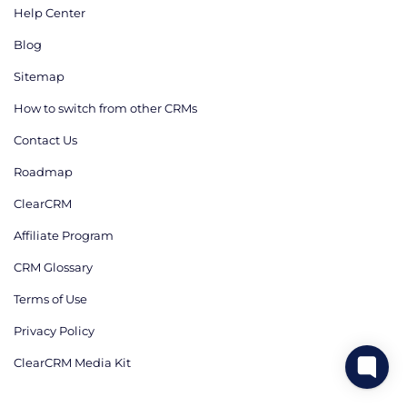
Help Center
Blog
Sitemap
How to switch from other CRMs
Contact Us
Roadmap
ClearCRM
Affiliate Program
CRM Glossary
Terms of Use
Privacy Policy
ClearCRM Media Kit