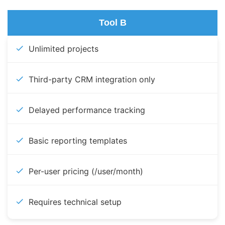
Tool B
Unlimited projects
Third-party CRM integration only
Delayed performance tracking
Basic reporting templates
Per-user pricing (/user/month)
Requires technical setup