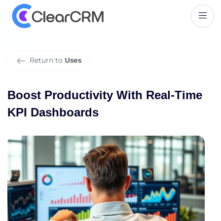
B
o
o
s
t
P
r
o
d
u
c
t
i
v
i
t
y
W
i
t
h
R
e
a
l
-
T
i
m
e
K
P
I
D
a
s
h
b
o
a
r
d
s
Return to
Uses
Boost Productivity With Real-Time
KPI Dashboards