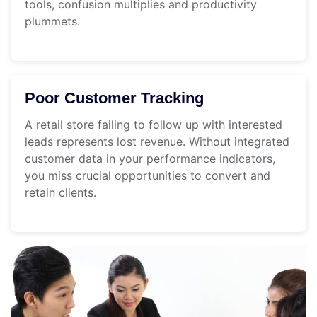
tools, confusion multiplies and productivity
plummets.
Poor Customer Tracking
A retail store failing to follow up with interested
leads represents lost revenue. Without integrated
customer data in your performance indicators,
you miss crucial opportunities to convert and
retain clients.