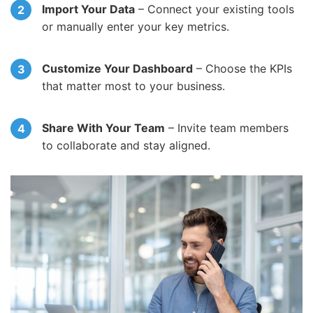
Import Your Data
– Connect your existing tools
or manually enter your key metrics.
Customize Your Dashboard
– Choose the KPIs
that matter most to your business.
Share With Your Team
– Invite team members
to collaborate and stay aligned.