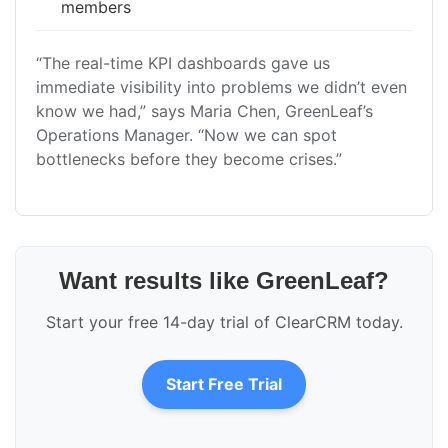
members
“The real-time KPI dashboards gave us
immediate visibility into problems we didn’t even
know we had,” says Maria Chen, GreenLeaf’s
Operations Manager. “Now we can spot
bottlenecks before they become crises.”
Want results like GreenLeaf?
Start your free 14-day trial of ClearCRM today.
Start Free Trial