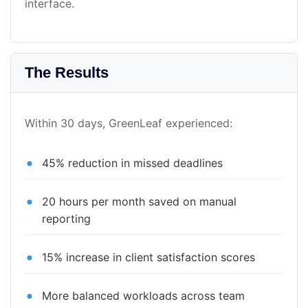
interface.
The Results
Within 30 days, GreenLeaf experienced:
45% reduction in missed deadlines
20 hours per month saved on manual
reporting
15% increase in client satisfaction scores
More balanced workloads across team