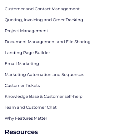
Customer and Contact Management
Quoting, Invoicing and Order Tracking
Project Management
Document Management and File Sharing
Landing Page Builder
Email Marketing
Marketing Automation and Sequences
Customer Tickets
Knowledge Base & Customer self-help
Team and Customer Chat
Why Features Matter
Resources