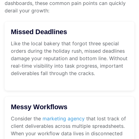
dashboards, these common pain points can quickly
derail your growth:
Missed Deadlines
Like the local bakery that forgot three special
orders during the holiday rush, missed deadlines
damage your reputation and bottom line. Without
real-time visibility into task progress, important
deliverables fall through the cracks.
Messy Workflows
Consider the
marketing agency
that lost track of
client deliverables across multiple spreadsheets.
When your workflow data lives in disconnected