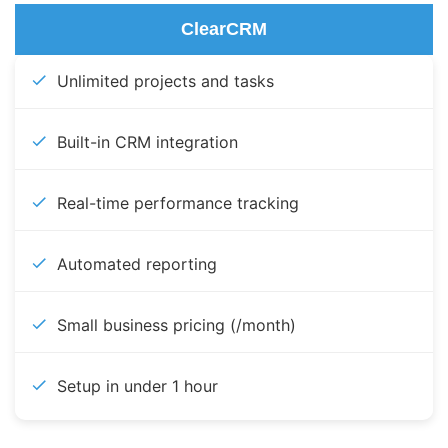
ClearCRM
Unlimited projects and tasks
Built-in CRM integration
Real-time performance tracking
Automated reporting
Small business pricing (/month)
Setup in under 1 hour