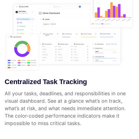
Centralized Task Tracking
All your tasks, deadlines, and responsibilities in one
visual dashboard. See at a glance what’s on track,
what’s at risk, and what needs immediate attention.
The color-coded performance indicators make it
impossible to miss critical tasks.