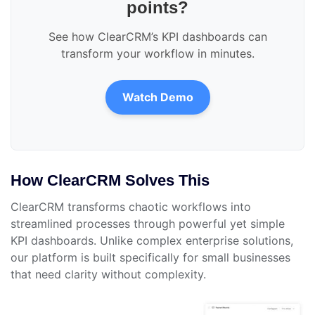
points?
See how ClearCRM’s KPI dashboards can
transform your workflow in minutes.
Watch Demo
How ClearCRM Solves This
ClearCRM transforms chaotic workflows into
streamlined processes through powerful yet simple
KPI dashboards. Unlike complex enterprise solutions,
our platform is built specifically for small businesses
that need clarity without complexity.