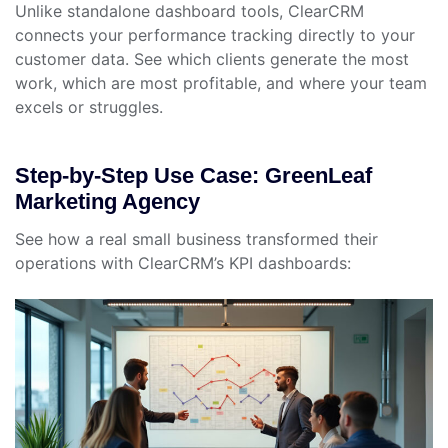
Unlike standalone dashboard tools, ClearCRM
connects your performance tracking directly to your
customer data. See which clients generate the most
work, which are most profitable, and where your team
excels or struggles.
Step-by-Step Use Case: GreenLeaf
Marketing Agency
See how a real small business transformed their
operations with ClearCRM’s KPI dashboards: