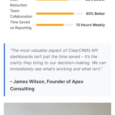
Reduction
Team
60% Better
Collaboration
Time Saved
15 Hours Weekly
on Reporting
“The most valuable aspect of ClearCRM’s KPI
dashboards isn’t just the time saved – it’s the
clarity they bring to our decision-making. We can
immediately see what’s working and what isn’t.”
– James Wilson, Founder of Apex
Consulting