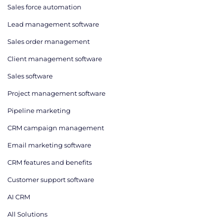
Sales force automation
Lead management software
Sales order management
Client management software
Sales software
Project management software
Pipeline marketing
CRM campaign management
Email marketing software
CRM features and benefits
Customer support software
AI CRM
All Solutions