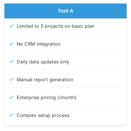
Tool A
Limited to 5 projects on basic plan
No CRM integration
Daily data updates only
Manual report generation
Enterprise pricing (/month)
Complex setup process