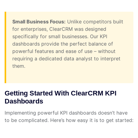
Small Business Focus:
Unlike competitors built
for enterprises, ClearCRM was designed
specifically for small businesses. Our KPI
dashboards provide the perfect balance of
powerful features and ease of use – without
requiring a dedicated data analyst to interpret
them.
Getting Started With ClearCRM KPI
Dashboards
Implementing powerful KPI dashboards doesn’t have
to be complicated. Here’s how easy it is to get started: