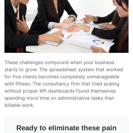
These challenges compound when your business
starts to grow. The spreadsheet system that worked
for five clients becomes completely unmanageable
with fifteen. The consultancy firm that tried scaling
without proper KPI dashboards found themselves
spending more time on administrative tasks than
billable work.
Ready to eliminate these pain