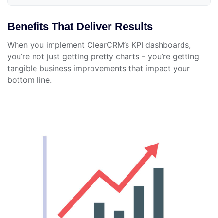
Benefits That Deliver Results
When you implement ClearCRM’s KPI dashboards,
you’re not just getting pretty charts – you’re getting
tangible business improvements that impact your
bottom line.