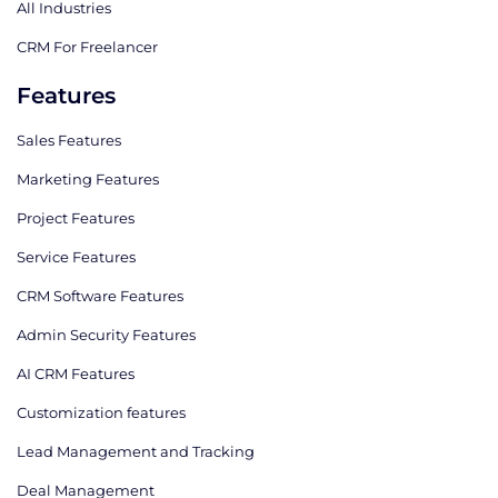
All Industries
CRM For Freelancer
Features
Sales Features
Marketing Features
Project Features
Service Features
CRM Software Features
Admin Security Features
AI CRM Features
Сustomization features
Lead Management and Tracking
Deal Management