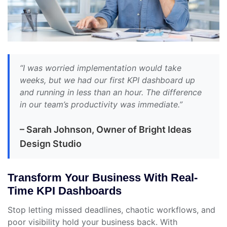
“I was worried implementation would take
weeks, but we had our first KPI dashboard up
and running in less than an hour. The difference
in our team’s productivity was immediate.”
– Sarah Johnson, Owner of Bright Ideas
Design Studio
Transform Your Business With Real-
Time KPI Dashboards
Stop letting missed deadlines, chaotic workflows, and
poor visibility hold your business back. With