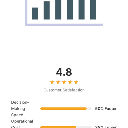
4.8
Customer Satisfaction
Decision-
Making
50% Faster
Speed
Operational
Cost
35% Lower