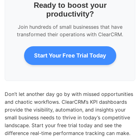
Ready to boost your
productivity?
Join hundreds of small businesses that have
transformed their operations with ClearCRM.
Start Your Free Trial Today
Don’t let another day go by with missed opportunities
and chaotic workflows. ClearCRM’s KPI dashboards
provide the visibility, automation, and insights your
small business needs to thrive in today’s competitive
landscape. Start your free trial today and see the
difference real-time performance tracking can make.