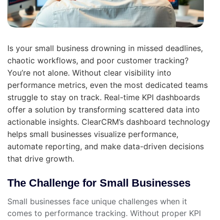
Is your small business drowning in missed deadlines,
chaotic workflows, and poor customer tracking?
You’re not alone. Without clear visibility into
performance metrics, even the most dedicated teams
struggle to stay on track. Real-time KPI dashboards
offer a solution by transforming scattered data into
actionable insights. ClearCRM’s dashboard technology
helps small businesses visualize performance,
automate reporting, and make data-driven decisions
that drive growth.
The Challenge for Small Businesses
Small businesses face unique challenges when it
comes to performance tracking. Without proper KPI