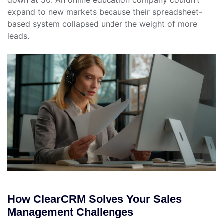
down at 50. An online education company couldn’t
expand to new markets because their spreadsheet-
based system collapsed under the weight of more
leads.
How ClearCRM Solves Your Sales
Management Challenges