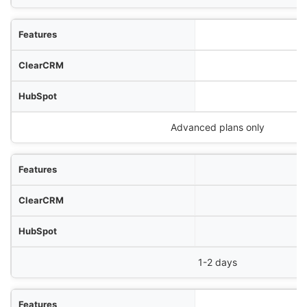
Advanced plans only
1-2 days