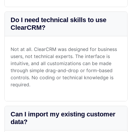
Do I need technical skills to use
ClearCRM?
Not at all. ClearCRM was designed for business
users, not technical experts. The interface is
intuitive, and all customizations can be made
through simple drag-and-drop or form-based
controls. No coding or technical knowledge is
required.
Can I import my existing customer
data?