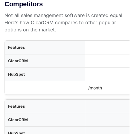
Competitors
Not all sales management software is created equal.
Here’s how ClearCRM compares to other popular
options on the market.
res
RM
ot
Pipedrive
/month