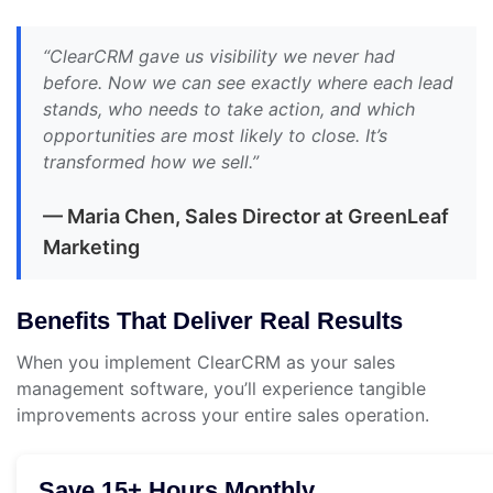
“ClearCRM gave us visibility we never had
before. Now we can see exactly where each lead
stands, who needs to take action, and which
opportunities are most likely to close. It’s
transformed how we sell.”
— Maria Chen, Sales Director at GreenLeaf
Marketing
Benefits That Deliver Real Results
When you implement ClearCRM as your sales
management software, you’ll experience tangible
improvements across your entire sales operation.
Save 15+ Hours Monthly