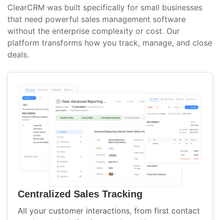
ClearCRM was built specifically for small businesses
that need powerful sales management software
without the enterprise complexity or cost. Our
platform transforms how you track, manage, and close
deals.
Centralized Sales Tracking
All your customer interactions, from first contact