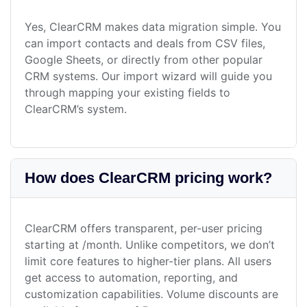
Yes, ClearCRM makes data migration simple. You
can import contacts and deals from CSV files,
Google Sheets, or directly from other popular
CRM systems. Our import wizard will guide you
through mapping your existing fields to
ClearCRM’s system.
How does ClearCRM pricing work?
ClearCRM offers transparent, per-user pricing
starting at /month. Unlike competitors, we don’t
limit core features to higher-tier plans. All users
get access to automation, reporting, and
customization capabilities. Volume discounts are