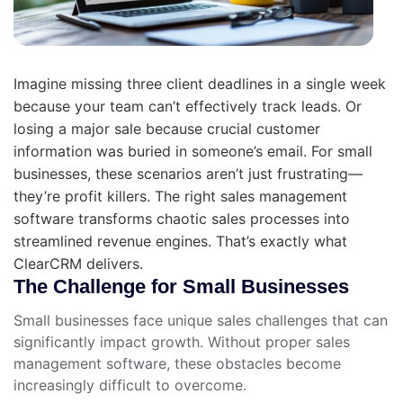
Imagine missing three client deadlines in a single week
because your team can’t effectively track leads. Or
losing a major sale because crucial customer
information was buried in someone’s email. For small
businesses, these scenarios aren’t just frustrating—
they’re profit killers. The right sales management
software transforms chaotic sales processes into
streamlined revenue engines. That’s exactly what
ClearCRM delivers.
The Challenge for Small Businesses
Small businesses face unique sales challenges that can
significantly impact growth. Without proper sales
management software, these obstacles become
increasingly difficult to overcome.