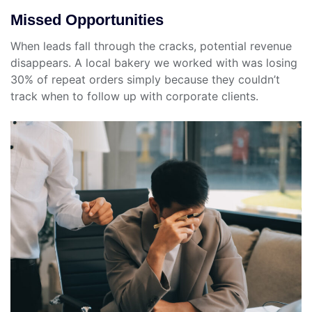
Missed Opportunities
When leads fall through the cracks, potential revenue
disappears. A local bakery we worked with was losing
30% of repeat orders simply because they couldn’t
track when to follow up with corporate clients.