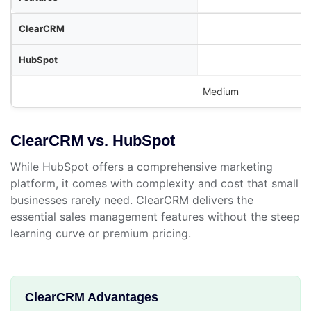
Medium
ClearCRM vs. HubSpot
While HubSpot offers a comprehensive marketing
platform, it comes with complexity and cost that small
businesses rarely need. ClearCRM delivers the
essential sales management features without the steep
learning curve or premium pricing.
ClearCRM Advantages