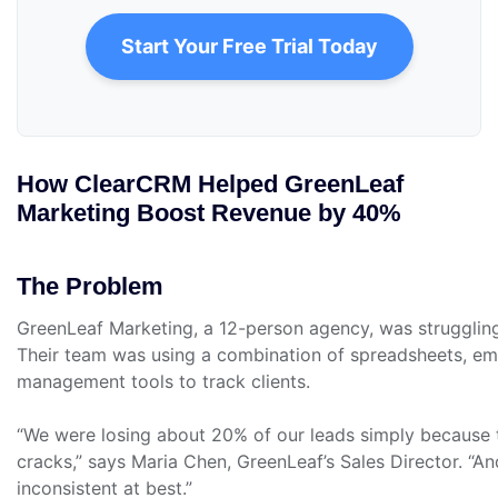
Start Your Free Trial Today
How ClearCRM Helped GreenLeaf
Marketing Boost Revenue by 40%
The Problem
GreenLeaf Marketing, a 12-person agency, was struggli
Their team was using a combination of spreadsheets, ema
management tools to track clients.
“We were losing about 20% of our leads simply because t
cracks,” says Maria Chen, GreenLeaf’s Sales Director. “A
inconsistent at best.”