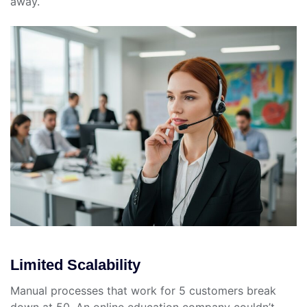
away.
Limited Scalability
Manual processes that work for 5 customers break