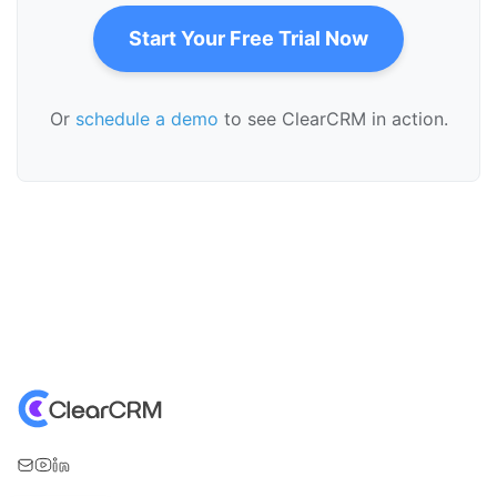
Start Your Free Trial Now
Or
schedule a demo
to see ClearCRM in action.