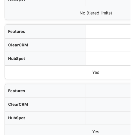
No (tiered limits)
Yes
Yes