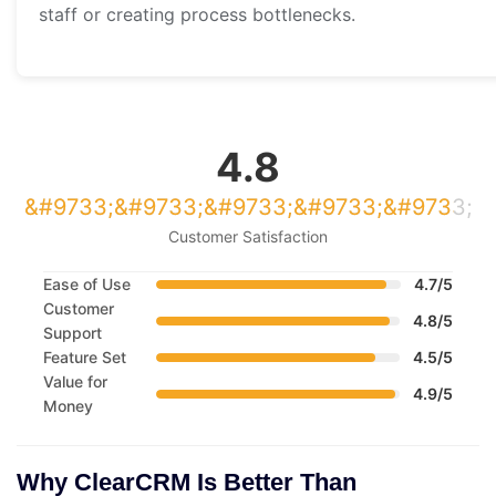
staff or creating process bottlenecks.
4.8
Customer Satisfaction
Ease of Use
4.7/5
Customer
4.8/5
Support
Feature Set
4.5/5
Value for
4.9/5
Money
Why ClearCRM Is Better Than