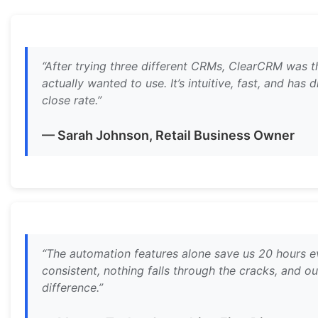
“After trying three different CRMs, ClearCRM was 
actually wanted to use. It’s intuitive, fast, and has
close rate.”
— Sarah Johnson, Retail Business Owner
“The automation features alone save us 20 hours e
consistent, nothing falls through the cracks, and ou
difference.”