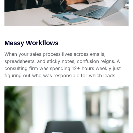
Messy Workflows
When your sales process lives across emails,
spreadsheets, and sticky notes, confusion reigns. A
consulting firm was spending 12+ hours weekly just
figuring out who was responsible for which leads.