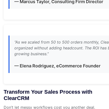
— Marcus Taylor, Consulting Firm Director
“As we scaled from 50 to 500 orders monthly, Cle
organized without adding headcount. The ROI has b
growing business.”
— Elena Rodriguez, eCommerce Founder
Transform Your Sales Process with
ClearCRM
Don’t let messy workflows cost you another deal.