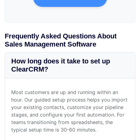
Frequently Asked Questions About
Sales Management Software
How long does it take to set up
ClearCRM?
Most customers are up and running within an
hour. Our guided setup process helps you import
your existing contacts, customize your pipeline
stages, and configure your first automation. For
teams transitioning from spreadsheets, the
typical setup time is 30-60 minutes.