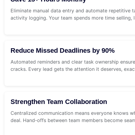
Eliminate manual data entry and automate repetitive t
activity logging. Your team spends more time selling, 
Reduce Missed Deadlines by 90%
Automated reminders and clear task ownership ensure 
cracks. Every lead gets the attention it deserves, exa
Strengthen Team Collaboration
Centralized communication means everyone knows wh
deal. Hand-offs between team members become seam