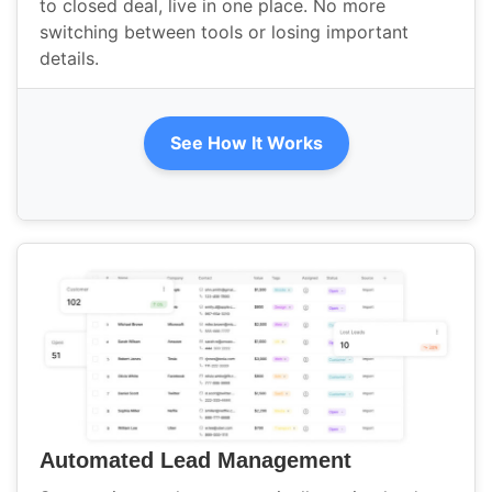
to closed deal, live in one place. No more
switching between tools or losing important
details.
See How It Works
Automated Lead Management