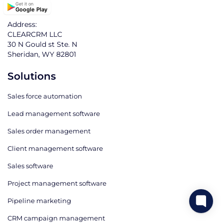
Get it on
Google Play
Address:
CLEARCRM LLC
30 N Gould st Ste. N
Sheridan, WY 82801
Solutions
Sales force automation
Lead management software
Sales order management
Client management software
Sales software
Project management software
Pipeline marketing
CRM campaign management