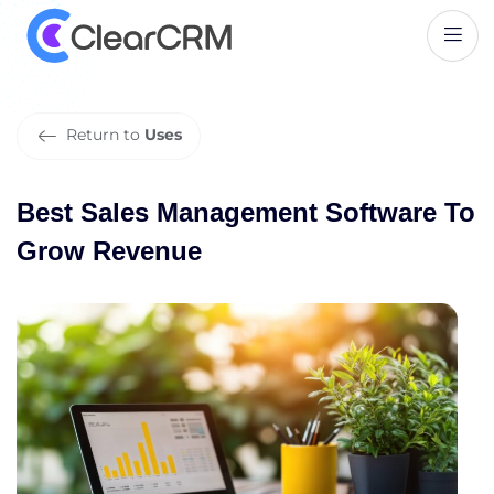
B
e
s
t
S
a
l
e
s
M
a
n
a
g
e
m
e
n
t
S
o
f
t
w
a
r
e
T
o
G
r
o
w
R
e
v
e
n
u
e
Return to
Uses
Best Sales Management Software To
Grow Revenue