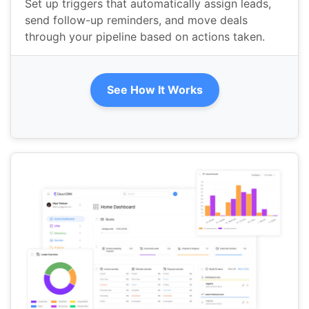
Set up triggers that automatically assign leads,
send follow-up reminders, and move deals
through your pipeline based on actions taken.
See How It Works