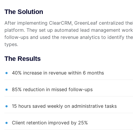
The Solution
After implementing ClearCRM, GreenLeaf centralized their
platform. They set up automated lead management workf
follow-ups and used the revenue analytics to identify thei
types.
The Results
40% increase in revenue within 6 months
85% reduction in missed follow-ups
15 hours saved weekly on administrative tasks
Client retention improved by 25%