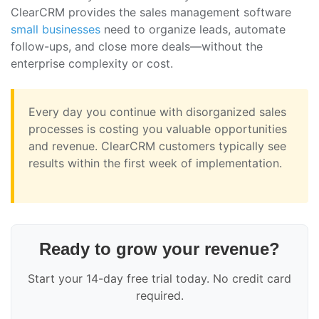
ClearCRM provides the sales management software
small businesses
need to organize leads, automate
follow-ups, and close more deals—without the
enterprise complexity or cost.
Every day you continue with disorganized sales
processes is costing you valuable opportunities
and revenue. ClearCRM customers typically see
results within the first week of implementation.
Ready to grow your revenue?
Start your 14-day free trial today. No credit card
required.