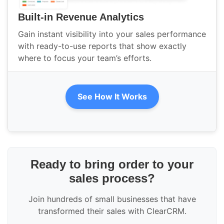
Built-in Revenue Analytics
Gain instant visibility into your sales performance
with ready-to-use reports that show exactly
where to focus your team’s efforts.
See How It Works
Ready to bring order to your
sales process?
Join hundreds of small businesses that have
transformed their sales with ClearCRM.