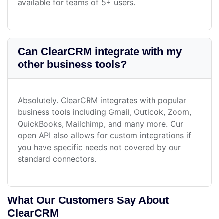
available for teams of 5+ users.
Can ClearCRM integrate with my
other business tools?
Absolutely. ClearCRM integrates with popular
business tools including Gmail, Outlook, Zoom,
QuickBooks, Mailchimp, and many more. Our
open API also allows for custom integrations if
you have specific needs not covered by our
standard connectors.
What Our Customers Say About
ClearCRM