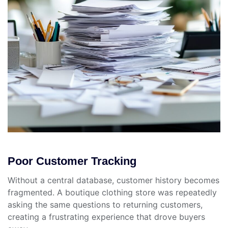
Poor Customer Tracking
Without a central database, customer history becomes
fragmented. A boutique clothing store was repeatedly
asking the same questions to returning customers,
creating a frustrating experience that drove buyers