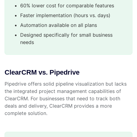
60% lower cost for comparable features
Faster implementation (hours vs. days)
Automation available on all plans
Designed specifically for small business
needs
ClearCRM vs. Pipedrive
Pipedrive offers solid pipeline visualization but lacks
the integrated project management capabilities of
ClearCRM. For businesses that need to track both
deals and delivery, ClearCRM provides a more
complete solution.