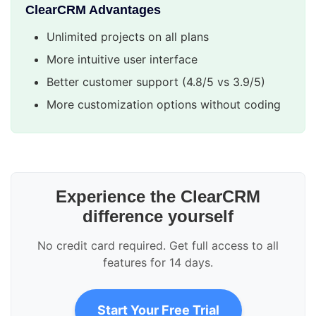
ClearCRM Advantages
Unlimited projects on all plans
More intuitive user interface
Better customer support (4.8/5 vs 3.9/5)
More customization options without coding
Experience the ClearCRM
difference yourself
No credit card required. Get full access to all
features for 14 days.
Start Your Free Trial