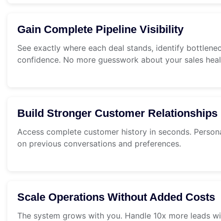
Gain Complete Pipeline Visibility
See exactly where each deal stands, identify bottlene
confidence. No more guesswork about your sales heal
Build Stronger Customer Relationships
Access complete customer history in seconds. Persona
on previous conversations and preferences.
Scale Operations Without Added Costs
The system grows with you. Handle 10x more leads wi