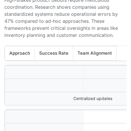
coordination. Research shows companies using
standardized systems reduce operational errors by
47% compared to ad-hoc approaches. These
frameworks prevent critical oversights in areas like
inventory planning and customer communication.
Approach
Success Rate
Team Alignment
Centralized updates