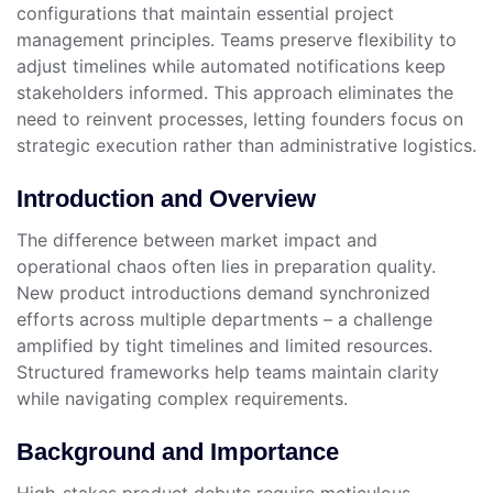
configurations that maintain essential project
management principles. Teams preserve flexibility to
adjust timelines while automated notifications keep
stakeholders informed. This approach eliminates the
need to reinvent processes, letting founders focus on
strategic execution rather than administrative logistics.
Introduction and Overview
The difference between market impact and
operational chaos often lies in preparation quality.
New product introductions demand synchronized
efforts across multiple departments – a challenge
amplified by tight timelines and limited resources.
Structured frameworks help teams maintain clarity
while navigating complex requirements.
Background and Importance
High-stakes product debuts require meticulous