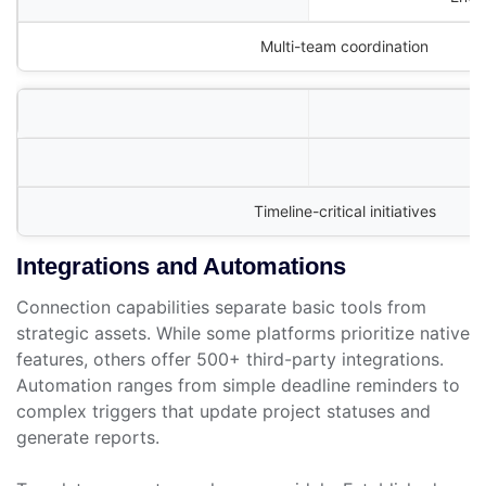
Multi-team coordination
Timeline-critical initiatives
Integrations and Automations
Connection capabilities separate basic tools from
strategic assets. While some platforms prioritize native
features, others offer 500+ third-party integrations.
Automation ranges from simple deadline reminders to
complex triggers that update project statuses and
generate reports.