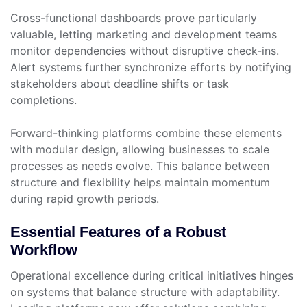
Cross-functional dashboards prove particularly
valuable, letting marketing and development teams
monitor dependencies without disruptive check-ins.
Alert systems further synchronize efforts by notifying
stakeholders about deadline shifts or task
completions.
Forward-thinking platforms combine these elements
with modular design, allowing businesses to scale
processes as needs evolve. This balance between
structure and flexibility helps maintain momentum
during rapid growth periods.
Essential Features of a Robust
Workflow
Operational excellence during critical initiatives hinges
on systems that balance structure with adaptability.