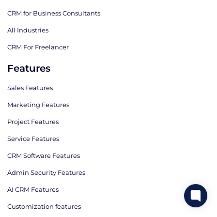
CRM for Business Consultants
All Industries
CRM For Freelancer
Features
Sales Features
Marketing Features
Project Features
Service Features
CRM Software Features
Admin Security Features
AI CRM Features
Сustomization features