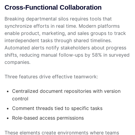
Cross-Functional Collaboration
Breaking departmental silos requires tools that
synchronize efforts in real time. Modern platforms
enable product, marketing, and sales groups to track
interdependent tasks through shared timelines.
Automated alerts notify stakeholders about progress
shifts, reducing manual follow-ups by 58% in surveyed
companies.
Three features drive effective teamwork:
Centralized document repositories with version
control
Comment threads tied to specific tasks
Role-based access permissions
These elements create environments where teams