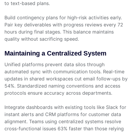
to text-based plans.
Build contingency plans for high-risk activities early.
Pair key deliverables with progress reviews every 72
hours during final stages. This balance maintains
quality without sacrificing speed.
Maintaining a Centralized System
Unified platforms prevent data silos through
automated sync with communication tools. Real-time
updates in shared workspaces cut email follow-ups by
54%. Standardized naming conventions and access
protocols ensure accuracy across departments.
Integrate dashboards with existing tools like Slack for
instant alerts and CRM platforms for customer data
alignment. Teams using centralized systems resolve
cross-functional issues 63% faster than those relying