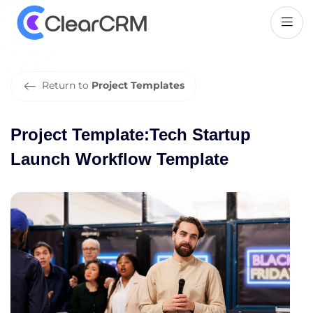
P
r
o
j
e
c
t
T
e
m
p
l
a
t
e
:
T
e
c
h
S
t
a
r
t
u
p
L
a
u
n
c
h
W
o
r
k
f
l
o
w
T
e
m
p
l
a
t
e
Return to
Project Templates
Project Template:Tech Startup
Launch Workflow Template