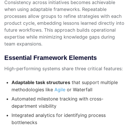
Consistency across initiatives becomes achievable
when using adaptable frameworks. Repeatable
processes allow groups to refine strategies with each
product cycle, embedding lessons learned directly into
future workflows. This approach builds operational
expertise while minimizing knowledge gaps during
team expansions.
Essential Framework Elements
High-performing systems share three critical features:
Adaptable task structures
that support multiple
methodologies like
Agile
or Waterfall
Automated milestone tracking with cross-
department visibility
Integrated analytics for identifying process
bottlenecks