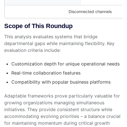
Disconnected channels
Scope of This Roundup
This analysis evaluates systems that bridge
departmental gaps while maintaining flexibility. Key
evaluation criteria include:
Customization depth for unique operational needs
Real-time collaboration features
Compatibility with popular business platforms
Adaptable frameworks prove particularly valuable for
growing organizations managing simultaneous
initiatives. They provide consistent structure while
accommodating evolving priorities – a balance crucial
for maintaining momentum during critical growth