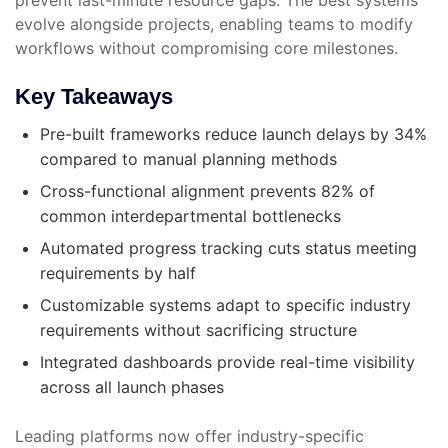
evolve alongside projects, enabling teams to modify
workflows without compromising core milestones.
Key Takeaways
Pre-built frameworks reduce launch delays by 34%
compared to manual planning methods
Cross-functional alignment prevents 82% of
common interdepartmental bottlenecks
Automated progress tracking cuts status meeting
requirements by half
Customizable systems adapt to specific industry
requirements without sacrificing structure
Integrated dashboards provide real-time visibility
across all launch phases
Leading platforms now offer industry-specific