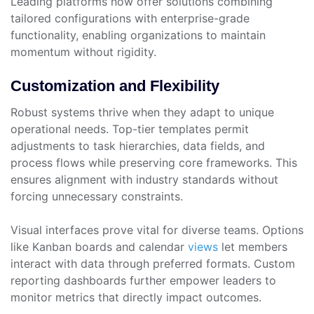
Leading platforms now offer solutions combining
tailored configurations with enterprise-grade
functionality, enabling organizations to maintain
momentum without rigidity.
Customization and Flexibility
Robust systems thrive when they adapt to unique
operational needs. Top-tier templates permit
adjustments to task hierarchies, data fields, and
process flows while preserving core frameworks. This
ensures alignment with industry standards without
forcing unnecessary constraints.
Visual interfaces prove vital for diverse teams. Options
like Kanban boards and calendar
views
let members
interact with data through preferred formats. Custom
reporting dashboards further empower leaders to
monitor metrics that directly impact outcomes.