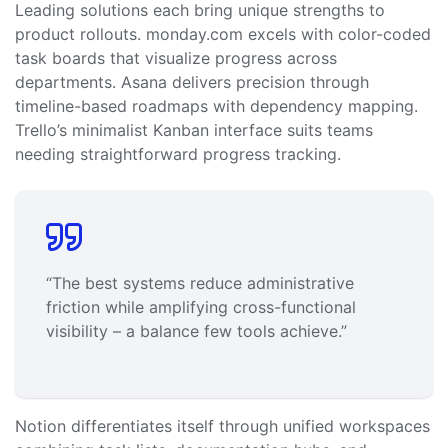
Leading solutions each bring unique strengths to
product rollouts. monday.com excels with color-coded
task boards that visualize progress across
departments. Asana delivers precision through
timeline-based roadmaps with dependency mapping.
Trello’s minimalist Kanban interface suits teams
needing straightforward progress tracking.
“The best systems reduce administrative
friction while amplifying cross-functional
visibility – a balance few tools achieve.”
Notion differentiates itself through unified workspaces