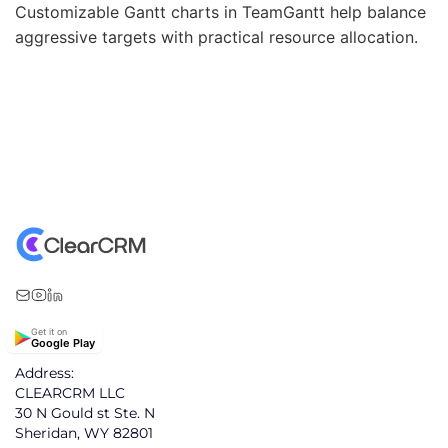
Customizable Gantt charts in TeamGantt help balance
aggressive targets with practical resource allocation.
Get it on
Google Play
Address:
CLEARCRM LLC
30 N Gould st Ste. N
Sheridan, WY 82801