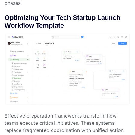
phases.
Optimizing Your Tech Startup Launch
Workflow Template
Effective preparation frameworks transform how
teams execute critical initiatives. These systems
replace fragmented coordination with unified action