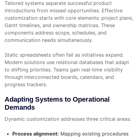
Tailored systems separate successful product
introductions from missed opportunities. Effective
customization starts with core elements: project plans,
Gantt timelines, and ownership matrices. These
components address scope, schedules, and
communication needs simultaneously.
Static spreadsheets often fail as initiatives expand.
Modern solutions use relational databases that adapt
to shifting priorities. Teams gain real-time visibility
through interconnected boards, calendars, and
progress trackers.
Adapting Systems to Operational
Demands
Dynamic customization addresses three critical areas:
Process alignment:
Mapping existing procedures