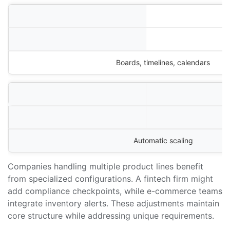
Boards, timelines, calendars
Automatic scaling
Companies handling multiple product lines benefit
from specialized configurations. A fintech firm might
add compliance checkpoints, while e-commerce teams
integrate inventory alerts. These adjustments maintain
core structure while addressing unique requirements.