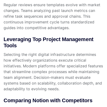
Regular reviews ensure templates evolve with market
changes. Teams analyzing past launch metrics can
refine task sequences and approval chains. This
continuous improvement cycle turns standardized
guides into competitive advantages.
Leveraging Top Project Management
Tools
Selecting the right digital infrastructure determines
how effectively organizations execute critical
initiatives. Modern platforms offer specialized features
that streamline complex processes while maintaining
team alignment. Decision-makers must evaluate
systems based on scalability, collaboration depth, and
adaptability to evolving needs.
Comparing Notion with Competitors