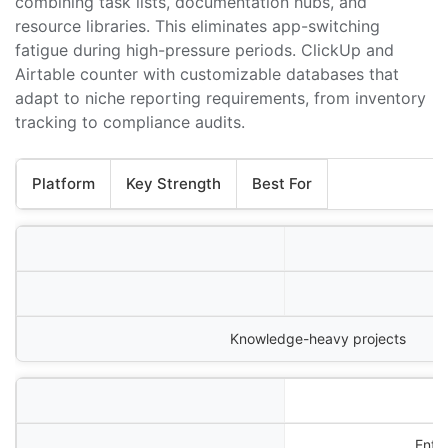
combining task lists, documentation hubs, and
resource libraries. This eliminates app-switching
fatigue during high-pressure periods. ClickUp and
Airtable counter with customizable databases that
adapt to niche reporting requirements, from inventory
tracking to compliance audits.
Platform
Key Strength
Best For
Knowledge-heavy projects
Ente