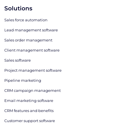
Solutions
Sales force automation
Lead management software
Sales order management
Client management software
Sales software
Project management software
Pipeline marketing
CRM campaign management
Email marketing software
CRM features and benefits
Customer support software