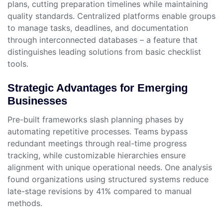
plans, cutting preparation timelines while maintaining
quality standards. Centralized platforms enable groups
to manage tasks, deadlines, and documentation
through interconnected databases – a feature that
distinguishes leading solutions from basic checklist
tools.
Strategic Advantages for Emerging
Businesses
Pre-built frameworks slash planning phases by
automating repetitive processes. Teams bypass
redundant meetings through real-time progress
tracking, while customizable hierarchies ensure
alignment with unique operational needs. One analysis
found organizations using structured systems reduce
late-stage revisions by 41% compared to manual
methods.