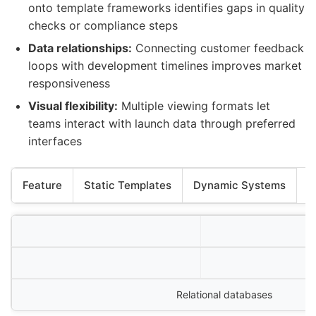
onto template frameworks identifies gaps in quality
checks or compliance steps
Data relationships:
Connecting customer feedback
loops with development timelines improves market
responsiveness
Visual flexibility:
Multiple viewing formats let
teams interact with launch data through preferred
interfaces
Feature
Static Templates
Dynamic Systems
Relational databases