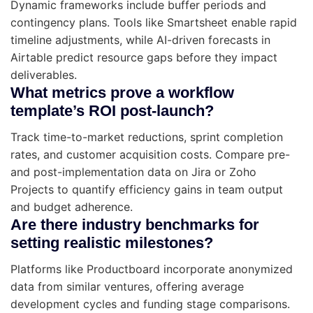
Dynamic frameworks include buffer periods and
contingency plans. Tools like Smartsheet enable rapid
timeline adjustments, while AI-driven forecasts in
Airtable predict resource gaps before they impact
deliverables.
What metrics prove a workflow
template’s ROI post-launch?
Track time-to-market reductions, sprint completion
rates, and customer acquisition costs. Compare pre-
and post-implementation data on Jira or Zoho
Projects to quantify efficiency gains in team output
and budget adherence.
Are there industry benchmarks for
setting realistic milestones?
Platforms like Productboard incorporate anonymized
data from similar ventures, offering average
development cycles and funding stage comparisons.