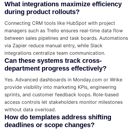
What integrations maximize efficiency
during product rollouts?
Connecting CRM tools like HubSpot with project
managers such as Trello ensures real-time data flow
between sales pipelines and task boards. Automations
via Zapier reduce manual entry, while Slack
integrations centralize team communication.
Can these systems track cross-
department progress effectively?
Yes. Advanced dashboards in Monday.com or Wrike
provide visibility into marketing KPIs, engineering
sprints, and customer feedback loops. Role-based
access controls let stakeholders monitor milestones
without data overload.
How do templates address shifting
deadlines or scope changes?