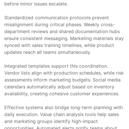
before minor issues escalate.
Standardized communication protocols prevent
misalignment during critical phases. Weekly cross-
department reviews and shared documentation hubs
ensure consistent messaging. Marketing materials stay
synced with sales training timelines, while product
updates reach all teams simultaneously.
Integrated templates support this coordination.
Vendor lists align with production schedules, while risk
assessments inform marketing budgets. Social media
calendars automatically adjust based on inventory
availability, creating cohesive customer experiences.
Effective systems also bridge long-term planning with
daily execution. Value chain analysis tools help sales
and marketing groups identify high-impact
opportunities. Automated alerts notify teams about