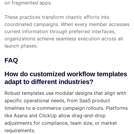
on fragmented apps.
These practices transform chaotic efforts into
coordinated campaigns. When every member accesses
current information through preferred interfaces,
organizations achieve seamless execution across all
launch phases.
FAQ
How do customized workflow templates
adapt to different industries?
Robust templates use modular designs that align with
specific operational needs, from SaaS product
timelines to e-commerce campaign rollouts. Platforms
like Asana and ClickUp allow drag-and-drop
adjustments for compliance, team size, or market
requirements.