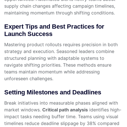
supply chain changes affecting campaign timelines,
maintaining momentum through shifting conditions.
Expert Tips and Best Practices for
Launch Success
Mastering product rollouts requires precision in both
strategy and execution. Seasoned leaders combine
structured planning with adaptable systems to
navigate shifting priorities. These methods ensure
teams maintain momentum while addressing
unforeseen challenges.
Setting Milestones and Deadlines
Break initiatives into measurable phases aligned with
market windows.
Critical path analysis
identifies high-
impact tasks needing buffer time. Teams using visual
timelines reduce deadline slippage by 38% compared