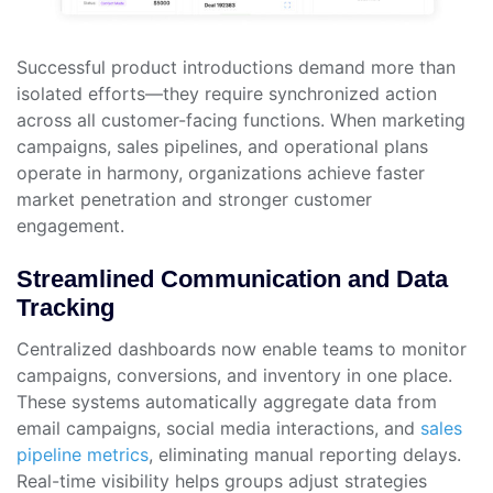
Successful product introductions demand more than
isolated efforts—they require synchronized action
across all customer-facing functions. When marketing
campaigns, sales pipelines, and operational plans
operate in harmony, organizations achieve faster
market penetration and stronger customer
engagement.
Streamlined Communication and Data
Tracking
Centralized dashboards now enable teams to monitor
campaigns, conversions, and inventory in one place.
These systems automatically aggregate data from
email campaigns, social media interactions, and
sales
pipeline metrics
, eliminating manual reporting delays.
Real-time visibility helps groups adjust strategies