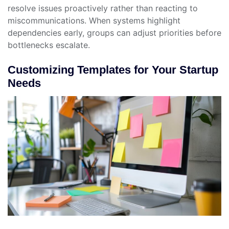
resolve issues proactively rather than reacting to
miscommunications. When systems highlight
dependencies early, groups can adjust priorities before
bottlenecks escalate.
Customizing Templates for Your Startup
Needs