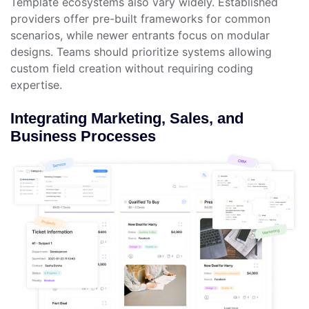
Template ecosystems also vary widely. Established
providers offer pre-built frameworks for common
scenarios, while newer entrants focus on modular
designs. Teams should prioritize systems allowing
custom field creation without requiring coding
expertise.
Integrating Marketing, Sales, and
Business Processes