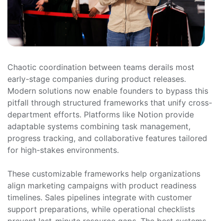
Chaotic coordination between teams derails most
early-stage companies during product releases.
Modern solutions now enable founders to bypass this
pitfall through structured frameworks that unify cross-
department efforts. Platforms like Notion provide
adaptable systems combining task management,
progress tracking, and collaborative features tailored
for high-stakes environments.
These customizable frameworks help organizations
align marketing campaigns with product readiness
timelines. Sales pipelines integrate with customer
support preparations, while operational checklists
prevent last-minute resource gaps. The best systems