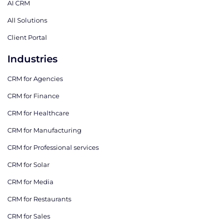
AI CRM
All Solutions
Client Portal
Industries
CRM for Agencies
CRM for Finance
CRM for Healthcare
CRM for Manufacturing
CRM for Professional services
CRM for Solar
CRM for Media
CRM for Restaurants
CRM for Sales