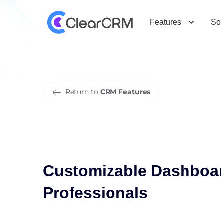
C
u
s
t
o
m
i
z
a
b
l
e
D
a
s
h
b
o
a
r
d
P
r
o
f
e
s
s
i
o
n
a
l
s
Features
So
Return to
CRM Features
Customizable Dashboar
Professionals