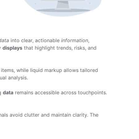
data
into clear, actionable
information
,
ly
displays
that highlight trends, risks, and
items, while liquid markup allows tailored
ual analysis.
ng
data
remains accessible across touchpoints.
nals avoid clutter and maintain clarity. The