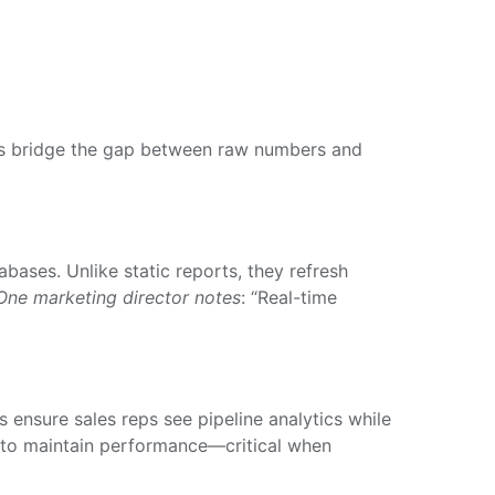
forms bridge the gap between raw numbers and
ases. Unlike static reports, they refresh
One marketing director notes
: “Real-time
s ensure sales reps see pipeline analytics while
d to maintain performance—critical when