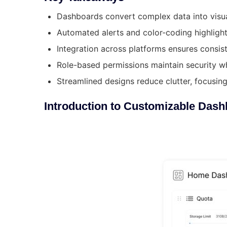
Dashboards convert complex data into visual,
Automated alerts and color-coding highlight 
Integration across platforms ensures consist
Role-based permissions maintain security w
Streamlined designs reduce clutter, focusin
Introduction to Customizable Dash