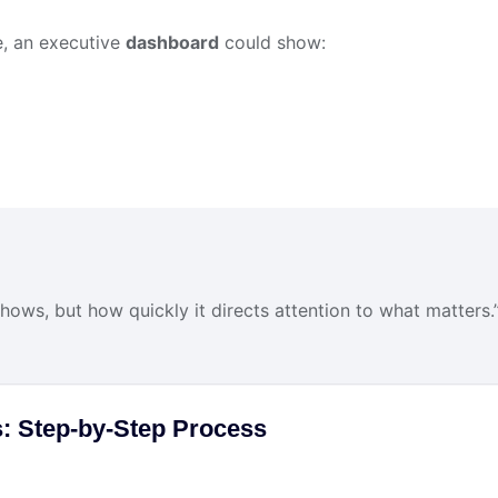
le, an executive
dashboard
could show:
hows, but how quickly it directs attention to what matters.
: Step-by-Step Process