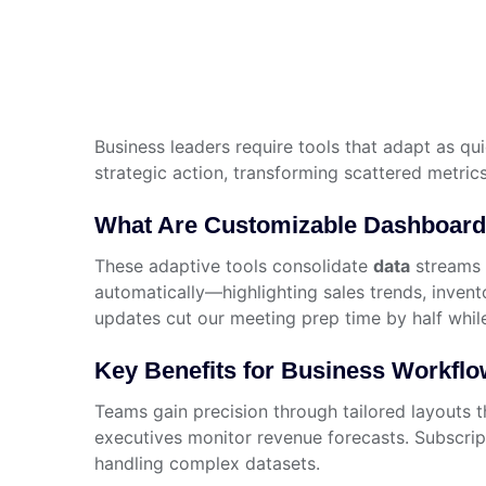
Business leaders require tools that adapt as qu
strategic action, transforming scattered metrics
What Are Customizable Dashboar
These adaptive tools consolidate
data
streams f
automatically—highlighting sales trends, inve
updates cut our meeting prep time by half whil
Key Benefits for Business Workfl
Teams gain precision through tailored layouts t
executives monitor revenue forecasts. Subscrip
handling complex datasets.