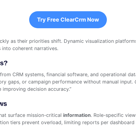
Try Free ClearCrm Now
ickly as their priorities shift. Dynamic visualization plat
 into coherent narratives.
ds?
rom CRM systems, financial software, and operational datab
ntory gaps, or campaign performance without manual input.
e improving decision accuracy.”
ows
hat surface mission-critical
information
. Role-specific view
tion tiers prevent overload, limiting reports per dashboar