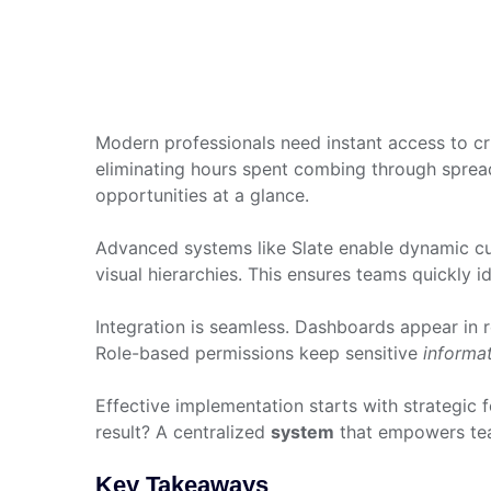
Modern professionals need instant access to cri
eliminating hours spent combing through spreads
opportunities at a glance.
Advanced systems like Slate enable dynamic cust
visual hierarchies. This ensures teams quickly i
Integration is seamless. Dashboards appear in
Role-based permissions keep sensitive
informa
Effective implementation starts with strategic fo
result? A centralized
system
that empowers tea
Key Takeaways