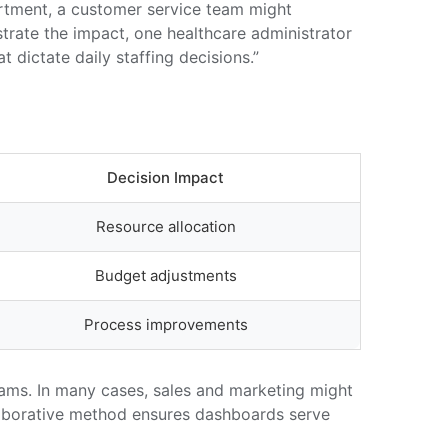
artment, a customer service team might
ustrate the impact, one healthcare administrator
dictate daily staffing decisions.”
Decision Impact
Resource allocation
Budget adjustments
Process improvements
eams. In many cases, sales and marketing might
ollaborative method ensures dashboards serve