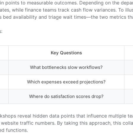
 pain points to measurable outcomes. Depending on the dep
rates, while finance teams track cash flow variances. To ill
d availability and triage wait times—the two metrics that 
s:
Key Questions
What bottlenecks slow workflows?
Which expenses exceed projections?
Where do satisfaction scores drop?
shops reveal hidden data points that influence multiple t
aw website traffic numbers. By taking this approach, this c
ed functions.