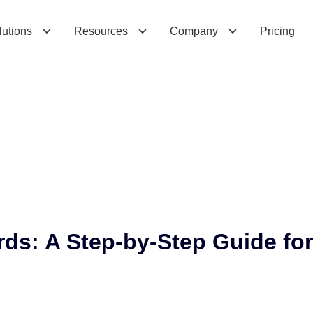
s
:
A
S
t
e
p
-
b
y
-
S
t
e
p
G
u
i
d
e
f
o
r
lutions
Resources
Company
Pricing
ds: A Step-by-Step Guide for