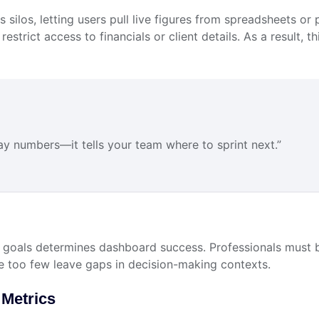
ses silos, letting users pull live figures from spreadsheets
restrict access to financials or client details. As a result, t
play numbers—it tells your team where to sprint next.”
goals determines dashboard success. Professionals must b
e too few leave gaps in decision-making contexts.
 Metrics