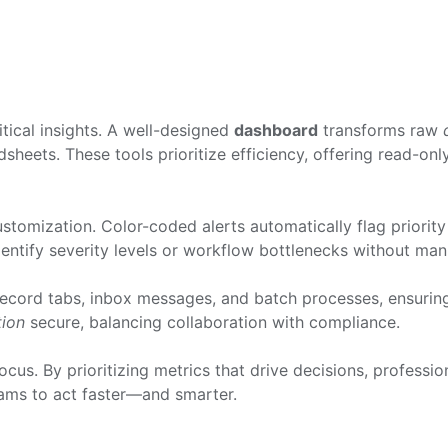
tical insights. A well-designed
dashboard
transforms raw
heets. These tools prioritize efficiency, offering read-on
omization. Color-coded alerts automatically flag priority 
dentify severity levels or workflow bottlenecks without man
 record tabs, inbox messages, and batch processes, ensuri
tion
secure, balancing collaboration with compliance.
cus. By prioritizing metrics that drive decisions, professio
ms to act faster—and smarter.