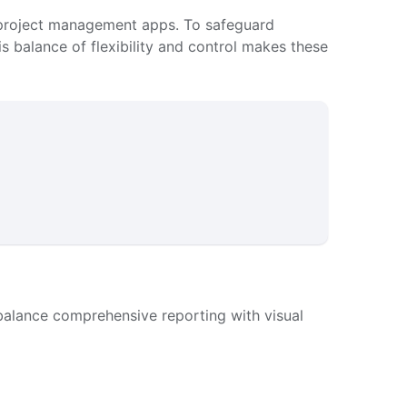
 or project management apps. To safeguard
his balance of flexibility and control makes these
alance comprehensive reporting with visual