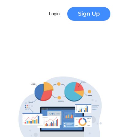
Sign Up
Login