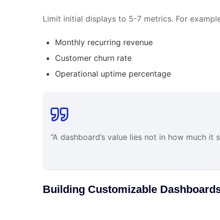
Limit initial displays to 5-7 metrics. For examp
Monthly recurring revenue
Customer churn rate
Operational uptime percentage
“A dashboard’s value lies not in how much it s
Building Customizable Dashboards