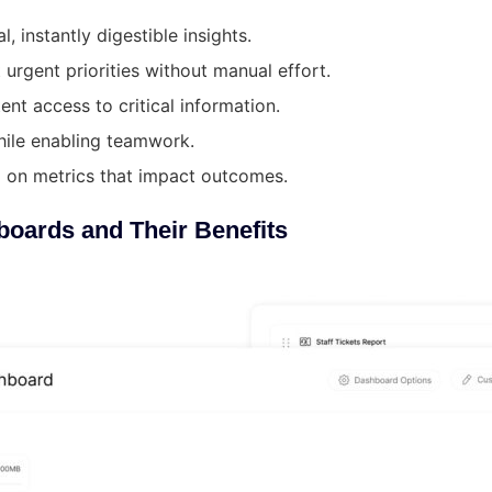
 instantly digestible insights.
urgent priorities without manual effort.
ent access to critical information.
hile enabling teamwork.
g on metrics that impact outcomes.
boards and Their Benefits