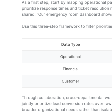
As a first step, start by mapping operational
prioritize response times and ticket resolution 
shared: “Our emergency room dashboard shows be
Use this three-step framework to filter prioritie
Data Type
Operational
Financial
Customer
Through collaboration, cross-departmental work
jointly prioritize lead conversion rates over r
broader organizational needs rather than isolat