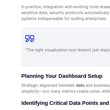
In practice, integration with existing tools era
sensitive data, security protocols automatically 
systems indispensable for scaling enterprises.
“The right visualization tool doesn’t just dis
Planning Your Dashboard Setup
Strategic alignment between
data
and business 
simplicity—too many metrics create noise, whil
Identifying Critical Data Points and