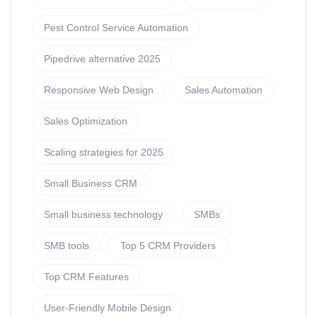
Pest Control Service Automation
Pipedrive alternative 2025
Responsive Web Design
Sales Automation
Sales Optimization
Scaling strategies for 2025
Small Business CRM
Small business technology
SMBs
SMB tools
Top 5 CRM Providers
Top CRM Features
User-Friendly Mobile Design