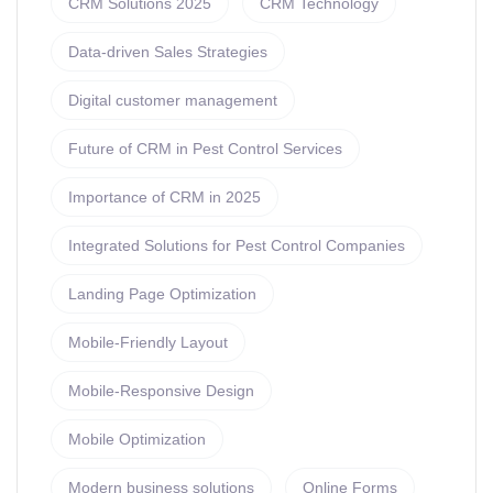
CRM Solutions 2025
CRM Technology
Data-driven Sales Strategies
Digital customer management
Future of CRM in Pest Control Services
Importance of CRM in 2025
Integrated Solutions for Pest Control Companies
Landing Page Optimization
Mobile-Friendly Layout
Mobile-Responsive Design
Mobile Optimization
Modern business solutions
Online Forms