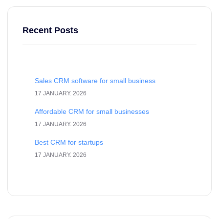
Recent Posts
Sales CRM software for small business
17 JANUARY. 2026
Affordable CRM for small businesses
17 JANUARY. 2026
Best CRM for startups
17 JANUARY. 2026