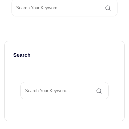
Search