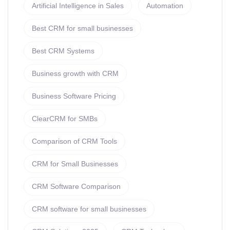
Artificial Intelligence in Sales
Automation
Best CRM for small businesses
Best CRM Systems
Business growth with CRM
Business Software Pricing
ClearCRM for SMBs
Comparison of CRM Tools
CRM for Small Businesses
CRM Software Comparison
CRM software for small businesses