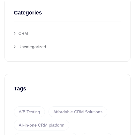
Categories
CRM
Uncategorized
Tags
A/B Testing
Affordable CRM Solutions
All-in-one CRM platform