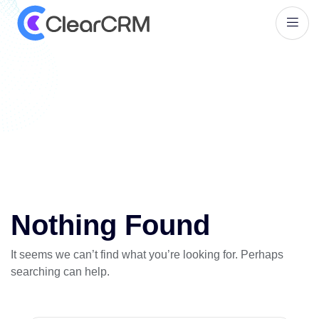
T
a
g
:
P
a
i
n
t
i
n
g
b
u
s
i
n
e
s
s
m
a
n
a
g
e
m
e
n
t
t
o
o
l
s
Nothing Found
It seems we can’t find what you’re looking for. Perhaps
searching can help.