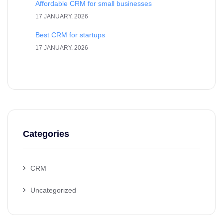
Affordable CRM for small businesses
17 JANUARY. 2026
Best CRM for startups
17 JANUARY. 2026
Categories
CRM
Uncategorized