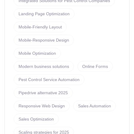
Integrated Solutions for Pest Control Companies
Landing Page Optimization
Mobile-Friendly Layout
Mobile-Responsive Design
Mobile Optimization
Modern business solutions
Online Forms
Pest Control Service Automation
Pipedrive alternative 2025
Responsive Web Design
Sales Automation
Sales Optimization
Scaling strategies for 2025