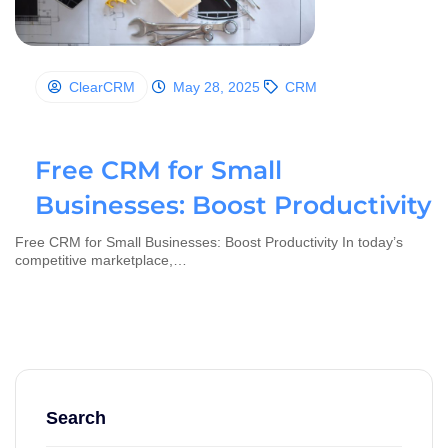
ClearCRM
May 28, 2025
CRM
Free CRM for Small
Businesses: Boost Productivity
Free CRM for Small Businesses: Boost Productivity In today’s
competitive marketplace,…
Search