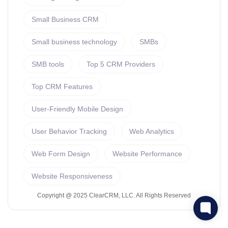
Small Business CRM
Small business technology
SMBs
SMB tools
Top 5 CRM Providers
Top CRM Features
User-Friendly Mobile Design
User Behavior Tracking
Web Analytics
Web Form Design
Website Performance
Website Responsiveness
Copyright @ 2025 ClearCRM, LLC. All Rights Reserved