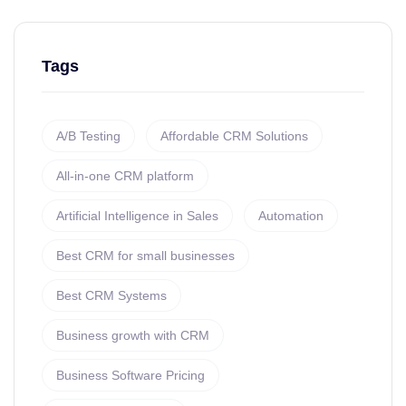
Tags
A/B Testing
Affordable CRM Solutions
All-in-one CRM platform
Artificial Intelligence in Sales
Automation
Best CRM for small businesses
Best CRM Systems
Business growth with CRM
Business Software Pricing