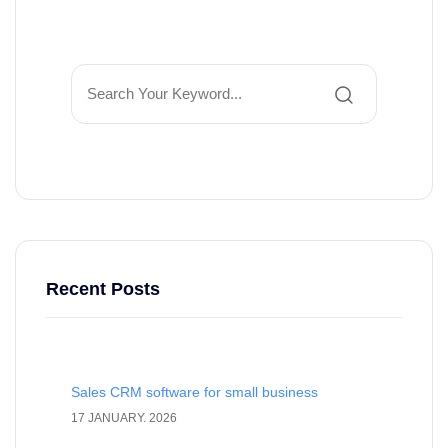
Recent Posts
Sales CRM software for small business
17 JANUARY. 2026