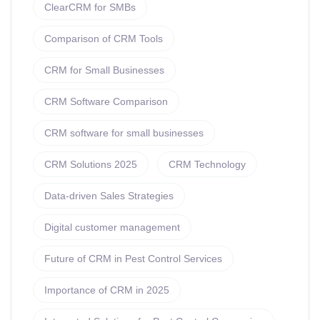
ClearCRM for SMBs
Comparison of CRM Tools
CRM for Small Businesses
CRM Software Comparison
CRM software for small businesses
CRM Solutions 2025
CRM Technology
Data-driven Sales Strategies
Digital customer management
Future of CRM in Pest Control Services
Importance of CRM in 2025