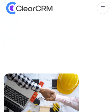
T
a
g
:
C
u
s
t
o
m
e
r
R
e
l
a
t
i
o
n
s
h
i
p
M
a
n
a
g
e
m
e
n
t