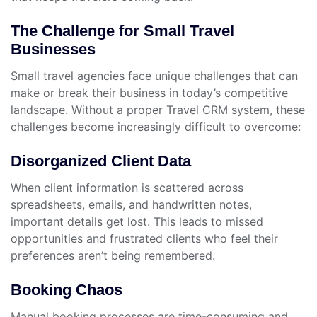
The Challenge for Small Travel
Businesses
Small travel agencies face unique challenges that can
make or break their business in today’s competitive
landscape. Without a proper Travel CRM system, these
challenges become increasingly difficult to overcome:
Disorganized Client Data
When client information is scattered across
spreadsheets, emails, and handwritten notes,
important details get lost. This leads to missed
opportunities and frustrated clients who feel their
preferences aren’t being remembered.
Booking Chaos
Manual booking processes are time-consuming and