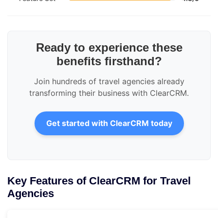
Ready to experience these
benefits firsthand?
Join hundreds of travel agencies already
transforming their business with ClearCRM.
Get started with ClearCRM today
Key Features of ClearCRM for Travel
Agencies