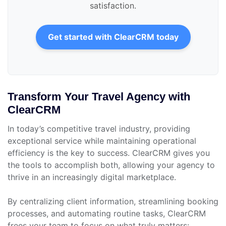
satisfaction.
Get started with ClearCRM today
Transform Your Travel Agency with
ClearCRM
In today’s competitive travel industry, providing
exceptional service while maintaining operational
efficiency is the key to success. ClearCRM gives you
the tools to accomplish both, allowing your agency to
thrive in an increasingly digital marketplace.
By centralizing client information, streamlining booking
processes, and automating routine tasks, ClearCRM
frees your team to focus on what truly matters: