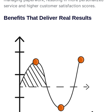
service and higher customer satisfaction scores.
Benefits That Deliver Real Results