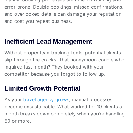
error-prone. Double bookings, missed confirmations,
and overlooked details can damage your reputation
and cost you repeat business.
Inefficient Lead Management
Without proper lead tracking tools, potential clients
slip through the cracks. That honeymoon couple who
inquired last month? They booked with your
competitor because you forgot to follow up.
Limited Growth Potential
As your
travel agency grows
, manual processes
become unsustainable. What worked for 10 clients a
month breaks down completely when you’re handling
50 or more.