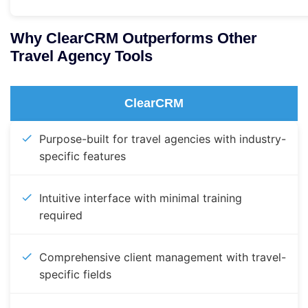
Why ClearCRM Outperforms Other
Travel Agency Tools
ClearCRM
Purpose-built for travel agencies with industry-
specific features
Intuitive interface with minimal training
required
Comprehensive client management with travel-
specific fields