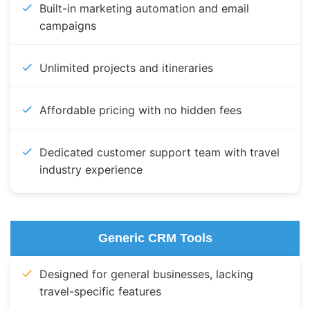
Built-in marketing automation and email
campaigns
Unlimited projects and itineraries
Affordable pricing with no hidden fees
Dedicated customer support team with travel
industry experience
Generic CRM Tools
Designed for general businesses, lacking
travel-specific features