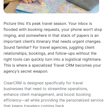
Picture this: It’s peak travel season. Your inbox is
flooded with booking requests, your phone won’t stop
ringing, and somewhere in that stack of papers is an
important client’s itinerary that needs urgent changes.
Sound familiar? For travel agencies, juggling client
relationships, bookings, and follow-ups without the
right tools can quickly turn into a logistical nightmare.
This is where a specialized Travel CRM becomes your
agency’s secret weapon.
ClearCRM is designed specifically for travel
businesses that need to streamline operations,
enhance client management, and boost booking
efficiency—all while providing the personalized service
that keeps travelers coming back.