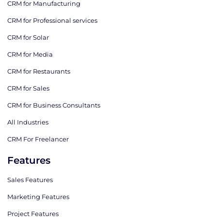
CRM for Manufacturing
CRM for Professional services
CRM for Solar
CRM for Media
CRM for Restaurants
CRM for Sales
CRM for Business Consultants
All Industries
CRM For Freelancer
Features
Sales Features
Marketing Features
Project Features