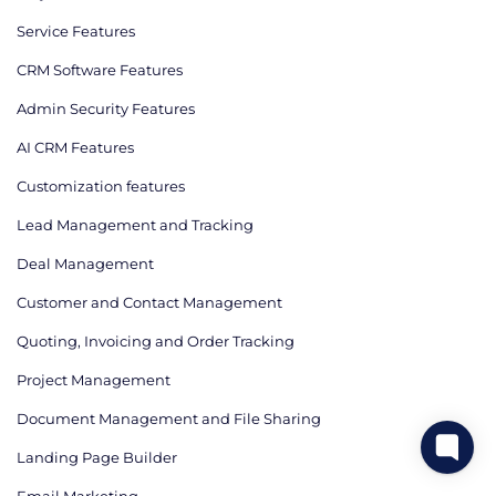
Service Features
CRM Software Features
Admin Security Features
AI CRM Features
Сustomization features
Lead Management and Tracking
Deal Management
Customer and Contact Management
Quoting, Invoicing and Order Tracking
Project Management
Document Management and File Sharing
Landing Page Builder