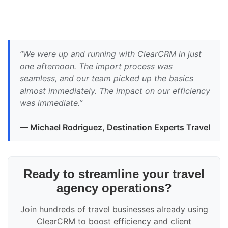
“We were up and running with ClearCRM in just
one afternoon. The import process was
seamless, and our team picked up the basics
almost immediately. The impact on our efficiency
was immediate.”
— Michael Rodriguez, Destination Experts Travel
Ready to streamline your travel
agency operations?
Join hundreds of travel businesses already using
ClearCRM to boost efficiency and client