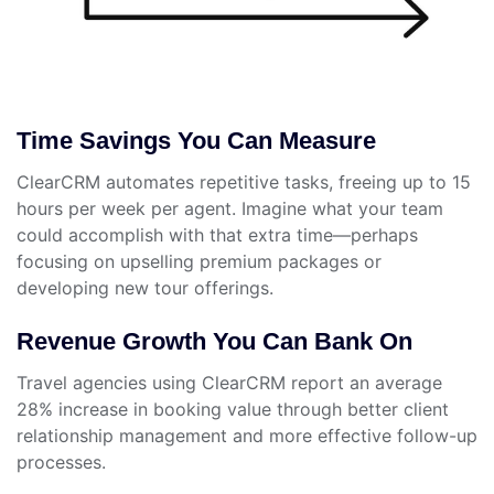
Time Savings You Can Measure
ClearCRM automates repetitive tasks, freeing up to 15
hours per week per agent. Imagine what your team
could accomplish with that extra time—perhaps
focusing on upselling premium packages or
developing new tour offerings.
Revenue Growth You Can Bank On
Travel agencies using ClearCRM report an average
28% increase in booking value through better client
relationship management and more effective follow-up
processes.