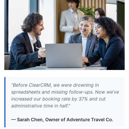
“Before ClearCRM, we were drowning in
spreadsheets and missing follow-ups. Now we’ve
increased our booking rate by 37% and cut
administrative time in half.”
— Sarah Chen, Owner of Adventure Travel Co.