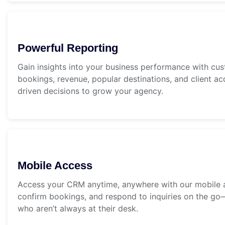
Powerful Reporting
Gain insights into your business performance with cu
bookings, revenue, popular destinations, and client ac
driven decisions to grow your agency.
Mobile Access
Access your CRM anytime, anywhere with our mobile ap
confirm bookings, and respond to inquiries on the go—
who aren’t always at their desk.