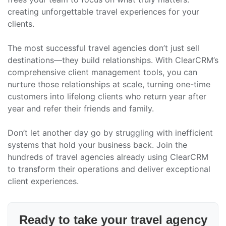
creating unforgettable travel experiences for your
clients.
The most successful travel agencies don’t just sell
destinations—they build relationships. With ClearCRM’s
comprehensive client management tools, you can
nurture those relationships at scale, turning one-time
customers into lifelong clients who return year after
year and refer their friends and family.
Don’t let another day go by struggling with inefficient
systems that hold your business back. Join the
hundreds of travel agencies already using ClearCRM
to transform their operations and deliver exceptional
client experiences.
Ready to take your travel agency