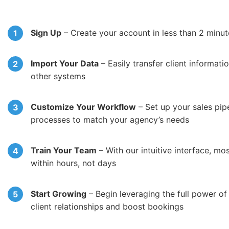
Sign Up
– Create your account in less than 2 minut
Import Your Data
– Easily transfer client informat
other systems
Customize Your Workflow
– Set up your sales pip
processes to match your agency’s needs
Train Your Team
– With our intuitive interface, mo
within hours, not days
Start Growing
– Begin leveraging the full power o
client relationships and boost bookings