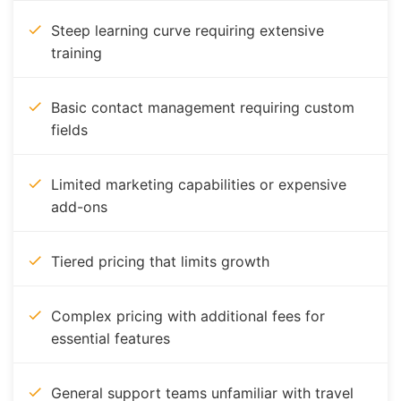
Steep learning curve requiring extensive
training
Basic contact management requiring custom
fields
Limited marketing capabilities or expensive
add-ons
Tiered pricing that limits growth
Complex pricing with additional fees for
essential features
General support teams unfamiliar with travel