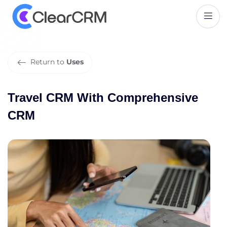
T
r
a
v
e
l
C
R
M
W
i
t
h
C
o
m
p
r
e
h
e
n
s
i
v
e
C
R
M
Return to
Uses
Travel CRM With Comprehensive
CRM