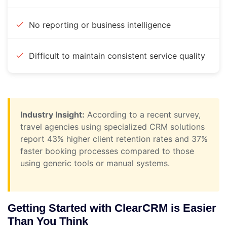
No reporting or business intelligence
Difficult to maintain consistent service quality
Industry Insight:
According to a recent survey,
travel agencies using specialized CRM solutions
report 43% higher client retention rates and 37%
faster booking processes compared to those
using generic tools or manual systems.
Getting Started with ClearCRM is Easier
Than You Think