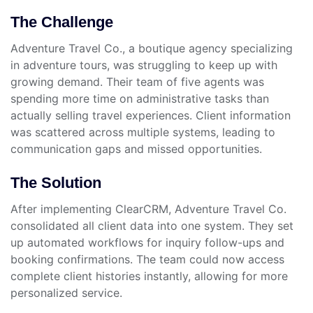
The Challenge
Adventure Travel Co., a boutique agency specializing
in adventure tours, was struggling to keep up with
growing demand. Their team of five agents was
spending more time on administrative tasks than
actually selling travel experiences. Client information
was scattered across multiple systems, leading to
communication gaps and missed opportunities.
The Solution
After implementing ClearCRM, Adventure Travel Co.
consolidated all client data into one system. They set
up automated workflows for inquiry follow-ups and
booking confirmations. The team could now access
complete client histories instantly, allowing for more
personalized service.