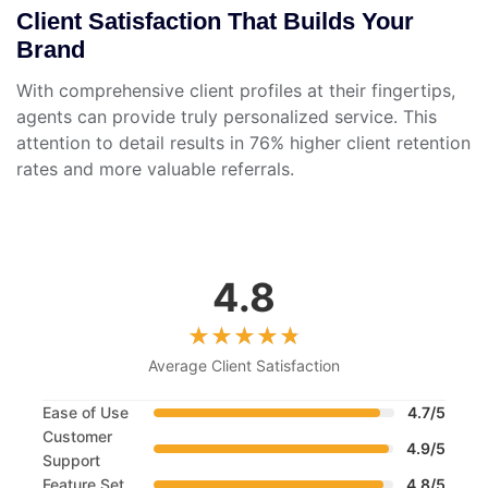
Client Satisfaction That Builds Your
Brand
With comprehensive client profiles at their fingertips,
agents can provide truly personalized service. This
attention to detail results in 76% higher client retention
rates and more valuable referrals.
4.8
Average Client Satisfaction
Ease of Use
4.7/5
Customer
4.9/5
Support
Feature Set
4.8/5