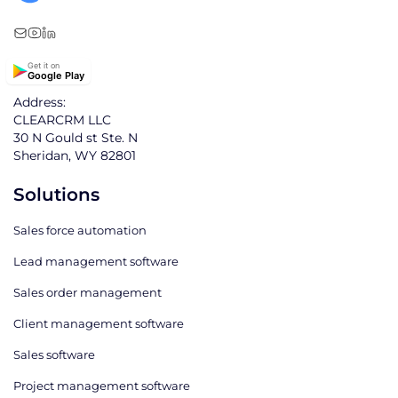
Get it on
Google Play
Address:
CLEARCRM LLC
30 N Gould st Ste. N
Sheridan, WY 82801
Solutions
Sales force automation
Lead management software
Sales order management
Client management software
Sales software
Project management software