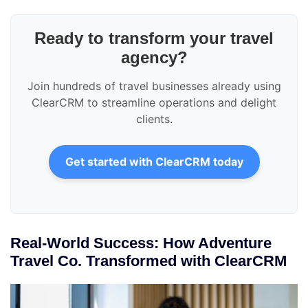
Ready to transform your travel
agency?
Join hundreds of travel businesses already using
ClearCRM to streamline operations and delight
clients.
Get started with ClearCRM today
Real-World Success: How Adventure
Travel Co. Transformed with ClearCRM