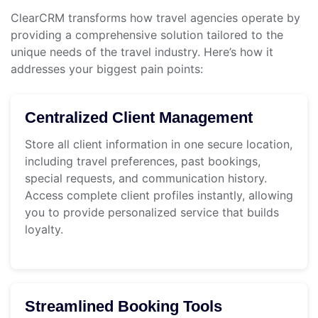
ClearCRM transforms how travel agencies operate by
providing a comprehensive solution tailored to the
unique needs of the travel industry. Here’s how it
addresses your biggest pain points:
Centralized Client Management
Store all client information in one secure location,
including travel preferences, past bookings,
special requests, and communication history.
Access complete client profiles instantly, allowing
you to provide personalized service that builds
loyalty.
Streamlined Booking Tools