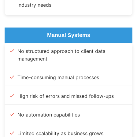
industry needs
Manual Systems
No structured approach to client data
management
Time-consuming manual processes
High risk of errors and missed follow-ups
No automation capabilities
Limited scalability as business grows