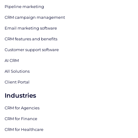
Pipeline marketing
CRM campaign management
Email marketing software
CRM features and benefits
Customer support software
AI CRM
All Solutions
Client Portal
Industries
CRM for Agencies
CRM for Finance
CRM for Healthcare