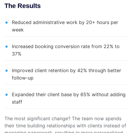
The Results
Reduced administrative work by 20+ hours per
week
Increased booking conversion rate from 22% to
37%
Improved client retention by 42% through better
follow-up
Expanded their client base by 65% without adding
staff
The most significant change? The team now spends
their time building relationships with clients instead of
managing paperwork, resulting in more personalized