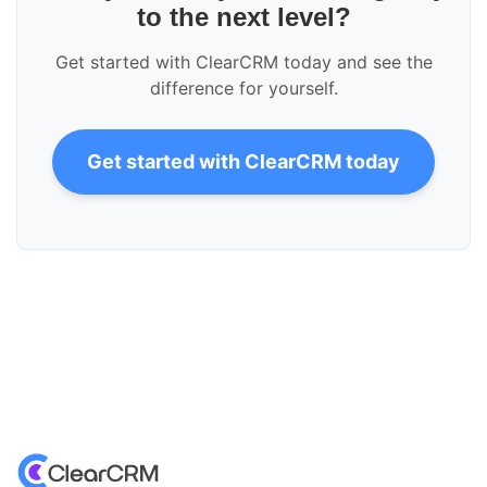
to the next level?
Get started with ClearCRM today and see the
difference for yourself.
Get started with ClearCRM today