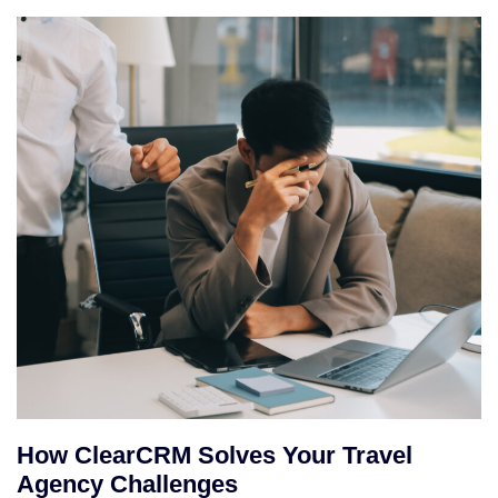
How ClearCRM Solves Your Travel
Agency Challenges