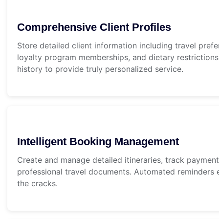
Comprehensive Client Profiles
Store detailed client information including travel prefe
loyalty program memberships, and dietary restrictions
history to provide truly personalized service.
Intelligent Booking Management
Create and manage detailed itineraries, track paymen
professional travel documents. Automated reminders e
the cracks.