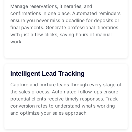
Manage reservations, itineraries, and
confirmations in one place. Automated reminders
ensure you never miss a deadline for deposits or
final payments. Generate professional itineraries
with just a few clicks, saving hours of manual
work.
Intelligent Lead Tracking
Capture and nurture leads through every stage of
the sales process. Automated follow-ups ensure
potential clients receive timely responses. Track
conversion rates to understand what’s working
and optimize your sales approach.