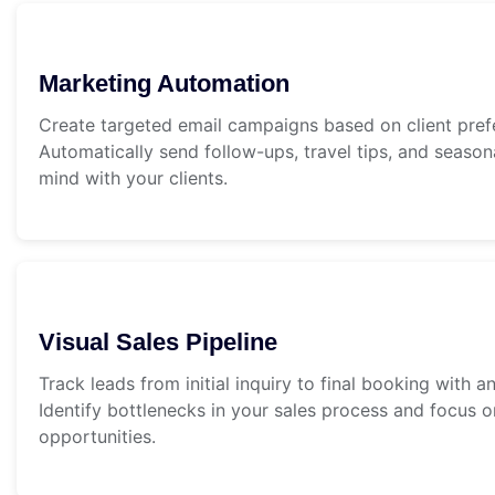
Marketing Automation
Create targeted email campaigns based on client prefe
Automatically send follow-ups, travel tips, and seaso
mind with your clients.
Visual Sales Pipeline
Track leads from initial inquiry to final booking with an 
Identify bottlenecks in your sales process and focus 
opportunities.