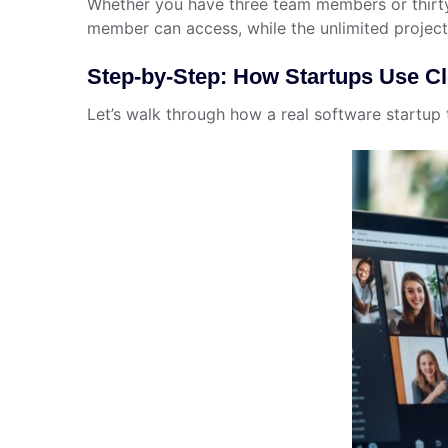
Whether you have three team members or thirty
member can access, while the unlimited project
Step-by-Step: How Startups Use 
Let’s walk through how a real software startup