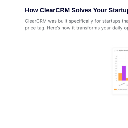
How ClearCRM Solves Your Startu
ClearCRM was built specifically for startups t
price tag. Here’s how it transforms your daily o