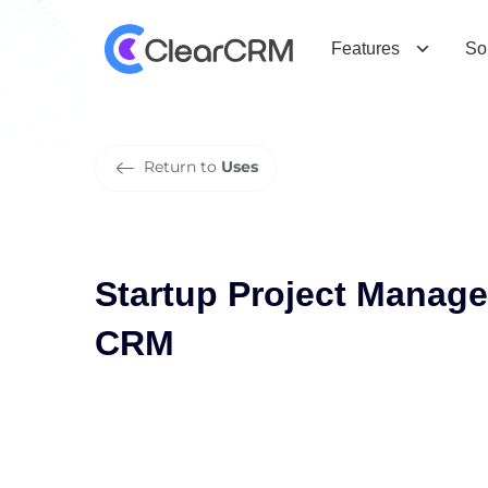
S
t
a
r
t
u
p
P
r
o
j
e
c
t
M
a
n
a
g
e
m
Features
So
Return to
Uses
Startup Project Manag
CRM