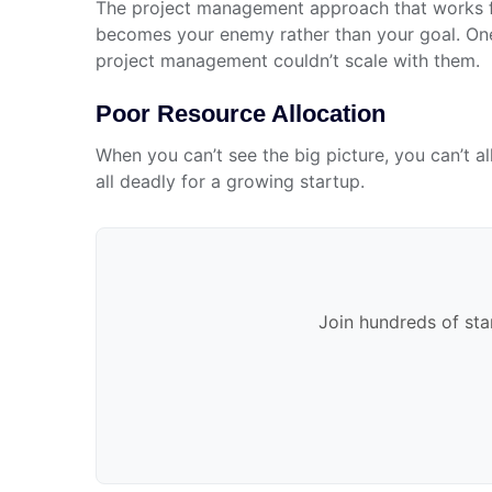
The project management approach that works f
becomes your enemy rather than your goal. One 
project management couldn’t scale with them.
Poor Resource Allocation
When you can’t see the big picture, you can’t a
all deadly for a growing startup.
Join hundreds of sta