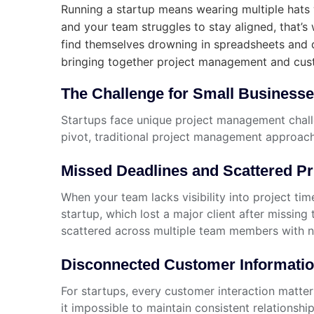
Running a startup means wearing multiple hats w
and your team struggles to stay aligned, that’
find themselves drowning in spreadsheets and 
bringing together project management and cust
The Challenge for Small Business
Startups face unique project management challe
pivot, traditional project management approache
Missed Deadlines and Scattered Pri
When your team lacks visibility into project t
startup, which lost a major client after missi
scattered across multiple team members with n
Disconnected Customer Informati
For startups, every customer interaction matt
it impossible to maintain consistent relationsh