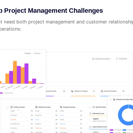
p Project Management Challenges
hat need both project management and customer relationship
perations: