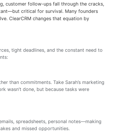
g, customer follow-ups fall through the cracks,
ant—but critical for survival. Many founders
olve. ClearCRM changes that equation by
ces, tight deadlines, and the constant need to
nts:
ather than commitments. Take Sarah’s marketing
ork wasn’t done, but because tasks were
—emails, spreadsheets, personal notes—making
stakes and missed opportunities.