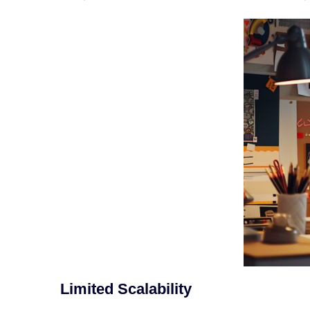
Limited Scalability