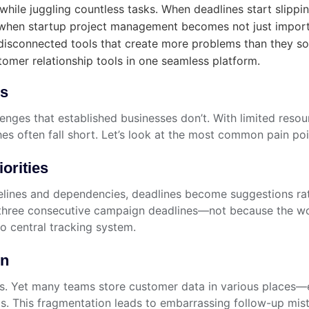
hile juggling countless tasks. When deadlines start slippin
s when startup project management becomes not just import
disconnected tools that create more problems than they s
omer relationship tools in one seamless platform.
es
nges that established businesses don’t. With limited resour
s often fall short. Let’s look at the most common pain poi
orities
imelines and dependencies, deadlines become suggestions r
ng three consecutive campaign deadlines—not because the w
o central tracking system.
on
ers. Yet many teams store customer data in various places
ips. This fragmentation leads to embarrassing follow-up mi