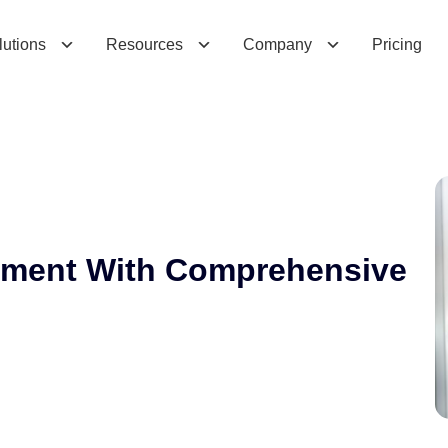
e
n
t
W
i
t
h
C
o
m
p
r
e
h
e
n
s
i
v
e
C
R
M
lutions
Resources
Company
Pricing
ement With Comprehensive