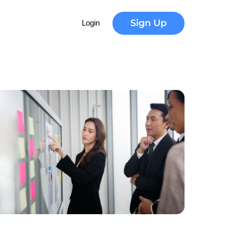
Sign Up
Login