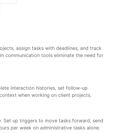
jects, assign tasks with deadlines, and track
t-in communication tools eliminate the need for
te interaction histories, set follow-up
context when working on client projects.
y. Set up triggers to move tasks forward, send
ours per week on administrative tasks alone.