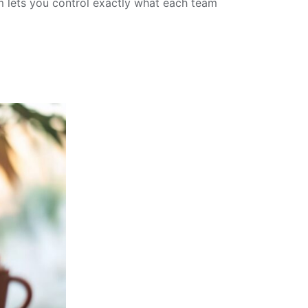
 lets you control exactly what each team