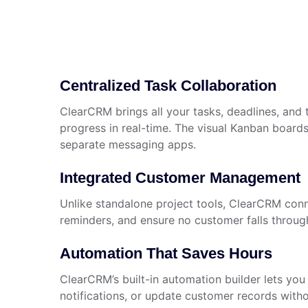
Centralized Task Collaboration
ClearCRM brings all your tasks, deadlines, and
progress in real-time. The visual Kanban boards 
separate messaging apps.
Integrated Customer Management
Unlike standalone project tools, ClearCRM conne
reminders, and ensure no customer falls throug
Automation That Saves Hours
ClearCRM’s built-in automation builder lets you
notifications, or update customer records with