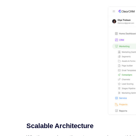
Scalable Architecture