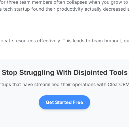
or three team members often collapses when you grow to t
tech startup found their productivity actually decreased a
llocate resources effectively. This leads to team burnout, 
Stop Struggling With Disjointed Tools
rtups that have streamlined their operations with ClearCRM’s
Get Started Free