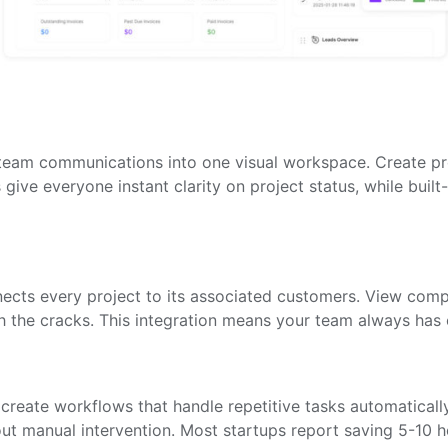
 team communications into one visual workspace. Create pro
give everyone instant clarity on project status, while buil
cts every project to its associated customers. View comple
h the cracks. This integration means your team always has 
 create workflows that handle repetitive tasks automaticall
out manual intervention. Most startups report saving 5-10 h