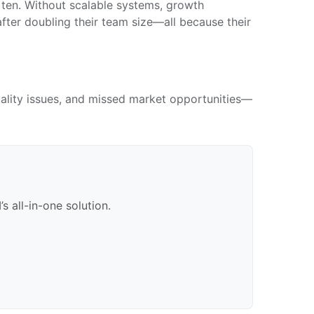
en. Without scalable systems, growth
fter doubling their team size—all because their
quality issues, and missed market opportunities—
 all-in-one solution.