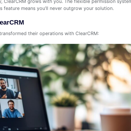
, ClearCRM grows with you. The flexible permission system
s feature means you’ll never outgrow your solution.
ClearCRM
 transformed their operations with ClearCRM: