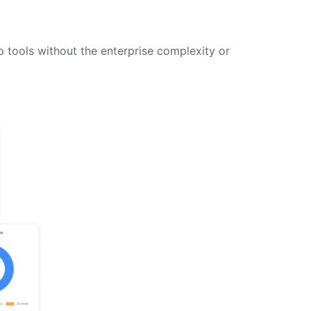
 tools without the enterprise complexity or