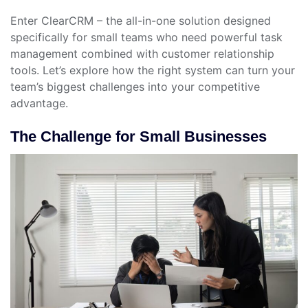
Enter ClearCRM – the all-in-one solution designed
specifically for small teams who need powerful task
management combined with customer relationship
tools. Let’s explore how the right system can turn your
team’s biggest challenges into your competitive
advantage.
The Challenge for Small Businesses