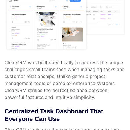
ClearCRM was built specifically to address the unique
challenges small teams face when managing tasks and
customer relationships. Unlike generic project
management tools or complex enterprise systems,
ClearCRM strikes the perfect balance between
powerful features and intuitive simplicity.
Centralized Task Dashboard That
Everyone Can Use
ClearCRM eliminates the scattered approach to task