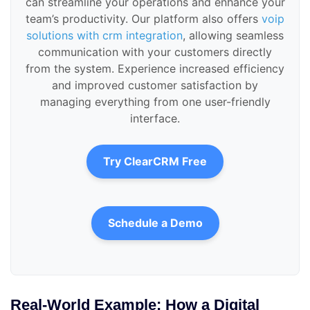
can streamline your operations and enhance your
team’s productivity. Our platform also offers
voip
solutions with crm integration
, allowing seamless
communication with your customers directly
from the system. Experience increased efficiency
and improved customer satisfaction by
managing everything from one user-friendly
interface.
Try ClearCRM Free
Schedule a Demo
Real-World Example: How a Digital