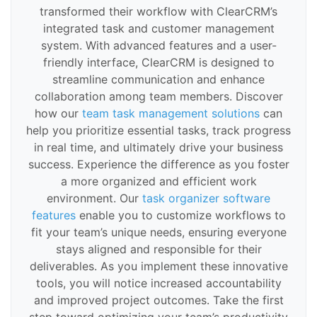
transformed their workflow with ClearCRM’s
integrated task and customer management
system. With advanced features and a user-
friendly interface, ClearCRM is designed to
streamline communication and enhance
collaboration among team members. Discover
how our
team task management solutions
can
help you prioritize essential tasks, track progress
in real time, and ultimately drive your business
success. Experience the difference as you foster
a more organized and efficient work
environment. Our
task organizer software
features
enable you to customize workflows to
fit your team’s unique needs, ensuring everyone
stays aligned and responsible for their
deliverables. As you implement these innovative
tools, you will notice increased accountability
and improved project outcomes. Take the first