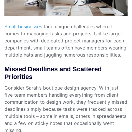
Small businesses
face unique challenges when it
comes to managing tasks and projects. Unlike larger
companies with dedicated project managers for each
department, small teams often have members wearing
multiple hats and juggling numerous responsibilities.
Missed Deadlines and Scattered
Priorities
Consider Sarah’s boutique design agency. With just
five team members handling everything from client
communication to design work, they frequently missed
deadlines simply because tasks were tracked across
multiple tools – some in emails, others in spreadsheets,
and a few on sticky notes that occasionally went
missing.