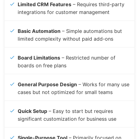
Limited CRM Features
– Requires third-party
integrations for customer management
Basic Automation
– Simple automations but
limited complexity without paid add-ons
Board Limitations
– Restricted number of
boards on free plans
General Purpose Design
– Works for many use
cases but not optimized for small teams
Quick Setup
– Easy to start but requires
significant customization for business use
Single-Purpose Tool
– Primarily focused on