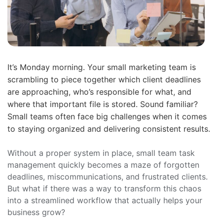
It’s Monday morning. Your small marketing team is
scrambling to piece together which client deadlines
are approaching, who’s responsible for what, and
where that important file is stored. Sound familiar?
Small teams often face big challenges when it comes
to staying organized and delivering consistent results.
Without a proper system in place, small team task
management quickly becomes a maze of forgotten
deadlines, miscommunications, and frustrated clients.
But what if there was a way to transform this chaos
into a streamlined workflow that actually helps your
business grow?