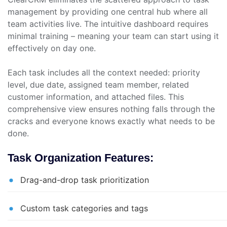
management by providing one central hub where all
team activities live. The intuitive dashboard requires
minimal training – meaning your team can start using it
effectively on day one.
Each task includes all the context needed: priority
level, due date, assigned team member, related
customer information, and attached files. This
comprehensive view ensures nothing falls through the
cracks and everyone knows exactly what needs to be
done.
Task Organization Features:
Drag-and-drop task prioritization
Custom task categories and tags