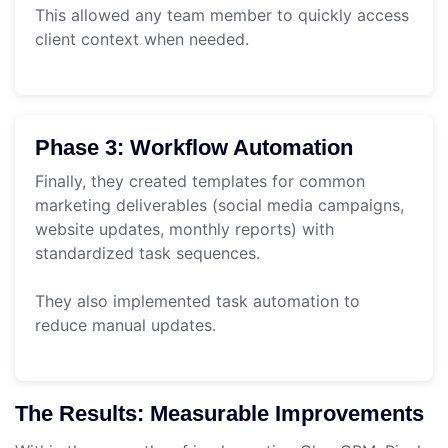
This allowed any team member to quickly access
client context when needed.
Phase 3: Workflow Automation
Finally, they created templates for common
marketing deliverables (social media campaigns,
website updates, monthly reports) with
standardized task sequences.
They also implemented task automation to
reduce manual updates.
The Results: Measurable Improvements