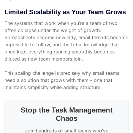
Limited Scalability as Your Team Grows
The systems that work when you’re a team of two
often collapse under the weight of growth.
Spreadsheets become unwieldy, email threads become
impossible to follow, and the tribal knowledge that
once kept everything running smoothly becomes
diluted as new team members join.
This scaling challenge is precisely why small teams
need a solution that grows with them – one that
maintains simplicity while adding structure.
Stop the Task Management
Chaos
Join hundreds of small teams who’ve