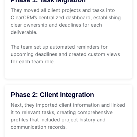
They moved all client projects and tasks into
ClearCRM’s centralized dashboard, establishing
clear ownership and deadlines for each
deliverable.
The team set up automated reminders for
upcoming deadlines and created custom views
for each team role.
Phase 2: Client Integration
Next, they imported client information and linked
it to relevant tasks, creating comprehensive
profiles that included project history and
communication records.