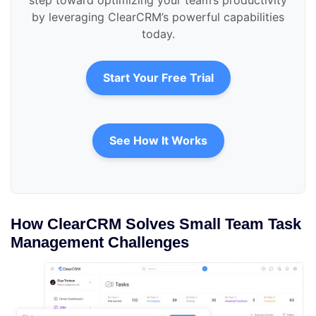
step toward optimizing your team’s productivity
by leveraging ClearCRM’s powerful capabilities
today.
Start Your Free Trial
See How It Works
How ClearCRM Solves Small Team Task
Management Challenges