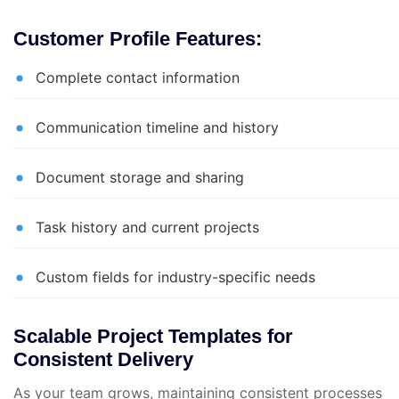
Customer Profile Features:
Complete contact information
Communication timeline and history
Document storage and sharing
Task history and current projects
Custom fields for industry-specific needs
Scalable Project Templates for
Consistent Delivery
As your team grows, maintaining consistent processes