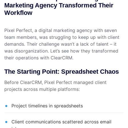
Marketing Agency Transformed Their
Workflow
Pixel Perfect, a digital marketing agency with seven
team members, was struggling to keep up with client
demands. Their challenge wasn’t a lack of talent – it
was disorganization. Let’s see how they transformed
their operations with ClearCRM.
The Starting Point: Spreadsheet Chaos
Before ClearCRM, Pixel Perfect managed client
projects across multiple platforms:
Project timelines in spreadsheets
Client communications scattered across email