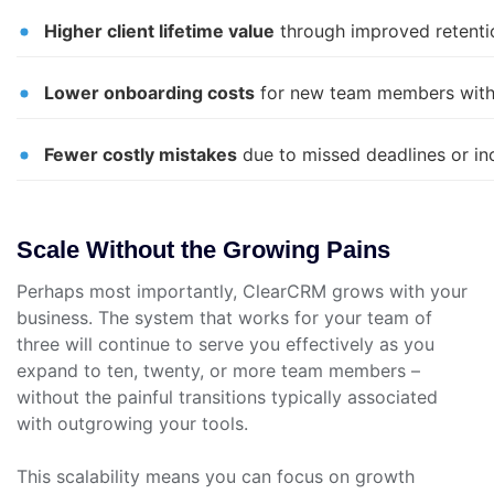
Higher client lifetime value
through improved retenti
Lower onboarding costs
for new team members with
Fewer costly mistakes
due to missed deadlines or in
Scale Without the Growing Pains
Perhaps most importantly, ClearCRM grows with your
business. The system that works for your team of
three will continue to serve you effectively as you
expand to ten, twenty, or more team members –
without the painful transitions typically associated
with outgrowing your tools.
This scalability means you can focus on growth