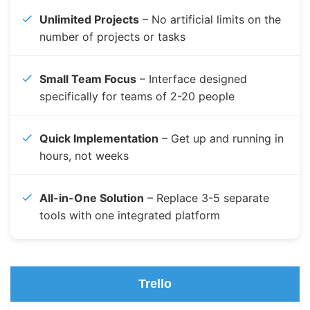
Unlimited Projects
– No artificial limits on the
number of projects or tasks
Small Team Focus
– Interface designed
specifically for teams of 2-20 people
Quick Implementation
– Get up and running in
hours, not weeks
All-in-One Solution
– Replace 3-5 separate
tools with one integrated platform
Trello