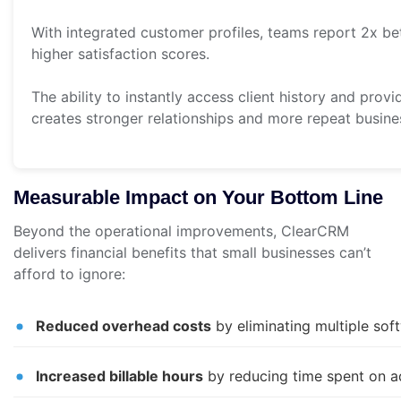
With integrated customer profiles, teams report 2x bet
higher satisfaction scores.
The ability to instantly access client history and prov
creates stronger relationships and more repeat busine
Measurable Impact on Your Bottom Line
Beyond the operational improvements, ClearCRM
delivers financial benefits that small businesses can’t
afford to ignore:
Reduced overhead costs
by eliminating multiple sof
Increased billable hours
by reducing time spent on ad