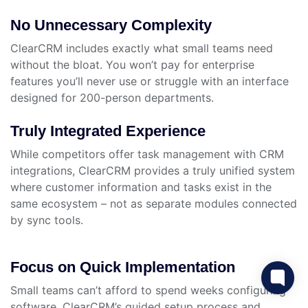
No Unnecessary Complexity
ClearCRM includes exactly what small teams need
without the bloat. You won’t pay for enterprise
features you’ll never use or struggle with an interface
designed for 200-person departments.
Truly Integrated Experience
While competitors offer task management with CRM
integrations, ClearCRM provides a truly unified system
where customer information and tasks exist in the
same ecosystem – not as separate modules connected
by sync tools.
Focus on Quick Implementation
Small teams can’t afford to spend weeks configuring
software. ClearCRM’s guided setup process and