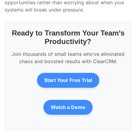
opportunities rather than worrying about when your
systems will break under pressure.
Ready to Transform Your Team’s
Productivity?
Join thousands of small teams who’ve eliminated
chaos and boosted results with ClearCRM.
Start Your Free Trial
Watch a Demo