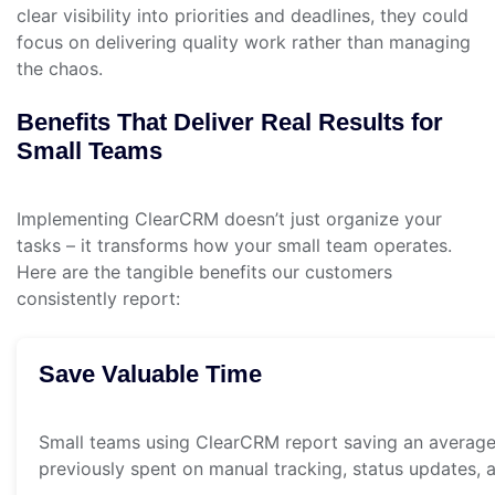
clear visibility into priorities and deadlines, they could
focus on delivering quality work rather than managing
the chaos.
Benefits That Deliver Real Results for
Small Teams
Implementing ClearCRM doesn’t just organize your
tasks – it transforms how your small team operates.
Here are the tangible benefits our customers
consistently report:
Save Valuable Time
Small teams using ClearCRM report saving an average
previously spent on manual tracking, status updates, a