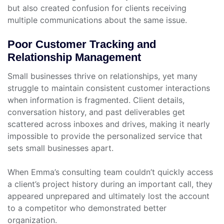
but also created confusion for clients receiving
multiple communications about the same issue.
Poor Customer Tracking and
Relationship Management
Small businesses thrive on relationships, yet many
struggle to maintain consistent customer interactions
when information is fragmented. Client details,
conversation history, and past deliverables get
scattered across inboxes and drives, making it nearly
impossible to provide the personalized service that
sets small businesses apart.
When Emma’s consulting team couldn’t quickly access
a client’s project history during an important call, they
appeared unprepared and ultimately lost the account
to a competitor who demonstrated better
organization.