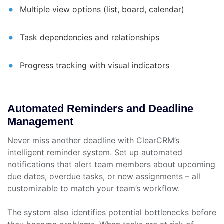
Multiple view options (list, board, calendar)
Task dependencies and relationships
Progress tracking with visual indicators
Automated Reminders and Deadline
Management
Never miss another deadline with ClearCRM’s
intelligent reminder system. Set up automated
notifications that alert team members about upcoming
due dates, overdue tasks, or new assignments – all
customizable to match your team’s workflow.
The system also identifies potential bottlenecks before