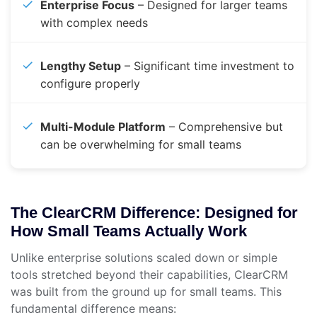
Enterprise Focus
– Designed for larger teams
with complex needs
Lengthy Setup
– Significant time investment to
configure properly
Multi-Module Platform
– Comprehensive but
can be overwhelming for small teams
The ClearCRM Difference: Designed for
How Small Teams Actually Work
Unlike enterprise solutions scaled down or simple
tools stretched beyond their capabilities, ClearCRM
was built from the ground up for small teams. This
fundamental difference means: