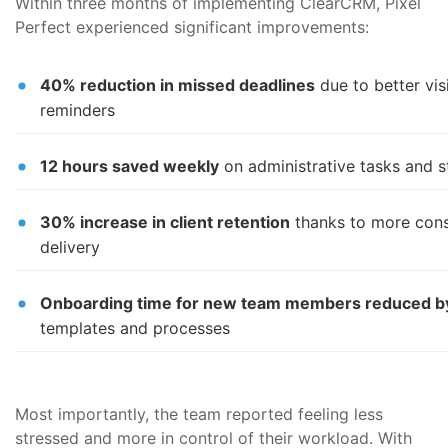
Within three months of implementing ClearCRM, Pixel
Perfect experienced significant improvements:
40% reduction in missed deadlines
due to better vis
reminders
12 hours saved weekly
on administrative tasks and s
30% increase in client retention
thanks to more cons
delivery
Onboarding time for new team members reduced 
templates and processes
Most importantly, the team reported feeling less
stressed and more in control of their workload. With