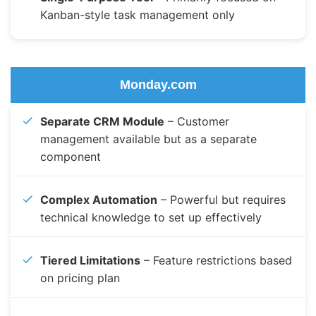
Kanban-style task management only
Monday.com
Separate CRM Module
– Customer
management available but as a separate
component
Complex Automation
– Powerful but requires
technical knowledge to set up effectively
Tiered Limitations
– Feature restrictions based
on pricing plan