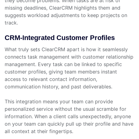
they become problems. When tasks are at risk of
missing deadlines, ClearCRM highlights them and
suggests workload adjustments to keep projects on
track.
CRM-Integrated Customer Profiles
What truly sets ClearCRM apart is how it seamlessly
connects task management with customer relationship
management. Every task can be linked to specific
customer profiles, giving team members instant
access to relevant contact information,
communication history, and past deliverables.
This integration means your team can provide
personalized service without the usual scramble for
information. When a client calls unexpectedly, anyone
on your team can quickly pull up their profile and have
all context at their fingertips.