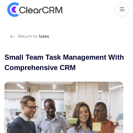
S
m
a
l
l
T
e
a
m
T
a
s
k
M
a
n
a
g
e
m
e
n
t
W
i
t
h
C
o
m
p
r
e
h
e
n
s
i
v
e
C
R
M
Return to
Uses
Small Team Task Management With
Comprehensive CRM