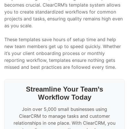
becomes crucial. ClearCRM’s template system allows
you to create standardized workflows for common
projects and tasks, ensuring quality remains high even
as you scale.
These templates save hours of setup time and help
new team members get up to speed quickly. Whether
it’s your client onboarding process or monthly
reporting workflow, templates ensure nothing gets
missed and best practices are followed every time.
Streamline Your Team’s
Workflow Today
Join over 5,000 small businesses using
ClearCRM to manage tasks and customer
relationships in one place. With ClearCRM, you