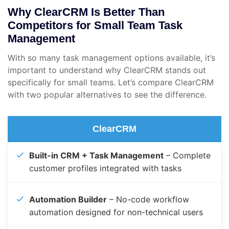
Why ClearCRM Is Better Than
Competitors for Small Team Task
Management
With so many task management options available, it’s
important to understand why ClearCRM stands out
specifically for small teams. Let’s compare ClearCRM
with two popular alternatives to see the difference.
ClearCRM
Built-in CRM + Task Management
– Complete
customer profiles integrated with tasks
Automation Builder
– No-code workflow
automation designed for non-technical users