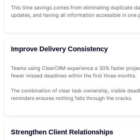
This time savings comes from eliminating duplicate da
updates, and having all information accessible in one 
Improve Delivery Consistency
Teams using ClearCRM experience a 30% faster proje
fewer missed deadlines within the first three months.
The combination of clear task ownership, visible dead
reminders ensures nothing falls through the cracks.
Strengthen Client Relationships