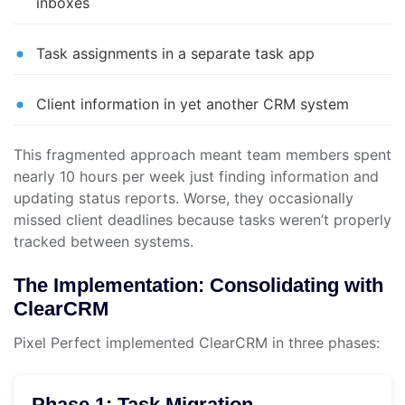
inboxes
Task assignments in a separate task app
Client information in yet another CRM system
This fragmented approach meant team members spent
nearly 10 hours per week just finding information and
updating status reports. Worse, they occasionally
missed client deadlines because tasks weren’t properly
tracked between systems.
The Implementation: Consolidating with
ClearCRM
Pixel Perfect implemented ClearCRM in three phases:
Phase 1: Task Migration