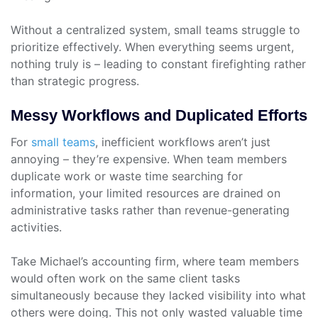
Without a centralized system, small teams struggle to
prioritize effectively. When everything seems urgent,
nothing truly is – leading to constant firefighting rather
than strategic progress.
Messy Workflows and Duplicated Efforts
For
small teams
, inefficient workflows aren’t just
annoying – they’re expensive. When team members
duplicate work or waste time searching for
information, your limited resources are drained on
administrative tasks rather than revenue-generating
activities.
Take Michael’s accounting firm, where team members
would often work on the same client tasks
simultaneously because they lacked visibility into what
others were doing. This not only wasted valuable time