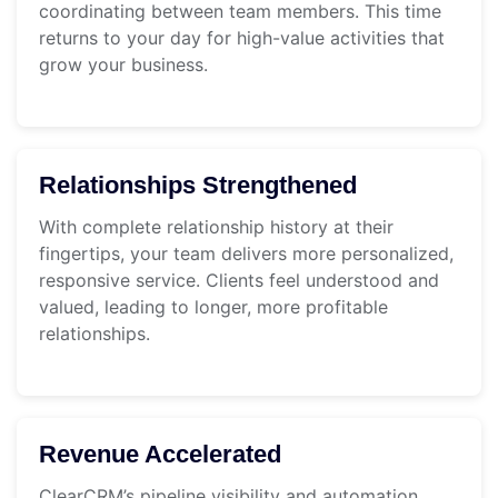
coordinating between team members. This time
returns to your day for high-value activities that
grow your business.
Relationships Strengthened
With complete relationship history at their
fingertips, your team delivers more personalized,
responsive service. Clients feel understood and
valued, leading to longer, more profitable
relationships.
Revenue Accelerated
ClearCRM’s pipeline visibility and automation