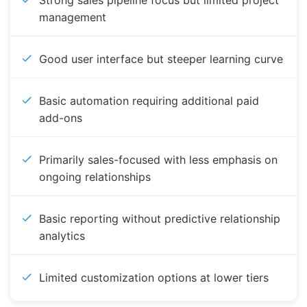
Strong sales pipeline focus but limited project
management
Good user interface but steeper learning curve
Basic automation requiring additional paid
add-ons
Primarily sales-focused with less emphasis on
ongoing relationships
Basic reporting without predictive relationship
analytics
Limited customization options at lower tiers