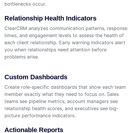
bottlenecks occur.
Relationship Health Indicators
ClearCRM analyzes communication patterns, response
times, and engagement levels to assess the health of
each client relationship. Early warning indicators alert
you when relationships need attention before
problems arise.
Custom Dashboards
Create role-specific dashboards that show each team
member exactly what they need to focus on. Sales
teams see pipeline metrics, account managers see
relationship health scores, and executives see big-
picture performance indicators.
Actionable Reports