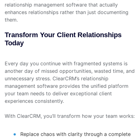
relationship management software that actually
enhances relationships rather than just documenting
them.
Transform Your Client Relationships
Today
Every day you continue with fragmented systems is
another day of missed opportunities, wasted time, and
unnecessary stress. ClearCRM’s relationship
management software provides the unified platform
your team needs to deliver exceptional client
experiences consistently.
With ClearCRM, you’ll transform how your team works:
Replace chaos with clarity through a complete