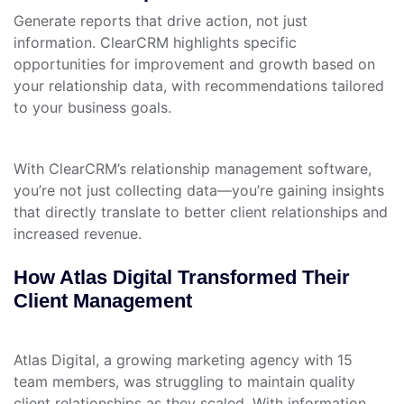
Generate reports that drive action, not just
information. ClearCRM highlights specific
opportunities for improvement and growth based on
your relationship data, with recommendations tailored
to your business goals.
With ClearCRM’s relationship management software,
you’re not just collecting data—you’re gaining insights
that directly translate to better client relationships and
increased revenue.
How Atlas Digital Transformed Their
Client Management
Atlas Digital, a growing marketing agency with 15
team members, was struggling to maintain quality
client relationships as they scaled. With information