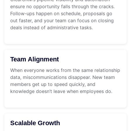
ensure no opportunity falls through the cracks.
Follow-ups happen on schedule, proposals go
out faster, and your team can focus on closing
deals instead of administrative tasks.
Team Alignment
When everyone works from the same relationship
data, miscommunications disappear. New team
members get up to speed quickly, and
knowledge doesn’t leave when employees do.
Scalable Growth