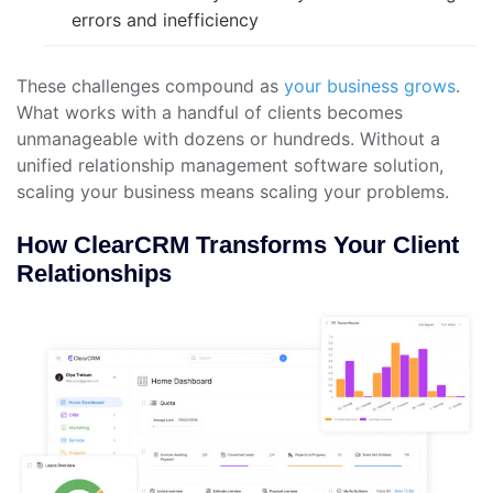
errors and inefficiency
These challenges compound as
your business grows
.
What works with a handful of clients becomes
unmanageable with dozens or hundreds. Without a
unified relationship management software solution,
scaling your business means scaling your problems.
How ClearCRM Transforms Your Client
Relationships