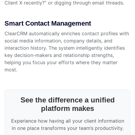
Client X recently?” or digging through email threads.
Smart Contact Management
ClearCRM automatically enriches contact profiles with
social media information, company details, and
interaction history. The system intelligently identifies
key decision-makers and relationship strengths,
helping you focus your efforts where they matter
most.
See the difference a unified
platform makes
Experience how having all your client information
in one place transforms your team’s productivity.