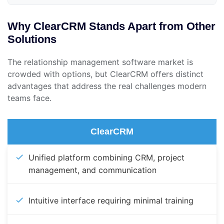
Why ClearCRM Stands Apart from Other
Solutions
The relationship management software market is
crowded with options, but ClearCRM offers distinct
advantages that address the real challenges modern
teams face.
ClearCRM
Unified platform combining CRM, project
management, and communication
Intuitive interface requiring minimal training