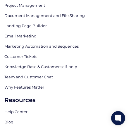
Project Management
Document Management and File Sharing
Landing Page Builder
Email Marketing
Marketing Automation and Sequences
Customer Tickets
Knowledge Base & Customer self-help
Team and Customer Chat
Why Features Matter
Resources
Help Center
Blog