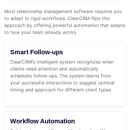
Most relationship management software requires you
to adapt to rigid workflows. ClearCRM flips this
approach by offering powerful automation that adapts
to how your team already works.
Smart Follow-ups
ClearCRM’s intelligent system recognizes when
clients need attention and automatically
schedules follow-ups. The system learns from
your successful interactions to suggest optimal
timing and approach for different client types.
Workflow Automation