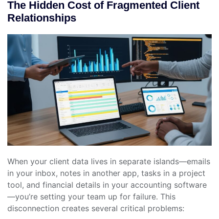
The Hidden Cost of Fragmented Client
Relationships
When your client data lives in separate islands—emails
in your inbox, notes in another app, tasks in a project
tool, and financial details in your accounting software
—you’re setting your team up for failure. This
disconnection creates several critical problems: