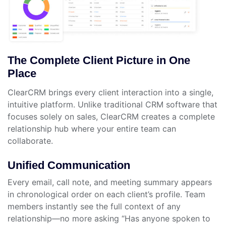
The Complete Client Picture in One
Place
ClearCRM brings every client interaction into a single,
intuitive platform. Unlike traditional CRM software that
focuses solely on sales, ClearCRM creates a complete
relationship hub where your entire team can
collaborate.
Unified Communication
Every email, call note, and meeting summary appears
in chronological order on each client’s profile. Team
members instantly see the full context of any
relationship—no more asking “Has anyone spoken to