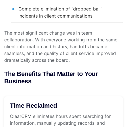
Complete elimination of “dropped ball”
incidents in client communications
The most significant change was in team
collaboration. With everyone working from the same
client information and history, handoffs became
seamless, and the quality of client service improved
dramatically across the board.
The Benefits That Matter to Your
Business
Time Reclaimed
ClearCRM eliminates hours spent searching for
information, manually updating records, and