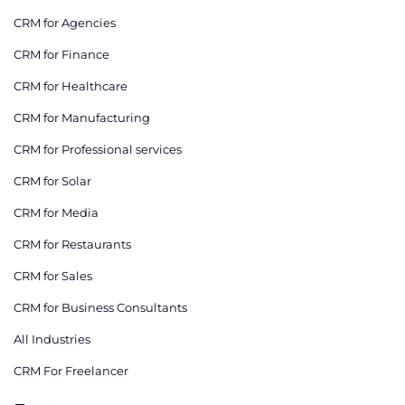
CRM for Agencies
CRM for Finance
CRM for Healthcare
CRM for Manufacturing
CRM for Professional services
CRM for Solar
CRM for Media
CRM for Restaurants
CRM for Sales
CRM for Business Consultants
All Industries
CRM For Freelancer