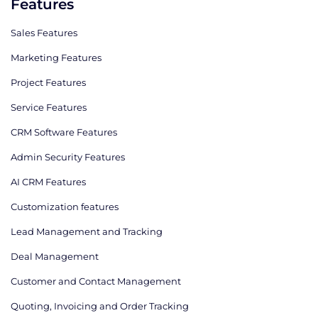
Features
Sales Features
Marketing Features
Project Features
Service Features
CRM Software Features
Admin Security Features
AI CRM Features
Сustomization features
Lead Management and Tracking
Deal Management
Customer and Contact Management
Quoting, Invoicing and Order Tracking