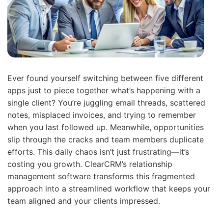
Ever found yourself switching between five different
apps just to piece together what’s happening with a
single client? You’re juggling email threads, scattered
notes, misplaced invoices, and trying to remember
when you last followed up. Meanwhile, opportunities
slip through the cracks and team members duplicate
efforts. This daily chaos isn’t just frustrating—it’s
costing you growth. ClearCRM’s relationship
management software transforms this fragmented
approach into a streamlined workflow that keeps your
team aligned and your clients impressed.