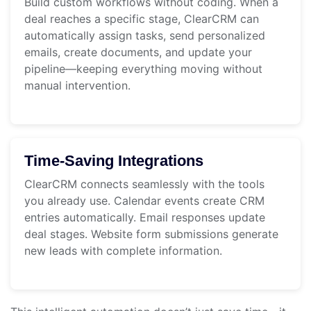
Build custom workflows without coding. When a
deal reaches a specific stage, ClearCRM can
automatically assign tasks, send personalized
emails, create documents, and update your
pipeline—keeping everything moving without
manual intervention.
Time-Saving Integrations
ClearCRM connects seamlessly with the tools
you already use. Calendar events create CRM
entries automatically. Email responses update
deal stages. Website form submissions generate
new leads with complete information.