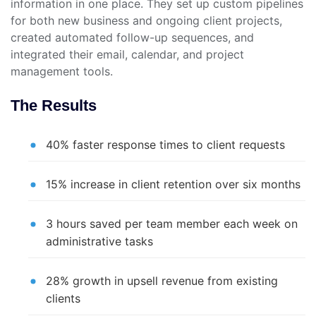
information in one place. They set up custom pipelines
for both new business and ongoing client projects,
created automated follow-up sequences, and
integrated their email, calendar, and project
management tools.
The Results
40% faster response times to client requests
15% increase in client retention over six months
3 hours saved per team member each week on
administrative tasks
28% growth in upsell revenue from existing
clients