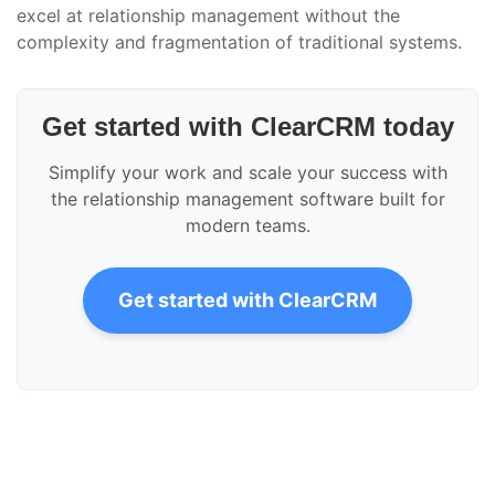
excel at relationship management without the
complexity and fragmentation of traditional systems.
Get started with ClearCRM today
Simplify your work and scale your success with
the relationship management software built for
modern teams.
Get started with ClearCRM