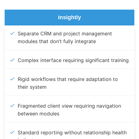
Insightly
Separate CRM and project management
modules that don’t fully integrate
Complex interface requiring significant training
Rigid workflows that require adaptation to
their system
Fragmented client view requiring navigation
between modules
Standard reporting without relationship health