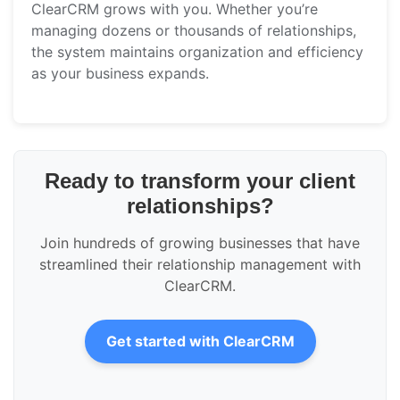
ClearCRM grows with you. Whether you’re
managing dozens or thousands of relationships,
the system maintains organization and efficiency
as your business expands.
Ready to transform your client
relationships?
Join hundreds of growing businesses that have
streamlined their relationship management with
ClearCRM.
Get started with ClearCRM