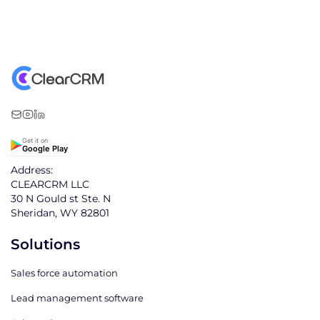
Get it on
Google Play
Address:
CLEARCRM LLC
30 N Gould st Ste. N
Sheridan, WY 82801
Solutions
Sales force automation
Lead management software