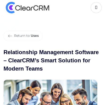
R
e
l
a
t
i
o
n
s
h
i
p
M
a
n
a
g
e
m
e
n
t
S
o
f
t
w
a
r
e
–
C
l
e
a
r
C
R
M
’
s
S
m
a
r
t
S
o
l
u
t
i
o
n
f
o
r
M
o
d
e
r
n
T
e
a
m
s
Return to
Uses
Relationship Management Software
– ClearCRM’s Smart Solution for
Modern Teams