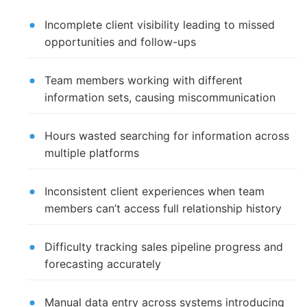
Incomplete client visibility leading to missed
opportunities and follow-ups
Team members working with different
information sets, causing miscommunication
Hours wasted searching for information across
multiple platforms
Inconsistent client experiences when team
members can’t access full relationship history
Difficulty tracking sales pipeline progress and
forecasting accurately
Manual data entry across systems introducing