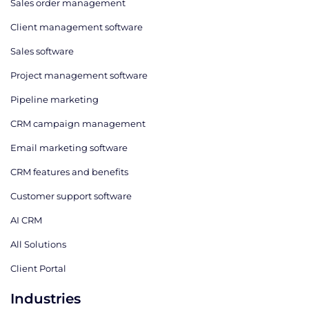
Sales order management
Client management software
Sales software
Project management software
Pipeline marketing
CRM campaign management
Email marketing software
CRM features and benefits
Customer support software
AI CRM
All Solutions
Client Portal
Industries