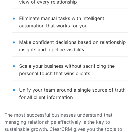
view of every relationship
Eliminate manual tasks with intelligent
automation that works for you
Make confident decisions based on relationship
insights and pipeline visibility
Scale your business without sacrificing the
personal touch that wins clients
Unify your team around a single source of truth
for all client information
The most successful businesses understand that
managing relationships effectively is the key to
sustainable growth. ClearCRM gives you the tools to