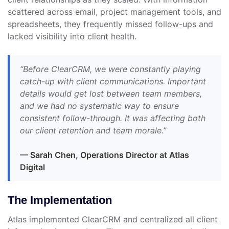
scattered across email, project management tools, and
spreadsheets, they frequently missed follow-ups and
lacked visibility into client health.
“Before ClearCRM, we were constantly playing
catch-up with client communications. Important
details would get lost between team members,
and we had no systematic way to ensure
consistent follow-through. It was affecting both
our client retention and team morale.”
— Sarah Chen, Operations Director at Atlas
Digital
The Implementation
Atlas implemented ClearCRM and centralized all client