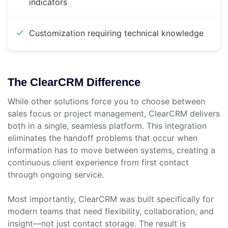
indicators
Customization requiring technical knowledge
The ClearCRM Difference
While other solutions force you to choose between
sales focus or project management, ClearCRM delivers
both in a single, seamless platform. This integration
eliminates the handoff problems that occur when
information has to move between systems, creating a
continuous client experience from first contact
through ongoing service.
Most importantly, ClearCRM was built specifically for
modern teams that need flexibility, collaboration, and
insight—not just contact storage. The result is