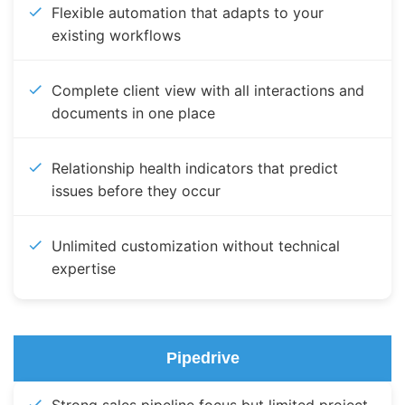
Flexible automation that adapts to your
existing workflows
Complete client view with all interactions and
documents in one place
Relationship health indicators that predict
issues before they occur
Unlimited customization without technical
expertise
Pipedrive