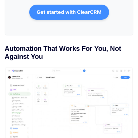
Get started with ClearCRM
Automation That Works For You, Not
Against You