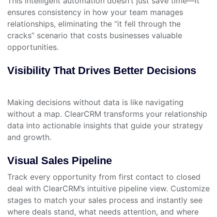
This intelligent automation doesn’t just save time—it
ensures consistency in how your team manages
relationships, eliminating the “it fell through the
cracks” scenario that costs businesses valuable
opportunities.
Visibility That Drives Better Decisions
Making decisions without data is like navigating
without a map. ClearCRM transforms your relationship
data into actionable insights that guide your strategy
and growth.
Visual Sales Pipeline
Track every opportunity from first contact to closed
deal with ClearCRM’s intuitive pipeline view. Customize
stages to match your sales process and instantly see
where deals stand, what needs attention, and where