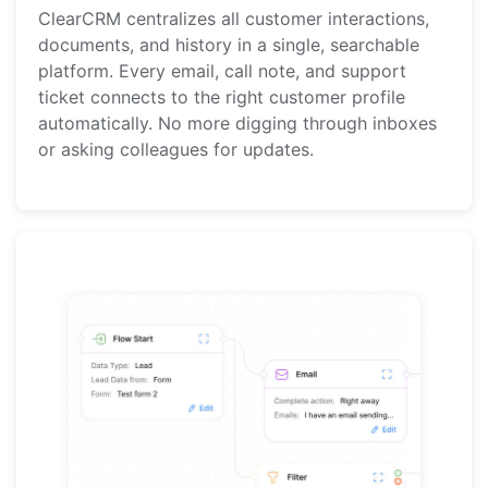
ClearCRM centralizes all customer interactions,
documents, and history in a single, searchable
platform. Every email, call note, and support
ticket connects to the right customer profile
automatically. No more digging through inboxes
or asking colleagues for updates.