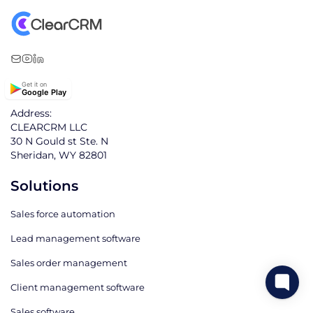
Get it on
Google Play
Address:
CLEARCRM LLC
30 N Gould st Ste. N
Sheridan, WY 82801
Solutions
Sales force automation
Lead management software
Sales order management
Client management software
Sales software