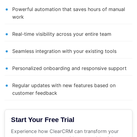
Powerful automation that saves hours of manual
work
Real-time visibility across your entire team
Seamless integration with your existing tools
Personalized onboarding and responsive support
Regular updates with new features based on
customer feedback
Start Your Free Trial
Experience how ClearCRM can transform your