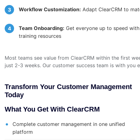
Workflow Customization:
Adapt ClearCRM to matc
Team Onboarding:
Get everyone up to speed with o
training resources
Most teams see value from ClearCRM within the first week
just 2-3 weeks. Our customer success team is with you e
Transform Your Customer Management
Today
What You Get With ClearCRM
Complete customer management in one unified
platform