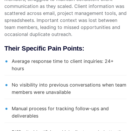
communication as they scaled. Client information was
scattered across email, project management tools, and
spreadsheets. Important context was lost between
team members, leading to missed opportunities and
occasional duplicate outreach.
Their Specific Pain Points:
Average response time to client inquiries: 24+
hours
No visibility into previous conversations when team
members were unavailable
Manual process for tracking follow-ups and
deliverables