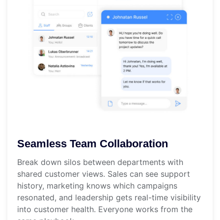
Seamless Team Collaboration
Break down silos between departments with
shared customer views. Sales can see support
history, marketing knows which campaigns
resonated, and leadership gets real-time visibility
into customer health. Everyone works from the