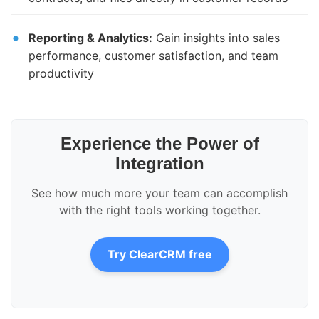
Reporting & Analytics:
Gain insights into sales
performance, customer satisfaction, and team
productivity
Experience the Power of
Integration
See how much more your team can accomplish
with the right tools working together.
Try ClearCRM free