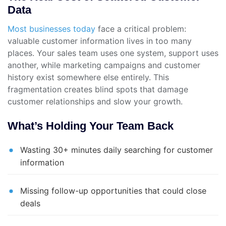
Data
Most businesses today
face a critical problem:
valuable customer information lives in too many
places. Your sales team uses one system, support uses
another, while marketing campaigns and customer
history exist somewhere else entirely. This
fragmentation creates blind spots that damage
customer relationships and slow your growth.
What’s Holding Your Team Back
Wasting 30+ minutes daily searching for customer
information
Missing follow-up opportunities that could close
deals