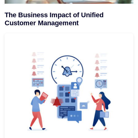
The Business Impact of Unified
Customer Management