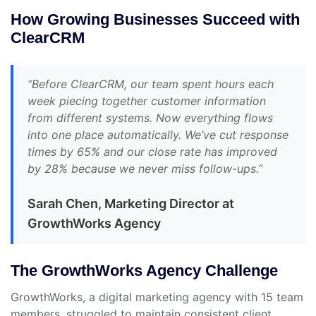
How Growing Businesses Succeed with
ClearCRM
“Before ClearCRM, our team spent hours each
week piecing together customer information
from different systems. Now everything flows
into one place automatically. We’ve cut response
times by 65% and our close rate has improved
by 28% because we never miss follow-ups.”
Sarah Chen, Marketing Director at
GrowthWorks Agency
The GrowthWorks Agency Challenge
GrowthWorks, a digital marketing agency with 15 team
members, struggled to maintain consistent client