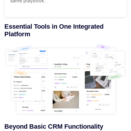
same playbook.
Essential Tools in One Integrated
Platform
Beyond Basic CRM Functionality