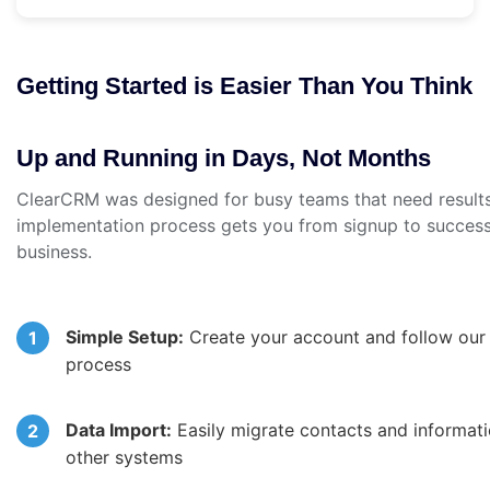
Getting Started is Easier Than You Think
Up and Running in Days, Not Months
ClearCRM was designed for busy teams that need results
implementation process gets you from signup to success
business.
Simple Setup:
Create your account and follow our 
process
Data Import:
Easily migrate contacts and informat
other systems