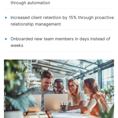
through automation
Increased client retention by 15% through proactive
relationship management
Onboarded new team members in days instead of
weeks