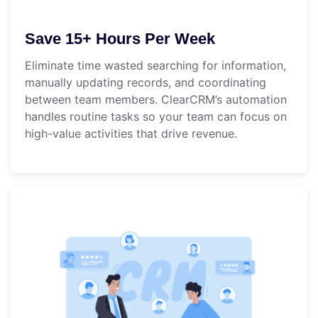
Save 15+ Hours Per Week
Eliminate time wasted searching for information,
manually updating records, and coordinating
between team members. ClearCRM’s automation
handles routine tasks so your team can focus on
high-value activities that drive revenue.