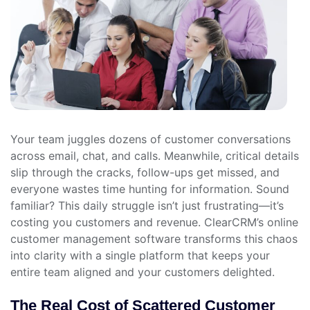
Your team juggles dozens of customer conversations
across email, chat, and calls. Meanwhile, critical details
slip through the cracks, follow-ups get missed, and
everyone wastes time hunting for information. Sound
familiar? This daily struggle isn’t just frustrating—it’s
costing you customers and revenue. ClearCRM’s online
customer management software transforms this chaos
into clarity with a single platform that keeps your
entire team aligned and your customers delighted.
The Real Cost of Scattered Customer