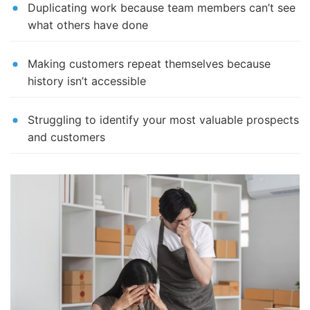
Duplicating work because team members can’t see
what others have done
Making customers repeat themselves because
history isn’t accessible
Struggling to identify your most valuable prospects
and customers