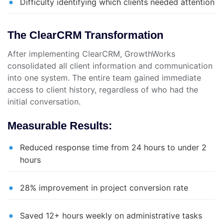
Difficulty identifying which clients needed attention
The ClearCRM Transformation
After implementing ClearCRM, GrowthWorks
consolidated all client information and communication
into one system. The entire team gained immediate
access to client history, regardless of who had the
initial conversation.
Measurable Results:
Reduced response time from 24 hours to under 2
hours
28% improvement in project conversion rate
Saved 12+ hours weekly on administrative tasks