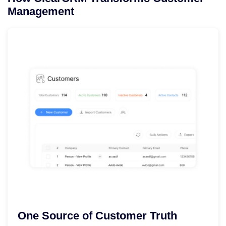
Management
One Source of Customer Truth