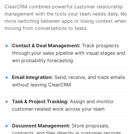
ClearCRM combines powerful customer relationship
management with the tools your team needs daily. No
more switching between apps or losing context when
moving from conversations to tasks.
Contact & Deal Management:
Track prospects
through your sales pipeline with visual stages and
win probability forecasting
Email Integration:
Send, receive, and track emails
without leaving ClearCRM
Task & Project Tracking:
Assign and monitor
customer-related work across your team
Document Management:
Store proposals,
contracts, and files directly in customer records