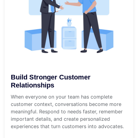
Build Stronger Customer
Relationships
When everyone on your team has complete
customer context, conversations become more
meaningful. Respond to needs faster, remember
important details, and create personalized
experiences that turn customers into advocates.