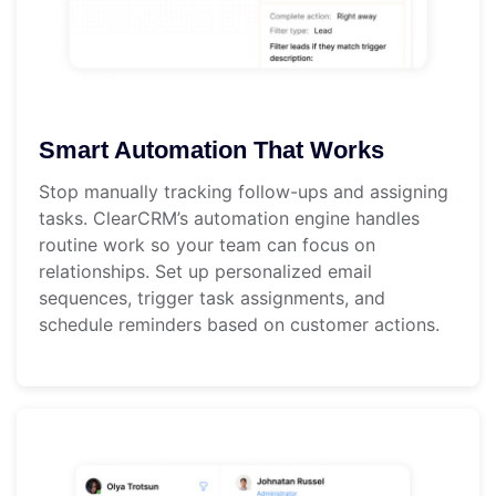
Smart Automation That Works
Stop manually tracking follow-ups and assigning
tasks. ClearCRM’s automation engine handles
routine work so your team can focus on
relationships. Set up personalized email
sequences, trigger task assignments, and
schedule reminders based on customer actions.