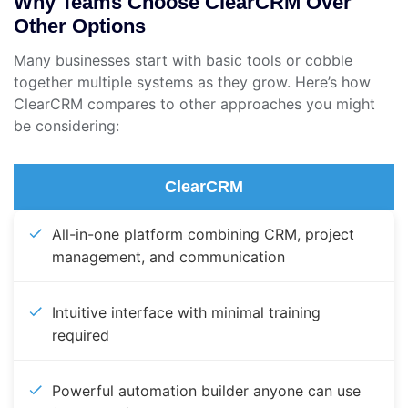
Why Teams Choose ClearCRM Over
Other Options
Many businesses start with basic tools or cobble
together multiple systems as they grow. Here’s how
ClearCRM compares to other approaches you might
be considering:
ClearCRM
All-in-one platform combining CRM, project
management, and communication
Intuitive interface with minimal training
required
Powerful automation builder anyone can use