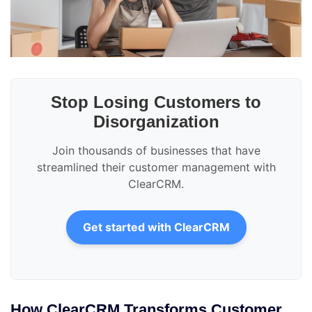
Stop Losing Customers to
Disorganization
Join thousands of businesses that have
streamlined their customer management with
ClearCRM.
Get started with ClearCRM
How ClearCRM Transforms Customer