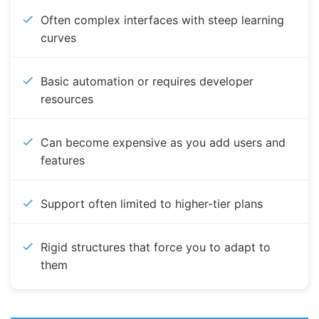
Often complex interfaces with steep learning
curves
Basic automation or requires developer
resources
Can become expensive as you add users and
features
Support often limited to higher-tier plans
Rigid structures that force you to adapt to
them