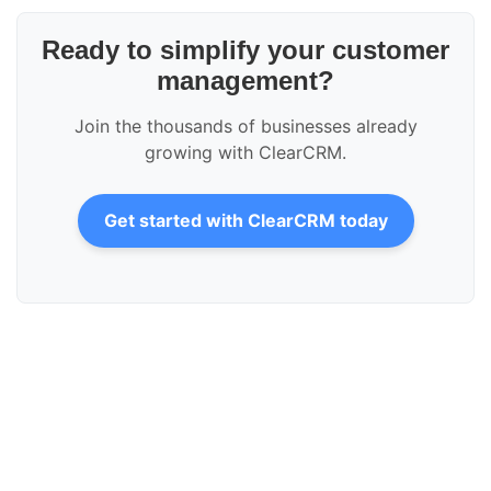
Ready to simplify your customer
management?
Join the thousands of businesses already
growing with ClearCRM.
Get started with ClearCRM today