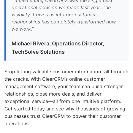
“Implementing ClearCRM was the single best
operational decision we made last year. The
visibility it gives us into our customer
relationships has completely transformed how
we work.”
Michael Rivera, Operations Director,
TechSolve Solutions
Stop letting valuable customer information fall through
the cracks. With ClearCRM’s online customer
management software, your team can build stronger
relationships, close more deals, and deliver
exceptional service—all from one intuitive platform.
Get started today and see why thousands of growing
businesses trust ClearCRM to power their customer
operations.