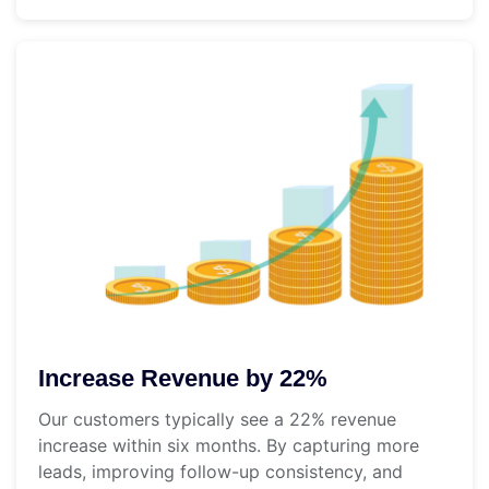
Increase Revenue by 22%
Our customers typically see a 22% revenue
increase within six months. By capturing more
leads, improving follow-up consistency, and