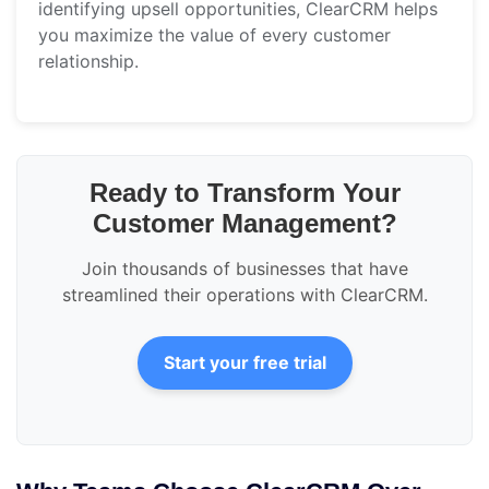
identifying upsell opportunities, ClearCRM helps
you maximize the value of every customer
relationship.
Ready to Transform Your
Customer Management?
Join thousands of businesses that have
streamlined their operations with ClearCRM.
Start your free trial