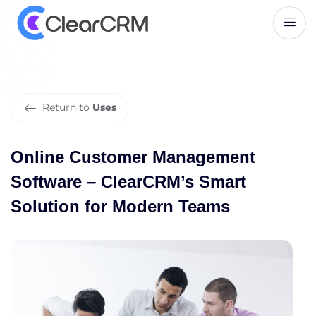
O
n
l
i
n
e
C
u
s
t
o
m
e
r
M
a
n
a
g
e
m
e
n
t
S
o
f
t
w
a
r
e
–
C
l
e
a
r
C
R
M
’
s
S
m
a
r
t
S
o
l
u
t
i
o
n
f
o
r
M
o
d
e
r
n
T
e
a
m
s
Return to
Uses
Online Customer Management
Software – ClearCRM’s Smart
Solution for Modern Teams