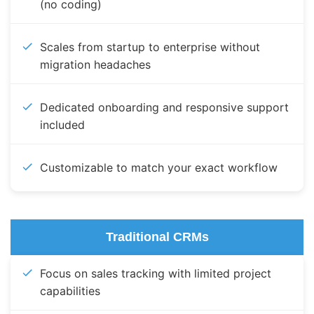
(no coding)
Scales from startup to enterprise without
migration headaches
Dedicated onboarding and responsive support
included
Customizable to match your exact workflow
Traditional CRMs
Focus on sales tracking with limited project
capabilities