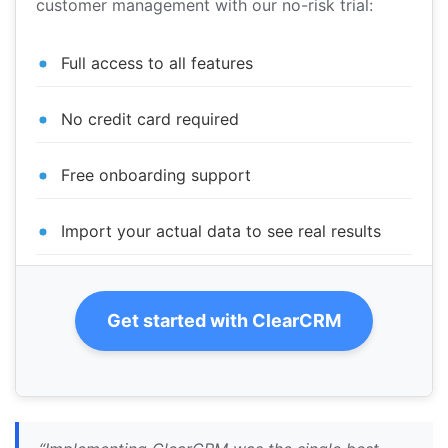
customer management with our no-risk trial:
Full access to all features
No credit card required
Free onboarding support
Import your actual data to see real results
Get started with ClearCRM