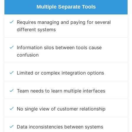
Multiple Separate Tools
Requires managing and paying for several
different systems
Information silos between tools cause
confusion
Limited or complex integration options
Team needs to learn multiple interfaces
No single view of customer relationship
Data inconsistencies between systems