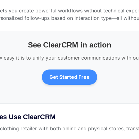
ts you create powerful workflows without technical experti
rsonalized follow-ups based on interaction type—all without 
See ClearCRM in action
 easy it is to unify your customer communications with o
Get Started Free
ses Use ClearCRM
clothing retailer with both online and physical stores, tr