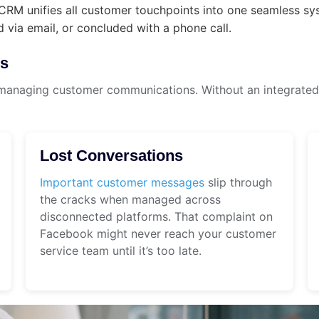
RM unifies all customer touchpoints into one seamless syst
 via email, or concluded with a phone call.
es
managing customer communications. Without an integrated 
Lost Conversations
Important customer messages
slip through
the cracks when managed across
disconnected platforms. That complaint on
Facebook might never reach your customer
service team until it’s too late.