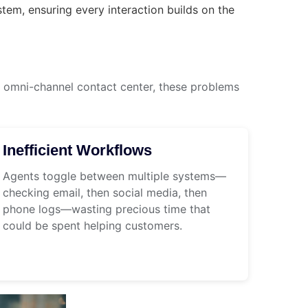
em, ensuring every interaction builds on the
omni-channel contact center, these problems
Inefficient Workflows
Agents toggle between multiple systems—
checking email, then social media, then
phone logs—wasting precious time that
could be spent helping customers.