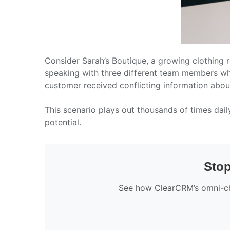
Consider Sarah’s Boutique, a growing clothing r
speaking with three different team members who 
customer received conflicting information about 
This scenario plays out thousands of times dail
potential.
Stop
See how ClearCRM’s omni-cha