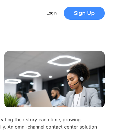
R
M
Sign Up
Login
ting their story each time, growing
ily. An omni-channel contact center solution