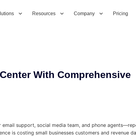
n
t
e
r
W
i
t
h
C
o
m
p
r
e
h
e
n
s
i
v
e
C
l
e
a
r
C
lutions
Resources
Company
Pricing
 Center With Comprehensive
email support, social media team, and phone agents—repea
ience is costing small businesses customers and revenue da