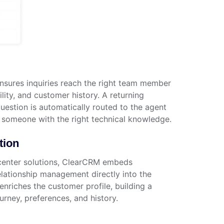
nsures inquiries reach the right team member
lity, and customer history. A returning
uestion is automatically routed to the agent
someone with the right technical knowledge.
tion
center solutions, ClearCRM embeds
ationship management directly into the
enriches the customer profile, building a
urney, preferences, and history.