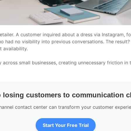
etailer. A customer inquired about a dress via Instagram, f
had no visibility into previous conversations. The result?
availability.
y across small businesses, creating unnecessary friction in
 losing customers to communication 
nnel contact center can transform your customer experien
Start Your Free Trial