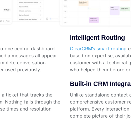
Intelligent Routing
o one central dashboard.
ClearCRM’s smart routing
e
 media messages all appear
based on expertise, availabi
complete conversation
customer with a technical q
er used previously.
who helped them before or 
Built-in CRM Integra
a ticket that tracks the
Unlike standalone contact 
on. Nothing falls through the
comprehensive customer rel
nse times and resolution
platform. Every interaction 
complete picture of their jo