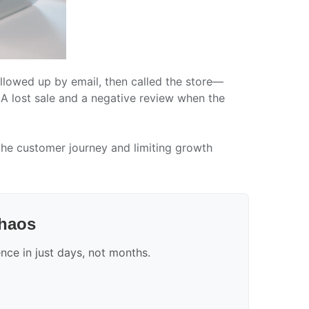
ollowed up by email, then called the store—
 A lost sale and a negative review when the
 the customer journey and limiting growth
chaos
ce in just days, not months.