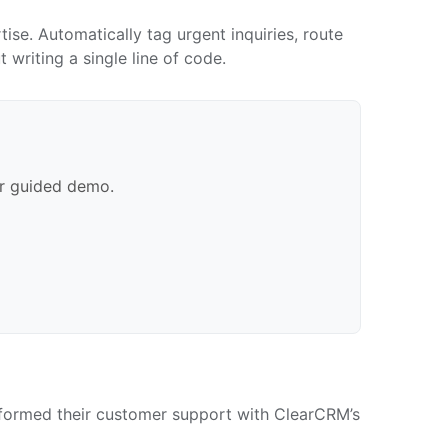
se. Automatically tag urgent inquiries, route
writing a single line of code.
ur guided demo.
ansformed their customer support with ClearCRM’s