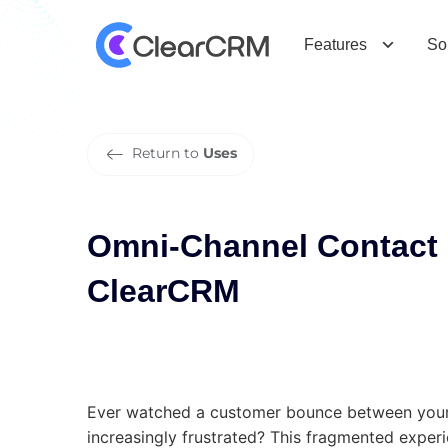
O
m
n
i
-
C
h
a
n
n
e
l
C
o
n
t
a
c
t
C
e
Features
So
Return to
Uses
Omni-Channel Contact
ClearCRM
Ever watched a customer bounce between your 
increasingly frustrated? This fragmented exper