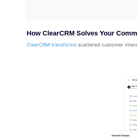
How ClearCRM Solves Your Commu
ClearCRM transforms
scattered customer intera