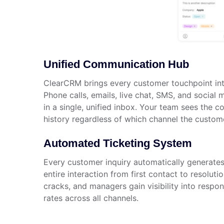
Unified Communication Hub
ClearCRM brings every customer touchpoint int
Phone calls, emails, live chat, SMS, and social
in a single, unified inbox. Your team sees the 
history regardless of which channel the custom
Automated Ticketing System
Every customer inquiry automatically generates 
entire interaction from first contact to resoluti
cracks, and managers gain visibility into respo
rates across all channels.