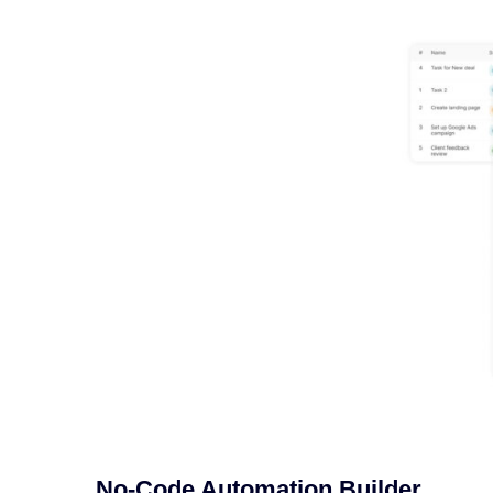
No-Code Automation Builder