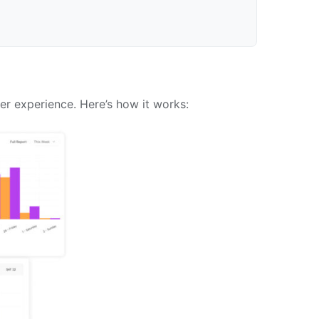
er experience. Here’s how it works: