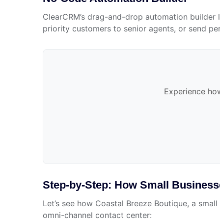
ClearCRM’s drag-and-drop automation builder le
priority customers to senior agents, or send pe
Experience how
Step-by-Step: How Small Busines
Let’s see how Coastal Breeze Boutique, a small 
omni-channel contact center: