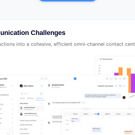
nication Challenges
ctions into a cohesive, efficient omni-channel contact cent