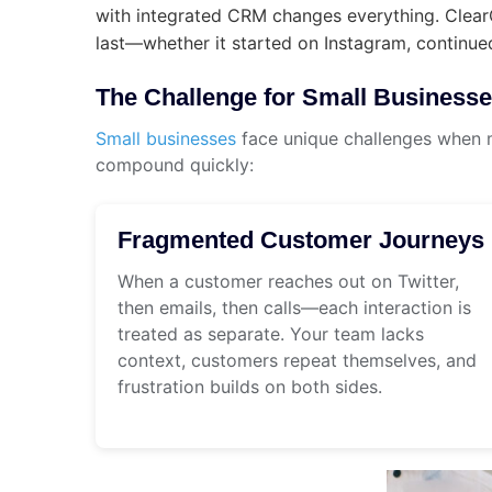
with integrated CRM changes everything. ClearC
last—whether it started on Instagram, continued
The Challenge for Small Business
Small businesses
face unique challenges when 
compound quickly:
Fragmented Customer Journeys
When a customer reaches out on Twitter,
then emails, then calls—each interaction is
treated as separate. Your team lacks
context, customers repeat themselves, and
frustration builds on both sides.