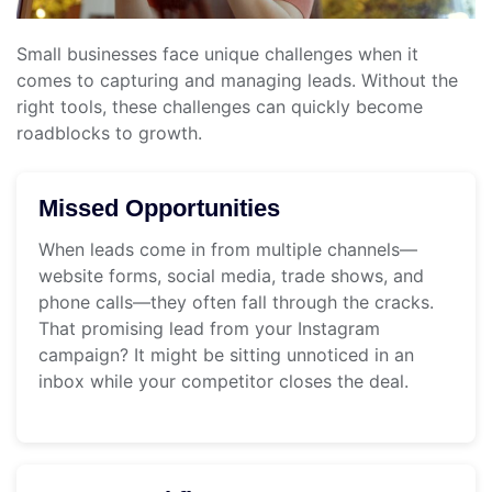
Small businesses face unique challenges when it
comes to capturing and managing leads. Without the
right tools, these challenges can quickly become
roadblocks to growth.
Missed Opportunities
When leads come in from multiple channels—
website forms, social media, trade shows, and
phone calls—they often fall through the cracks.
That promising lead from your Instagram
campaign? It might be sitting unnoticed in an
inbox while your competitor closes the deal.