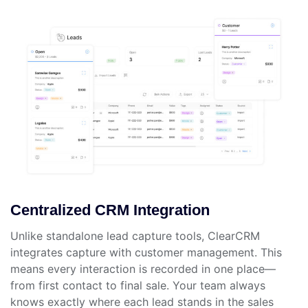
Centralized CRM Integration
Unlike standalone lead capture tools, ClearCRM
integrates capture with customer management. This
means every interaction is recorded in one place—
from first contact to final sale. Your team always
knows exactly where each lead stands in the sales