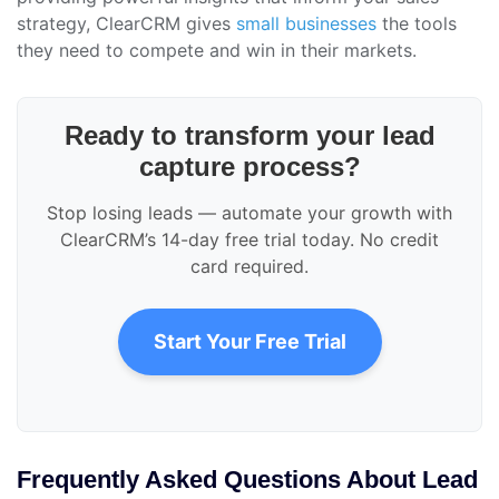
strategy, ClearCRM gives
small businesses
the tools
they need to compete and win in their markets.
Ready to transform your lead
capture process?
Stop losing leads — automate your growth with
ClearCRM’s 14-day free trial today. No credit
card required.
Start Your Free Trial
Frequently Asked Questions About Lead