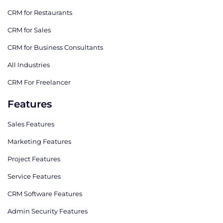
CRM for Restaurants
CRM for Sales
CRM for Business Consultants
All Industries
CRM For Freelancer
Features
Sales Features
Marketing Features
Project Features
Service Features
CRM Software Features
Admin Security Features