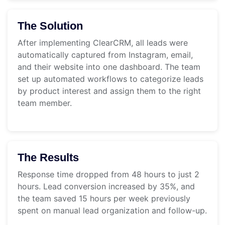
The Solution
After implementing ClearCRM, all leads were
automatically captured from Instagram, email,
and their website into one dashboard. The team
set up automated workflows to categorize leads
by product interest and assign them to the right
team member.
The Results
Response time dropped from 48 hours to just 2
hours. Lead conversion increased by 35%, and
the team saved 15 hours per week previously
spent on manual lead organization and follow-up.