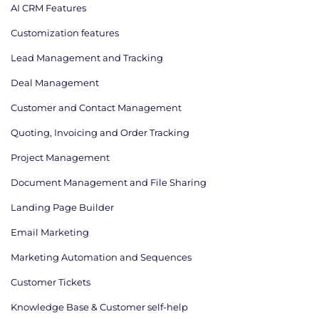
AI CRM Features
Сustomization features
Lead Management and Tracking
Deal Management
Customer and Contact Management
Quoting, Invoicing and Order Tracking
Project Management
Document Management and File Sharing
Landing Page Builder
Email Marketing
Marketing Automation and Sequences
Customer Tickets
Knowledge Base & Customer self-help