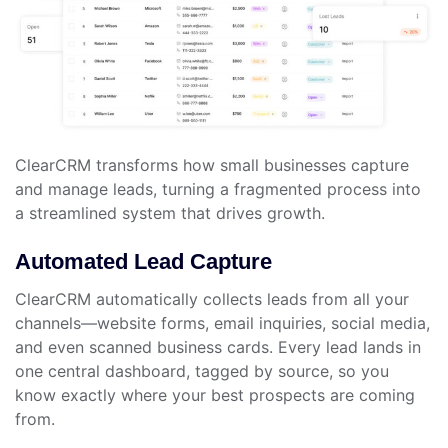
ClearCRM transforms how small businesses capture
and manage leads, turning a fragmented process into
a streamlined system that drives growth.
Automated Lead Capture
ClearCRM automatically collects leads from all your
channels—website forms, email inquiries, social media,
and even scanned business cards. Every lead lands in
one central dashboard, tagged by source, so you
know exactly where your best prospects are coming
from.