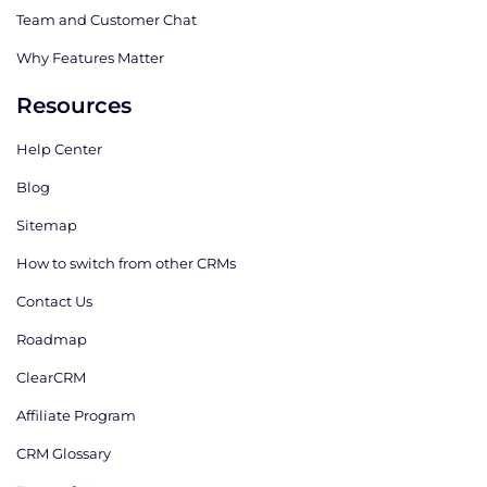
Team and Customer Chat
Why Features Matter
Resources
Help Center
Blog
Sitemap
How to switch from other CRMs
Contact Us
Roadmap
ClearCRM
Affiliate Program
CRM Glossary