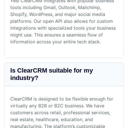
Yes! ClearCRM integrates with popular business
tools including Gmail, Outlook, Mailchimp,
Shopify, WordPress, and major social media
platforms. Our open API also allows for custom
integrations with specialized tools your business
might use. This ensures a seamless flow of
information across your entire tech stack.
Is ClearCRM suitable for my
industry?
ClearCRM is designed to be flexible enough for
virtually any B2B or B2C business. We have
customers across retail, professional services,
real estate, healthcare, education, and
manufacturing. The platform’s customizable