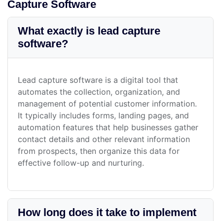
Capture Software
What exactly is lead capture
software?
Lead capture software is a digital tool that
automates the collection, organization, and
management of potential customer information.
It typically includes forms, landing pages, and
automation features that help businesses gather
contact details and other relevant information
from prospects, then organize this data for
effective follow-up and nurturing.
How long does it take to implement