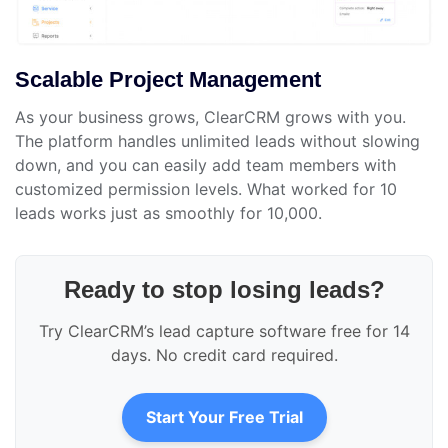
Scalable Project Management
As your business grows, ClearCRM grows with you.
The platform handles unlimited leads without slowing
down, and you can easily add team members with
customized permission levels. What worked for 10
leads works just as smoothly for 10,000.
Ready to stop losing leads?
Try ClearCRM’s lead capture software free for 14
days. No credit card required.
Start Your Free Trial