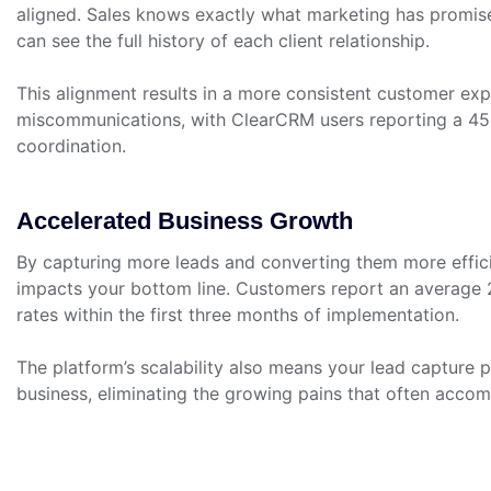
aligned. Sales knows exactly what marketing has promis
can see the full history of each client relationship.
This alignment results in a more consistent customer exp
miscommunications, with ClearCRM users reporting a 4
coordination.
Accelerated Business Growth
By capturing more leads and converting them more effici
impacts your bottom line. Customers report an average 
rates within the first three months of implementation.
The platform’s scalability also means your lead capture
business, eliminating the growing pains that often acco