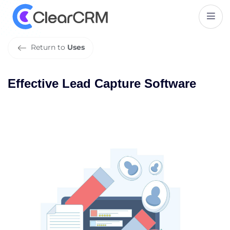
E
f
f
e
c
t
i
v
e
L
e
a
d
C
a
p
t
u
r
e
S
o
f
t
w
a
r
e
Return to
Uses
Effective Lead Capture Software