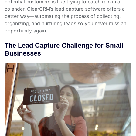
potential customers is like trying to catch rain in a
colander. ClearCRM’s lead capture software offers a
better way—automating the process of collecting,
organizing, and nurturing leads so you never miss an
opportunity again.
The Lead Capture Challenge for Small
Businesses