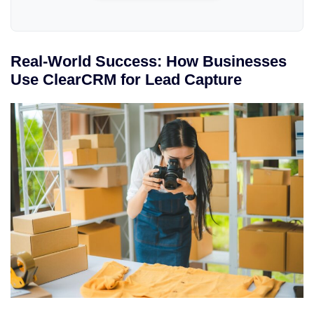
Real-World Success: How Businesses
Use ClearCRM for Lead Capture