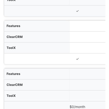
✓
✓
$0/month