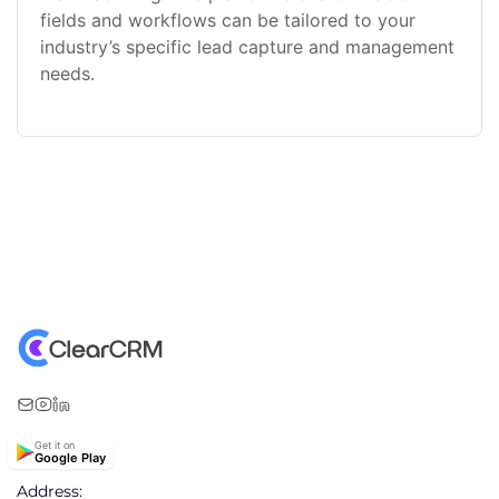
fields and workflows can be tailored to your
industry’s specific lead capture and management
needs.
Get it on
Google Play
Address: