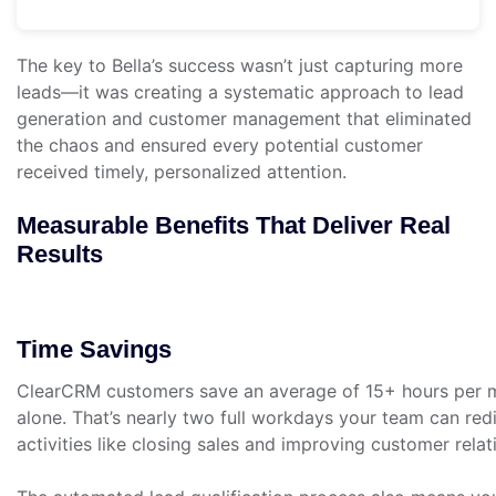
The key to Bella’s success wasn’t just capturing more
leads—it was creating a systematic approach to lead
generation and customer management that eliminated
the chaos and ensured every potential customer
received timely, personalized attention.
Measurable Benefits That Deliver Real
Results
Time Savings
ClearCRM customers save an average of 15+ hours per 
alone. That’s nearly two full workdays your team can redi
activities like closing sales and improving customer relat