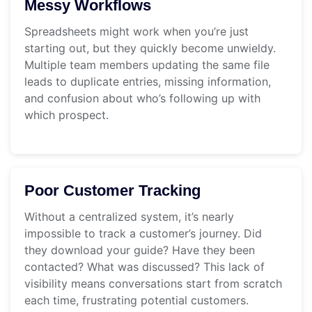
Messy Workflows
Spreadsheets might work when you’re just
starting out, but they quickly become unwieldy.
Multiple team members updating the same file
leads to duplicate entries, missing information,
and confusion about who’s following up with
which prospect.
Poor Customer Tracking
Without a centralized system, it’s nearly
impossible to track a customer’s journey. Did
they download your guide? Have they been
contacted? What was discussed? This lack of
visibility means conversations start from scratch
each time, frustrating potential customers.