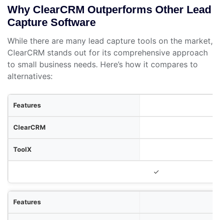
Why ClearCRM Outperforms Other Lead
Capture Software
While there are many lead capture tools on the market,
ClearCRM stands out for its comprehensive approach
to small business needs. Here’s how it compares to
alternatives:
res
RM
olX
ToolY
✓