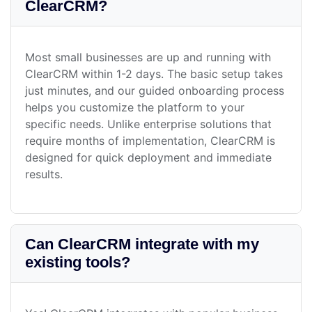
ClearCRM?
Most small businesses are up and running with
ClearCRM within 1-2 days. The basic setup takes
just minutes, and our guided onboarding process
helps you customize the platform to your
specific needs. Unlike enterprise solutions that
require months of implementation, ClearCRM is
designed for quick deployment and immediate
results.
Can ClearCRM integrate with my
existing tools?