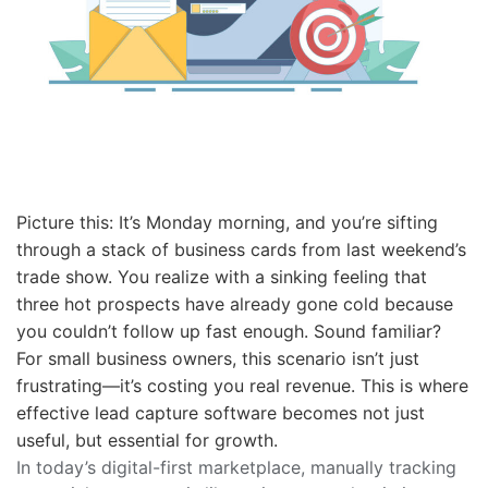
Picture this: It’s Monday morning, and you’re sifting
through a stack of business cards from last weekend’s
trade show. You realize with a sinking feeling that
three hot prospects have already gone cold because
you couldn’t follow up fast enough. Sound familiar?
For small business owners, this scenario isn’t just
frustrating—it’s costing you real revenue. This is where
effective lead capture software becomes not just
useful, but essential for growth.
In today’s digital-first marketplace, manually tracking