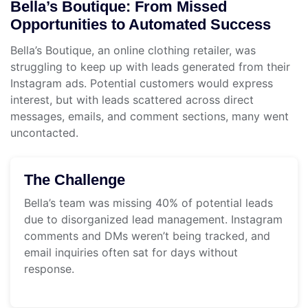
Bella’s Boutique: From Missed
Opportunities to Automated Success
Bella’s Boutique, an online clothing retailer, was
struggling to keep up with leads generated from their
Instagram ads. Potential customers would express
interest, but with leads scattered across direct
messages, emails, and comment sections, many went
uncontacted.
The Challenge
Bella’s team was missing 40% of potential leads
due to disorganized lead management. Instagram
comments and DMs weren’t being tracked, and
email inquiries often sat for days without
response.