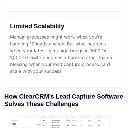
Limited Scalability
Manual processes might work when you’re
handling 10 leads a week. But what happens
when your latest campaign brings in 100? Or
1,000? Growth becomes a burden rather than a
blessing when your lead capture process can’t
scale with your success.
How ClearCRM’s Lead Capture Software
Solves These Challenges