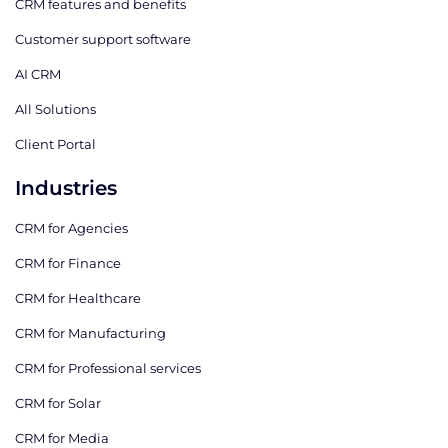
CRM features and benefits
Customer support software
AI CRM
All Solutions
Client Portal
Industries
CRM for Agencies
CRM for Finance
CRM for Healthcare
CRM for Manufacturing
CRM for Professional services
CRM for Solar
CRM for Media