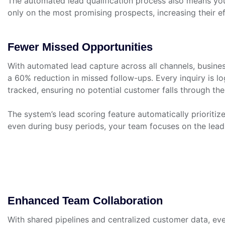
The automated lead qualification process also means yo
only on the most promising prospects, increasing their e
Fewer Missed Opportunities
With automated lead capture across all channels, busin
a 60% reduction in missed follow-ups. Every inquiry is l
tracked, ensuring no potential customer falls through the
The system’s lead scoring feature automatically prioritiz
even during busy periods, your team focuses on the leads
Enhanced Team Collaboration
With shared pipelines and centralized customer data, ev