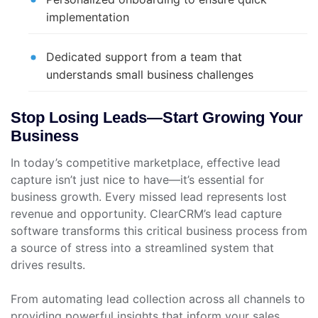
implementation
Dedicated support from a team that
understands small business challenges
Stop Losing Leads—Start Growing Your
Business
In today’s competitive marketplace, effective lead
capture isn’t just nice to have—it’s essential for
business growth. Every missed lead represents lost
revenue and opportunity. ClearCRM’s lead capture
software transforms this critical business process from
a source of stress into a streamlined system that
drives results.
From automating lead collection across all channels to
providing powerful insights that inform your sales