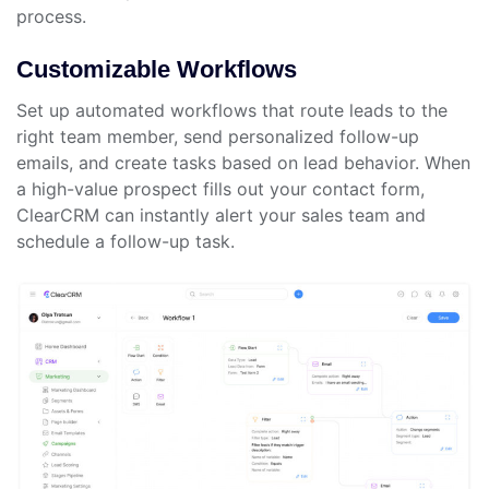
process.
Customizable Workflows
Set up automated workflows that route leads to the
right team member, send personalized follow-up
emails, and create tasks based on lead behavior. When
a high-value prospect fills out your contact form,
ClearCRM can instantly alert your sales team and
schedule a follow-up task.