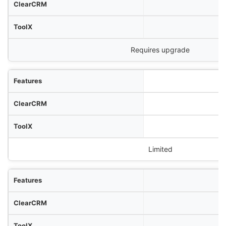
Requires upgrade
Limited