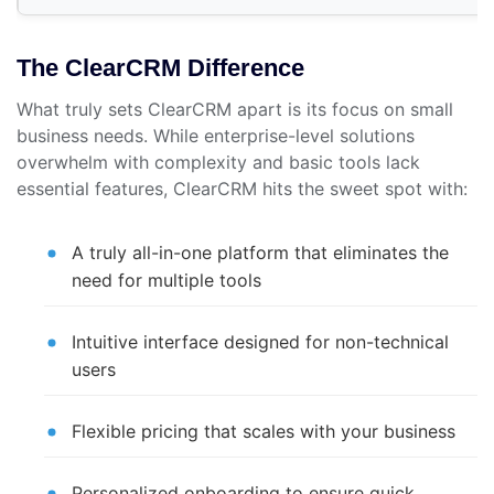
The ClearCRM Difference
What truly sets ClearCRM apart is its focus on small
business needs. While enterprise-level solutions
overwhelm with complexity and basic tools lack
essential features, ClearCRM hits the sweet spot with:
A truly all-in-one platform that eliminates the
need for multiple tools
Intuitive interface designed for non-technical
users
Flexible pricing that scales with your business
Personalized onboarding to ensure quick