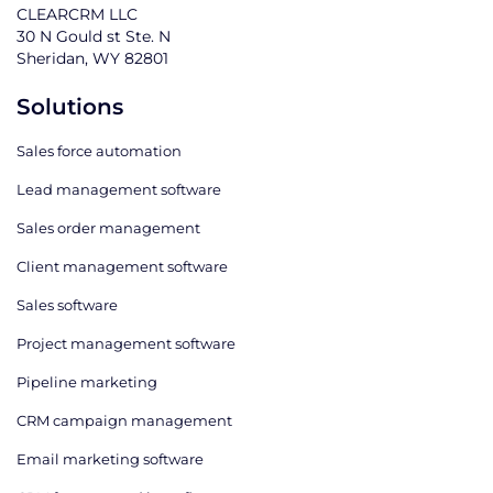
CLEARCRM LLC
30 N Gould st Ste. N
Sheridan, WY 82801
Solutions
Sales force automation
Lead management software
Sales order management
Client management software
Sales software
Project management software
Pipeline marketing
CRM campaign management
Email marketing software