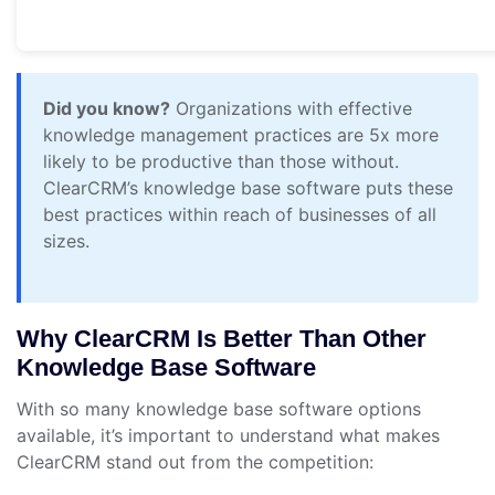
Did you know?
Organizations with effective
knowledge management practices are 5x more
likely to be productive than those without.
ClearCRM’s knowledge base software puts these
best practices within reach of businesses of all
sizes.
Why ClearCRM Is Better Than Other
Knowledge Base Software
With so many knowledge base software options
available, it’s important to understand what makes
ClearCRM stand out from the competition: