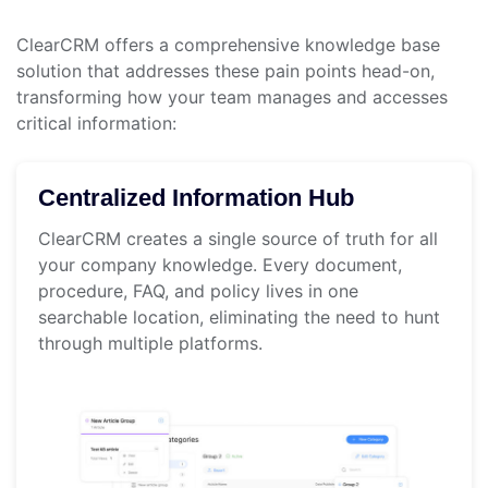
ClearCRM offers a comprehensive knowledge base
solution that addresses these pain points head-on,
transforming how your team manages and accesses
critical information:
Centralized Information Hub
ClearCRM creates a single source of truth for all
your company knowledge. Every document,
procedure, FAQ, and policy lives in one
searchable location, eliminating the need to hunt
through multiple platforms.