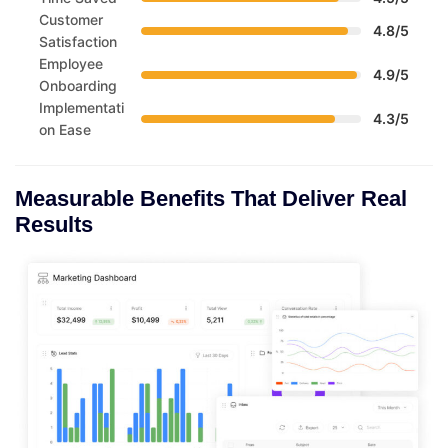
Customer
4.8/5
Satisfaction
Employee
4.9/5
Onboarding
Implementati
4.3/5
on Ease
Measurable Benefits That Deliver Real
Results