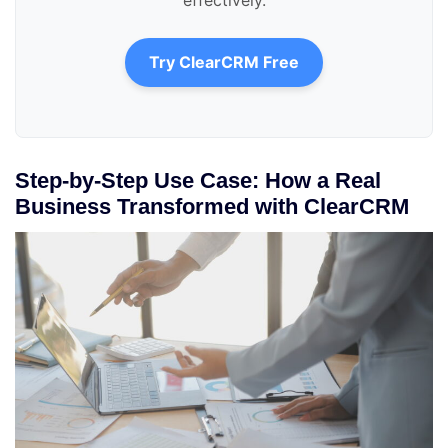
Try ClearCRM Free
Step-by-Step Use Case: How a Real
Business Transformed with ClearCRM