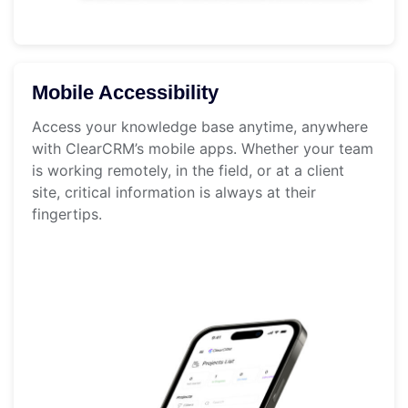
Mobile Accessibility
Access your knowledge base anytime, anywhere
with ClearCRM’s mobile apps. Whether your team
is working remotely, in the field, or at a client
site, critical information is always at their
fingertips.