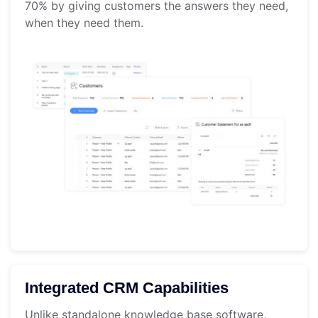
70% by giving customers the answers they need,
when they need them.
Integrated CRM Capabilities
Unlike standalone knowledge base software,