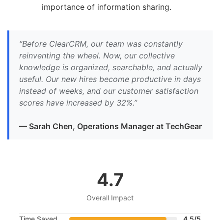
importance of information sharing.
“Before ClearCRM, our team was constantly
reinventing the wheel. Now, our collective
knowledge is organized, searchable, and actually
useful. Our new hires become productive in days
instead of weeks, and our customer satisfaction
scores have increased by 32%.”
— Sarah Chen, Operations Manager at TechGear
4.7
Overall Impact
Time Saved
4.5/5