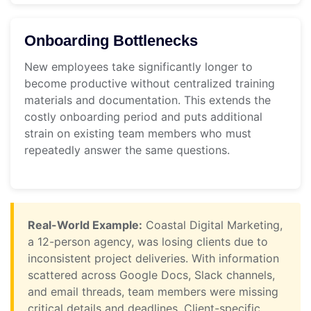
Onboarding Bottlenecks
New employees take significantly longer to
become productive without centralized training
materials and documentation. This extends the
costly onboarding period and puts additional
strain on existing team members who must
repeatedly answer the same questions.
Real-World Example:
Coastal Digital Marketing,
a 12-person agency, was losing clients due to
inconsistent project deliveries. With information
scattered across Google Docs, Slack channels,
and email threads, team members were missing
critical details and deadlines. Client-specific