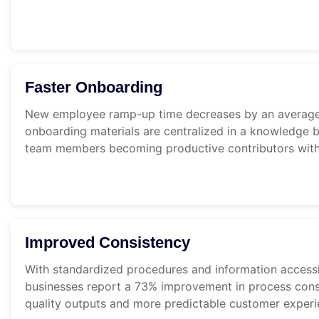
Faster Onboarding
New employee ramp-up time decreases by an averag
onboarding materials are centralized in a knowledge b
team members becoming productive contributors withi
Improved Consistency
With standardized procedures and information accessi
businesses report a 73% improvement in process consi
quality outputs and more predictable customer experi