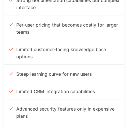
Strong documentation capabilities but complex
interface
Per-user pricing that becomes costly for larger
teams
Limited customer-facing knowledge base
options
Steep learning curve for new users
Limited CRM integration capabilities
Advanced security features only in expensive
plans