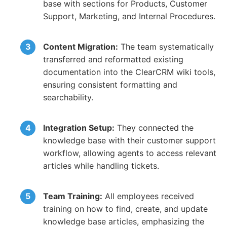
base with sections for Products, Customer
Support, Marketing, and Internal Procedures.
Content Migration:
The team systematically
transferred and reformatted existing
documentation into the ClearCRM wiki tools,
ensuring consistent formatting and
searchability.
Integration Setup:
They connected the
knowledge base with their customer support
workflow, allowing agents to access relevant
articles while handling tickets.
Team Training:
All employees received
training on how to find, create, and update
knowledge base articles, emphasizing the