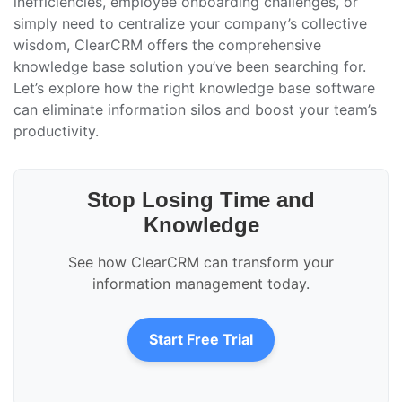
inefficiencies, employee onboarding challenges, or
simply need to centralize your company’s collective
wisdom, ClearCRM offers the comprehensive
knowledge base solution you’ve been searching for.
Let’s explore how the right knowledge base software
can eliminate information silos and boost your team’s
productivity.
Stop Losing Time and
Knowledge
See how ClearCRM can transform your
information management today.
Start Free Trial