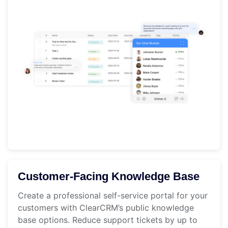
Customer-Facing Knowledge Base
Create a professional self-service portal for your
customers with ClearCRM’s public knowledge
base options. Reduce support tickets by up to