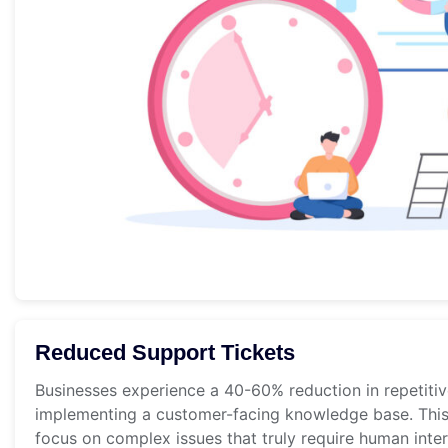
Reduced Support Tickets
Businesses experience a 40-60% reduction in repetitiv
implementing a customer-facing knowledge base. This
focus on complex issues that truly require human inter