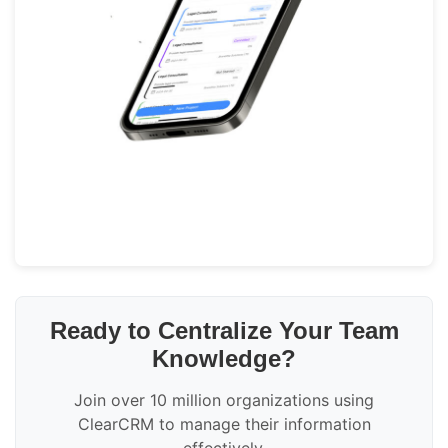
Ready to Centralize Your Team
Knowledge?
Join over 10 million organizations using
ClearCRM to manage their information
effectively.