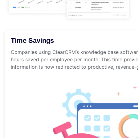
Time Savings
Companies using ClearCRM’s knowledge base softwar
hours saved per employee per month. This time previo
information is now redirected to productive, revenue-g