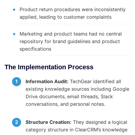
Product return procedures were inconsistently
applied, leading to customer complaints
Marketing and product teams had no central
repository for brand guidelines and product
specifications
The Implementation Process
Information Audit:
TechGear identified all
existing knowledge sources including Google
Drive documents, email threads, Slack
conversations, and personal notes.
Structure Creation:
They designed a logical
category structure in ClearCRM’s knowledge