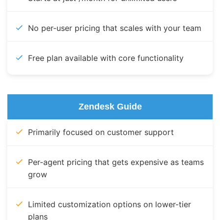
No per-user pricing that scales with your team
Free plan available with core functionality
Zendesk Guide
Primarily focused on customer support
Per-agent pricing that gets expensive as teams
grow
Limited customization options on lower-tier
plans