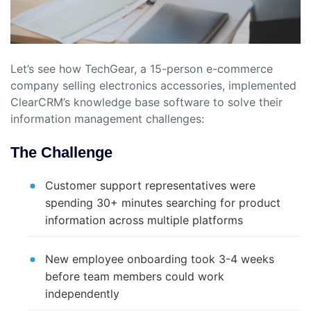
Let’s see how TechGear, a 15-person e-commerce
company selling electronics accessories, implemented
ClearCRM’s knowledge base software to solve their
information management challenges:
The Challenge
Customer support representatives were
spending 30+ minutes searching for product
information across multiple platforms
New employee onboarding took 3-4 weeks
before team members could work
independently