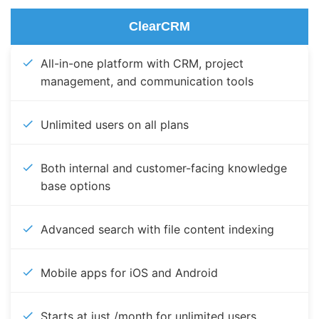
ClearCRM
All-in-one platform with CRM, project
management, and communication tools
Unlimited users on all plans
Both internal and customer-facing knowledge
base options
Advanced search with file content indexing
Mobile apps for iOS and Android
Starts at just /month for unlimited users