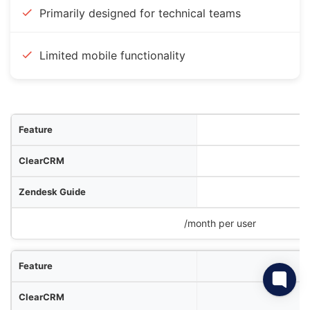
Primarily designed for technical teams
Limited mobile functionality
ure
RM
ide
Confluence
/month per user