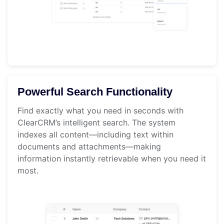
Powerful Search Functionality
Find exactly what you need in seconds with
ClearCRM’s intelligent search. The system
indexes all content—including text within
documents and attachments—making
information instantly retrievable when you need it
most.