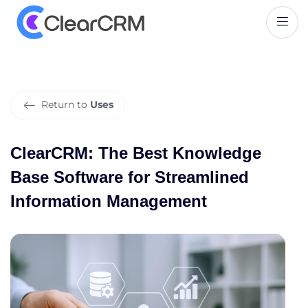
C
l
e
a
r
C
R
M
:
T
h
e
B
e
s
t
K
n
o
w
l
e
d
g
e
B
a
s
e
S
o
f
t
w
a
r
e
f
o
r
S
t
r
e
a
m
l
i
n
e
d
I
n
f
o
r
m
a
t
i
o
n
M
a
n
a
g
e
m
e
n
t
Return to
Uses
ClearCRM: The Best Knowledge
Base Software for Streamlined
Information Management