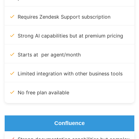
Requires Zendesk Support subscription
Strong AI capabilities but at premium pricing
Starts at per agent/month
Limited integration with other business tools
No free plan available
Confluence