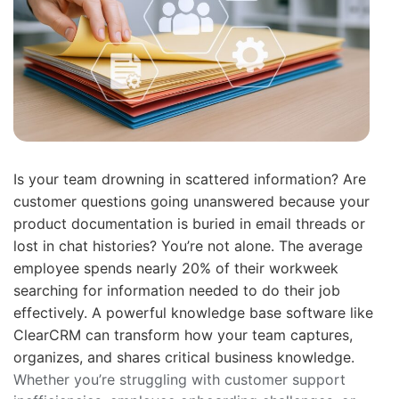
Is your team drowning in scattered information? Are
customer questions going unanswered because your
product documentation is buried in email threads or
lost in chat histories? You’re not alone. The average
employee spends nearly 20% of their workweek
searching for information needed to do their job
effectively. A powerful knowledge base software like
ClearCRM can transform how your team captures,
organizes, and shares critical business knowledge.
Whether you’re struggling with customer support