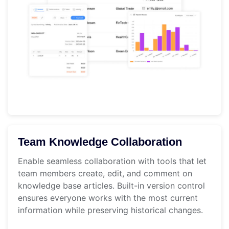
Team Knowledge Collaboration
Enable seamless collaboration with tools that let
team members create, edit, and comment on
knowledge base articles. Built-in version control
ensures everyone works with the most current
information while preserving historical changes.