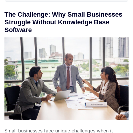
The Challenge: Why Small Businesses
Struggle Without Knowledge Base
Software
Small businesses face unique challenges when it