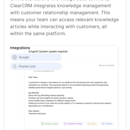
ClearCRM integrates knowledge management
with customer relationship management. This
means your team can access relevant knowledge
articles while interacting with customers, all
within the same platform.