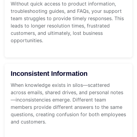
Without quick access to product information,
troubleshooting guides, and FAQs, your support
team struggles to provide timely responses. This
leads to longer resolution times, frustrated
customers, and ultimately, lost business
opportunities.
Inconsistent Information
When knowledge exists in silos—scattered
across emails, shared drives, and personal notes
—inconsistencies emerge. Different team
members provide different answers to the same
questions, creating confusion for both employees
and customers.