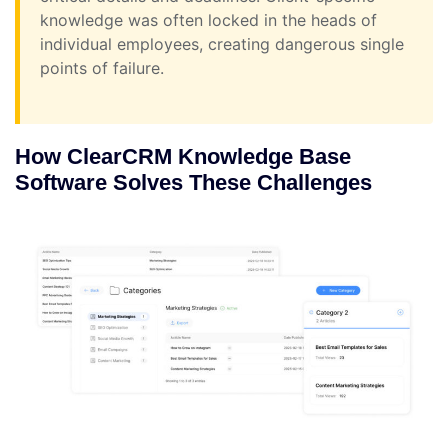
knowledge was often locked in the heads of
individual employees, creating dangerous single
points of failure.
How ClearCRM Knowledge Base
Software Solves These Challenges