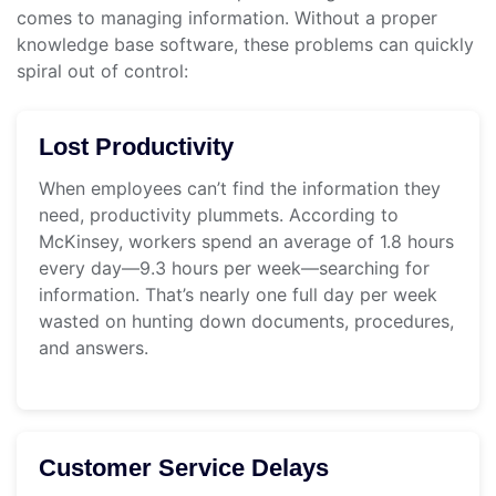
comes to managing information. Without a proper
knowledge base software, these problems can quickly
spiral out of control:
Lost Productivity
When employees can’t find the information they
need, productivity plummets. According to
McKinsey, workers spend an average of 1.8 hours
every day—9.3 hours per week—searching for
information. That’s nearly one full day per week
wasted on hunting down documents, procedures,
and answers.
Customer Service Delays