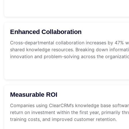
Enhanced Collaboration
Cross-departmental collaboration increases by 47% 
shared knowledge resources. Breaking down informatio
innovation and problem-solving across the organizati
Measurable ROI
Companies using ClearCRM’s knowledge base softwar
return on investment within the first year, primarily t
training costs, and improved customer retention.