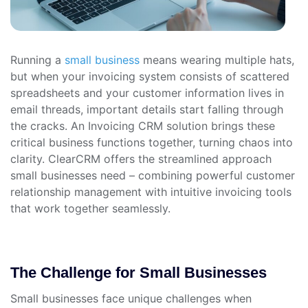
Running a
small business
means wearing multiple hats,
but when your invoicing system consists of scattered
spreadsheets and your customer information lives in
email threads, important details start falling through
the cracks. An Invoicing CRM solution brings these
critical business functions together, turning chaos into
clarity. ClearCRM offers the streamlined approach
small businesses need – combining powerful customer
relationship management with intuitive invoicing tools
that work together seamlessly.
The Challenge for Small Businesses
Small businesses face unique challenges when