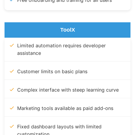
Free onboarding and training for all users
ToolX
Limited automation requires developer
assistance
Customer limits on basic plans
Complex interface with steep learning curve
Marketing tools available as paid add-ons
Fixed dashboard layouts with limited
customization