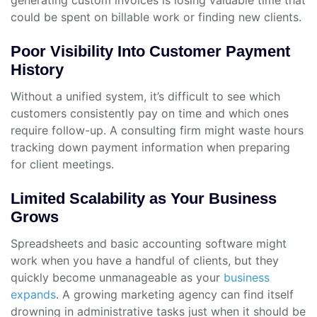
generating custom invoices is losing valuable time that
could be spent on billable work or finding new clients.
Poor Visibility Into Customer Payment
History
Without a unified system, it’s difficult to see which
customers consistently pay on time and which ones
require follow-up. A consulting firm might waste hours
tracking down payment information when preparing
for client meetings.
Limited Scalability as Your Business
Grows
Spreadsheets and basic accounting software might
work when you have a handful of clients, but they
quickly become unmanageable as your
business
expands
. A growing marketing agency can find itself
drowning in administrative tasks just when it should be