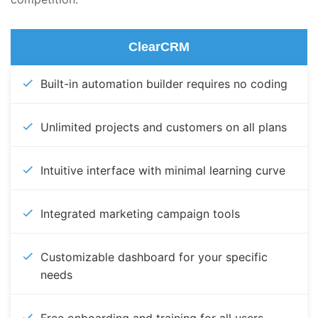
ClearCRM
Built-in automation builder requires no coding
Unlimited projects and customers on all plans
Intuitive interface with minimal learning curve
Integrated marketing campaign tools
Customizable dashboard for your specific
needs