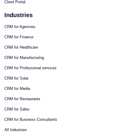
Client Portal
Industries
CRM for Agencies
CRM for Finance
CRM for Healthcare
CRM for Manufacturing
CRM for Professional services
CRM for Solar
CRM for Media
CRM for Restaurants
CRM for Sales
CRM for Business Consultants
All Industries