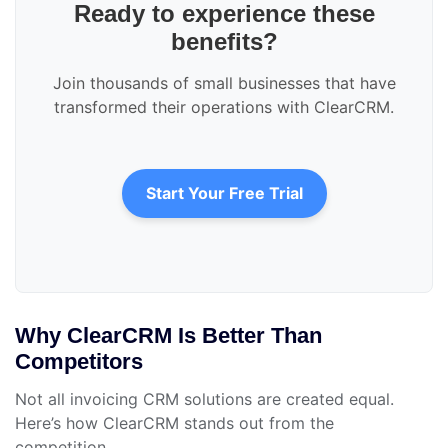
Ready to experience these
benefits?
Join thousands of small businesses that have
transformed their operations with ClearCRM.
Start Your Free Trial
Why ClearCRM Is Better Than
Competitors
Not all invoicing CRM solutions are created equal.
Here’s how ClearCRM stands out from the
competition.