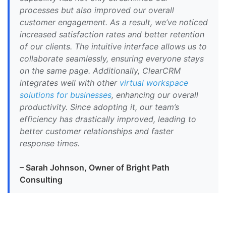
processes but also improved our overall
customer engagement. As a result, we’ve noticed
increased satisfaction rates and better retention
of our clients. The intuitive interface allows us to
collaborate seamlessly, ensuring everyone stays
on the same page. Additionally, ClearCRM
integrates well with other
virtual workspace
solutions for businesses
, enhancing our overall
productivity. Since adopting it, our team’s
efficiency has drastically improved, leading to
better customer relationships and faster
response times.
– Sarah Johnson, Owner of Bright Path
Consulting