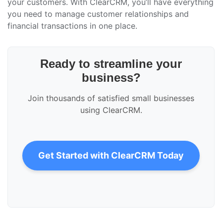
your customers. With ClearCRM, you’ll have everything
you need to manage customer relationships and
financial transactions in one place.
Ready to streamline your
business?
Join thousands of satisfied small businesses
using ClearCRM.
Get Started with ClearCRM Today