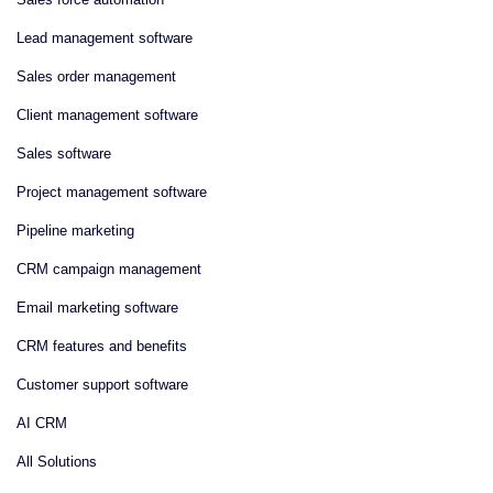
Lead management software
Sales order management
Client management software
Sales software
Project management software
Pipeline marketing
CRM campaign management
Email marketing software
CRM features and benefits
Customer support software
AI CRM
All Solutions