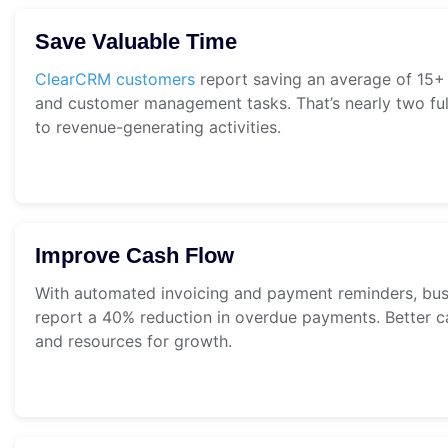
Save Valuable Time
ClearCRM customers
report saving an average of 15+
and customer management tasks. That’s nearly two ful
to revenue-generating activities.
Improve Cash Flow
With automated invoicing and payment reminders, bu
report a 40% reduction in overdue payments. Better c
and resources for growth.