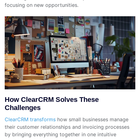
focusing on new opportunities.
How ClearCRM Solves These
Challenges
ClearCRM transforms
how small businesses manage
their customer relationships and invoicing processes
by bringing everything together in one intuitive