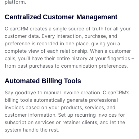
platform.
Centralized Customer Management
ClearCRM creates a single source of truth for all your
customer data. Every interaction, purchase, and
preference is recorded in one place, giving you a
complete view of each relationship. When a customer
calls, you’ll have their entire history at your fingertips –
from past purchases to communication preferences.
Automated Billing Tools
Say goodbye to manual invoice creation. ClearCRM’s
billing tools automatically generate professional
invoices based on your products, services, and
customer information. Set up recurring invoices for
subscription services or retainer clients, and let the
system handle the rest.