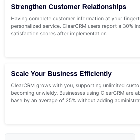
Strengthen Customer Relationships
Having complete customer information at your fingert
personalized service. ClearCRM users report a 30% in
satisfaction scores after implementation.
Scale Your Business Efficiently
ClearCRM grows with you, supporting unlimited custo
becoming unwieldy. Businesses using ClearCRM are able
base by an average of 25% without adding administrati