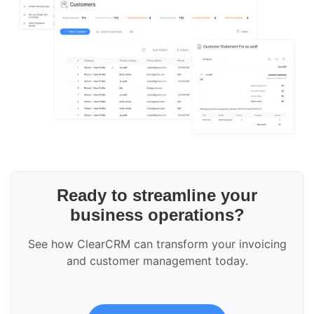
Ready to streamline your
business operations?
See how ClearCRM can transform your invoicing
and customer management today.