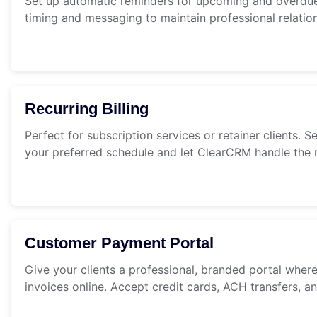
Set up automatic reminders for upcoming and overdu
timing and messaging to maintain professional relatio
Recurring Billing
Perfect for subscription services or retainer clients. S
your preferred schedule and let ClearCRM handle the r
Customer Payment Portal
Give your clients a professional, branded portal wher
invoices online. Accept credit cards, ACH transfers, 