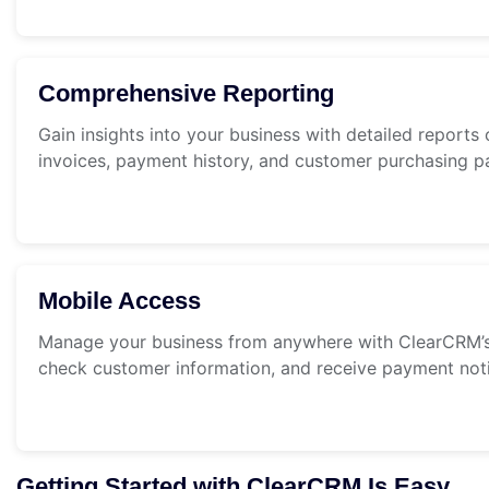
Comprehensive Reporting
Gain insights into your business with detailed reports 
invoices, payment history, and customer purchasing pa
Mobile Access
Manage your business from anywhere with ClearCRM’s 
check customer information, and receive payment noti
Getting Started with ClearCRM Is Easy