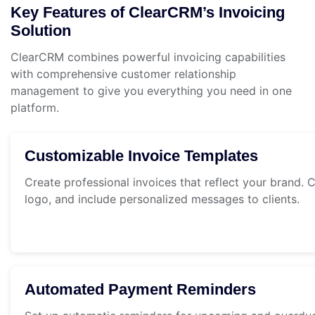
Key Features of ClearCRM’s Invoicing
Solution
ClearCRM combines powerful invoicing capabilities
with comprehensive customer relationship
management to give you everything you need in one
platform.
Customizable Invoice Templates
Create professional invoices that reflect your brand.
logo, and include personalized messages to clients.
Automated Payment Reminders