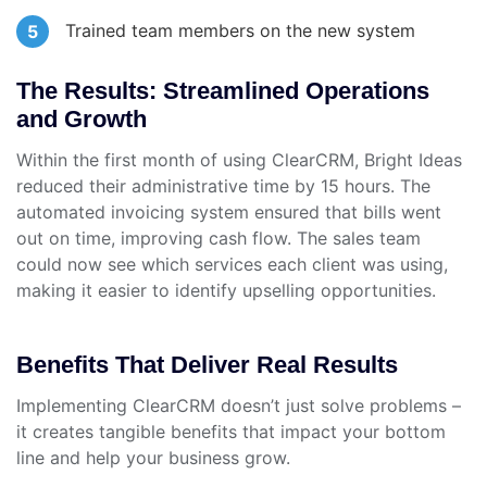
Trained team members on the new system
The Results: Streamlined Operations
and Growth
Within the first month of using ClearCRM, Bright Ideas
reduced their administrative time by 15 hours. The
automated invoicing system ensured that bills went
out on time, improving cash flow. The sales team
could now see which services each client was using,
making it easier to identify upselling opportunities.
Benefits That Deliver Real Results
Implementing ClearCRM doesn’t just solve problems –
it creates tangible benefits that impact your bottom
line and help your business grow.