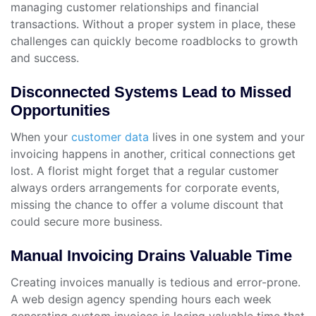
managing customer relationships and financial
transactions. Without a proper system in place, these
challenges can quickly become roadblocks to growth
and success.
Disconnected Systems Lead to Missed
Opportunities
When your
customer data
lives in one system and your
invoicing happens in another, critical connections get
lost. A florist might forget that a regular customer
always orders arrangements for corporate events,
missing the chance to offer a volume discount that
could secure more business.
Manual Invoicing Drains Valuable Time
Creating invoices manually is tedious and error-prone.
A web design agency spending hours each week