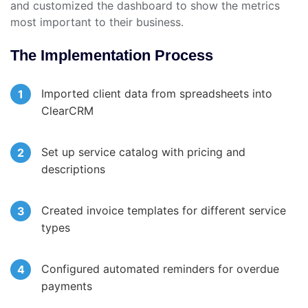
and customized the dashboard to show the metrics
most important to their business.
The Implementation Process
Imported client data from spreadsheets into
ClearCRM
Set up service catalog with pricing and
descriptions
Created invoice templates for different service
types
Configured automated reminders for overdue
payments