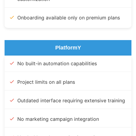
Onboarding available only on premium plans
PlatformY
No built-in automation capabilities
Project limits on all plans
Outdated interface requiring extensive training
No marketing campaign integration