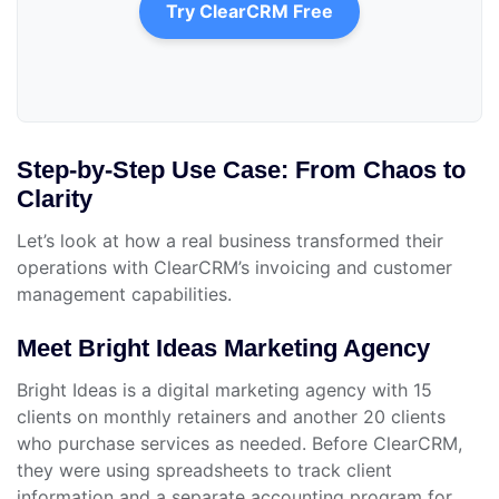
Try ClearCRM Free
Step-by-Step Use Case: From Chaos to
Clarity
Let’s look at how a real business transformed their
operations with ClearCRM’s invoicing and customer
management capabilities.
Meet Bright Ideas Marketing Agency
Bright Ideas is a digital marketing agency with 15
clients on monthly retainers and another 20 clients
who purchase services as needed. Before ClearCRM,
they were using spreadsheets to track client
information and a separate accounting program for