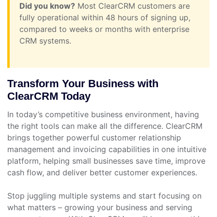
Did you know?
Most ClearCRM customers are
fully operational within 48 hours of signing up,
compared to weeks or months with enterprise
CRM systems.
Transform Your Business with
ClearCRM Today
In today’s competitive business environment, having
the right tools can make all the difference. ClearCRM
brings together powerful customer relationship
management and invoicing capabilities in one intuitive
platform, helping small businesses save time, improve
cash flow, and deliver better customer experiences.
Stop juggling multiple systems and start focusing on
what matters – growing your business and serving