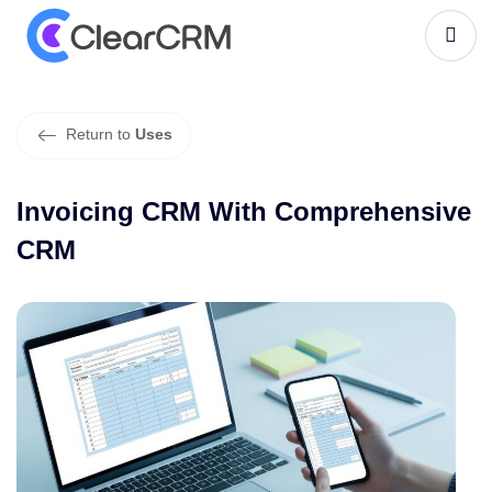
I
n
v
o
i
c
i
n
g
C
R
M
W
i
t
h
C
o
m
p
r
e
h
e
n
s
i
v
e
C
R
M
Return to
Uses
Invoicing CRM With Comprehensive
CRM