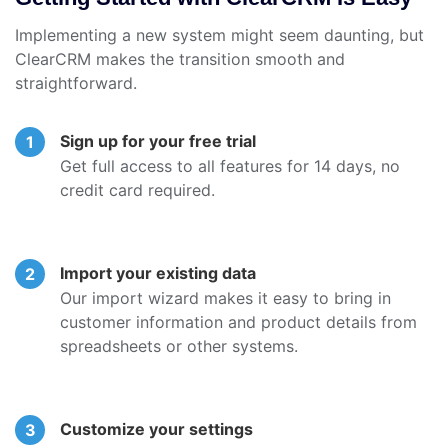
Implementing a new system might seem daunting, but
ClearCRM makes the transition smooth and
straightforward.
Sign up for your free trial
Get full access to all features for 14 days, no
credit card required.
Import your existing data
Our import wizard makes it easy to bring in
customer information and product details from
spreadsheets or other systems.
Customize your settings