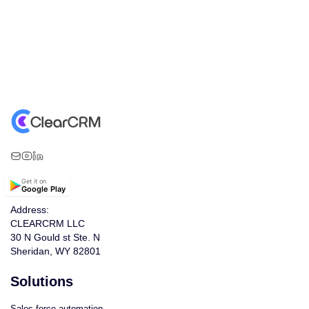
Get it on
Google Play
Address:
CLEARCRM LLC
30 N Gould st Ste. N
Sheridan, WY 82801
Solutions
Sales force automation