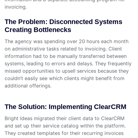
invoicing.
The Problem: Disconnected Systems
Creating Bottlenecks
The agency was spending over 20 hours each month
on administrative tasks related to invoicing. Client
information had to be manually transferred between
systems, leading to errors and delays. They frequently
missed opportunities to upsell services because they
couldn’t easily see which clients might benefit from
additional offerings.
The Solution: Implementing ClearCRM
Bright Ideas migrated their client data to ClearCRM
and set up their service catalog within the platform.
They created templates for their recurring invoices