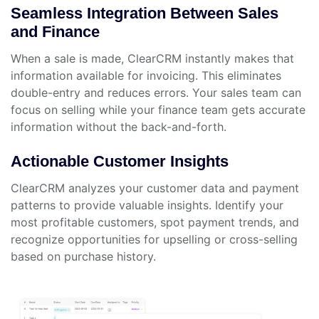
Seamless Integration Between Sales
and Finance
When a sale is made, ClearCRM instantly makes that
information available for invoicing. This eliminates
double-entry and reduces errors. Your sales team can
focus on selling while your finance team gets accurate
information without the back-and-forth.
Actionable Customer Insights
ClearCRM analyzes your customer data and payment
patterns to provide valuable insights. Identify your
most profitable customers, spot payment trends, and
recognize opportunities for upselling or cross-selling
based on purchase history.