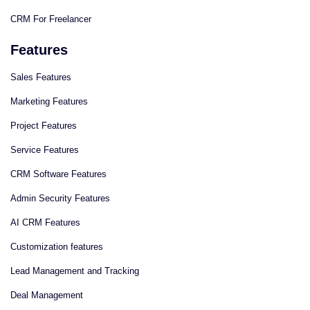
CRM For Freelancer
Features
Sales Features
Marketing Features
Project Features
Service Features
CRM Software Features
Admin Security Features
AI CRM Features
Сustomization features
Lead Management and Tracking
Deal Management