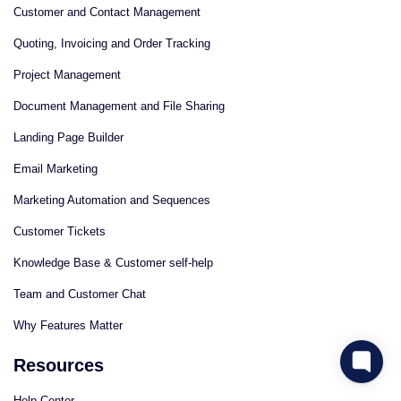
Customer and Contact Management
Quoting, Invoicing and Order Tracking
Project Management
Document Management and File Sharing
Landing Page Builder
Email Marketing
Marketing Automation and Sequences
Customer Tickets
Knowledge Base & Customer self-help
Team and Customer Chat
Why Features Matter
Resources
Help Center