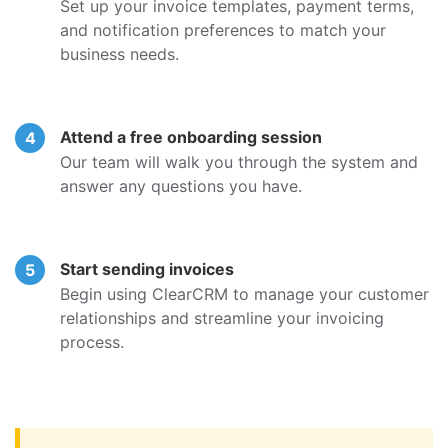
Set up your invoice templates, payment terms,
and notification preferences to match your
business needs.
Attend a free onboarding session
Our team will walk you through the system and
answer any questions you have.
Start sending invoices
Begin using ClearCRM to manage your customer
relationships and streamline your invoicing
process.