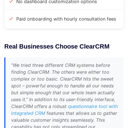
No dashboard customization options
Paid onboarding with hourly consultation fees
Real Businesses Choose ClearCRM
“We tried three different CRM systems before
finding ClearCRM. The others were either too
complex or too basic. ClearCRM hits the sweet
spot – powerful enough to handle all our needs
but simple enough that our whole team actually
uses it.” In addition to its user-friendly interface,
ClearCRM offers a robust
questionnaire tool with
integrated CRM
features that allows us to gather
valuable customer insights seamlessly. This
capability has not only streamlined our