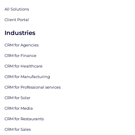
All Solutions
Client Portal
Industries
CRM for Agencies
CRM for Finance
CRM for Healthcare
CRM for Manufacturing
CRM for Professional services
CRM for Solar
CRM for Media
CRM for Restaurants
CRM for Sales