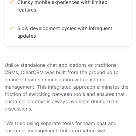
Clunky mobile experiences with limited
features
Slow development cycles with infrequent
updates
Unlike standalone chat applications or traditional
CRMs, ClearCRM was built from the ground up to
connect team communication with customer
management. This integrated approach eliminates the
friction of switching between tools and ensures that
customer context is always available during team
discussions.
“We tried using separate tools for team chat and
customer management, but information was