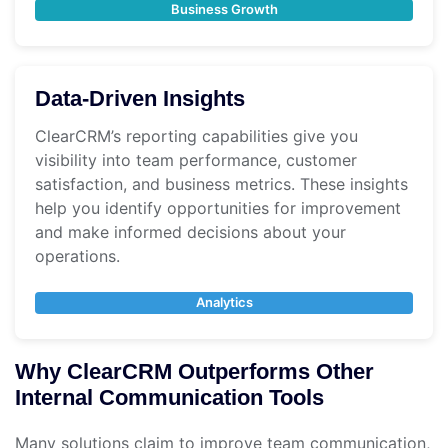
Business Growth
Data-Driven Insights
ClearCRM’s reporting capabilities give you
visibility into team performance, customer
satisfaction, and business metrics. These insights
help you identify opportunities for improvement
and make informed decisions about your
operations.
Analytics
Why ClearCRM Outperforms Other
Internal Communication Tools
Many solutions claim to improve team communication,