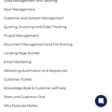
Lead Management and Tracking
Deal Management
Customer and Contact Management
Quoting, Invoicing and Order Tracking
Project Management
Document Management and File Sharing
Landing Page Builder
Email Marketing
Marketing Automation and Sequences
Customer Tickets
Knowledge Base & Customer self-help
Team and Customer Chat
Why Features Matter