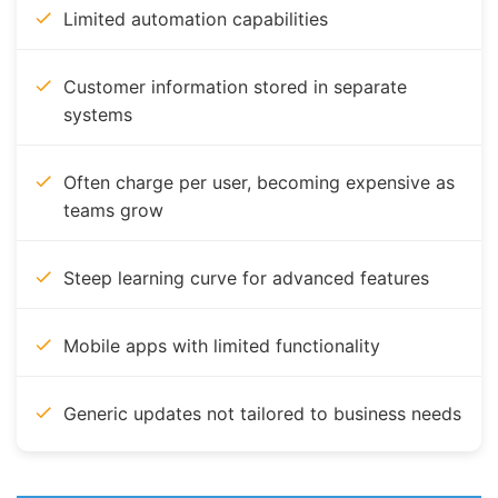
Limited automation capabilities
Customer information stored in separate
systems
Often charge per user, becoming expensive as
teams grow
Steep learning curve for advanced features
Mobile apps with limited functionality
Generic updates not tailored to business needs