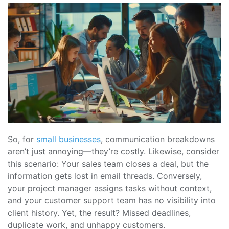
So, for
small businesses
, communication breakdowns
aren’t just annoying—they’re costly. Likewise, consider
this scenario: Your sales team closes a deal, but the
information gets lost in email threads. Conversely,
your project manager assigns tasks without context,
and your customer support team has no visibility into
client history. Yet, the result? Missed deadlines,
duplicate work, and unhappy customers.