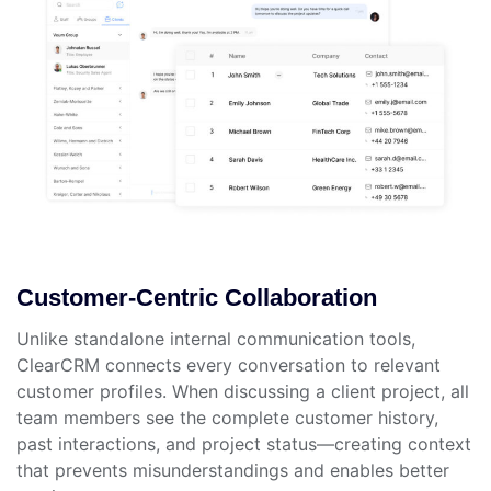
Customer-Centric Collaboration
Unlike standalone internal communication tools,
ClearCRM connects every conversation to relevant
customer profiles. When discussing a client project, all
team members see the complete customer history,
past interactions, and project status—creating context
that prevents misunderstandings and enables better