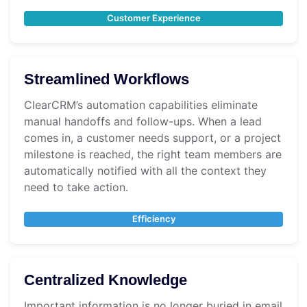
Customer Experience
Streamlined Workflows
ClearCRM’s automation capabilities eliminate
manual handoffs and follow-ups. When a lead
comes in, a customer needs support, or a project
milestone is reached, the right team members are
automatically notified with all the context they
need to take action.
Efficiency
Centralized Knowledge
Important information is no longer buried in email