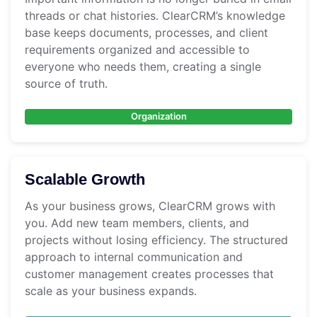
threads or chat histories. ClearCRM’s knowledge
base keeps documents, processes, and client
requirements organized and accessible to
everyone who needs them, creating a single
source of truth.
Organization
Scalable Growth
As your business grows, ClearCRM grows with
you. Add new team members, clients, and
projects without losing efficiency. The structured
approach to internal communication and
customer management creates processes that
scale as your business expands.