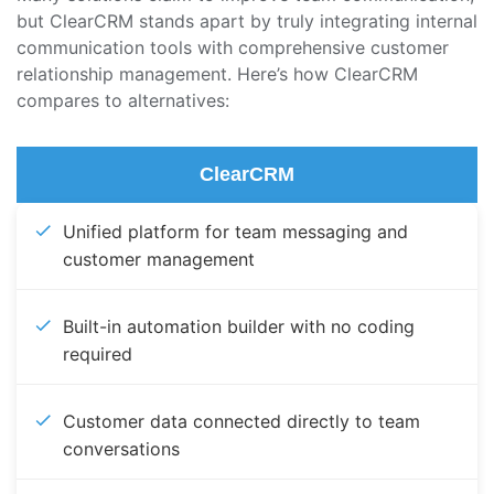
but ClearCRM stands apart by truly integrating internal
communication tools with comprehensive customer
relationship management. Here’s how ClearCRM
compares to alternatives:
ClearCRM
Unified platform for team messaging and
customer management
Built-in automation builder with no coding
required
Customer data connected directly to team
conversations