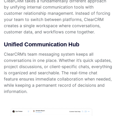
ClearCRM takes a fundamentally different approach
by unifying internal communication tools with
customer relationship management. Instead of forcing
your team to switch between platforms, ClearCRM
creates a single workspace where conversations,
customer data, and workflows come together.
Unified Communication Hub
ClearCRM’s team messaging system keeps all
conversations in one place. Whether it’s quick updates,
project discussions, or client-specific chats, everything
is organized and searchable. The real-time chat
feature ensures immediate collaboration when needed,
while keeping a permanent record of decisions and
information.