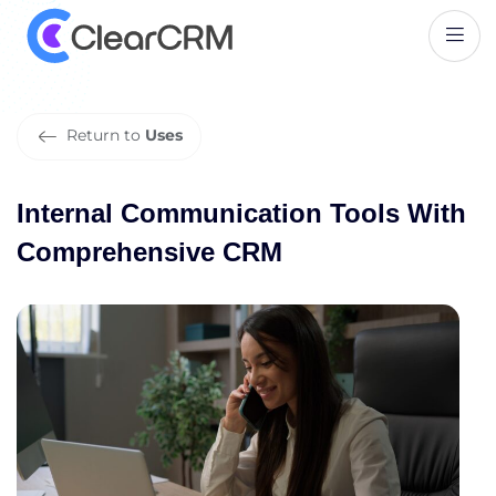
I
n
t
e
r
n
a
l
C
o
m
m
u
n
i
c
a
t
i
o
n
T
o
o
l
s
W
i
t
h
C
o
m
p
r
e
h
e
n
s
i
v
e
C
R
M
Return to
Uses
Internal Communication Tools With
Comprehensive CRM