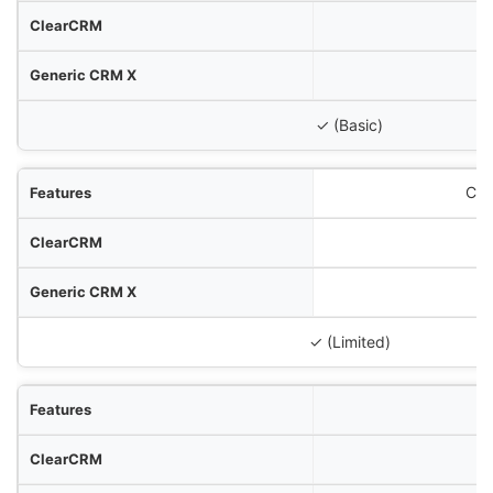
✓ (Basic)
Cli
✓ (Limited)