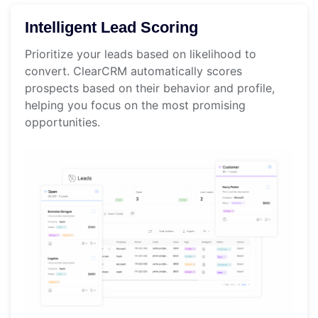
Intelligent Lead Scoring
Prioritize your leads based on likelihood to
convert. ClearCRM automatically scores
prospects based on their behavior and profile,
helping you focus on the most promising
opportunities.