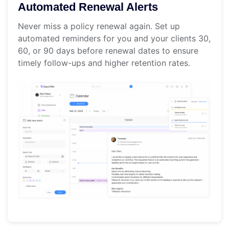
Automated Renewal Alerts
Never miss a policy renewal again. Set up
automated reminders for you and your clients 30,
60, or 90 days before renewal dates to ensure
timely follow-ups and higher retention rates.