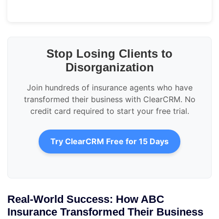
Stop Losing Clients to
Disorganization
Join hundreds of insurance agents who have
transformed their business with ClearCRM. No
credit card required to start your free trial.
Try ClearCRM Free for 15 Days
Real-World Success: How ABC
Insurance Transformed Their Business