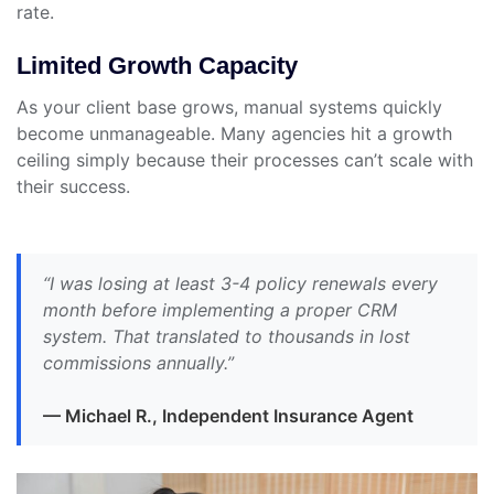
rate.
Limited Growth Capacity
As your client base grows, manual systems quickly
become unmanageable. Many agencies hit a growth
ceiling simply because their processes can’t scale with
their success.
“I was losing at least 3-4 policy renewals every
month before implementing a proper CRM
system. That translated to thousands in lost
commissions annually.”
— Michael R., Independent Insurance Agent