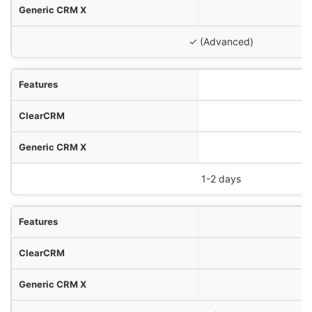
✓ (Advanced)
1-2 days