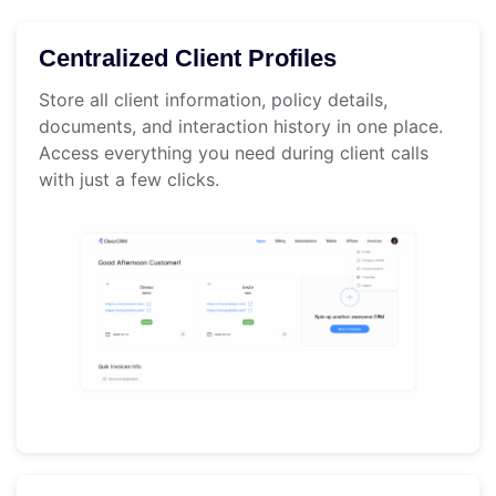
Centralized Client Profiles
Store all client information, policy details,
documents, and interaction history in one place.
Access everything you need during client calls
with just a few clicks.