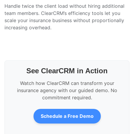
Handle twice the client load without hiring additional
team members. ClearCRM’s efficiency tools let you
scale your insurance business without proportionally
increasing overhead.
See ClearCRM in Action
Watch how ClearCRM can transform your
insurance agency with our guided demo. No
commitment required.
Schedule a Free Demo