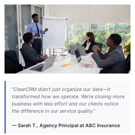
“ClearCRM didn’t just organize our data—it
transformed how we operate. We’re closing more
business with less effort and our clients notice
the difference in our service quality.”
— Sarah T., Agency Principal at ABC Insurance