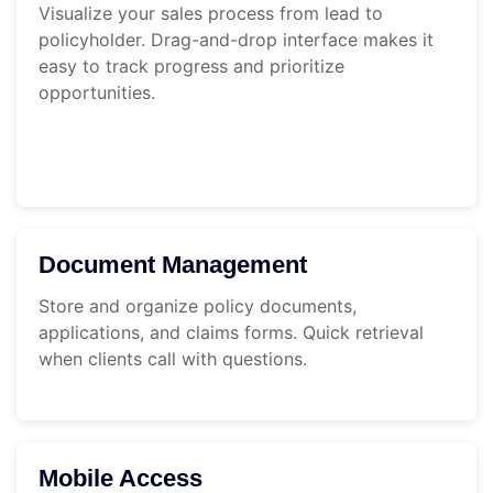
Visualize your sales process from lead to
policyholder. Drag-and-drop interface makes it
easy to track progress and prioritize
opportunities.
Document Management
Store and organize policy documents,
applications, and claims forms. Quick retrieval
when clients call with questions.
Mobile Access