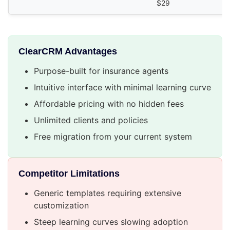
$29
ClearCRM Advantages
Purpose-built for insurance agents
Intuitive interface with minimal learning curve
Affordable pricing with no hidden fees
Unlimited clients and policies
Free migration from your current system
Competitor Limitations
Generic templates requiring extensive
customization
Steep learning curves slowing adoption