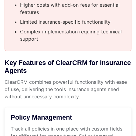
Higher costs with add-on fees for essential
features
Limited insurance-specific functionality
Complex implementation requiring technical
support
Key Features of ClearCRM for Insurance
Agents
ClearCRM combines powerful functionality with ease
of use, delivering the tools insurance agents need
without unnecessary complexity.
Policy Management
Track all policies in one place with custom fields
for different insurance types. Set automated