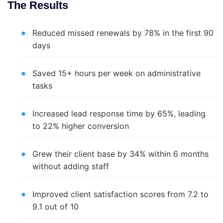
The Results
Reduced missed renewals by 78% in the first 90
days
Saved 15+ hours per week on administrative
tasks
Increased lead response time by 65%, leading
to 22% higher conversion
Grew their client base by 34% within 6 months
without adding staff
Improved client satisfaction scores from 7.2 to
9.1 out of 10