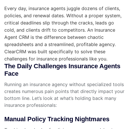
Every day, insurance agents juggle dozens of clients,
policies, and renewal dates. Without a proper system,
critical deadlines slip through the cracks, leads go
cold, and clients drift to competitors. An Insurance
Agent CRM is the difference between chaotic
spreadsheets and a streamlined, profitable agency.
ClearCRM was built specifically to solve these
challenges for insurance professionals like you.
The Daily Challenges Insurance Agents
Face
Running an insurance agency without specialized tools
creates numerous pain points that directly impact your
bottom line. Let’s look at what’s holding back many
insurance professionals:
Manual Policy Tracking Nightmares