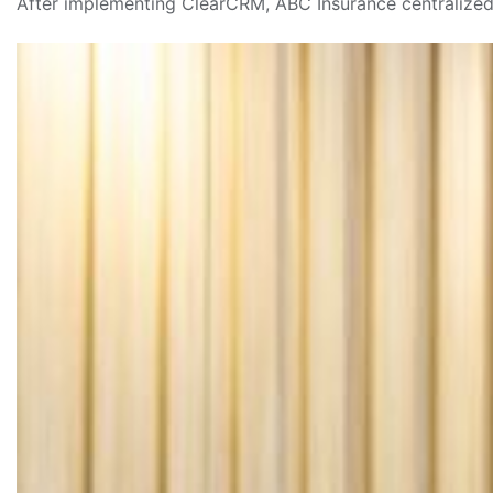
After implementing ClearCRM, ABC Insurance centralized 