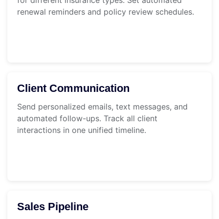
renewal reminders and policy review schedules.
Client Communication
Send personalized emails, text messages, and
automated follow-ups. Track all client
interactions in one unified timeline.
Sales Pipeline