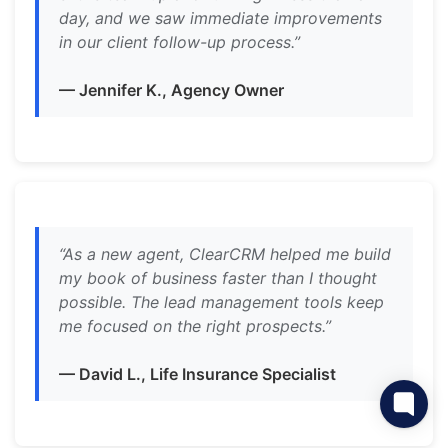
day, and we saw immediate improvements
in our client follow-up process.”
— Jennifer K., Agency Owner
“As a new agent, ClearCRM helped me build
my book of business faster than I thought
possible. The lead management tools keep
me focused on the right prospects.”
— David L., Life Insurance Specialist