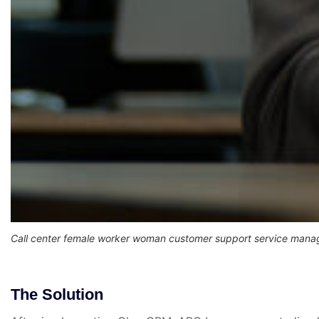
Call center female worker woman customer support service manag
The Solution