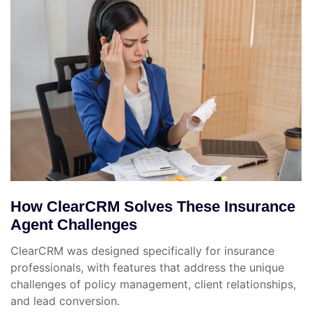
How ClearCRM Solves These Insurance
Agent Challenges
ClearCRM was designed specifically for insurance
professionals, with features that address the unique
challenges of policy management, client relationships,
and lead conversion.