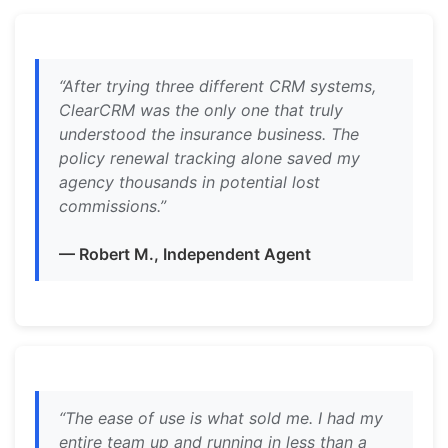
“After trying three different CRM systems,
ClearCRM was the only one that truly
understood the insurance business. The
policy renewal tracking alone saved my
agency thousands in potential lost
commissions.”
— Robert M., Independent Agent
“The ease of use is what sold me. I had my
entire team up and running in less than a