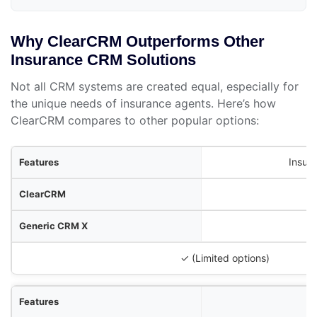
Why ClearCRM Outperforms Other
Insurance CRM Solutions
Not all CRM systems are created equal, especially for
the unique needs of insurance agents. Here’s how
ClearCRM compares to other popular options:
res
Insur
RM
M X
urance Tool Y
✓ (Limited options)