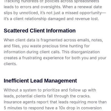
Tracking hundreds of policies across spreadsheets
leads to errors and oversights. When a renewal date
slips by unnoticed, it’s not just a missed opportunity—
it’s a client relationship damaged and revenue lost.
Scattered Client Information
When client data is fragmented across emails, notes,
and files, you waste precious time hunting for
information during client calls. This disorganization
creates a frustrating experience for both you and your
clients.
Inefficient Lead Management
Without a system to prioritize and follow up with
leads, potential clients fall through the cracks.
Insurance agents report that leads requiring more than
5 minutes to respond have a 10x drop in conversion