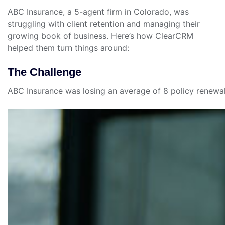
ABC Insurance, a 5-agent firm in Colorado, was
struggling with client retention and managing their
growing book of business. Here’s how ClearCRM
helped them turn things around:
The Challenge
ABC Insurance was losing an average of 8 policy renewal