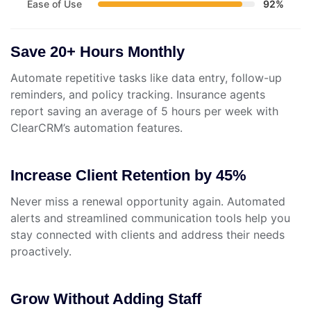
Ease of Use
92%
Save 20+ Hours Monthly
Automate repetitive tasks like data entry, follow-up
reminders, and policy tracking. Insurance agents
report saving an average of 5 hours per week with
ClearCRM’s automation features.
Increase Client Retention by 45%
Never miss a renewal opportunity again. Automated
alerts and streamlined communication tools help you
stay connected with clients and address their needs
proactively.
Grow Without Adding Staff