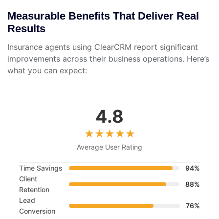
Measurable Benefits That Deliver Real
Results
Insurance agents using ClearCRM report significant
improvements across their business operations. Here’s
what you can expect:
4.8
Average User Rating
Time Savings
94%
Client
88%
Retention
Lead
76%
Conversion