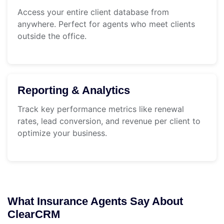
Access your entire client database from
anywhere. Perfect for agents who meet clients
outside the office.
Reporting & Analytics
Track key performance metrics like renewal
rates, lead conversion, and revenue per client to
optimize your business.
What Insurance Agents Say About
ClearCRM