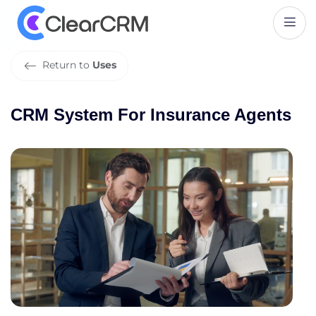
C
R
M
S
y
s
t
e
m
F
o
r
I
n
s
u
r
a
n
c
e
A
g
e
n
t
s
Return to
Uses
CRM System For Insurance Agents