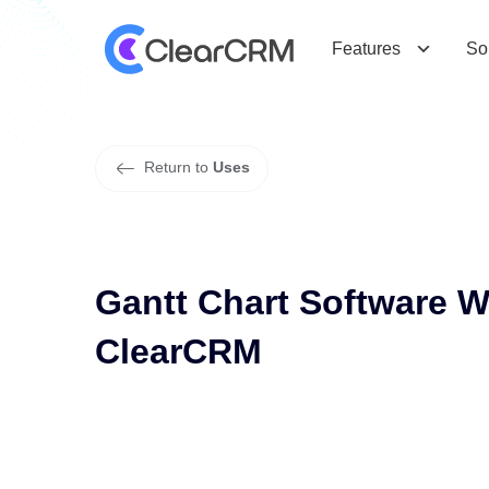
G
a
n
t
t
C
h
a
r
t
S
o
f
t
w
a
r
e
W
i
t
h
Features
So
Return to
Uses
Gantt Chart Software 
ClearCRM