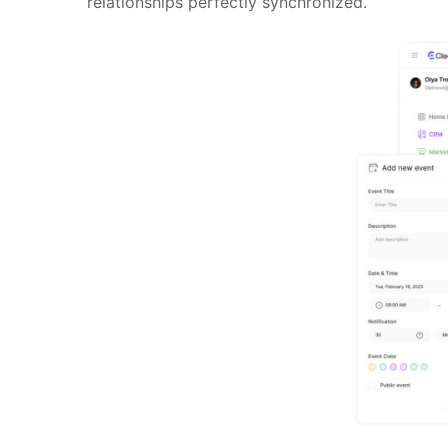
relationships perfectly synchronized.