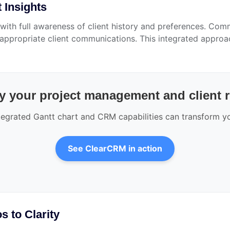
 Insights
ith full awareness of client history and preferences. Comm
r appropriate client communications. This integrated appr
y your project management and client 
egrated Gantt chart and CRM capabilities can transform yo
See ClearCRM in action
 to Clarity