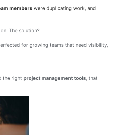
eam members
were duplicating work, and
mon. The solution?
erfected for growing teams that need visibility,
t the right
project management tools
, that