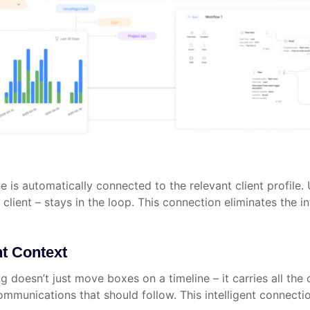
e is automatically connected to the relevant client profile.
lient – stays in the loop. This connection eliminates the 
nt Context
doesn’t just move boxes on a timeline – it carries all the c
mmunications that should follow. This intelligent connectio