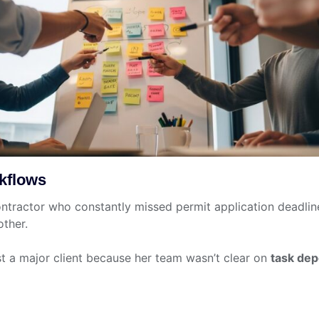
kflows
ontractor who constantly missed permit application deadli
other.
t a major client because her team wasn’t clear on
task de