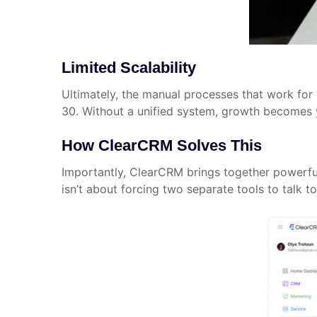
Limited Scalability
Ultimately, the manual processes that work fo
30. Without a unified system, growth becomes 
How ClearCRM Solves This
Importantly, ClearCRM brings together powerful
isn’t about forcing two separate tools to talk 