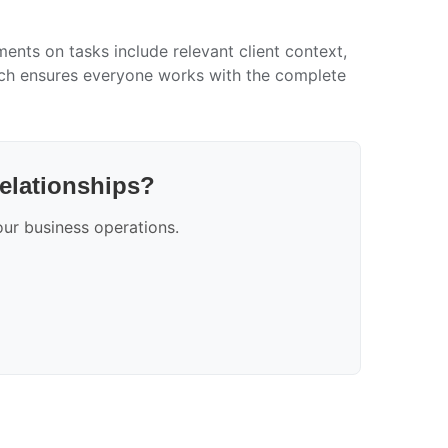
ents on tasks include relevant client context,
oach ensures everyone works with the complete
relationships?
ur business operations.