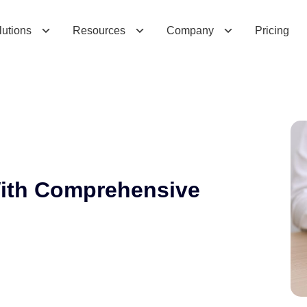
C
o
m
p
r
e
h
e
n
s
i
v
e
C
l
e
a
r
C
R
M
lutions
Resources
Company
Pricing
With Comprehensive