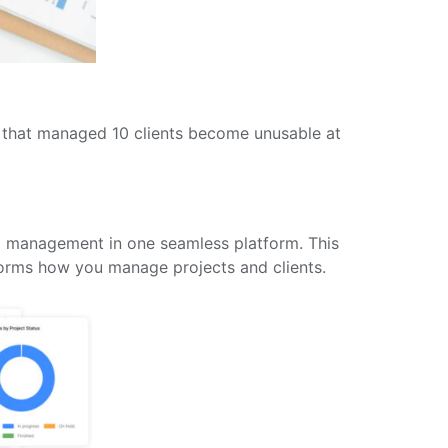
s that managed 10 clients become unusable at
ip management in one seamless platform. This
nsforms how you manage projects and clients.