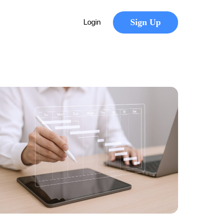
Sign Up
Login