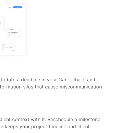
 Update a deadline in your Gantt chart, and
information silos that cause miscommunication
lient context with it. Reschedule a milestone,
n keeps your project timeline and client