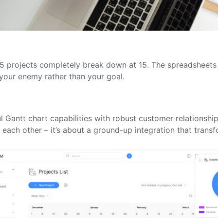
r 5 projects completely break down at 15. The spreadsheet
your enemy rather than your goal.
 Gantt chart capabilities with robust customer relationsh
to each other – it’s about a ground-up integration that tra