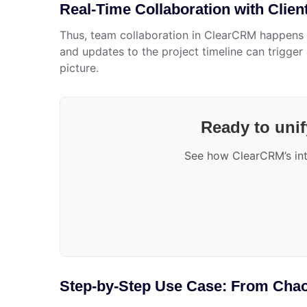
Real-Time Collaboration with Client
Thus, team collaboration in ClearCRM happens w
and updates to the project timeline can trigge
picture.
Ready to unif
See how ClearCRM’s int
Step-by-Step Use Case: From Chaos