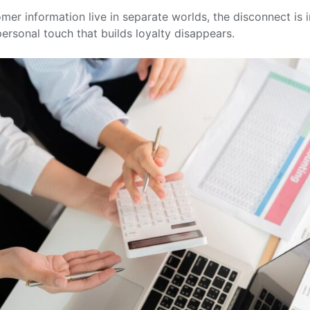
er information live in separate worlds, the disconnect is i
ersonal touch that builds loyalty disappears.