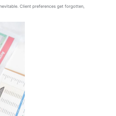
nevitable. Client preferences get forgotten,