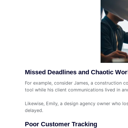
Missed Deadlines and Chaotic Wor
For example, consider James, a construction c
tool while his client communications lived in an
Likewise, Emily, a design agency owner who los
delayed.
Poor Customer Tracking