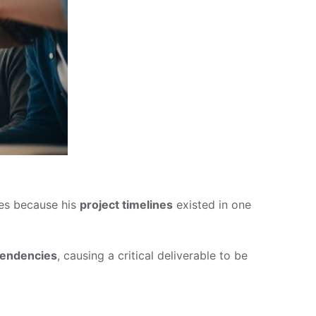
nes because his
project timelines
existed in one
pendencies
, causing a critical deliverable to be