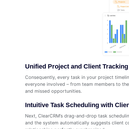
Unified Project and Client Tracking
Consequently, every task in your project timelin
everyone involved – from team members to the c
and missed opportunities.
Intuitive Task Scheduling with Clie
Next, ClearCRM’s drag-and-drop task scheduling 
and the system automatically suggests client co