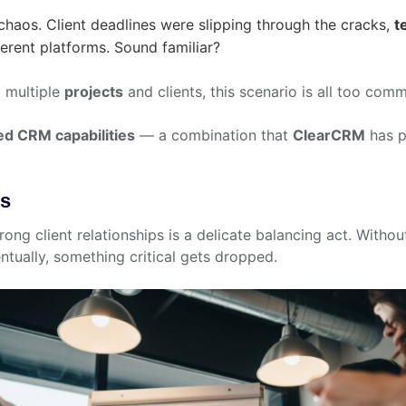
haos. Client deadlines were slipping through the cracks,
t
erent platforms. Sound familiar?
g multiple
projects
and clients, this scenario is all too com
ed CRM capabilities
— a combination that
ClearCRM
has p
es
ong client relationships is a delicate balancing act. Withou
ntually, something critical gets dropped.