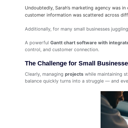
Undoubtedly, Sarah’s marketing agency was in c
customer information was scattered across diff
Additionally, for many small businesses jugglin
A powerful
Gantt chart software with integrat
control, and customer connection.
The Challenge for Small Business
Clearly, managing
projects
while maintaining str
balance quickly turns into a struggle — and eve