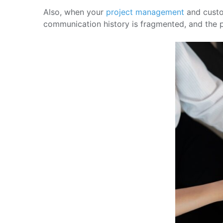
Also, when your
project management
and custom
communication history is fragmented, and the p