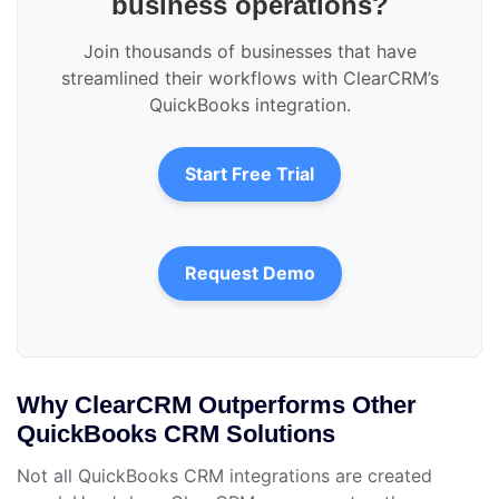
business operations?
Join thousands of businesses that have
streamlined their workflows with ClearCRM’s
QuickBooks integration.
Start Free Trial
Request Demo
Why ClearCRM Outperforms Other
QuickBooks CRM Solutions
Not all QuickBooks CRM integrations are created