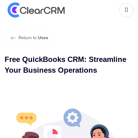
F
r
e
e
Q
u
i
c
k
B
o
o
k
s
C
R
M
:
S
t
r
e
a
m
l
i
n
e
Y
o
u
r
B
u
s
i
n
e
s
s
O
p
e
r
a
t
i
o
n
s
Return to
Uses
Free QuickBooks CRM: Streamline
Your Business Operations