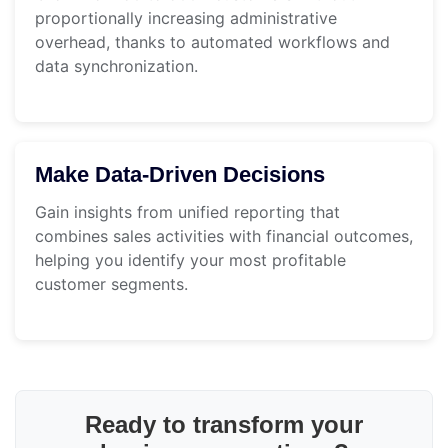
proportionally increasing administrative
overhead, thanks to automated workflows and
data synchronization.
Make Data-Driven Decisions
Gain insights from unified reporting that
combines sales activities with financial outcomes,
helping you identify your most profitable
customer segments.
Ready to transform your