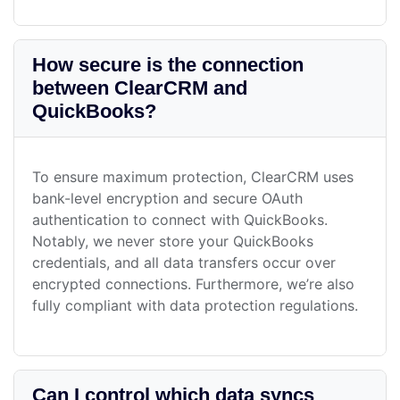
How secure is the connection
between ClearCRM and
QuickBooks?
To ensure maximum protection, ClearCRM uses
bank-level encryption and secure OAuth
authentication to connect with QuickBooks.
Notably, we never store your QuickBooks
credentials, and all data transfers occur over
encrypted connections. Furthermore, we’re also
fully compliant with data protection regulations.
Can I control which data syncs