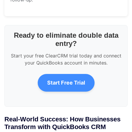
Ready to eliminate double data
entry?
Start your free ClearCRM trial today and connect
your QuickBooks account in minutes.
Start Free Trial
Real-World Success: How Businesses
Transform with QuickBooks CRM