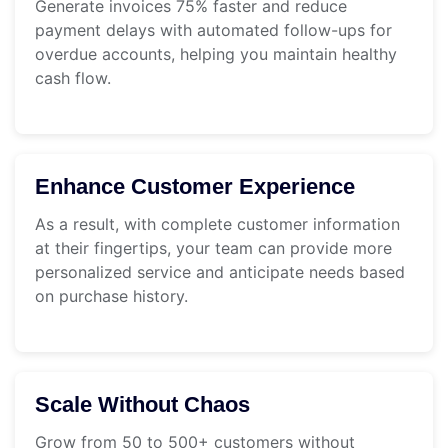
Generate invoices 75% faster and reduce
payment delays with automated follow-ups for
overdue accounts, helping you maintain healthy
cash flow.
Enhance Customer Experience
As a result, with complete customer information
at their fingertips, your team can provide more
personalized service and anticipate needs based
on purchase history.
Scale Without Chaos
Grow from 50 to 500+ customers without