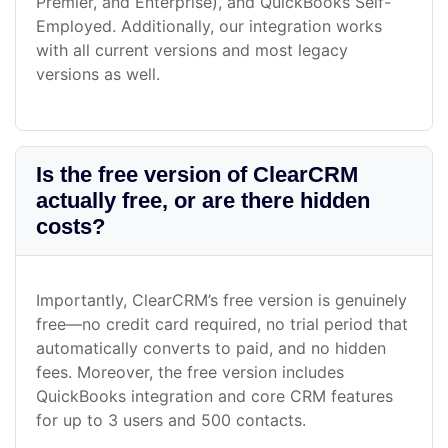
Premier, and Enterprise), and QuickBooks Self-
Employed. Additionally, our integration works
with all current versions and most legacy
versions as well.
Is the free version of ClearCRM
actually free, or are there hidden
costs?
Importantly, ClearCRM’s free version is genuinely
free—no credit card required, no trial period that
automatically converts to paid, and no hidden
fees. Moreover, the free version includes
QuickBooks integration and core CRM features
for up to 3 users and 500 contacts.