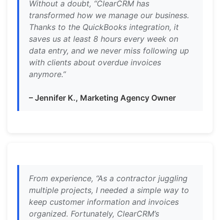
Without a doubt, “ClearCRM has
transformed how we manage our business.
Thanks to the QuickBooks integration, it
saves us at least 8 hours every week on
data entry, and we never miss following up
with clients about overdue invoices
anymore.”
– Jennifer K., Marketing Agency Owner
From experience, “As a contractor juggling
multiple projects, I needed a simple way to
keep customer information and invoices
organized. Fortunately, ClearCRM’s