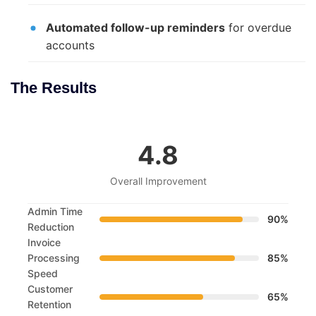
Automated follow-up reminders
for overdue
accounts
The Results
4.8
Overall Improvement
Admin Time
90%
Reduction
Invoice
Processing
85%
Speed
Customer
65%
Retention