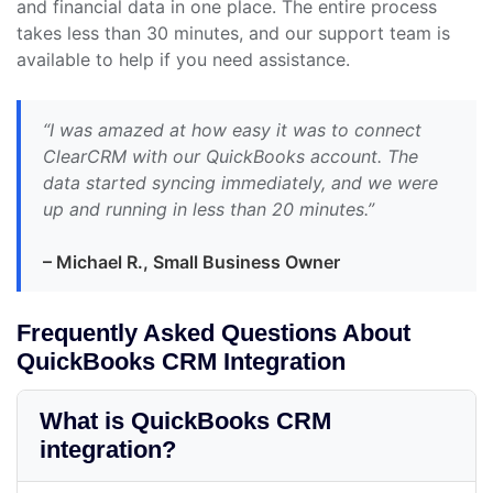
and financial data in one place. The entire process
takes less than 30 minutes, and our support team is
available to help if you need assistance.
“I was amazed at how easy it was to connect
ClearCRM with our QuickBooks account. The
data started syncing immediately, and we were
up and running in less than 20 minutes.”
– Michael R., Small Business Owner
Frequently Asked Questions About
QuickBooks CRM Integration
What is QuickBooks CRM
integration?