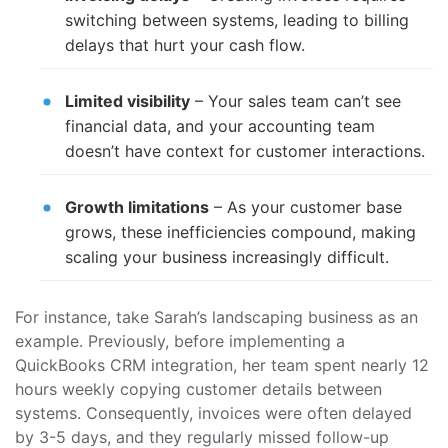
switching between systems, leading to billing
delays that hurt your cash flow.
Limited visibility
– Your sales team can’t see
financial data, and your accounting team
doesn’t have context for customer interactions.
Growth limitations
– As your customer base
grows, these inefficiencies compound, making
scaling your business increasingly difficult.
For instance, take Sarah’s landscaping business as an
example. Previously, before implementing a
QuickBooks CRM integration, her team spent nearly 12
hours weekly copying customer details between
systems. Consequently, invoices were often delayed
by 3-5 days, and they regularly missed follow-up