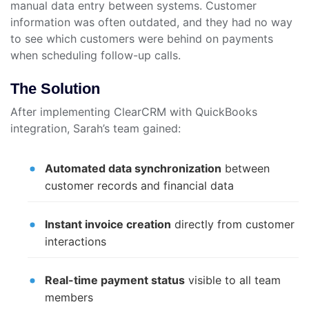
manual data entry between systems. Customer
information was often outdated, and they had no way
to see which customers were behind on payments
when scheduling follow-up calls.
The Solution
After implementing ClearCRM with QuickBooks
integration, Sarah’s team gained:
Automated data synchronization
between
customer records and financial data
Instant invoice creation
directly from customer
interactions
Real-time payment status
visible to all team
members