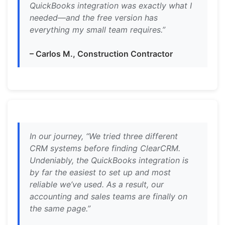
QuickBooks integration was exactly what I
needed—and the free version has
everything my small team requires.”
– Carlos M., Construction Contractor
In our journey, “We tried three different
CRM systems before finding ClearCRM.
Undeniably, the QuickBooks integration is
by far the easiest to set up and most
reliable we’ve used. As a result, our
accounting and sales teams are finally on
the same page.”