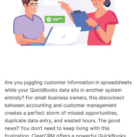
Are you juggling customer information in spreadsheets
while your QuickBooks data sits in another system
entirely? For small business owners, this disconnect
between accounting and customer management
creates a perfect storm of missed opportunities,
duplicate data entry, and wasted hours. The good
news? You don’t need to keep living with this
frustration. ClearCRM offers a powerful QuickBooks