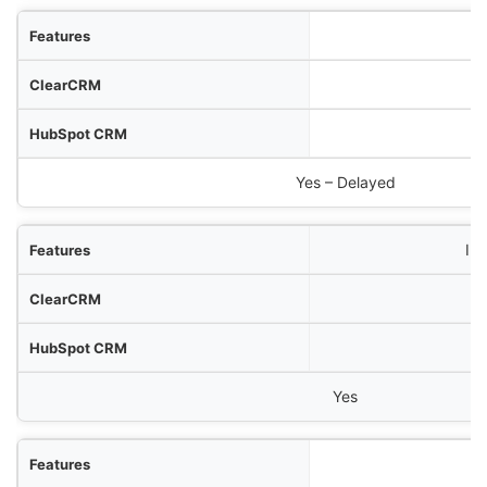
Yes – Delayed
In
Yes