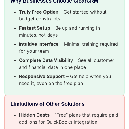
Why Businesses Choose ClearCRM
Truly Free Option
– Get started without
budget constraints
Fastest Setup
– Be up and running in
minutes, not days
Intuitive Interface
– Minimal training required
for your team
Complete Data Visibility
– See all customer
and financial data in one place
Responsive Support
– Get help when you
need it, even on the free plan
Limitations of Other Solutions
Hidden Costs
– “Free” plans that require paid
add-ons for QuickBooks integration