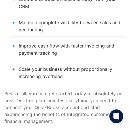
CRM
Maintain complete visibility between sales and
accounting
Improve cash flow with faster invoicing and
payment tracking
Scale your business without proportionally
increasing overhead
Best of all, you can get started today at absolutely no
cost. Our free plan includes everything you need to
connect your QuickBooks account and start
experiencing the benefits of integrated customer and
financial management.