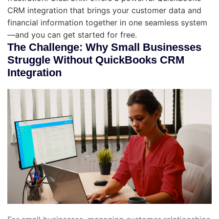
CRM integration that brings your customer data and
financial information together in one seamless system
—and you can get started for free.
The Challenge: Why Small Businesses
Struggle Without QuickBooks CRM
Integration