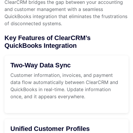
ClearCRM bridges the gap between your accounting
and customer management with a seamless
QuickBooks integration that eliminates the frustrations
of disconnected systems.
Key Features of ClearCRM’s
QuickBooks Integration
Two-Way Data Sync
Customer information, invoices, and payment
data flow automatically between ClearCRM and
QuickBooks in real-time. Update information
once, and it appears everywhere.
Unified Customer Profiles