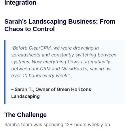
Integration
Sarah’s Landscaping Business: From
Chaos to Control
“Before ClearCRM, we were drowning in
spreadsheets and constantly switching between
systems. Now everything flows automatically
between our CRM and QuickBooks, saving us
over 10 hours every week.”
– Sarah T., Owner of Green Horizons
Landscaping
The Challenge
Sarah’s team was spending 12+ hours weekly on