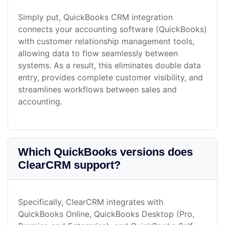
Simply put, QuickBooks CRM integration
connects your accounting software (QuickBooks)
with customer relationship management tools,
allowing data to flow seamlessly between
systems. As a result, this eliminates double data
entry, provides complete customer visibility, and
streamlines workflows between sales and
accounting.
Which QuickBooks versions does
ClearCRM support?
Specifically, ClearCRM integrates with
QuickBooks Online, QuickBooks Desktop (Pro,