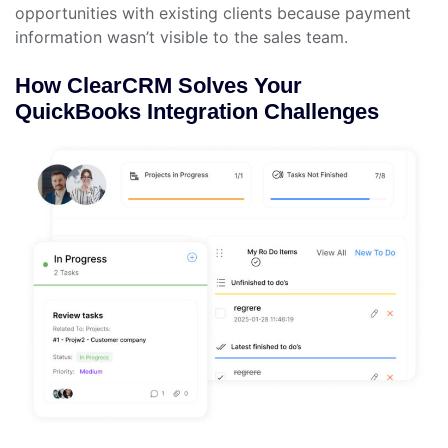
opportunities with existing clients because payment
information wasn’t visible to the sales team.
How ClearCRM Solves Your
QuickBooks Integration Challenges