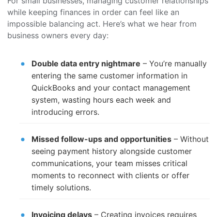
For small businesses, managing customer relationships
while keeping finances in order can feel like an
impossible balancing act. Here’s what we hear from
business owners every day:
Double data entry nightmare
– You’re manually
entering the same customer information in
QuickBooks and your contact management
system, wasting hours each week and
introducing errors.
Missed follow-ups and opportunities
– Without
seeing payment history alongside customer
communications, your team misses critical
moments to reconnect with clients or offer
timely solutions.
Invoicing delays
– Creating invoices requires