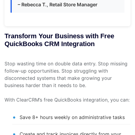
– Rebecca T., Retail Store Manager
Transform Your Business with Free
QuickBooks CRM Integration
Stop wasting time on double data entry. Stop missing
follow-up opportunities. Stop struggling with
disconnected systems that make growing your
business harder than it needs to be.
With ClearCRM’s free QuickBooks integration, you can:
Save 8+ hours weekly on administrative tasks
Create and track invoices directly from your