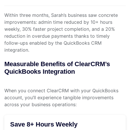
Within three months, Sarah’s business saw concrete
improvements: admin time reduced by 10+ hours
weekly, 30% faster project completion, and a 20%
reduction in overdue payments thanks to timely
follow-ups enabled by the QuickBooks CRM
integration.
Measurable Benefits of ClearCRM’s
QuickBooks Integration
When you connect ClearCRM with your QuickBooks
account, you’ll experience tangible improvements
across your business operations:
Save 8+ Hours Weekly