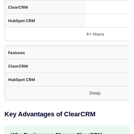
4+ Hours
Steep
Key Advantages of ClearCRM