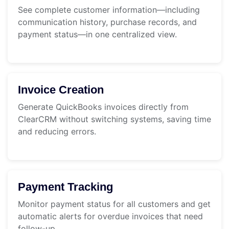
See complete customer information—including
communication history, purchase records, and
payment status—in one centralized view.
Invoice Creation
Generate QuickBooks invoices directly from
ClearCRM without switching systems, saving time
and reducing errors.
Payment Tracking
Monitor payment status for all customers and get
automatic alerts for overdue invoices that need
follow-up.