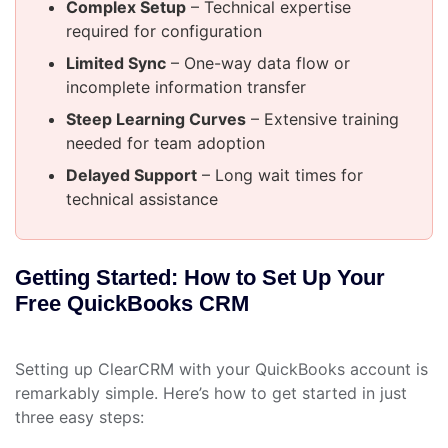
Complex Setup
– Technical expertise
required for configuration
Limited Sync
– One-way data flow or
incomplete information transfer
Steep Learning Curves
– Extensive training
needed for team adoption
Delayed Support
– Long wait times for
technical assistance
Getting Started: How to Set Up Your
Free QuickBooks CRM
Setting up ClearCRM with your QuickBooks account is
remarkably simple. Here’s how to get started in just
three easy steps: