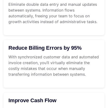
Eliminate double data entry and manual updates
between systems. Information flows
automatically, freeing your team to focus on
growth activities instead of administrative tasks.
Reduce Billing Errors by 95%
With synchronized customer data and automated
invoice creation, you’ll virtually eliminate the
costly mistakes that occur when manually
transferring information between systems.
Improve Cash Flow