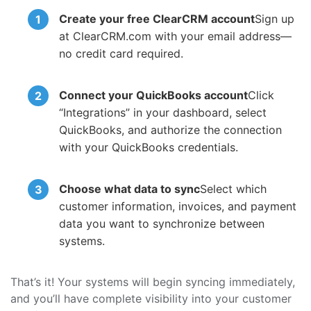
Create your free ClearCRM account
Sign up
at ClearCRM.com with your email address—
no credit card required.
Connect your QuickBooks account
Click
“Integrations” in your dashboard, select
QuickBooks, and authorize the connection
with your QuickBooks credentials.
Choose what data to sync
Select which
customer information, invoices, and payment
data you want to synchronize between
systems.
That’s it! Your systems will begin syncing immediately,
and you’ll have complete visibility into your customer