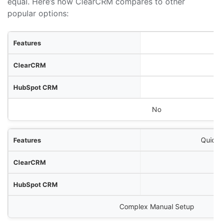
equal. Here’s how ClearCRM compares to other
popular options:
res
RM
RM
Zoho CRM
No
Quick
Complex Manual Setup