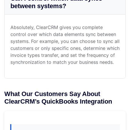
between systems?
Absolutely, ClearCRM gives you complete
control over which data elements sync between
systems. For example, you can choose to sync all
customers or only specific ones, determine which
invoice types transfer, and set the frequency of
synchronization to match your business needs.
What Our Customers Say About
ClearCRM’s QuickBooks Integration