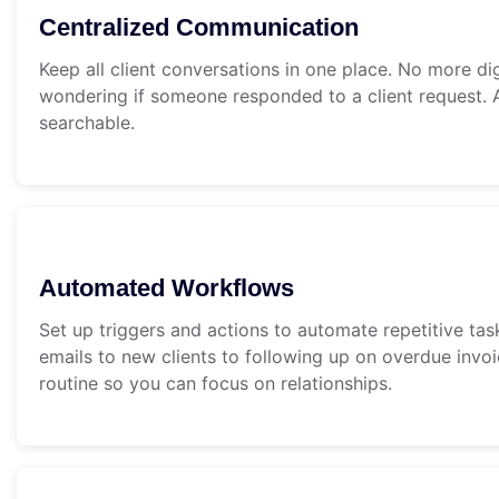
Centralized Communication
Keep all client conversations in one place. No more di
wondering if someone responded to a client request. A
searchable.
Automated Workflows
Set up triggers and actions to automate repetitive t
emails to new clients to following up on overdue invo
routine so you can focus on relationships.