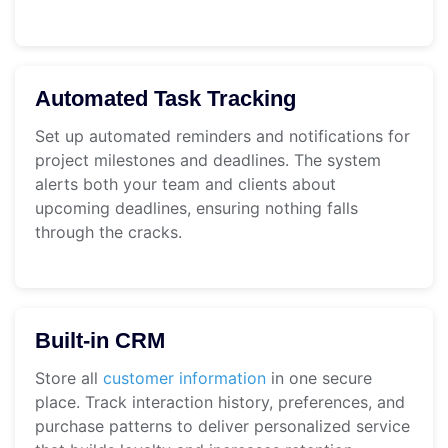
Automated Task Tracking
Set up automated reminders and notifications for
project milestones and deadlines. The system
alerts both your team and clients about
upcoming deadlines, ensuring nothing falls
through the cracks.
Built-in CRM
Store all
customer information
in one secure
place. Track interaction history, preferences, and
purchase patterns to deliver personalized service