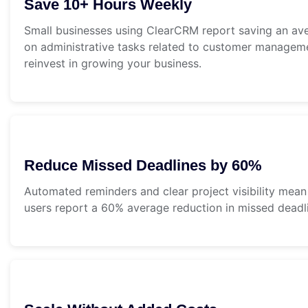
Save 10+ Hours Weekly
Small businesses using ClearCRM report saving an av
on administrative tasks related to customer manageme
reinvest in growing your business.
Reduce Missed Deadlines by 60%
Automated reminders and clear project visibility mean
users report a 60% average reduction in missed deadli