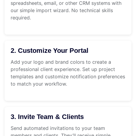
spreadsheets, email, or other CRM systems with
our simple import wizard. No technical skills
required.
2. Customize Your Portal
Add your logo and brand colors to create a
professional client experience. Set up project
templates and customize notification preferences
to match your workflow.
3. Invite Team & Clients
Send automated invitations to your team
members and clients. They’ll receive simple