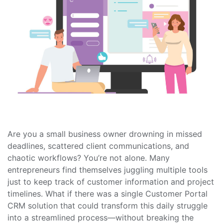
Are you a small business owner drowning in missed
deadlines, scattered client communications, and
chaotic workflows? You’re not alone. Many
entrepreneurs find themselves juggling multiple tools
just to keep track of customer information and project
timelines. What if there was a single Customer Portal
CRM solution that could transform this daily struggle
into a streamlined process—without breaking the