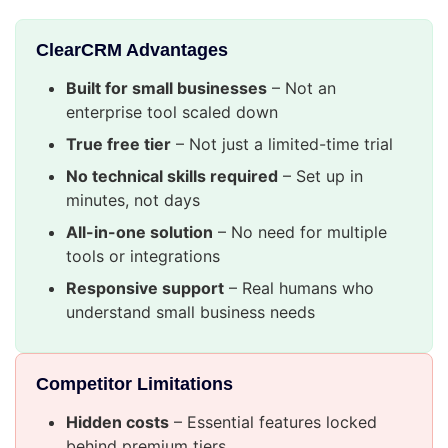
ClearCRM Advantages
Built for small businesses
– Not an
enterprise tool scaled down
True free tier
– Not just a limited-time trial
No technical skills required
– Set up in
minutes, not days
All-in-one solution
– No need for multiple
tools or integrations
Responsive support
– Real humans who
understand small business needs
Competitor Limitations
Hidden costs
– Essential features locked
behind premium tiers