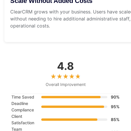
Scale Without Added Costs
ClearCRM grows with your business. Users have scaled
without needing to hire additional administrative staff
operational costs.
4.8
Overall Improvement
Time Saved
90%
Deadline
95%
Compliance
Client
85%
Satisfaction
Team