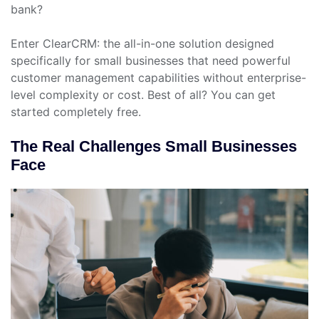
bank?
Enter ClearCRM: the all-in-one solution designed
specifically for small businesses that need powerful
customer management capabilities without enterprise-
level complexity or cost. Best of all? You can get
started completely free.
The Real Challenges Small Businesses
Face