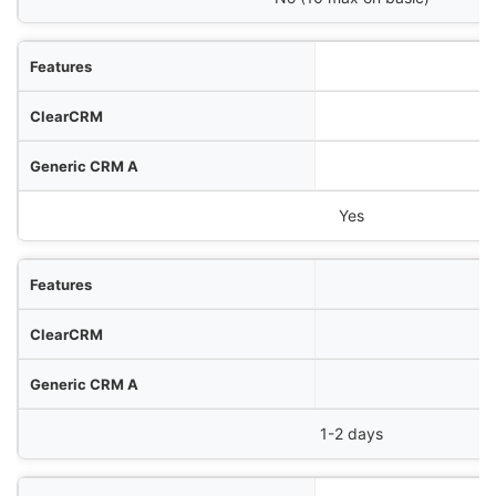
Yes
1-2 days