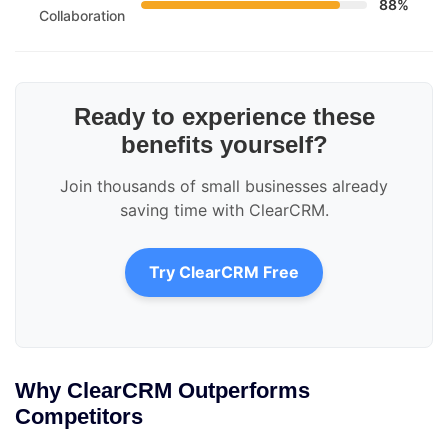
88%
Collaboration
Ready to experience these
benefits yourself?
Join thousands of small businesses already
saving time with ClearCRM.
Try ClearCRM Free
Why ClearCRM Outperforms
Competitors