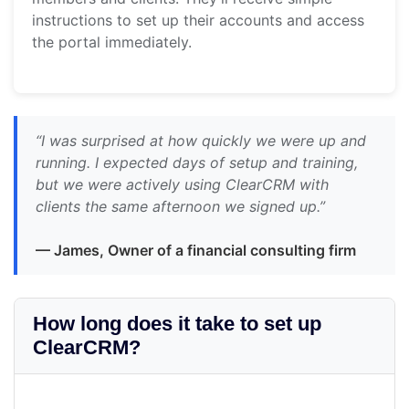
instructions to set up their accounts and access
the portal immediately.
“I was surprised at how quickly we were up and
running. I expected days of setup and training,
but we were actively using ClearCRM with
clients the same afternoon we signed up.”
— James, Owner of a financial consulting firm
How long does it take to set up
ClearCRM?