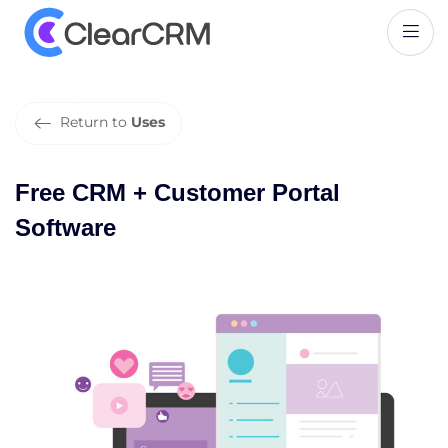
F
r
e
e
C
R
M
+
C
u
s
t
o
m
e
r
P
o
r
t
a
l
S
o
f
t
w
a
r
e
Return to
Uses
Free CRM + Customer Portal
Software