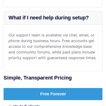
What if I need help during setup?
Our support team is available via chat, email, or
phone during business hours. Free accounts get
access to our comprehensive knowledge base
and community forums, while paid plans include
priority support with guaranteed response times.
Simple, Transparent Pricing
Free Forever