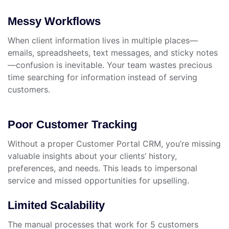
Messy Workflows
When client information lives in multiple places—
emails, spreadsheets, text messages, and sticky notes
—confusion is inevitable. Your team wastes precious
time searching for information instead of serving
customers.
Poor Customer Tracking
Without a proper Customer Portal CRM, you’re missing
valuable insights about your clients’ history,
preferences, and needs. This leads to impersonal
service and missed opportunities for upselling.
Limited Scalability
The manual processes that work for 5 customers