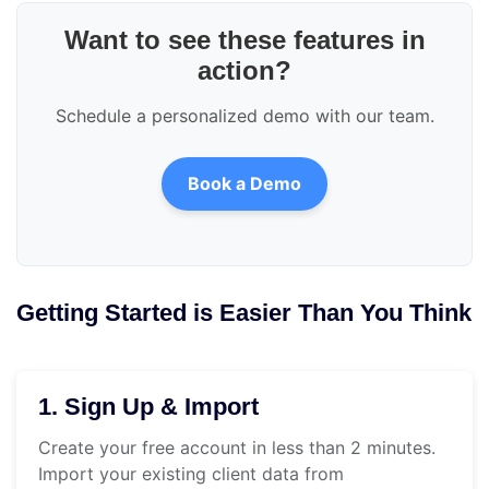
Want to see these features in
action?
Schedule a personalized demo with our team.
Book a Demo
Getting Started is Easier Than You Think
1. Sign Up & Import
Create your free account in less than 2 minutes.
Import your existing client data from