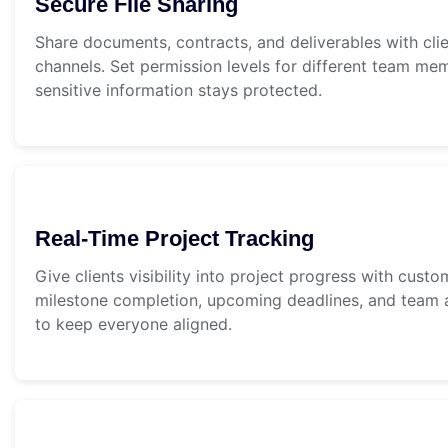
Secure File Sharing
Share documents, contracts, and deliverables with cli
channels. Set permission levels for different team me
sensitive information stays protected.
Real-Time Project Tracking
Give clients visibility into project progress with cus
milestone completion, upcoming deadlines, and team a
to keep everyone aligned.