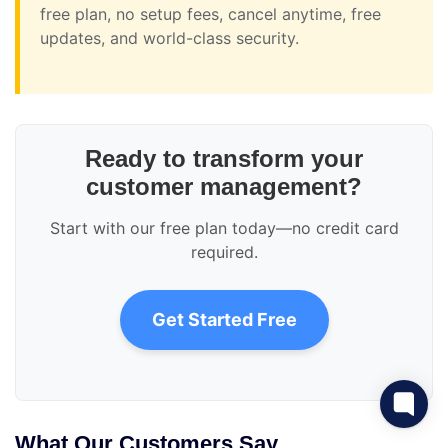
free plan, no setup fees, cancel anytime, free
updates, and world-class security.
Ready to transform your
customer management?
Start with our free plan today—no credit card
required.
Get Started Free
What Our Customers Say