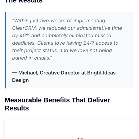
The Results
“Within just two weeks of implementing
ClearCRM, we reduced our administrative time
by 40% and completely eliminated missed
deadlines. Clients love having 24/7 access to
their project status, and we love not being
buried in emails.”
— Michael, Creative Director at Bright Ideas
Design
Measurable Benefits That Deliver
Results