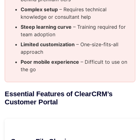
Complex setup
– Requires technical
knowledge or consultant help
Steep learning curve
– Training required for
team adoption
Limited customization
– One-size-fits-all
approach
Poor mobile experience
– Difficult to use on
the go
Essential Features of ClearCRM’s
Customer Portal