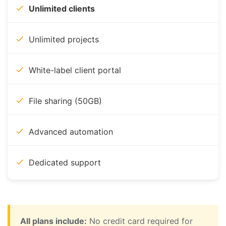
Unlimited clients
Unlimited projects
White-label client portal
File sharing (50GB)
Advanced automation
Dedicated support
All plans include:
No credit card required for