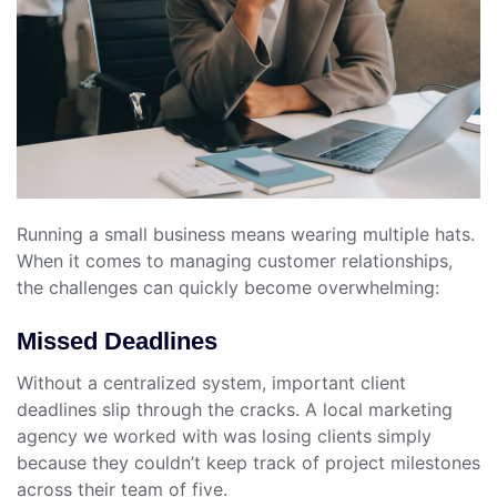
Running a small business means wearing multiple hats.
When it comes to managing customer relationships,
the challenges can quickly become overwhelming:
Missed Deadlines
Without a centralized system, important client
deadlines slip through the cracks. A local marketing
agency we worked with was losing clients simply
because they couldn’t keep track of project milestones
across their team of five.