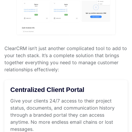
ClearCRM isn’t just another complicated tool to add to
your tech stack. It’s a complete solution that brings
together everything you need to manage customer
relationships effectively:
Centralized Client Portal
Give your clients 24/7 access to their project
status, documents, and communication history
through a branded portal they can access
anytime. No more endless email chains or lost
messages.