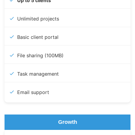
Up to 5 clients
Unlimited projects
Basic client portal
File sharing (100MB)
Task management
Email support
Growth