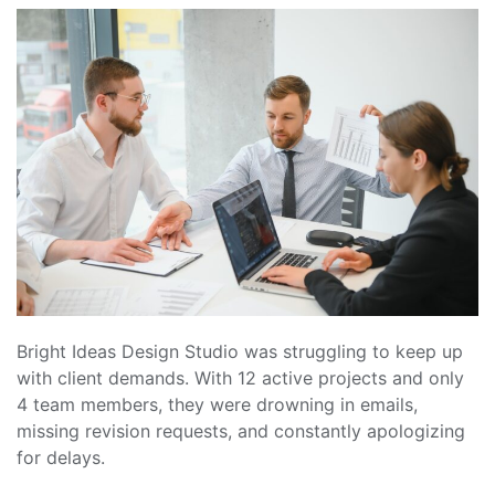
Bright Ideas Design Studio was struggling to keep up
with client demands. With 12 active projects and only
4 team members, they were drowning in emails,
missing revision requests, and constantly apologizing
for delays.