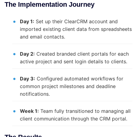
The Implementation Journey
Day 1:
Set up their ClearCRM account and
imported existing client data from spreadsheets
and email contacts.
Day 2:
Created branded client portals for each
active project and sent login details to clients.
Day 3:
Configured automated workflows for
common project milestones and deadline
notifications.
Week 1:
Team fully transitioned to managing all
client communication through the CRM portal.