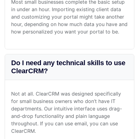
Most small businesses complete the basic setup
in under an hour. Importing existing client data
and customizing your portal might take another
hour, depending on how much data you have and
how personalized you want your portal to be.
Do I need any technical skills to use
ClearCRM?
Not at all. ClearCRM was designed specifically
for small business owners who don’t have IT
departments. Our intuitive interface uses drag-
and-drop functionality and plain language
throughout. If you can use email, you can use
ClearCRM.