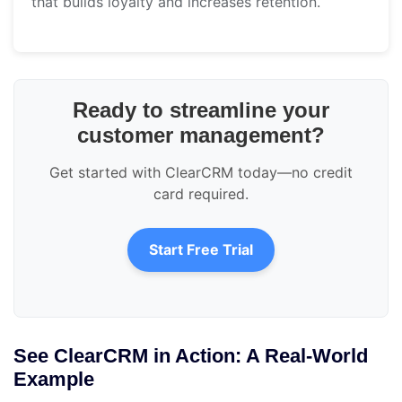
that builds loyalty and increases retention.
Ready to streamline your
customer management?
Get started with ClearCRM today—no credit
card required.
Start Free Trial
See ClearCRM in Action: A Real-World
Example