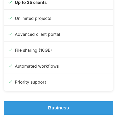
Up to 25 clients
Unlimited projects
Advanced client portal
File sharing (10GB)
Automated workflows
Priority support
Business