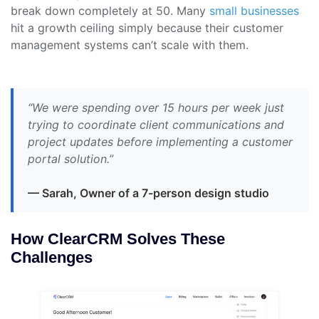
break down completely at 50. Many
small businesses
hit a growth ceiling simply because their customer
management systems can’t scale with them.
“We were spending over 15 hours per week just
trying to coordinate client communications and
project updates before implementing a customer
portal solution.”
— Sarah, Owner of a 7-person design studio
How ClearCRM Solves These
Challenges