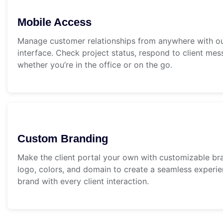
Mobile Access
Manage customer relationships from anywhere with our
interface. Check project status, respond to client me
whether you’re in the office or on the go.
Custom Branding
Make the client portal your own with customizable br
logo, colors, and domain to create a seamless experie
brand with every client interaction.