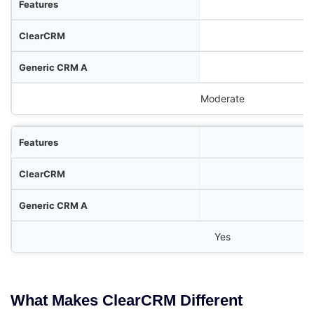
Moderate
Yes
What Makes ClearCRM Different