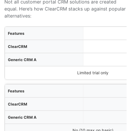
Not all customer portal CRM solutions are created
equal. Here’s how ClearCRM stacks up against popular
alternatives:
res
RM
M A
neric CRM B
Limited trial only
No (10 max on basic)