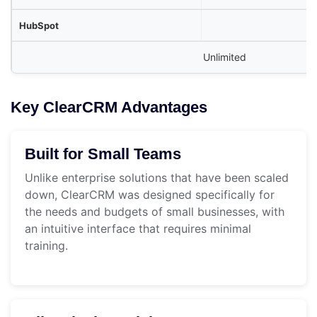
Unlimited
Key ClearCRM Advantages
Built for Small Teams
Unlike enterprise solutions that have been scaled
down, ClearCRM was designed specifically for
the needs and budgets of small businesses, with
an intuitive interface that requires minimal
training.