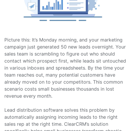
Picture this: It’s Monday morning, and your marketing
campaign just generated 50 new leads overnight. Your
sales team is scrambling to figure out who should
contact which prospect first, while leads sit untouched
in various inboxes and spreadsheets. By the time your
team reaches out, many potential customers have
already moved on to your competitors. This common
scenario costs small businesses thousands in lost
revenue every month.
Lead distribution software solves this problem by
automatically assigning incoming leads to the right
sales rep at the right time. ClearCRM’s solution
specifically helps small businesses transform chaotic