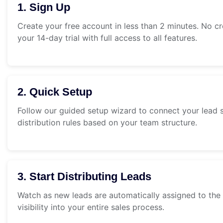
1. Sign Up
Create your free account in less than 2 minutes. No cr
your 14-day trial with full access to all features.
2. Quick Setup
Follow our guided setup wizard to connect your lead s
distribution rules based on your team structure.
3. Start Distributing Leads
Watch as new leads are automatically assigned to the 
visibility into your entire sales process.