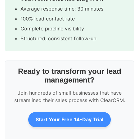
Average response time: 30 minutes
100% lead contact rate
Complete pipeline visibility
Structured, consistent follow-up
Ready to transform your lead
management?
Join hundreds of small businesses that have
streamlined their sales process with ClearCRM.
Start Your Free 14-Day Trial