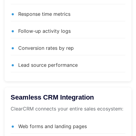
Response time metrics
Follow-up activity logs
Conversion rates by rep
Lead source performance
Seamless CRM Integration
ClearCRM connects your entire sales ecosystem:
Web forms and landing pages