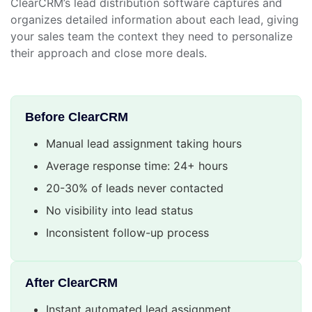
ClearCRM’s lead distribution software captures and
organizes detailed information about each lead, giving
your sales team the context they need to personalize
their approach and close more deals.
Before ClearCRM
Manual lead assignment taking hours
Average response time: 24+ hours
20-30% of leads never contacted
No visibility into lead status
Inconsistent follow-up process
After ClearCRM
Instant automated lead assignment