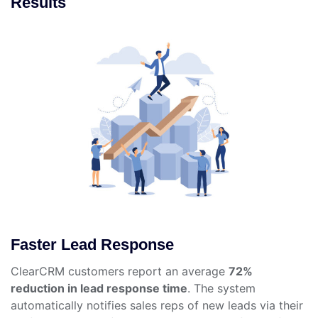
Results
Faster Lead Response
ClearCRM customers report an average
72%
reduction in lead response time
. The system
automatically notifies sales reps of new leads via their