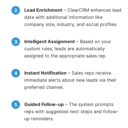
Lead Enrichment
– ClearCRM enhances lead
data with additional information like
company size, industry, and social profiles.
Intelligent Assignment
– Based on your
custom rules, leads are automatically
assigned to the appropriate sales rep.
Instant Notification
– Sales reps receive
immediate alerts about new leads via their
preferred channel.
Guided Follow-up
– The system prompts
reps with suggested next steps and follow-
up reminders.