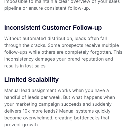
impossible to maintain a clear overview of your sales
pipeline or ensure consistent follow-up.
Inconsistent Customer Follow-up
Without automated distribution, leads often fall
through the cracks. Some prospects receive multiple
follow-ups while others are completely forgotten. This
inconsistency damages your brand reputation and
results in lost sales.
Limited Scalability
Manual lead assignment works when you have a
handful of leads per week. But what happens when
your marketing campaign succeeds and suddenly
delivers 10x more leads? Manual systems quickly
become overwhelmed, creating bottlenecks that
prevent growth.