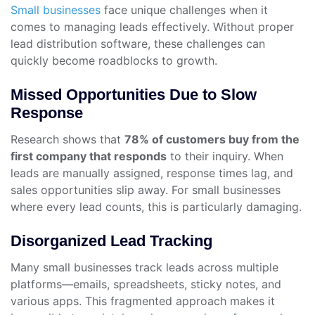
Small businesses
face unique challenges when it
comes to managing leads effectively. Without proper
lead distribution software, these challenges can
quickly become roadblocks to growth.
Missed Opportunities Due to Slow
Response
Research shows that
78% of customers buy from the
first company that responds
to their inquiry. When
leads are manually assigned, response times lag, and
sales opportunities slip away. For small businesses
where every lead counts, this is particularly damaging.
Disorganized Lead Tracking
Many small businesses track leads across multiple
platforms—emails, spreadsheets, sticky notes, and
various apps. This fragmented approach makes it