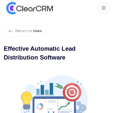
E
f
f
e
c
t
i
v
e
A
u
t
o
m
a
t
i
c
L
e
a
d
D
i
s
t
r
i
b
u
t
i
o
n
S
o
f
t
w
a
r
e
Return to
Uses
Effective Automatic Lead
Distribution Software