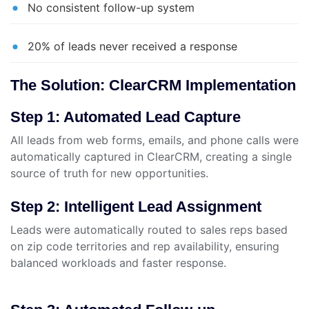
No consistent follow-up system
20% of leads never received a response
The Solution: ClearCRM Implementation
Step 1: Automated Lead Capture
All leads from web forms, emails, and phone calls were
automatically captured in ClearCRM, creating a single
source of truth for new opportunities.
Step 2: Intelligent Lead Assignment
Leads were automatically routed to sales reps based
on zip code territories and rep availability, ensuring
balanced workloads and faster response.