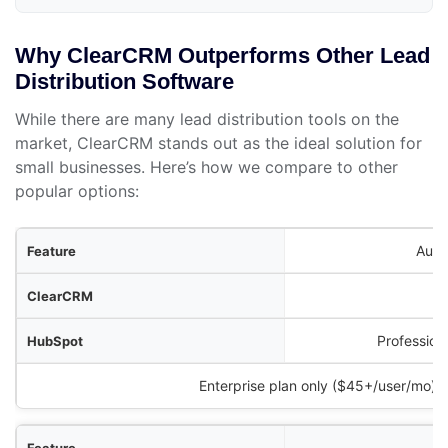
Why ClearCRM Outperforms Other Lead
Distribution Software
While there are many lead distribution tools on the
market, ClearCRM stands out as the ideal solution for
small businesses. Here’s how we compare to other
popular options:
ure
Auto
RM
ot
Profession
Zoho CRM
Enterprise plan only ($45+/user/mo)