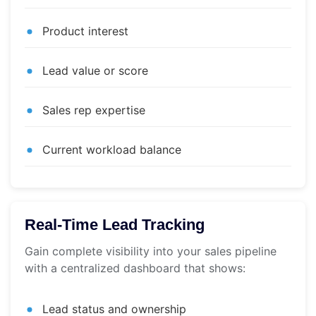
Product interest
Lead value or score
Sales rep expertise
Current workload balance
Real-Time Lead Tracking
Gain complete visibility into your sales pipeline
with a centralized dashboard that shows:
Lead status and ownership