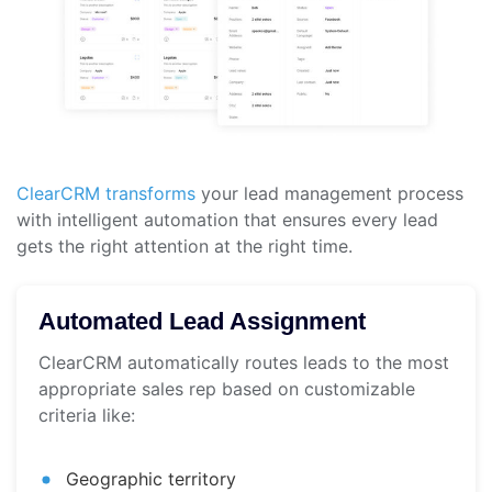
ClearCRM transforms
your lead management process
with intelligent automation that ensures every lead
gets the right attention at the right time.
Automated Lead Assignment
ClearCRM automatically routes leads to the most
appropriate sales rep based on customizable
criteria like:
Geographic territory