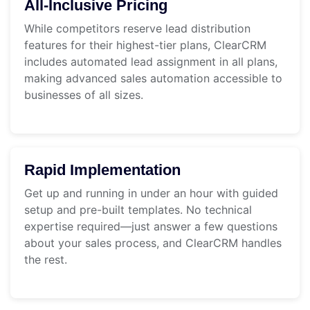
All-Inclusive Pricing
While competitors reserve lead distribution
features for their highest-tier plans, ClearCRM
includes automated lead assignment in all plans,
making advanced sales automation accessible to
businesses of all sizes.
Rapid Implementation
Get up and running in under an hour with guided
setup and pre-built templates. No technical
expertise required—just answer a few questions
about your sales process, and ClearCRM handles
the rest.