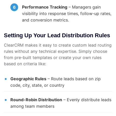
Performance Tracking
– Managers gain
visibility into response times, follow-up rates,
and conversion metrics.
Setting Up Your Lead Distribution Rules
ClearCRM makes it easy to create custom lead routing
rules without any technical expertise. Simply choose
from pre-built templates or create your own rules
based on criteria like:
Geographic Rules
– Route leads based on zip
code, city, state, or country
Round-Robin Distribution
– Evenly distribute leads
among team members