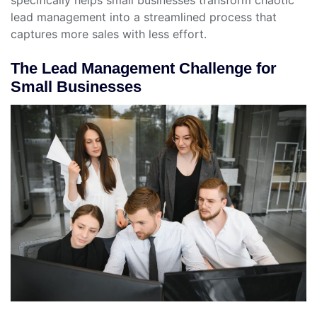
lead management into a streamlined process that
captures more sales with less effort.
The Lead Management Challenge for
Small Businesses