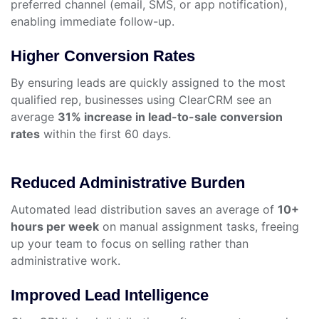
preferred channel (email, SMS, or app notification),
enabling immediate follow-up.
Higher Conversion Rates
By ensuring leads are quickly assigned to the most
qualified rep, businesses using ClearCRM see an
average
31% increase in lead-to-sale conversion
rates
within the first 60 days.
Reduced Administrative Burden
Automated lead distribution saves an average of
10+
hours per week
on manual assignment tasks, freeing
up your team to focus on selling rather than
administrative work.
Improved Lead Intelligence