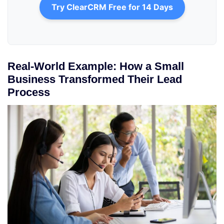
Try ClearCRM Free for 14 Days
Real-World Example: How a Small
Business Transformed Their Lead
Process