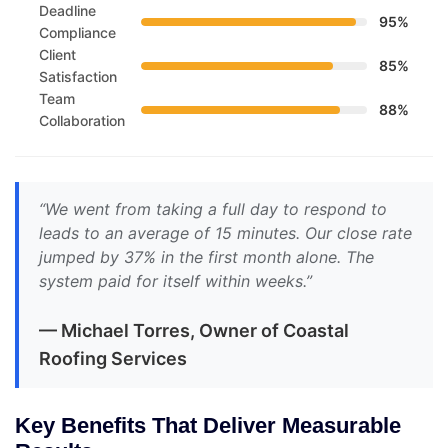
Deadline
95%
Compliance
Client
85%
Satisfaction
Team
88%
Collaboration
“We went from taking a full day to respond to
leads to an average of 15 minutes. Our close rate
jumped by 37% in the first month alone. The
system paid for itself within weeks.”
— Michael Torres, Owner of Coastal
Roofing Services
Key Benefits That Deliver Measurable