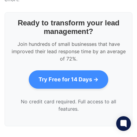
Ready to transform your lead
management?
Join hundreds of small businesses that have
improved their lead response time by an average
of 72%.
Try Free for 14 Days →
No credit card required. Full access to all
features.