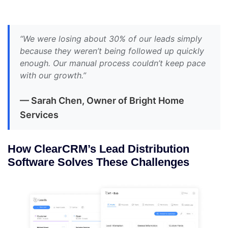
“We were losing about 30% of our leads simply
because they weren’t being followed up quickly
enough. Our manual process couldn’t keep pace
with our growth.”
— Sarah Chen, Owner of Bright Home
Services
How ClearCRM’s Lead Distribution
Software Solves These Challenges