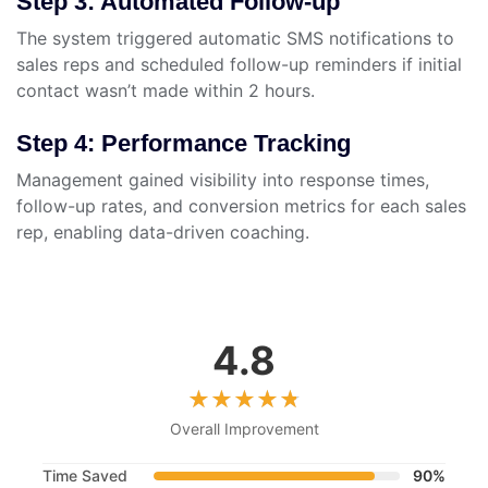
Step 3: Automated Follow-up
The system triggered automatic SMS notifications to
sales reps and scheduled follow-up reminders if initial
contact wasn’t made within 2 hours.
Step 4: Performance Tracking
Management gained visibility into response times,
follow-up rates, and conversion metrics for each sales
rep, enabling data-driven coaching.
4.8
Overall Improvement
Time Saved
90%