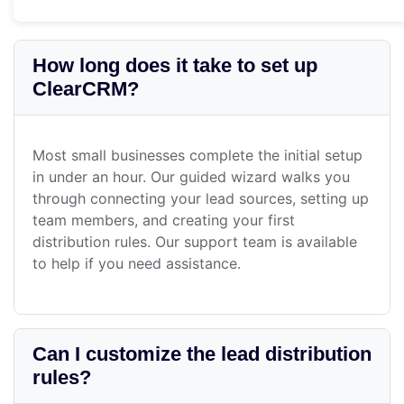
How long does it take to set up
ClearCRM?
Most small businesses complete the initial setup
in under an hour. Our guided wizard walks you
through connecting your lead sources, setting up
team members, and creating your first
distribution rules. Our support team is available
to help if you need assistance.
Can I customize the lead distribution
rules?