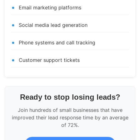
Email marketing platforms
Social media lead generation
Phone systems and call tracking
Customer support tickets
Ready to stop losing leads?
Join hundreds of small businesses that have
improved their lead response time by an average
of 72%.