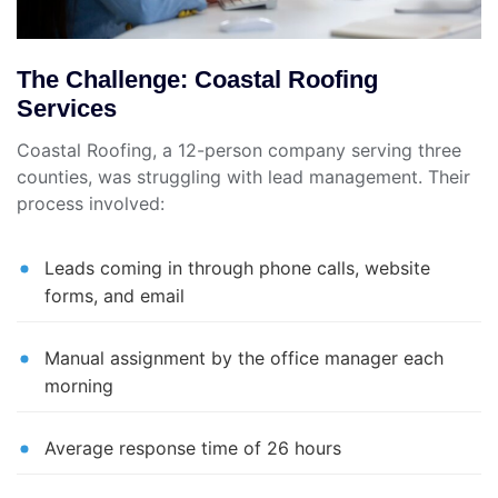
The Challenge: Coastal Roofing
Services
Coastal Roofing, a 12-person company serving three
counties, was struggling with lead management. Their
process involved:
Leads coming in through phone calls, website
forms, and email
Manual assignment by the office manager each
morning
Average response time of 26 hours