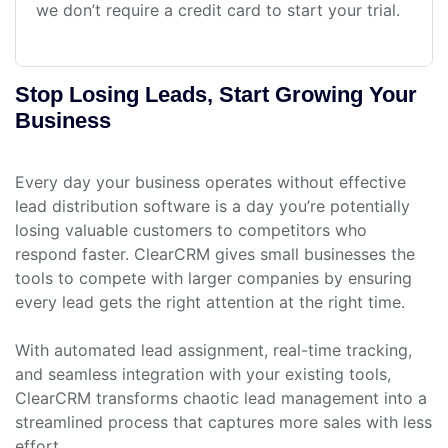
we don’t require a credit card to start your trial.
Stop Losing Leads, Start Growing Your
Business
Every day your business operates without effective
lead distribution software is a day you’re potentially
losing valuable customers to competitors who
respond faster. ClearCRM gives small businesses the
tools to compete with larger companies by ensuring
every lead gets the right attention at the right time.
With automated lead assignment, real-time tracking,
and seamless integration with your existing tools,
ClearCRM transforms chaotic lead management into a
streamlined process that captures more sales with less
effort.