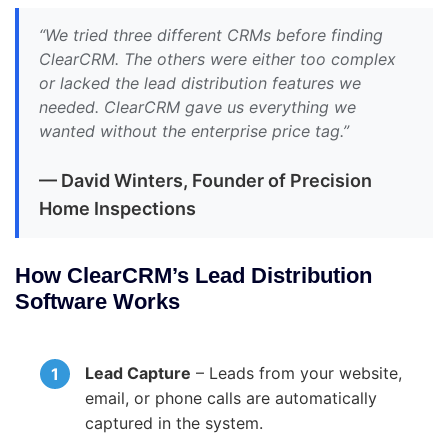
“We tried three different CRMs before finding
ClearCRM. The others were either too complex
or lacked the lead distribution features we
needed. ClearCRM gave us everything we
wanted without the enterprise price tag.”
— David Winters, Founder of Precision
Home Inspections
How ClearCRM’s Lead Distribution
Software Works
Lead Capture
– Leads from your website,
email, or phone calls are automatically
captured in the system.