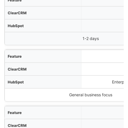
1-2 days
Bu
Enterpri
General business focus