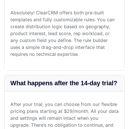
Absolutely! ClearCRM offers both pre-built
templates and fully customizable rules. You can
create distribution logic based on geography,
product interest, lead score, rep workload, or
any custom field you define. The rule builder
uses a simple drag-and-drop interface that
requires no technical expertise.
What happens after the 14-day trial?
After your trial, you can choose from our flexible
pricing plans starting at $29/month. All your data
and settings will remain intact when you
upgrade. There’s no obligation to continue, and