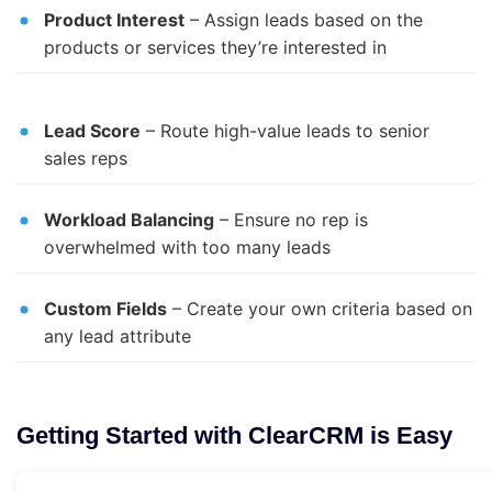
Product Interest
– Assign leads based on the
products or services they’re interested in
Lead Score
– Route high-value leads to senior
sales reps
Workload Balancing
– Ensure no rep is
overwhelmed with too many leads
Custom Fields
– Create your own criteria based on
any lead attribute
Getting Started with ClearCRM is Easy