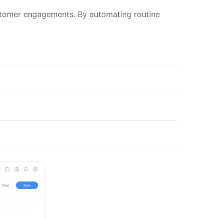
ustomer engagements. By automating routine