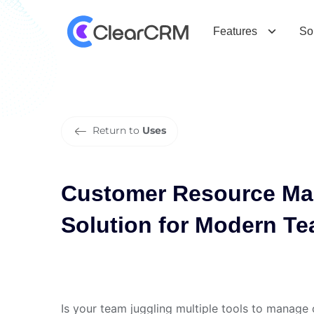
C
u
s
t
o
m
e
r
R
e
s
o
u
r
c
e
M
a
n
a
f
o
r
M
o
d
e
r
n
T
e
a
m
s
Features
So
Return to
Uses
Customer Resource Ma
Solution for Modern T
Is your team juggling multiple tools to manage