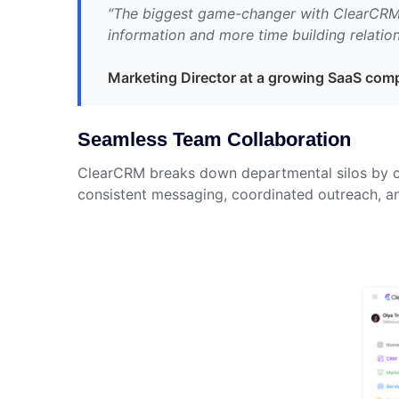
“The biggest game-changer with ClearCRM h
information and more time building relation
Marketing Director at a growing SaaS co
Seamless Team Collaboration
ClearCRM breaks down departmental silos by cr
consistent messaging, coordinated outreach, an