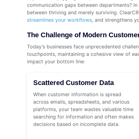
communication gaps between departments? In to
between thriving and merely surviving. ClearC
streamlines your workflows
, and strengthens y
The Challenge of Modern Custom
Today’s businesses face unprecedented challeng
touchpoints, maintaining a cohesive view of eac
impact your bottom line:
Scattered Customer Data
When customer information is spread
across emails, spreadsheets, and various
platforms, your team wastes valuable time
searching for information and often makes
decisions based on incomplete data.