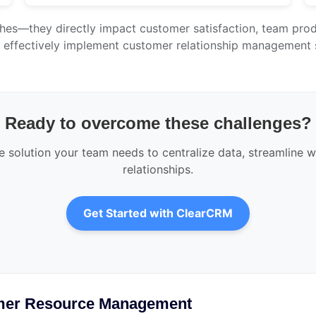
hes—they directly impact customer satisfaction, team produ
t effectively implement customer relationship management 
Ready to overcome these challenges?
solution your team needs to centralize data, streamline w
relationships.
Get Started with ClearCRM
mer Resource Management