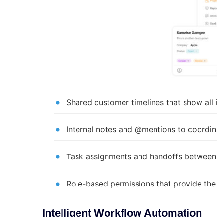
Shared customer timelines that show all
Internal notes and @mentions to coordin
Task assignments and handoffs between 
Role-based permissions that provide the
Intelligent Workflow Automation