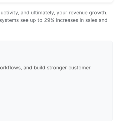
ctivity, and ultimately, your revenue growth.
systems see up to 29% increases in sales and
orkflows, and build stronger customer