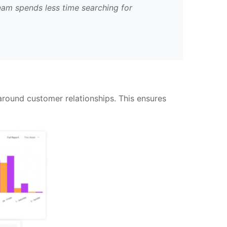
eam spends less time searching for
ound customer relationships. This ensures