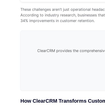
These challenges aren’t just operational headac
According to industry research, businesses tha
34% improvements in customer retention.
ClearCRM provides the comprehensive 
How ClearCRM Transforms Custo