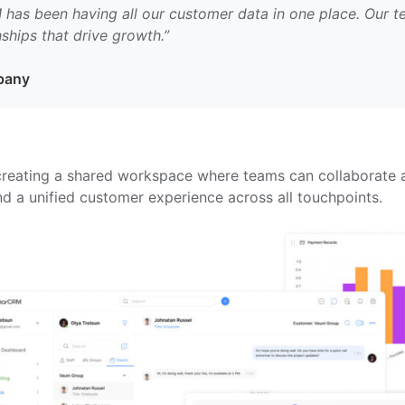
as been having all our customer data in one place. Our t
ships that drive growth.”
mpany
eating a shared workspace where teams can collaborate ar
d a unified customer experience across all touchpoints.