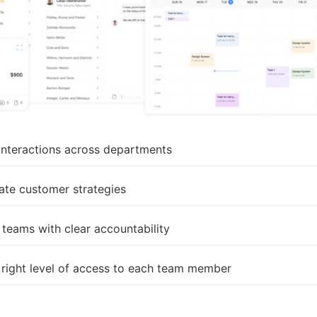
 interactions across departments
ate customer strategies
teams with clear accountability
 right level of access to each team member