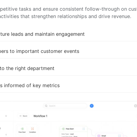
epetitive tasks and ensure consistent follow-through on c
tivities that strengthen relationships and drive revenue.
ture leads and maintain engagement
bers to important customer events
 to the right department
s informed of key metrics