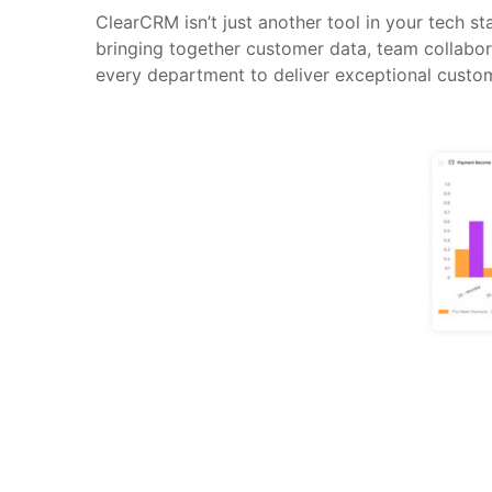
ClearCRM isn’t just another tool in your tech 
bringing together customer data, team collabo
every department to deliver exceptional custo