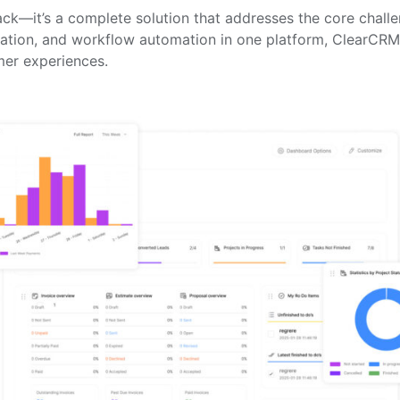
stack—it’s a complete solution that addresses the core cha
ration, and workflow automation in one platform, ClearCRM 
mer experiences.