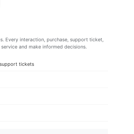
 Every interaction, purchase, support ticket,
d service and make informed decisions.
support tickets