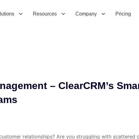
g
e
m
e
n
t
–
C
l
e
a
r
C
R
M
’
s
S
m
a
r
t
S
o
l
lutions
Resources
Company
Pricing
nagement – ClearCRM’s Sma
eams
 customer relationships? Are you struggling with scattered