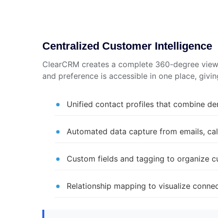
Centralized Customer Intelligence
ClearCRM creates a complete 360-degree view o
and preference is accessible in one place, giv
Unified contact profiles that combine de
Automated data capture from emails, call
Custom fields and tagging to organize 
Relationship mapping to visualize conn