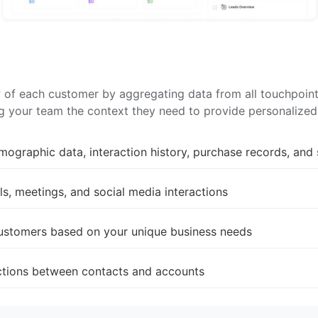
f each customer by aggregating data from all touchpoints.
ing your team the context they need to provide personalize
mographic data, interaction history, purchase records, and 
s, meetings, and social media interactions
customers based on your unique business needs
ections between contacts and accounts