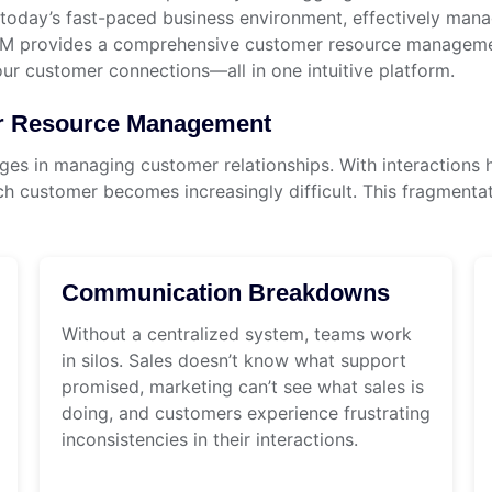
day’s fast-paced business environment, effectively managi
RM provides a comprehensive customer resource management
our customer connections—all in one intuitive platform.
er Resource Management
es in managing customer relationships. With interactions 
h customer becomes increasingly difficult. This fragmentatio
Communication Breakdowns
Without a centralized system, teams work
in silos. Sales doesn’t know what support
promised, marketing can’t see what sales is
doing, and customers experience frustrating
inconsistencies in their interactions.