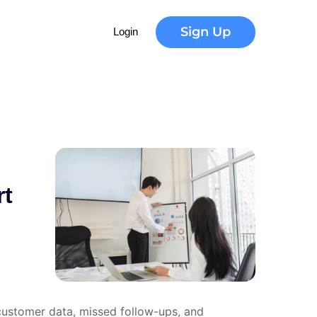
u
t
i
o
n
Sign Up
Login
rt
 customer data, missed follow-ups, and