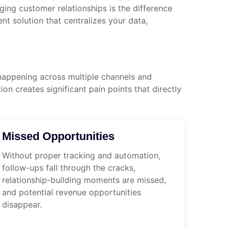
ng customer relationships is the difference
 solution that centralizes your data,
happening across multiple channels and
n creates significant pain points that directly
Missed Opportunities
Without proper tracking and automation,
follow-ups fall through the cracks,
relationship-building moments are missed,
and potential revenue opportunities
disappear.