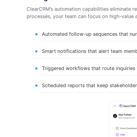
ClearCRM’s automation capabilities eliminate r
processes, your team can focus on high-value ac
Automated follow-up sequences that nur
Smart notifications that alert team mem
Triggered workflows that route inquiries
Scheduled reports that keep stakeholder