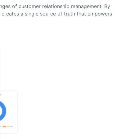
llenges of customer relationship management. By
creates a single source of truth that empowers