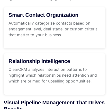
Smart Contact Organization
Automatically categorize contacts based on
engagement level, deal stage, or custom criteria
that matter to your business.
Relationship Intelligence
ClearCRM analyzes interaction patterns to
highlight which relationships need attention and
which are primed for upselling opportunities.
Visual Pipeline Management That Drives
Results