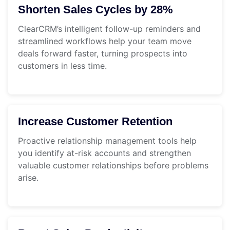
Shorten Sales Cycles by 28%
ClearCRM’s intelligent follow-up reminders and
streamlined workflows help your team move
deals forward faster, turning prospects into
customers in less time.
Increase Customer Retention
Proactive relationship management tools help
you identify at-risk accounts and strengthen
valuable customer relationships before problems
arise.