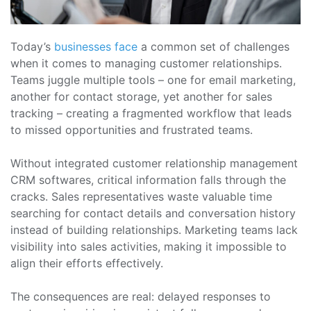
Today’s
businesses face
a common set of challenges
when it comes to managing customer relationships.
Teams juggle multiple tools – one for email marketing,
another for contact storage, yet another for sales
tracking – creating a fragmented workflow that leads
to missed opportunities and frustrated teams.
Without integrated customer relationship management
CRM softwares, critical information falls through the
cracks. Sales representatives waste valuable time
searching for contact details and conversation history
instead of building relationships. Marketing teams lack
visibility into sales activities, making it impossible to
align their efforts effectively.
The consequences are real: delayed responses to