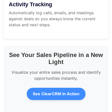
Activity Tracking
Automatically log calls, emails, and meetings
against deals so you always know the current
status and next steps.
See Your Sales Pipeline in a New
Light
Visualize your entire sales process and identify
opportunities instantly.
See ClearCRM in Action