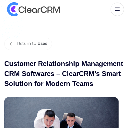
C
u
s
t
o
m
e
r
R
e
l
a
t
i
o
n
s
h
i
p
M
a
n
a
g
e
m
e
n
t
C
R
M
S
o
f
t
w
a
r
e
s
–
C
l
e
a
r
C
R
M
’
s
S
m
a
r
t
S
o
l
u
t
i
o
n
f
o
r
M
o
d
e
r
n
T
e
a
m
s
Return to
Uses
Customer Relationship Management
CRM Softwares – ClearCRM’s Smart
Solution for Modern Teams