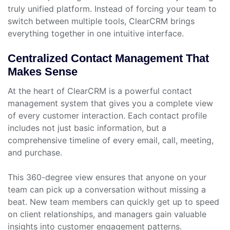
truly unified platform. Instead of forcing your team to
switch between multiple tools, ClearCRM brings
everything together in one intuitive interface.
Centralized Contact Management That
Makes Sense
At the heart of ClearCRM is a powerful contact
management system that gives you a complete view
of every customer interaction. Each contact profile
includes not just basic information, but a
comprehensive timeline of every email, call, meeting,
and purchase.
This 360-degree view ensures that anyone on your
team can pick up a conversation without missing a
beat. New team members can quickly get up to speed
on client relationships, and managers gain valuable
insights into customer engagement patterns.