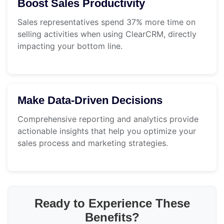
Boost Sales Productivity
Sales representatives spend 37% more time on
selling activities when using ClearCRM, directly
impacting your bottom line.
Make Data-Driven Decisions
Comprehensive reporting and analytics provide
actionable insights that help you optimize your
sales process and marketing strategies.
Ready to Experience These
Benefits?