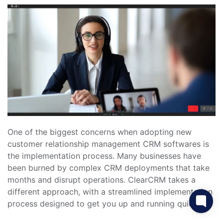
One of the biggest concerns when adopting new
customer relationship management CRM softwares is
the implementation process. Many businesses have
been burned by complex CRM deployments that take
months and disrupt operations. ClearCRM takes a
different approach, with a streamlined implementation
process designed to get you up and running quickly.