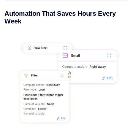
Automation That Saves Hours Every
Week