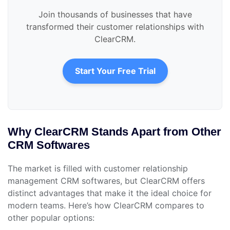
Join thousands of businesses that have
transformed their customer relationships with
ClearCRM.
Start Your Free Trial
Why ClearCRM Stands Apart from Other
CRM Softwares
The market is filled with customer relationship
management CRM softwares, but ClearCRM offers
distinct advantages that make it the ideal choice for
modern teams. Here’s how ClearCRM compares to
other popular options: