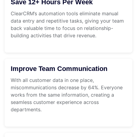
Save 12+ Hours Per Week
ClearCRM’s automation tools eliminate manual
data entry and repetitive tasks, giving your team
back valuable time to focus on relationship-
building activities that drive revenue.
Improve Team Communication
With all customer data in one place,
miscommunications decrease by 64%. Everyone
works from the same information, creating a
seamless customer experience across
departments.