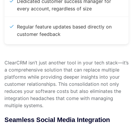
Dedicated customer success manager for
every account, regardless of size
Regular feature updates based directly on
customer feedback
ClearCRM isn’t just another tool in your tech stack—it’s
a comprehensive solution that can replace multiple
platforms while providing deeper insights into your
customer relationships. This consolidation not only
reduces your software costs but also eliminates the
integration headaches that come with managing
multiple systems.
Seamless Social Media Integration