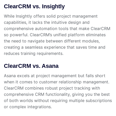
ClearCRM vs. Insightly
While Insightly offers solid project management
capabilities, it lacks the intuitive design and
comprehensive automation tools that make ClearCRM
so powerful. ClearCRM’s unified platform eliminates
the need to navigate between different modules,
creating a seamless experience that saves time and
reduces training requirements.
ClearCRM vs. Asana
Asana excels at project management but falls short
when it comes to customer relationship management.
ClearCRM combines robust project tracking with
comprehensive CRM functionality, giving you the best
of both worlds without requiring multiple subscriptions
or complex integrations.