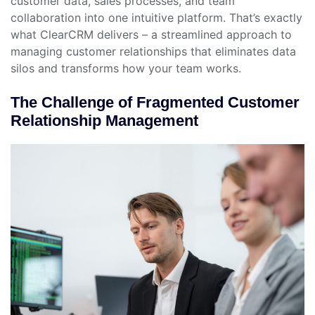
customer data, sales processes, and team
collaboration into one intuitive platform. That’s exactly
what ClearCRM delivers – a streamlined approach to
managing customer relationships that eliminates data
silos and transforms how your team works.
The Challenge of Fragmented Customer
Relationship Management