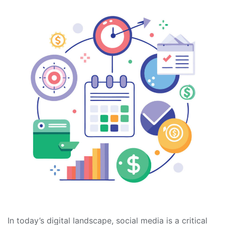
In today’s digital landscape, social media is a critical