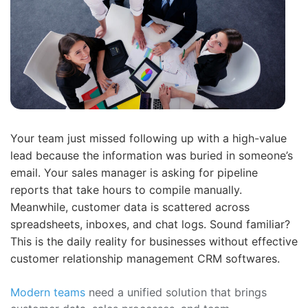
Your team just missed following up with a high-value
lead because the information was buried in someone’s
email. Your sales manager is asking for pipeline
reports that take hours to compile manually.
Meanwhile, customer data is scattered across
spreadsheets, inboxes, and chat logs. Sound familiar?
This is the daily reality for businesses without effective
customer relationship management CRM softwares.
Modern teams
need a unified solution that brings