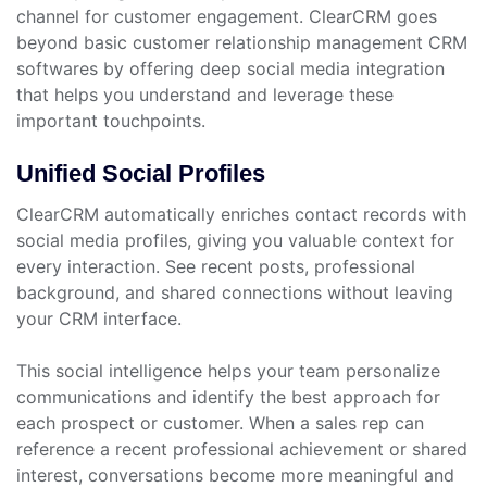
channel for customer engagement. ClearCRM goes
beyond basic customer relationship management CRM
softwares by offering deep social media integration
that helps you understand and leverage these
important touchpoints.
Unified Social Profiles
ClearCRM automatically enriches contact records with
social media profiles, giving you valuable context for
every interaction. See recent posts, professional
background, and shared connections without leaving
your CRM interface.
This social intelligence helps your team personalize
communications and identify the best approach for
each prospect or customer. When a sales rep can
reference a recent professional achievement or shared
interest, conversations become more meaningful and