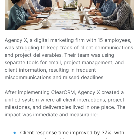
Agency X, a digital marketing firm with 15 employees,
was struggling to keep track of client communications
and project deliverables. Their team was using
separate tools for email, project management, and
client information, resulting in frequent
miscommunications and missed deadlines.
After implementing ClearCRM, Agency X created a
unified system where all client interactions, project
milestones, and deliverables lived in one place. The
impact was immediate and measurable:
Client response time improved by 37%, with