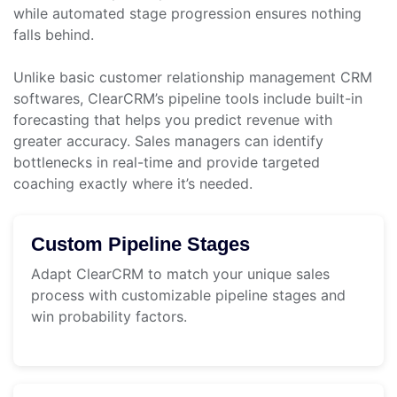
while automated stage progression ensures nothing
falls behind.
Unlike basic customer relationship management CRM
softwares, ClearCRM’s pipeline tools include built-in
forecasting that helps you predict revenue with
greater accuracy. Sales managers can identify
bottlenecks in real-time and provide targeted
coaching exactly where it’s needed.
Custom Pipeline Stages
Adapt ClearCRM to match your unique sales
process with customizable pipeline stages and
win probability factors.