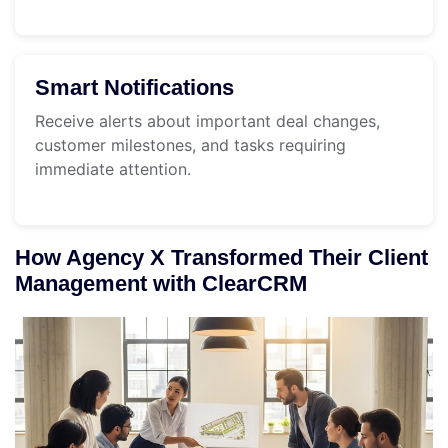
Smart Notifications
Receive alerts about important deal changes,
customer milestones, and tasks requiring
immediate attention.
How Agency X Transformed Their Client
Management with ClearCRM