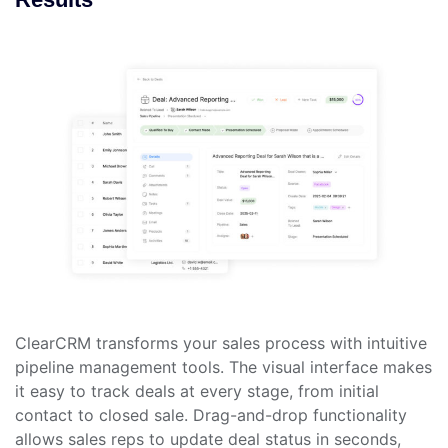
ClearCRM transforms your sales process with intuitive
pipeline management tools. The visual interface makes
it easy to track deals at every stage, from initial
contact to closed sale. Drag-and-drop functionality
allows sales reps to update deal status in seconds,