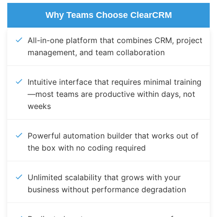
Why Teams Choose ClearCRM
All-in-one platform that combines CRM, project
management, and team collaboration
Intuitive interface that requires minimal training
—most teams are productive within days, not
weeks
Powerful automation builder that works out of
the box with no coding required
Unlimited scalability that grows with your
business without performance degradation