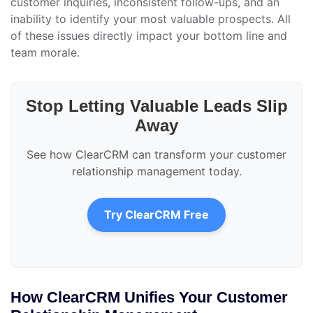
customer inquiries, inconsistent follow-ups, and an
inability to identify your most valuable prospects. All
of these issues directly impact your bottom line and
team morale.
Stop Letting Valuable Leads Slip
Away
See how ClearCRM can transform your customer
relationship management today.
Try ClearCRM Free
How ClearCRM Unifies Your Customer