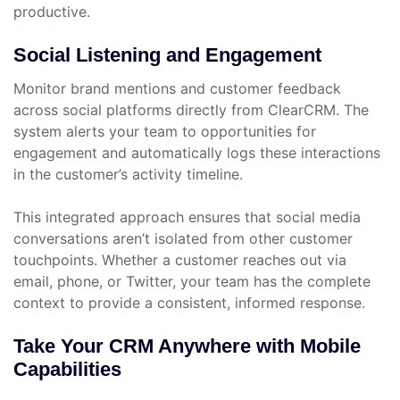
productive.
Social Listening and Engagement
Monitor brand mentions and customer feedback
across social platforms directly from ClearCRM. The
system alerts your team to opportunities for
engagement and automatically logs these interactions
in the customer’s activity timeline.
This integrated approach ensures that social media
conversations aren’t isolated from other customer
touchpoints. Whether a customer reaches out via
email, phone, or Twitter, your team has the complete
context to provide a consistent, informed response.
Take Your CRM Anywhere with Mobile
Capabilities