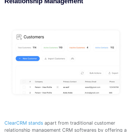
Relationship Management
ClearCRM stands
apart from traditional customer
relationship management CRM softwares by offering a