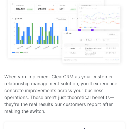
When you implement ClearCRM as your customer
relationship management solution, you’ll experience
concrete improvements across your business
operations. These aren’t just theoretical benefits—
they’re the real results our customers report after
making the switch.