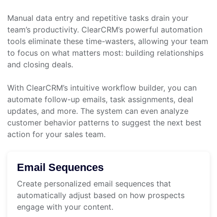
Manual data entry and repetitive tasks drain your
team’s productivity. ClearCRM’s powerful automation
tools eliminate these time-wasters, allowing your team
to focus on what matters most: building relationships
and closing deals.
With ClearCRM’s intuitive workflow builder, you can
automate follow-up emails, task assignments, deal
updates, and more. The system can even analyze
customer behavior patterns to suggest the next best
action for your sales team.
Email Sequences
Create personalized email sequences that
automatically adjust based on how prospects
engage with your content.