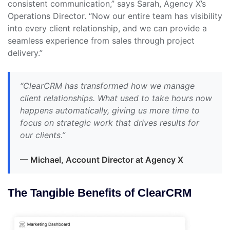
consistent communication,” says Sarah, Agency X’s
Operations Director. “Now our entire team has visibility
into every client relationship, and we can provide a
seamless experience from sales through project
delivery.”
“ClearCRM has transformed how we manage
client relationships. What used to take hours now
happens automatically, giving us more time to
focus on strategic work that drives results for
our clients.”
— Michael, Account Director at Agency X
The Tangible Benefits of ClearCRM