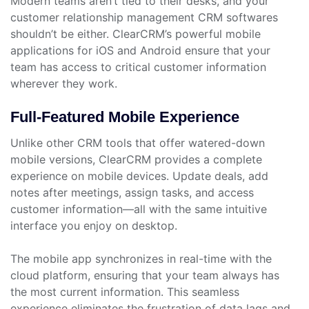
Modern teams aren’t tied to their desks, and your
customer relationship management CRM softwares
shouldn’t be either. ClearCRM’s powerful mobile
applications for iOS and Android ensure that your
team has access to critical customer information
wherever they work.
Full-Featured Mobile Experience
Unlike other CRM tools that offer watered-down
mobile versions, ClearCRM provides a complete
experience on mobile devices. Update deals, add
notes after meetings, assign tasks, and access
customer information—all with the same intuitive
interface you enjoy on desktop.
The mobile app synchronizes in real-time with the
cloud platform, ensuring that your team always has
the most current information. This seamless
experience eliminates the frustration of data lags and