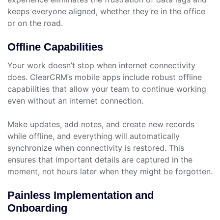
keeps everyone aligned, whether they’re in the office
or on the road.
Offline Capabilities
Your work doesn’t stop when internet connectivity
does. ClearCRM’s mobile apps include robust offline
capabilities that allow your team to continue working
even without an internet connection.
Make updates, add notes, and create new records
while offline, and everything will automatically
synchronize when connectivity is restored. This
ensures that important details are captured in the
moment, not hours later when they might be forgotten.
Painless Implementation and
Onboarding