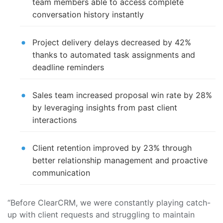
team members able to access complete
conversation history instantly
Project delivery delays decreased by 42%
thanks to automated task assignments and
deadline reminders
Sales team increased proposal win rate by 28%
by leveraging insights from past client
interactions
Client retention improved by 23% through
better relationship management and proactive
communication
“Before ClearCRM, we were constantly playing catch-
up with client requests and struggling to maintain