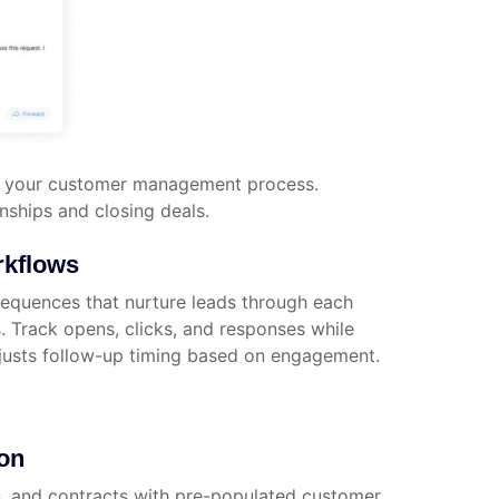
nto your customer management process.
nships and closing deals.
kflows
sequences that nurture leads through each
. Track opens, clicks, and responses while
justs follow-up timing based on engagement.
on
, and contracts with pre-populated customer