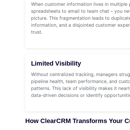
When customer information lives in multiple 
spreadsheets to email to team chat – you n
picture. This fragmentation leads to duplicate
information, and a disjointed customer expe
trust.
Limited Visibility
Without centralized tracking, managers stru
pipeline health, team performance, and cu
patterns. This lack of visibility makes it nea
data-driven decisions or identify opportunit
How ClearCRM Transforms Your Cu