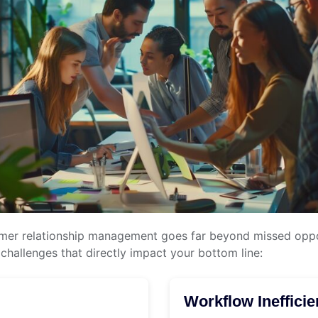
omer relationship management goes far beyond missed oppor
hallenges that directly impact your bottom line:
Workflow Inefficie