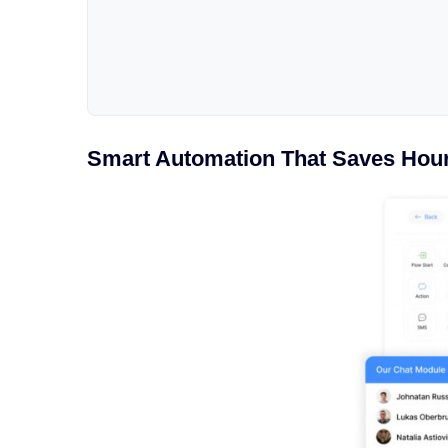
Smart Automation That Saves Hou