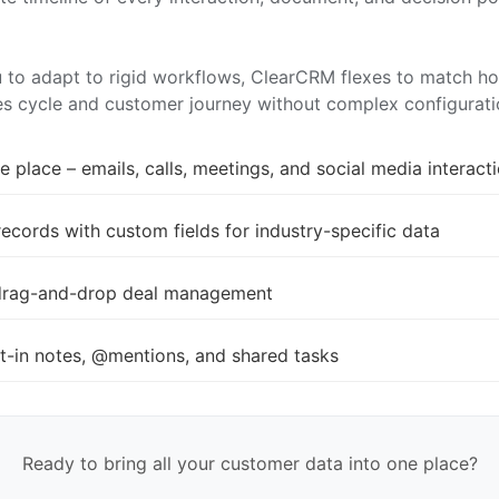
u to adapt to rigid workflows, ClearCRM flexes to match h
les cycle and customer journey without complex configurati
 place – emails, calls, meetings, and social media interact
ords with custom fields for industry-specific data
th drag-and-drop deal management
t-in notes, @mentions, and shared tasks
Ready to bring all your customer data into one place?