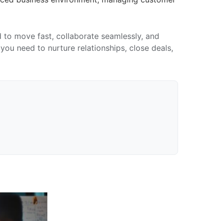
to move fast, collaborate seamlessly, and
ou need to nurture relationships, close deals,