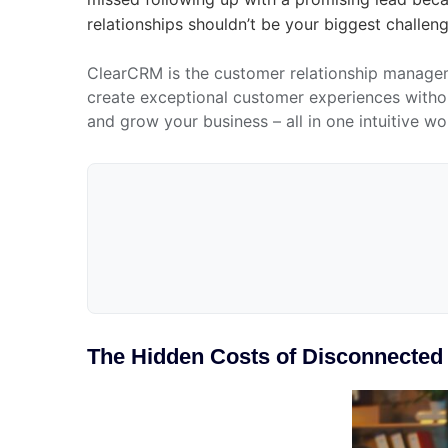
relationships shouldn’t be your biggest challen
ClearCRM is the customer relationship managem
create exceptional customer experiences withou
and grow your business – all in one intuitive w
The Hidden Costs of Disconnecte