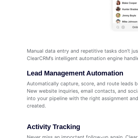
Manual data entry and repetitive tasks don’t j
ClearCRM’s intelligent automation engine handl
Lead Management Automation
Automatically capture, score, and route leads b
New website inquiries, email contacts, and soci
into your pipeline with the right assignment an
created.
Activity Tracking
Never miss an important follow-up again. Clea