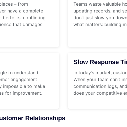
places – from
Teams waste valuable ho
ever have a complete
updating records, and se
d efforts, conflicting
don’t just slow you dow
rience that damages
what matters: building m
Slow Response T
ggle to understand
In today’s market, custo
stomer engagement
When your team can’t ins
rly impossible to make
communication logs, and 
ies for improvement.
does your competitive e
stomer Relationships