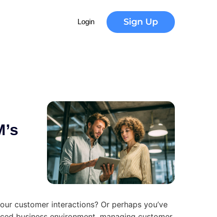
m
a
r
t
Sign Up
Login
M’s
your customer interactions? Or perhaps you’ve
-paced business environment, managing customer