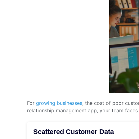
For
growing businesses
, the cost of poor cust
relationship management app, your team faces c
Scattered Customer Data