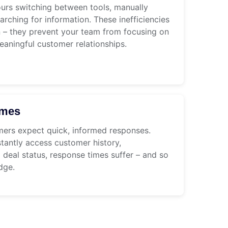
urs switching between tools, manually
arching for information. These inefficiencies
n – they prevent your team from focusing on
eaningful customer relationships.
imes
mers expect quick, informed responses.
tantly access customer history,
deal status, response times suffer – and so
dge.