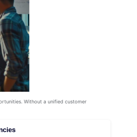
tunities. Without a unified customer
ncies