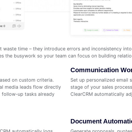
ust waste time – they introduce errors and inconsistency i
es the busywork so your team can focus on building relatio
Communication Wor
ased on custom criteria.
Set up personalized email 
al media leads flow directly
stage of your sales process
d follow-up tasks already
ClearCRM automatically ad
Document Automati
rCRM automatically logs
Generate proposals, quotes