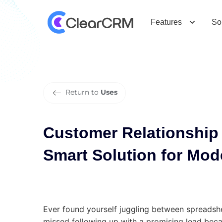
C
u
s
t
o
m
e
r
R
e
l
a
t
i
o
n
s
h
i
p
M
S
o
l
u
t
i
o
n
f
o
r
M
o
d
e
r
n
T
e
a
m
Features
So
Return to
Uses
Customer Relationshi
Smart Solution for Mo
Ever found yourself juggling between spreadshe
missed following up with a promising lead beca