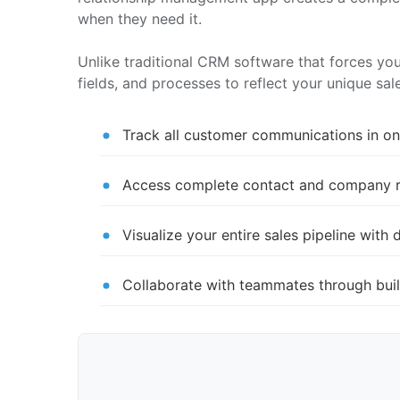
when they need it.
Unlike traditional CRM software that forces yo
fields, and processes to reflect your unique sa
Track all customer communications in one
Access complete contact and company rec
Visualize your entire sales pipeline wi
Collaborate with teammates through buil