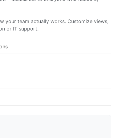
ow your team actually works. Customize views,
on or IT support.
ions