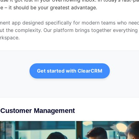
ge – it should be your greatest advantage.
ent app designed specifically for modern teams who need 
t the complexity. Our platform brings together everything y
orkspace.
Get started with ClearCRM
d Customer Management