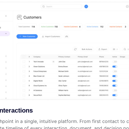
nteractions
oint in a single, intuitive platform. From first contact to
 timeline of every interaction, document, and decision poi