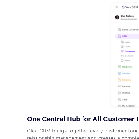
One Central Hub for All Customer I
ClearCRM brings together every customer touchp
relationship management app creates a complete