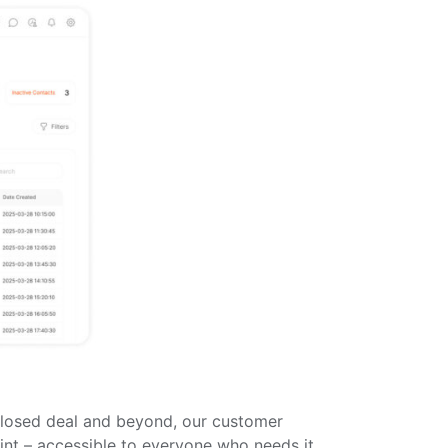
 closed deal and beyond, our customer
nt – accessible to everyone who needs it,