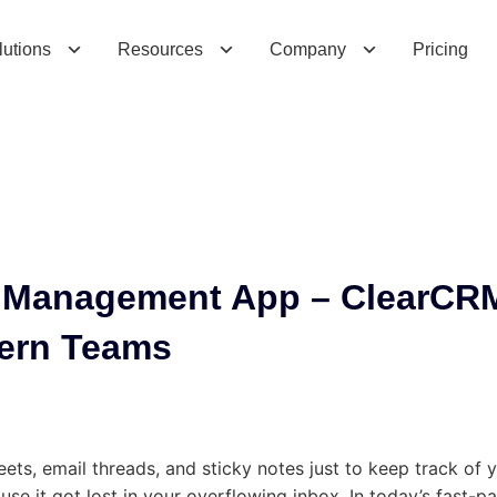
a
n
a
g
e
m
e
n
t
A
p
p
–
C
l
e
a
r
C
R
M
’
s
S
s
lutions
Resources
Company
Pricing
p Management App – ClearCR
dern Teams
ets, email threads, and sticky notes just to keep track of 
use it got lost in your overflowing inbox. In today’s fast