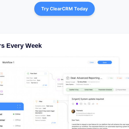
Try ClearCRM Today
rs Every Week