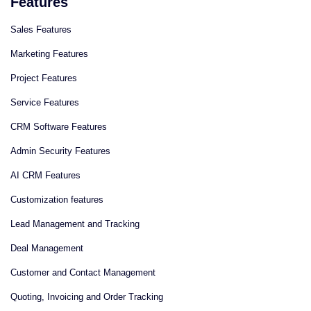
Features
Sales Features
Marketing Features
Project Features
Service Features
CRM Software Features
Admin Security Features
AI CRM Features
Сustomization features
Lead Management and Tracking
Deal Management
Customer and Contact Management
Quoting, Invoicing and Order Tracking