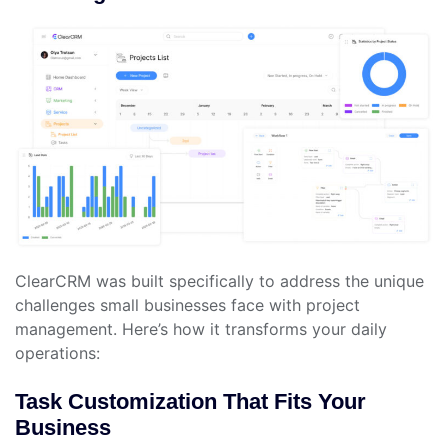
ClearCRM was built specifically to address the unique
challenges small businesses face with project
management. Here’s how it transforms your daily
operations:
Task Customization That Fits Your
Business