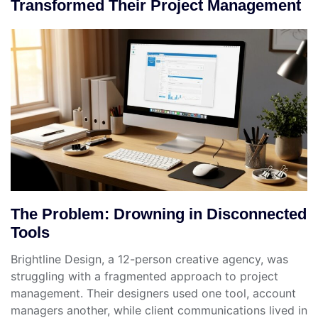
Transformed Their Project Management
The Problem: Drowning in Disconnected
Tools
Brightline Design, a 12-person creative agency, was
struggling with a fragmented approach to project
management. Their designers used one tool, account
managers another, while client communications lived in