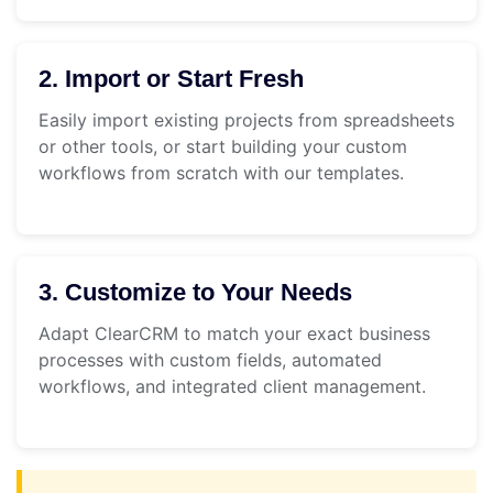
2. Import or Start Fresh
Easily import existing projects from spreadsheets
or other tools, or start building your custom
workflows from scratch with our templates.
3. Customize to Your Needs
Adapt ClearCRM to match your exact business
processes with custom fields, automated
workflows, and integrated client management.