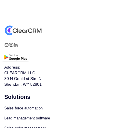
Get it on
Google Play
Address:
CLEARCRM LLC
30 N Gould st Ste. N
Sheridan, WY 82801
Solutions
Sales force automation
Lead management software