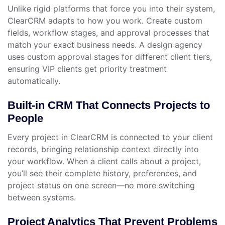
Unlike rigid platforms that force you into their system,
ClearCRM adapts to how you work. Create custom
fields, workflow stages, and approval processes that
match your exact business needs. A design agency
uses custom approval stages for different client tiers,
ensuring VIP clients get priority treatment
automatically.
Built-in CRM That Connects Projects to
People
Every project in ClearCRM is connected to your client
records, bringing relationship context directly into
your workflow. When a client calls about a project,
you’ll see their complete history, preferences, and
project status on one screen—no more switching
between systems.
Project Analytics That Prevent Problems