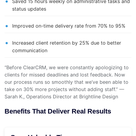
Saved 15 hours weekly on administrative tasks and
status updates
Improved on-time delivery rate from 70% to 95%
Increased client retention by 25% due to better
communication
“Before ClearCRM, we were constantly apologizing to
clients for missed deadlines and lost feedback. Now
our process runs so smoothly that we’ve been able to
take on 30% more projects without adding staff.” —
Sarah K., Operations Director at Brightline Design
Benefits That Deliver Real Results