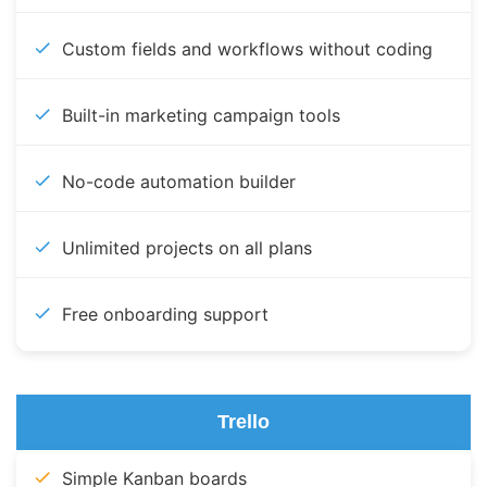
Custom fields and workflows without coding
Built-in marketing campaign tools
No-code automation builder
Unlimited projects on all plans
Free onboarding support
Trello
Simple Kanban boards