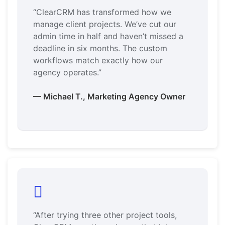
“ClearCRM has transformed how we
manage client projects. We’ve cut our
admin time in half and haven’t missed a
deadline in six months. The custom
workflows match exactly how our
agency operates.”
— Michael T., Marketing Agency Owner
“After trying three other project tools,