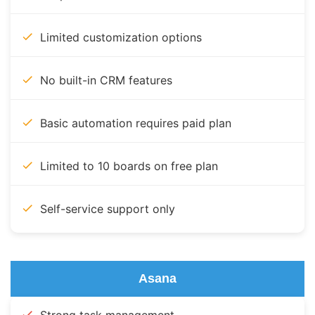
Limited customization options
No built-in CRM features
Basic automation requires paid plan
Limited to 10 boards on free plan
Self-service support only
Asana