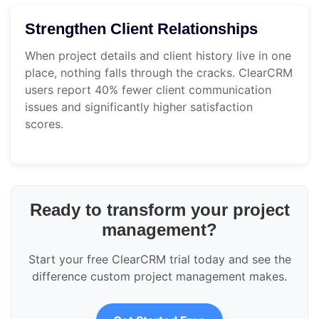
Strengthen Client Relationships
When project details and client history live in one
place, nothing falls through the cracks. ClearCRM
users report 40% fewer client communication
issues and significantly higher satisfaction
scores.
Ready to transform your project
management?
Start your free ClearCRM trial today and see the
difference custom project management makes.