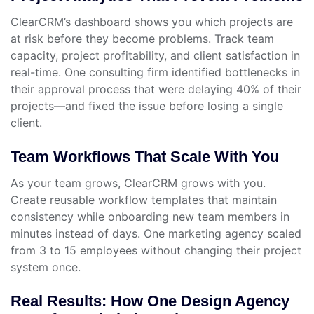
ClearCRM’s dashboard shows you which projects are
at risk before they become problems. Track team
capacity, project profitability, and client satisfaction in
real-time. One consulting firm identified bottlenecks in
their approval process that were delaying 40% of their
projects—and fixed the issue before losing a single
client.
Team Workflows That Scale With You
As your team grows, ClearCRM grows with you.
Create reusable workflow templates that maintain
consistency while onboarding new team members in
minutes instead of days. One marketing agency scaled
from 3 to 15 employees without changing their project
system once.
Real Results: How One Design Agency