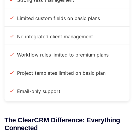
Strong task management
Limited custom fields on basic plans
No integrated client management
Workflow rules limited to premium plans
Project templates limited on basic plan
Email-only support
The ClearCRM Difference: Everything
Connected