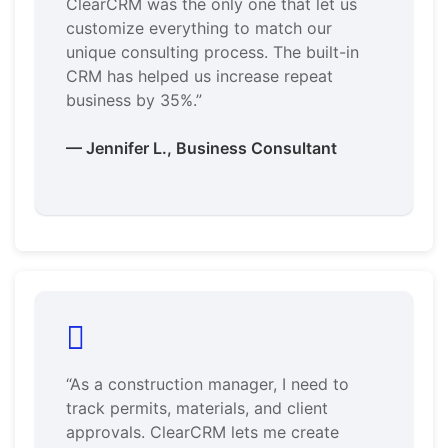
ClearCRM was the only one that let us
customize everything to match our
unique consulting process. The built-in
CRM has helped us increase repeat
business by 35%.”
— Jennifer L., Business Consultant
“As a construction manager, I need to
track permits, materials, and client
approvals. ClearCRM lets me create