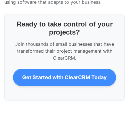
using software that adapts to your business.
Ready to take control of your
projects?
Join thousands of small businesses that have
transformed their project management with
ClearCRM.
Get Started with ClearCRM Today