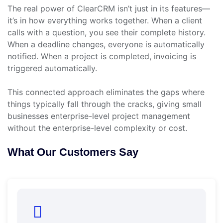
The real power of ClearCRM isn’t just in its features—
it’s in how everything works together. When a client
calls with a question, you see their complete history.
When a deadline changes, everyone is automatically
notified. When a project is completed, invoicing is
triggered automatically.
This connected approach eliminates the gaps where
things typically fall through the cracks, giving small
businesses enterprise-level project management
without the enterprise-level complexity or cost.
What Our Customers Say