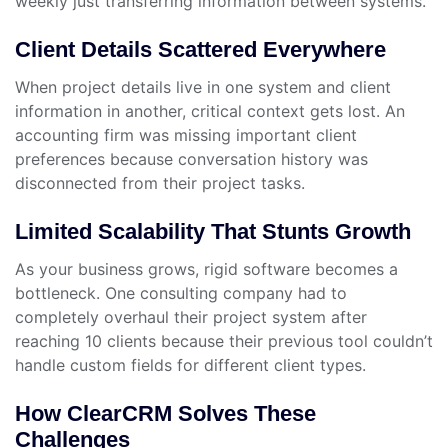
weekly just transferring information between systems.
Client Details Scattered Everywhere
When project details live in one system and client
information in another, critical context gets lost. An
accounting firm was missing important client
preferences because conversation history was
disconnected from their project tasks.
Limited Scalability That Stunts Growth
As your business grows, rigid software becomes a
bottleneck. One consulting company had to
completely overhaul their project system after
reaching 10 clients because their previous tool couldn’t
handle custom fields for different client types.
How ClearCRM Solves These
Challenges