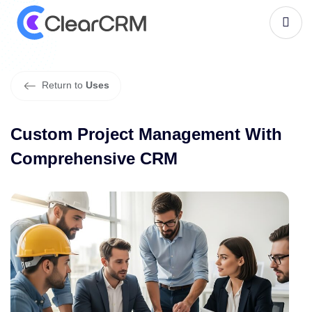
C
u
s
t
o
m
P
r
o
j
e
c
t
M
a
n
a
g
e
m
e
n
t
W
i
t
h
C
o
m
p
r
e
h
e
n
s
i
v
e
C
R
M
Return to
Uses
Custom Project Management With
Comprehensive CRM