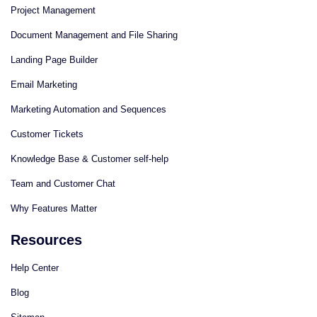
Project Management
Document Management and File Sharing
Landing Page Builder
Email Marketing
Marketing Automation and Sequences
Customer Tickets
Knowledge Base & Customer self-help
Team and Customer Chat
Why Features Matter
Resources
Help Center
Blog