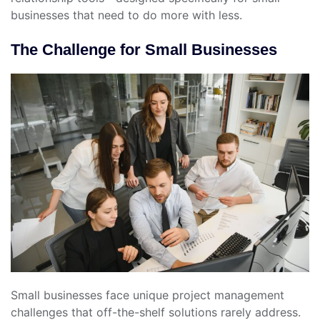
businesses that need to do more with less.
The Challenge for Small Businesses
Small businesses face unique project management
challenges that off-the-shelf solutions rarely address.