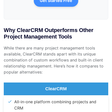
Get Started Free
Why ClearCRM Outperforms Other
Project Management Tools
While there are many project management tools
available, ClearCRM stands apart with its unique
combination of custom workflows and built-in client
relationship management. Here’s how it compares to
popular alternatives:
ClearCRM
All-in-one platform combining projects and
CRM