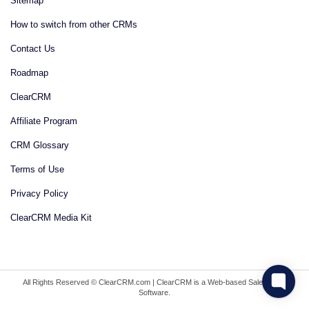
Sitemap
How to switch from other CRMs
Contact Us
Roadmap
ClearCRM
Affiliate Program
CRM Glossary
Terms of Use
Privacy Policy
ClearCRM Media Kit
All Rights Reserved © ClearCRM.com | ClearCRM is a Web-based Sales CRM
Software.