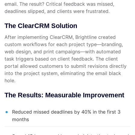
email. The result? Critical feedback was missed,
deadlines slipped, and clients were frustrated.
The ClearCRM Solution
After implementing ClearCRM, Brightline created
custom workflows for each project type—branding,
web design, and print campaigns—with automated
task triggers based on client feedback. The client
portal allowed customers to submit revisions directly
into the project system, eliminating the email black
hole.
The Results: Measurable Improvement
Reduced missed deadlines by 40% in the first 3
months