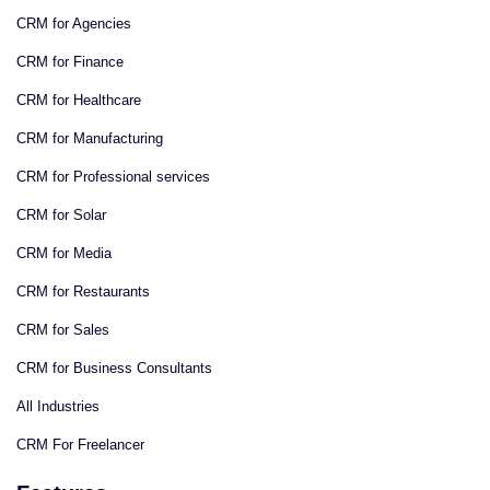
CRM for Agencies
CRM for Finance
CRM for Healthcare
CRM for Manufacturing
CRM for Professional services
CRM for Solar
CRM for Media
CRM for Restaurants
CRM for Sales
CRM for Business Consultants
All Industries
CRM For Freelancer