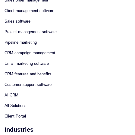
Sales order management
Client management software
Sales software
Project management software
Pipeline marketing
CRM campaign management
Email marketing software
CRM features and benefits
Customer support software
AI CRM
All Solutions
Client Portal
Industries