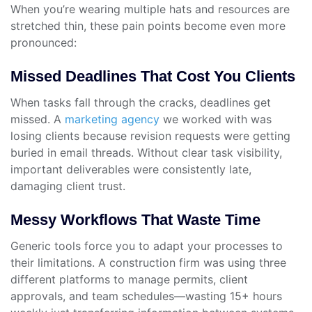
When you’re wearing multiple hats and resources are
stretched thin, these pain points become even more
pronounced:
Missed Deadlines That Cost You Clients
When tasks fall through the cracks, deadlines get
missed. A
marketing agency
we worked with was
losing clients because revision requests were getting
buried in email threads. Without clear task visibility,
important deliverables were consistently late,
damaging client trust.
Messy Workflows That Waste Time
Generic tools force you to adapt your processes to
their limitations. A construction firm was using three
different platforms to manage permits, client
approvals, and team schedules—wasting 15+ hours