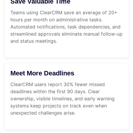
Save Valuable Time
Teams using ClearCRM save an average of 20+
hours per month on administrative tasks.
Automated notifications, task dependencies, and
streamlined approvals eliminate manual follow-up
and status meetings.
Meet More Deadlines
ClearCRM users report 30% fewer missed
deadlines within the first 90 days. Clear
ownership, visible timelines, and early warning
systems keep projects on track even when
unexpected challenges arise.