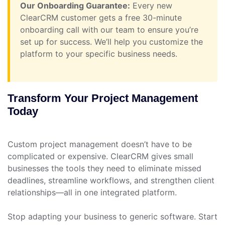
Our Onboarding Guarantee:
Every new
ClearCRM customer gets a free 30-minute
onboarding call with our team to ensure you’re
set up for success. We’ll help you customize the
platform to your specific business needs.
Transform Your Project Management
Today
Custom project management doesn’t have to be
complicated or expensive. ClearCRM gives small
businesses the tools they need to eliminate missed
deadlines, streamline workflows, and strengthen client
relationships—all in one integrated platform.
Stop adapting your business to generic software. Start