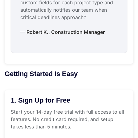
custom fields for each project type and
automatically notifies our team when
critical deadlines approach.”
— Robert K., Construction Manager
Getting Started Is Easy
1. Sign Up for Free
Start your 14-day free trial with full access to all
features. No credit card required, and setup
takes less than 5 minutes.