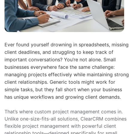
Ever found yourself drowning in spreadsheets, missing
client deadlines, and struggling to keep track of
important conversations? You’re not alone. Small
businesses everywhere face the same challenge:
managing projects effectively while maintaining strong
client relationships. Generic tools might work for
simple tasks, but they fall short when your business
has unique workflows and growing client demands.
That’s where custom project management comes in.
Unlike one-size-fits-all solutions, ClearCRM combines
flexible project management with powerful client
relationship tools—designed specifically for small