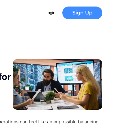
d
e
r
n
Sign Up
Login
for
perations can feel like an impossible balancing