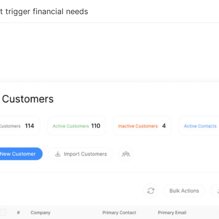
t trigger financial needs