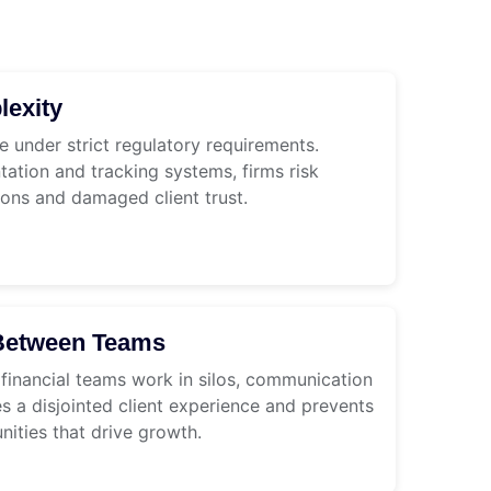
exity
e under strict regulatory requirements.
tion and tracking systems, firms risk
ions and damaged client trust.
y Between Teams
 financial teams work in silos, communication
s a disjointed client experience and prevents
nities that drive growth.