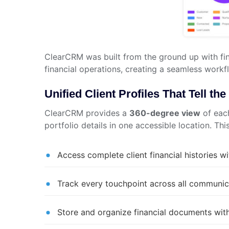
ClearCRM was built from the ground up with fin
financial operations, creating a seamless workf
Unified Client Profiles That Tell t
ClearCRM provides a
360-degree view
of each
portfolio details in one accessible location. Th
Access complete client financial histories wi
Track every touchpoint across all communic
Store and organize financial documents with