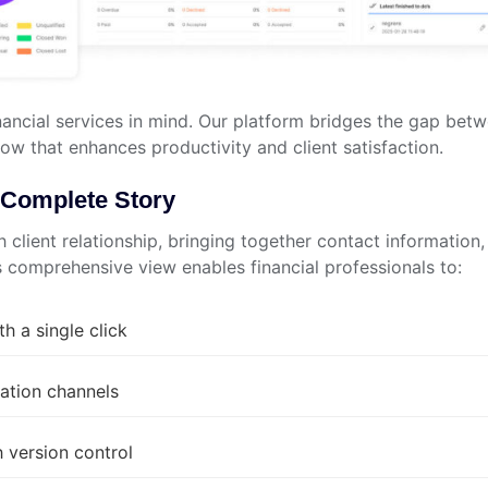
ancial services in mind. Our platform bridges the gap bet
low that enhances productivity and client satisfaction.
he Complete Story
 client relationship, bringing together contact information,
is comprehensive view enables financial professionals to:
th a single click
ation channels
 version control