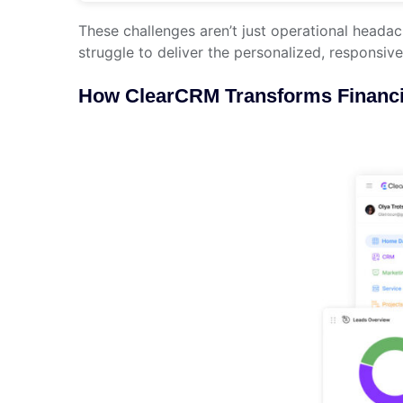
These challenges aren’t just operational heada
struggle to deliver the personalized, responsive
How ClearCRM Transforms Financi