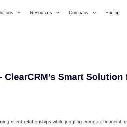
l
e
a
r
C
R
M
’
s
S
m
a
r
t
S
o
l
u
t
i
o
n
f
o
r
M
o
lutions
Resources
Company
Pricing
 ClearCRM’s Smart Solution 
ing client relationships while juggling complex financial o