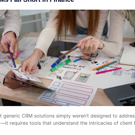
hat generic CRM solutions simply weren’t designed to address
requires tools that understand the intricacies of client 