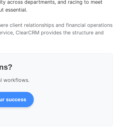
ility across departments, and racing to meet
t essential.
ere client relationships and financial operations
ervice, ClearCRM provides the structure and
ons?
al workflows.
our success