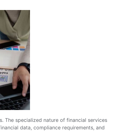
. The specialized nature of financial services
financial data, compliance requirements, and