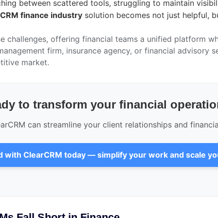
tching between scattered tools, struggling to maintain visib
CRM finance industry
solution becomes not just helpful, bu
e challenges, offering financial teams a unified platform wh
anagement firm, insurance agency, or financial advisory s
itive market.
dy to transform your financial operati
rCRM can streamline your client relationships and financi
d with ClearCRM today — simplify your work and scale y
Ms Fall Short in Finance