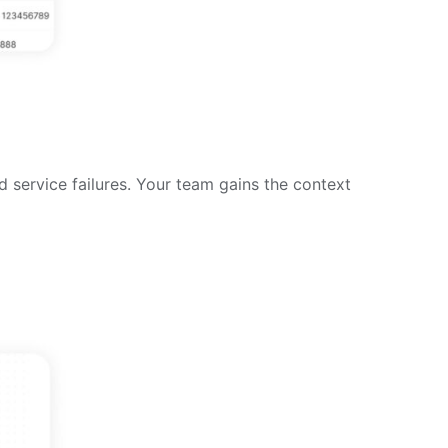
d service failures. Your team gains the context