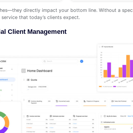
ches—they directly impact your bottom line. Without a spec
 service that today’s clients expect.
al Client Management