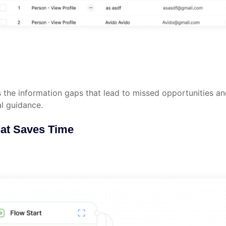
s the information gaps that lead to missed opportunities an
al guidance.
hat Saves Time