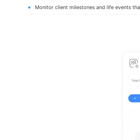
Monitor client milestones and life events tha