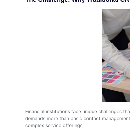
Financial institutions face unique challenges t
demands more than basic contact management—it 
complex service offerings.