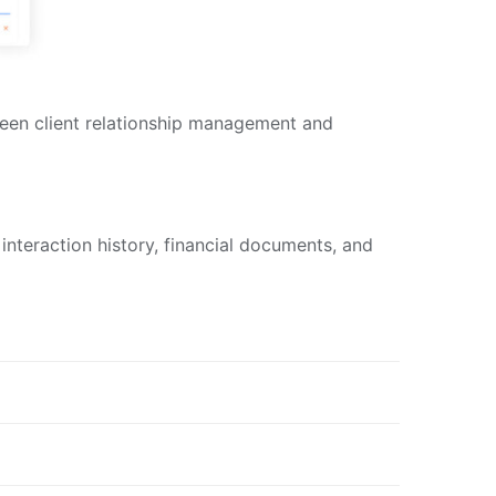
ween client relationship management and
 interaction history, financial documents, and