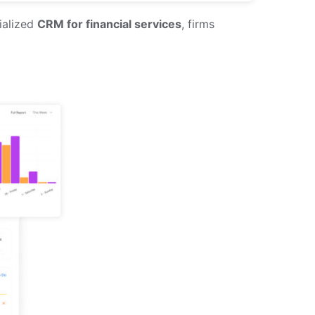
ialized
CRM for financial services
, firms