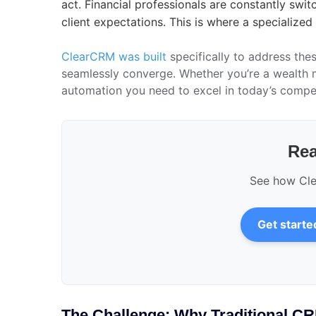
act. Financial professionals are constantly swi
client expectations. This is where a specialized
ClearCRM was built
specifically to address thes
seamlessly converge. Whether you’re a wealth m
automation you need to excel in today’s compet
Rea
See how Clea
Get starte
The Challenge: Why Traditional CR