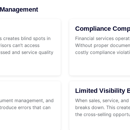
nt Management
Compliance Compl
 creates blind spots in
Financial services operat
isors can’t access
Without proper documenta
issed and service quality
costly compliance violat
Limited Visibilit
ocument management, and
When sales, service, and
troduce errors that can
breaks down. This create
the cross-selling opportu