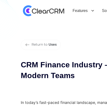
C
R
M
F
i
n
a
n
c
e
I
n
d
u
s
t
r
y
–
C
T
e
a
m
s
Features
So
Return to
Uses
CRM Finance Industry –
Modern Teams
In today’s fast-paced financial landscape, manag