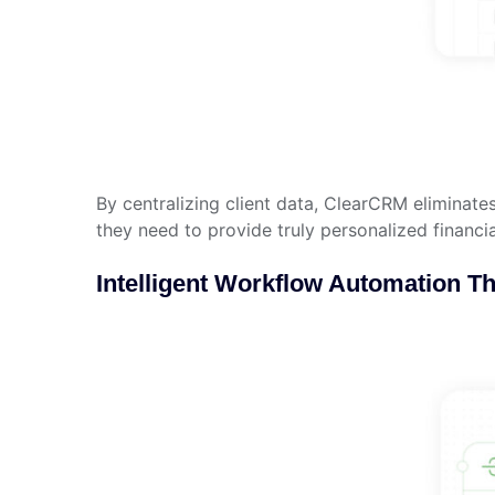
By centralizing client data, ClearCRM eliminate
they need to provide truly personalized financi
Intelligent Workflow Automation T