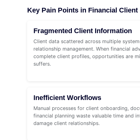
Key Pain Points in Financial Clie
Fragmented Client Information
Client data scattered across multiple systems
relationship management. When financial adv
complete client profiles, opportunities are m
suffers.
Inefficient Workflows
Manual processes for client onboarding, d
financial planning waste valuable time and in
damage client relationships.