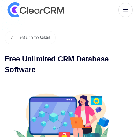
F
r
e
e
U
n
l
i
m
i
t
e
d
C
R
M
D
a
t
a
b
a
s
e
S
o
f
t
w
a
r
e
Return to
Uses
Free Unlimited CRM Database
Software