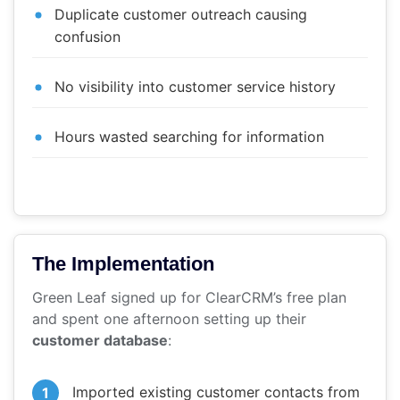
Duplicate customer outreach causing
confusion
No visibility into customer service history
Hours wasted searching for information
The Implementation
Green Leaf signed up for ClearCRM’s free plan
and spent one afternoon setting up their
customer database
:
Imported existing customer contacts from