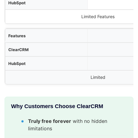
Limited Features
Limited
Why Customers Choose ClearCRM
Truly free forever
with no hidden
limitations