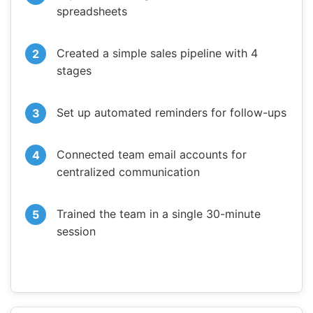
spreadsheets
Created a simple sales pipeline with 4
stages
Set up automated reminders for follow-ups
Connected team email accounts for
centralized communication
Trained the team in a single 30-minute
session