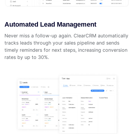
Automated Lead Management
Never miss a follow-up again. ClearCRM automatically
tracks leads through your sales pipeline and sends
timely reminders for next steps, increasing conversion
rates by up to 30%.