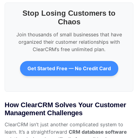
Stop Losing Customers to
Chaos
Join thousands of small businesses that have
organized their customer relationships with
ClearCRM’s free unlimited plan.
Get Started Free — No Credit Card
How ClearCRM Solves Your Customer
Management Challenges
ClearCRM isn’t just another complicated system to
learn. It’s a straightforward
CRM database software