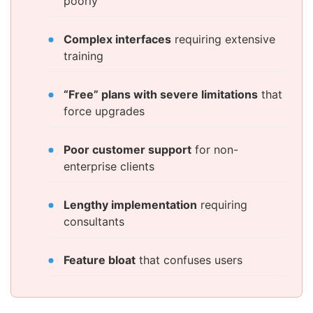
poorly
Complex interfaces
requiring extensive
training
“Free” plans with severe limitations
that
force upgrades
Poor customer support
for non-
enterprise clients
Lengthy implementation
requiring
consultants
Feature bloat
that confuses users