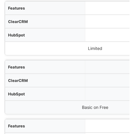
Limited
Basic on Free