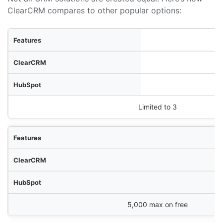
ClearCRM compares to other popular options:
res
RM
ot
Zoho CRM
Limited to 3
5,000 max on free