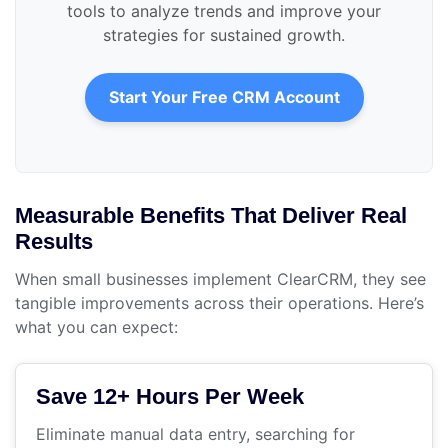
tools to analyze trends and improve your
strategies for sustained growth.
Start Your Free CRM Account
Measurable Benefits That Deliver Real
Results
When small businesses implement ClearCRM, they see
tangible improvements across their operations. Here’s
what you can expect:
Save 12+ Hours Per Week
Eliminate manual data entry, searching for