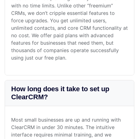
with no time limits. Unlike other “freemium”
CRMs, we don’t cripple essential features to
force upgrades. You get unlimited users,
unlimited contacts, and core CRM functionality at
no cost. We offer paid plans with advanced
features for businesses that need them, but
thousands of companies operate successfully
using just our free plan.
How long does it take to set up
ClearCRM?
Most small businesses are up and running with
ClearCRM in under 30 minutes. The intuitive
interface requires minimal training, and we