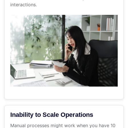
interactions.
Inability to Scale Operations
Manual processes might work when you have 10