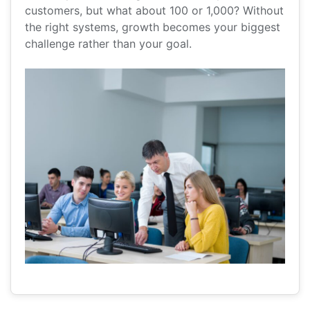
customers, but what about 100 or 1,000? Without
the right systems, growth becomes your biggest
challenge rather than your goal.