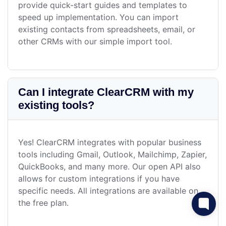
provide quick-start guides and templates to
speed up implementation. You can import
existing contacts from spreadsheets, email, or
other CRMs with our simple import tool.
Can I integrate ClearCRM with my
existing tools?
Yes! ClearCRM integrates with popular business
tools including Gmail, Outlook, Mailchimp, Zapier,
QuickBooks, and many more. Our open API also
allows for custom integrations if you have
specific needs. All integrations are available on
the free plan.