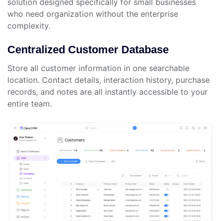
solution designed specifically for small businesses
who need organization without the enterprise
complexity.
Centralized Customer Database
Store all customer information in one searchable
location. Contact details, interaction history, purchase
records, and notes are all instantly accessible to your
entire team.