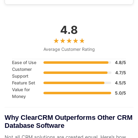
4.8
Average Customer Rating
Ease of Use
4.8/5
Customer
4.7/5
Support
Feature Set
4.5/5
Value for
5.0/5
Money
Why ClearCRM Outperforms Other CRM
Database Software
Not all CRM solutions are created equal. Here’s how