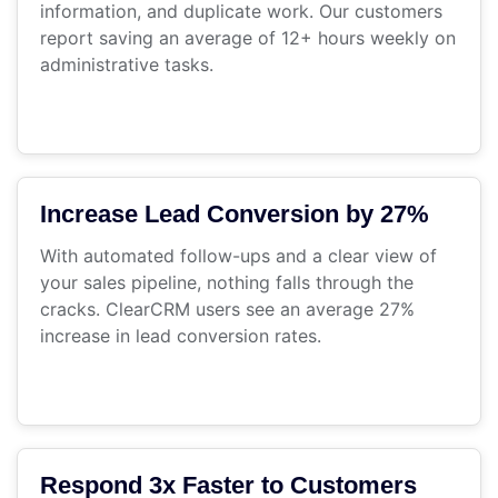
information, and duplicate work. Our customers
report saving an average of 12+ hours weekly on
administrative tasks.
Increase Lead Conversion by 27%
With automated follow-ups and a clear view of
your sales pipeline, nothing falls through the
cracks. ClearCRM users see an average 27%
increase in lead conversion rates.
Respond 3x Faster to Customers