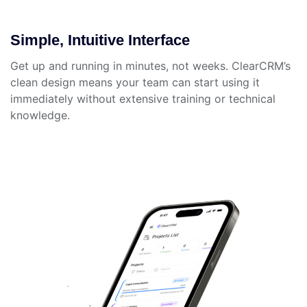
Simple, Intuitive Interface
Get up and running in minutes, not weeks. ClearCRM’s
clean design means your team can start using it
immediately without extensive training or technical
knowledge.