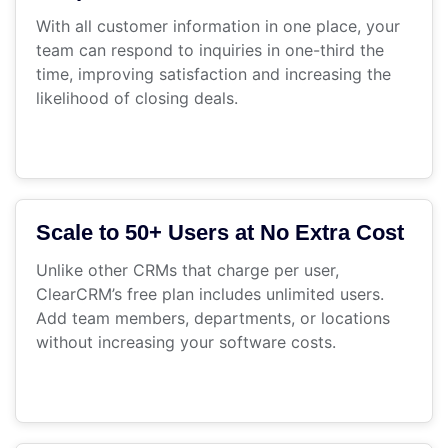
With all customer information in one place, your
team can respond to inquiries in one-third the
time, improving satisfaction and increasing the
likelihood of closing deals.
Scale to 50+ Users at No Extra Cost
Unlike other CRMs that charge per user,
ClearCRM’s free plan includes unlimited users.
Add team members, departments, or locations
without increasing your software costs.