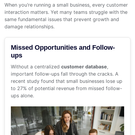
When you’re running a small business, every customer
interaction matters. Yet many teams struggle with the
same fundamental issues that prevent growth and
damage relationships.
Missed Opportunities and Follow-
ups
Without a centralized
customer database
,
important follow-ups fall through the cracks. A
recent study found that small businesses lose up
to 27% of potential revenue from missed follow-
ups alone.