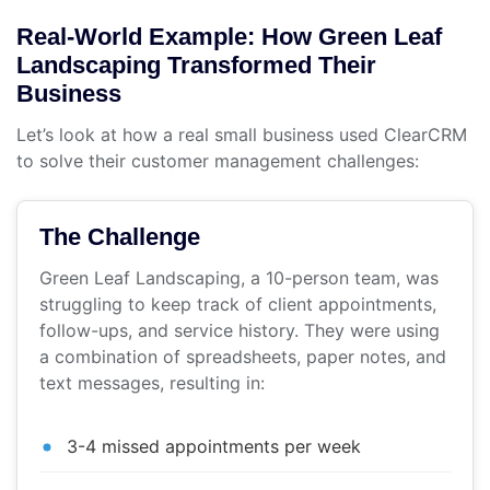
Real-World Example: How Green Leaf
Landscaping Transformed Their
Business
Let’s look at how a real small business used ClearCRM
to solve their customer management challenges:
The Challenge
Green Leaf Landscaping, a 10-person team, was
struggling to keep track of client appointments,
follow-ups, and service history. They were using
a combination of spreadsheets, paper notes, and
text messages, resulting in:
3-4 missed appointments per week