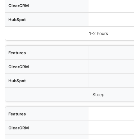
1-2 hours
Steep