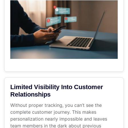
Limited Visibility Into Customer
Relationships
Without proper tracking, you can’t see the
complete customer journey. This makes
personalization nearly impossible and leaves
team members in the dark about previous