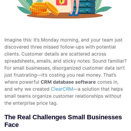
Imagine this: It’s Monday morning, and your team just
discovered three missed follow-ups with potential
clients. Customer details are scattered across
spreadsheets, emails, and sticky notes. Sound familiar?
For small businesses, disorganized customer data isn’t
just frustrating—it’s costing you real money. That’s
where powerful
CRM database software
comes in,
and why we created
ClearCRM
—a solution that helps
small teams organize customer relationships without
the enterprise price tag.
The Real Challenges Small Businesses
Face