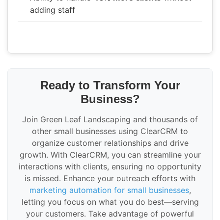
adding staff
Ready to Transform Your
Business?
Join Green Leaf Landscaping and thousands of
other small businesses using ClearCRM to
organize customer relationships and drive
growth. With ClearCRM, you can streamline your
interactions with clients, ensuring no opportunity
is missed. Enhance your outreach efforts with
marketing automation for small businesses
,
letting you focus on what you do best—serving
your customers. Take advantage of powerful