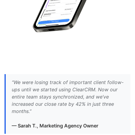
“We were losing track of important client follow-
ups until we started using ClearCRM. Now our
entire team stays synchronized, and we’ve
increased our close rate by 42% in just three
months.”
— Sarah T., Marketing Agency Owner