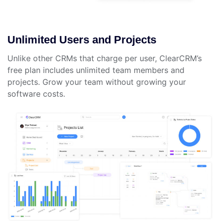
Unlimited Users and Projects
Unlike other CRMs that charge per user, ClearCRM’s
free plan includes unlimited team members and
projects. Grow your team without growing your
software costs.