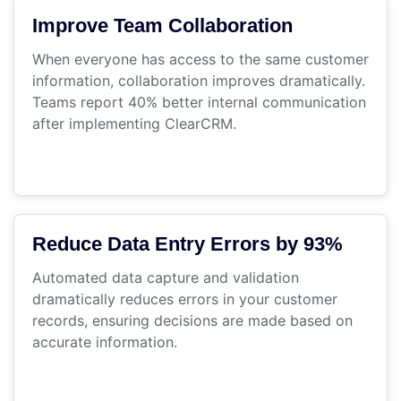
Improve Team Collaboration
When everyone has access to the same customer
information, collaboration improves dramatically.
Teams report 40% better internal communication
after implementing ClearCRM.
Reduce Data Entry Errors by 93%
Automated data capture and validation
dramatically reduces errors in your customer
records, ensuring decisions are made based on
accurate information.