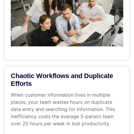
Chaotic Workflows and Duplicate
Efforts
When customer information lives in multiple
places, your team wastes hours on duplicate
data entry and searching for information. This
inefficiency costs the average 5-person team
over 20 hours per week in lost productivity.