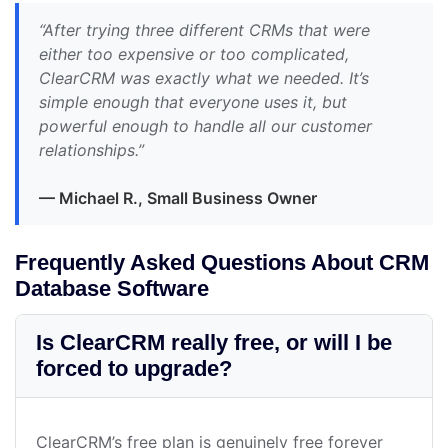
“After trying three different CRMs that were
either too expensive or too complicated,
ClearCRM was exactly what we needed. It’s
simple enough that everyone uses it, but
powerful enough to handle all our customer
relationships.”
— Michael R., Small Business Owner
Frequently Asked Questions About CRM
Database Software
Is ClearCRM really free, or will I be
forced to upgrade?
ClearCRM’s free plan is genuinely free forever