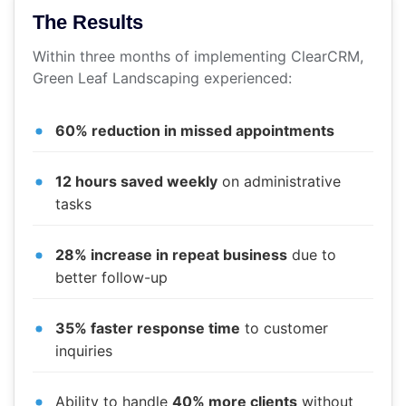
The Results
Within three months of implementing ClearCRM,
Green Leaf Landscaping experienced:
60% reduction in missed appointments
12 hours saved weekly
on administrative
tasks
28% increase in repeat business
due to
better follow-up
35% faster response time
to customer
inquiries
Ability to handle
40% more clients
without