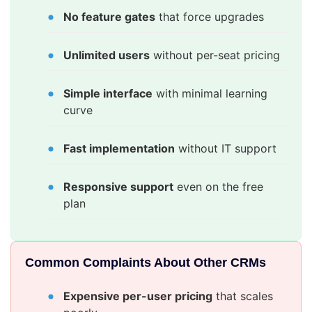
No feature gates
that force upgrades
Unlimited users
without per-seat pricing
Simple interface
with minimal learning
curve
Fast implementation
without IT support
Responsive support
even on the free
plan
Common Complaints About Other CRMs
Expensive per-user pricing
that scales