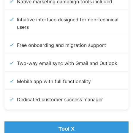
Native marketing campaign tools included
Intuitive interface designed for non-technical
users
Free onboarding and migration support
Two-way email sync with Gmail and Outlook
Mobile app with full functionality
Dedicated customer success manager
Tool X