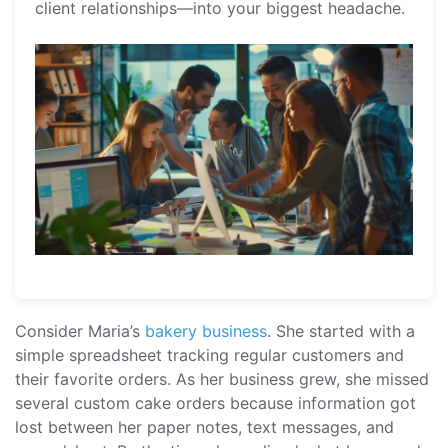
client relationships—into your biggest headache.
Consider Maria’s
bakery business
. She started with a
simple spreadsheet tracking regular customers and
their favorite orders. As her business grew, she missed
several custom cake orders because information got
lost between her paper notes, text messages, and