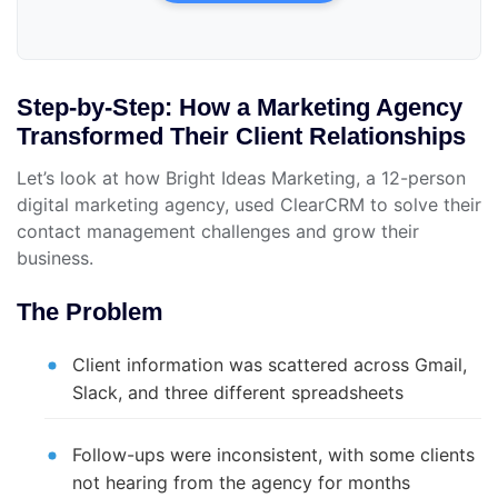
Step-by-Step: How a Marketing Agency
Transformed Their Client Relationships
Let’s look at how Bright Ideas Marketing, a 12-person
digital marketing agency, used ClearCRM to solve their
contact management challenges and grow their
business.
The Problem
Client information was scattered across Gmail,
Slack, and three different spreadsheets
Follow-ups were inconsistent, with some clients
not hearing from the agency for months