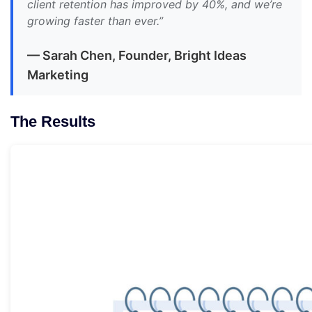
client retention has improved by 40%, and we’re
growing faster than ever.”
— Sarah Chen, Founder, Bright Ideas
Marketing
The Results