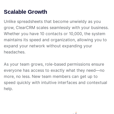
Scalable Growth
Unlike spreadsheets that become unwieldy as you
grow, ClearCRM scales seamlessly with your business.
Whether you have 10 contacts or 10,000, the system
maintains its speed and organization, allowing you to
expand your network without expanding your
headaches.
As your team grows, role-based permissions ensure
everyone has access to exactly what they need—no
more, no less. New team members can get up to
speed quickly with intuitive interfaces and contextual
help.