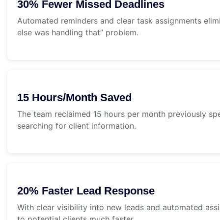
30% Fewer Missed Deadlines
Automated reminders and clear task assignments elim
else was handling that” problem.
15 Hours/Month Saved
The team reclaimed 15 hours per month previously sp
searching for client information.
20% Faster Lead Response
With clear visibility into new leads and automated a
to potential clients much faster.