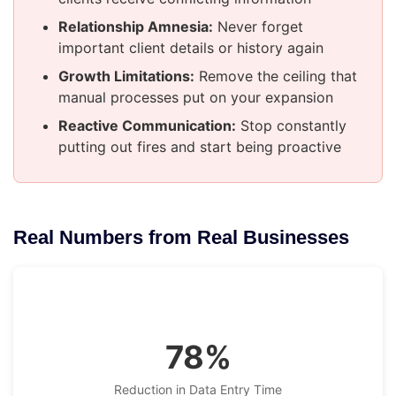
Relationship Amnesia:
Never forget
important client details or history again
Growth Limitations:
Remove the ceiling that
manual processes put on your expansion
Reactive Communication:
Stop constantly
putting out fires and start being proactive
Real Numbers from Real Businesses
78%
Reduction in Data Entry Time