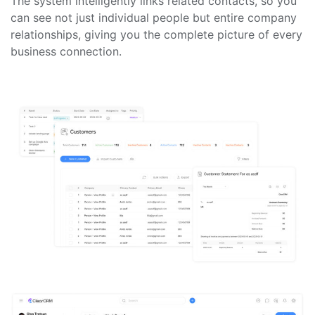
The system intelligently links related contacts, so you
can see not just individual people but entire company
relationships, giving you the complete picture of every
business connection.