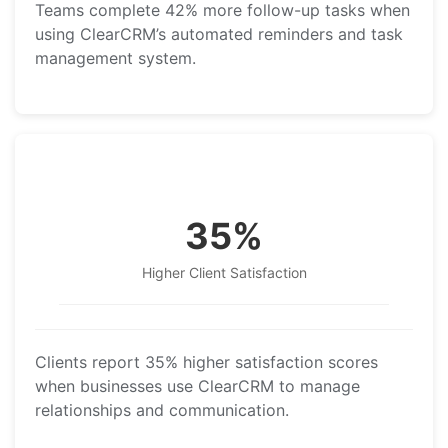
Teams complete 42% more follow-up tasks when
using ClearCRM’s automated reminders and task
management system.
35%
Higher Client Satisfaction
Clients report 35% higher satisfaction scores
when businesses use ClearCRM to manage
relationships and communication.