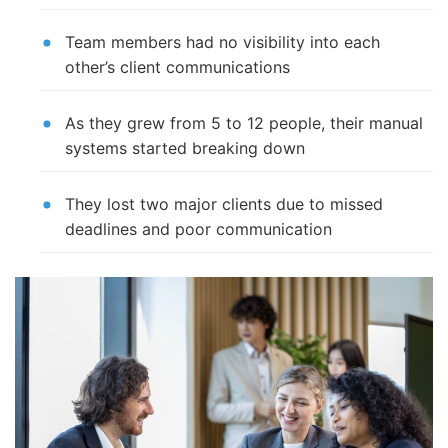
Team members had no visibility into each
other’s client communications
As they grew from 5 to 12 people, their manual
systems started breaking down
They lost two major clients due to missed
deadlines and poor communication