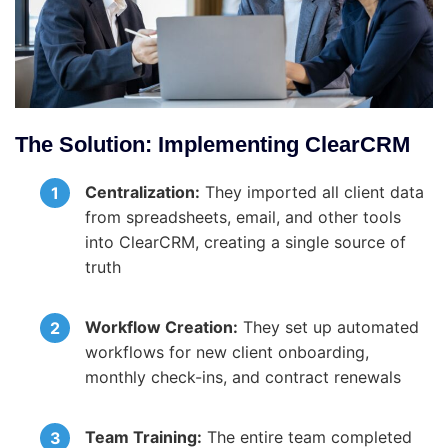
The Solution: Implementing ClearCRM
Centralization:
They imported all client data
from spreadsheets, email, and other tools
into ClearCRM, creating a single source of
truth
Workflow Creation:
They set up automated
workflows for new client onboarding,
monthly check-ins, and contract renewals
Team Training:
The entire team completed