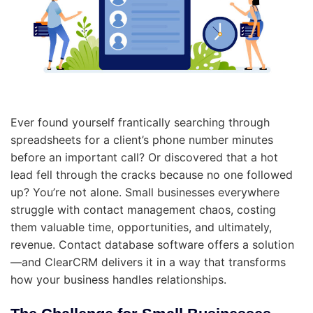
Ever found yourself frantically searching through
spreadsheets for a client’s phone number minutes
before an important call? Or discovered that a hot
lead fell through the cracks because no one followed
up? You’re not alone. Small businesses everywhere
struggle with contact management chaos, costing
them valuable time, opportunities, and ultimately,
revenue. Contact database software offers a solution
—and ClearCRM delivers it in a way that transforms
how your business handles relationships.