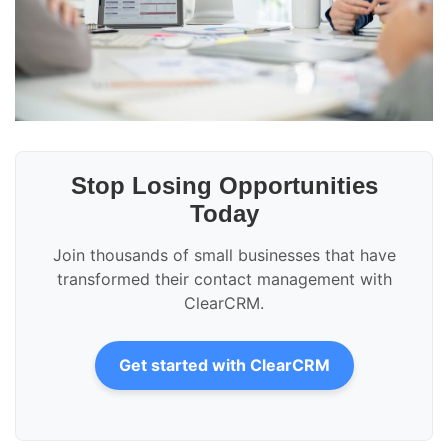
Stop Losing Opportunities
Today
Join thousands of small businesses that have
transformed their contact management with
ClearCRM.
Get started with ClearCRM