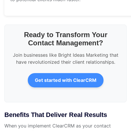
Ready to Transform Your
Contact Management?
Join businesses like Bright Ideas Marketing that
have revolutionized their client relationships.
Get started with ClearCRM
Benefits That Deliver Real Results
When you implement ClearCRM as your contact