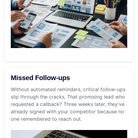
Missed Follow-ups
Without automated reminders, critical follow-ups
slip through the cracks. That promising lead who
requested a callback? Three weeks later, they’ve
already signed with your competitor because no
one remembered to reach out.