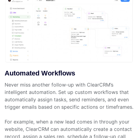
Automated Workflows
Never miss another follow-up with ClearCRM’s
intelligent automation. Set up custom workflows that
automatically assign tasks, send reminders, and even
trigger emails based on specific actions or timeframes.
For example, when a new lead comes in through your
website, ClearCRM can automatically create a contact
record, assign a sales rep, schedule a follow-up call