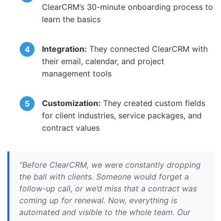
ClearCRM’s 30-minute onboarding process to
learn the basics
Integration:
They connected ClearCRM with
their email, calendar, and project
management tools
Customization:
They created custom fields
for client industries, service packages, and
contract values
“Before ClearCRM, we were constantly dropping
the ball with clients. Someone would forget a
follow-up call, or we’d miss that a contract was
coming up for renewal. Now, everything is
automated and visible to the whole team. Our