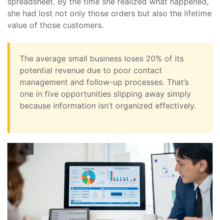
spreadsheet. By the time she realized what happened,
she had lost not only those orders but also the lifetime
value of those customers.
The average small business loses 20% of its
potential revenue due to poor contact
management and follow-up processes. That’s
one in five opportunities slipping away simply
because information isn’t organized effectively.