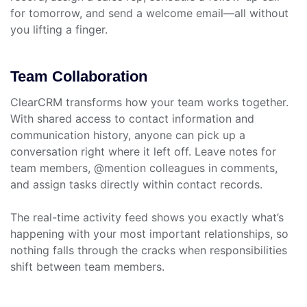
for tomorrow, and send a welcome email—all without
you lifting a finger.
Team Collaboration
ClearCRM transforms how your team works together.
With shared access to contact information and
communication history, anyone can pick up a
conversation right where it left off. Leave notes for
team members, @mention colleagues in comments,
and assign tasks directly within contact records.
The real-time activity feed shows you exactly what’s
happening with your most important relationships, so
nothing falls through the cracks when responsibilities
shift between team members.