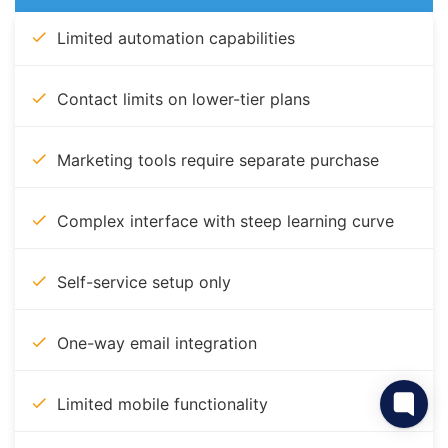
Limited automation capabilities
Contact limits on lower-tier plans
Marketing tools require separate purchase
Complex interface with steep learning curve
Self-service setup only
One-way email integration
Limited mobile functionality