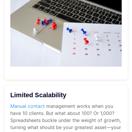
Limited Scalability
Manual contact
management works when you
have 10 clients. But what about 100? Or 1,000?
Spreadsheets buckle under the weight of growth,
turning what should be your greatest asset—your