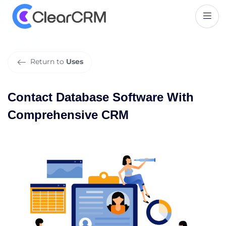
C
o
n
t
a
c
t
D
a
t
a
b
a
s
e
S
o
f
t
w
a
r
e
W
i
t
h
C
o
m
p
r
e
h
e
n
s
i
v
e
C
R
M
Return to
Uses
Contact Database Software With
Comprehensive CRM