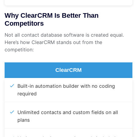
Why ClearCRM Is Better Than
Competitors
Not all contact database software is created equal.
Here’s how ClearCRM stands out from the
competition:
ClearCRM
Built-in automation builder with no coding
required
Unlimited contacts and custom fields on all
plans