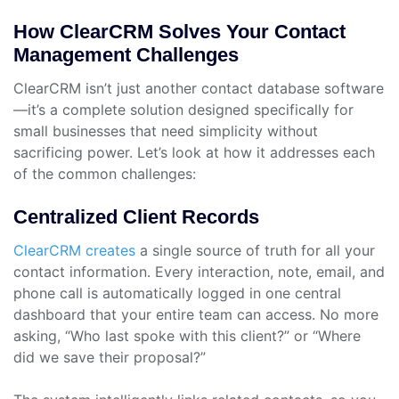
How ClearCRM Solves Your Contact
Management Challenges
ClearCRM isn’t just another contact database software
—it’s a complete solution designed specifically for
small businesses that need simplicity without
sacrificing power. Let’s look at how it addresses each
of the common challenges:
Centralized Client Records
ClearCRM creates
a single source of truth for all your
contact information. Every interaction, note, email, and
phone call is automatically logged in one central
dashboard that your entire team can access. No more
asking, “Who last spoke with this client?” or “Where
did we save their proposal?”