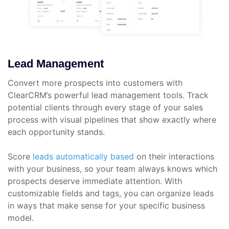
Lead Management
Convert more prospects into customers with
ClearCRM’s powerful lead management tools. Track
potential clients through every stage of your sales
process with visual pipelines that show exactly where
each opportunity stands.
Score
leads automatically based
on their interactions
with your business, so your team always knows which
prospects deserve immediate attention. With
customizable fields and tags, you can organize leads
in ways that make sense for your specific business
model.