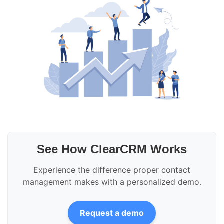
See How ClearCRM Works
Experience the difference proper contact
management makes with a personalized demo.
Request a demo