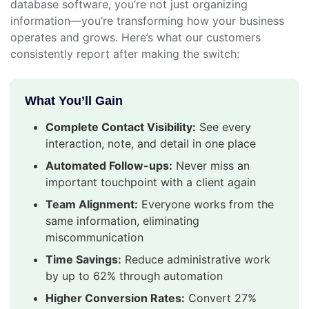
database software, you’re not just organizing
information—you’re transforming how your business
operates and grows. Here’s what our customers
consistently report after making the switch:
What You’ll Gain
Complete Contact Visibility:
See every
interaction, note, and detail in one place
Automated Follow-ups:
Never miss an
important touchpoint with a client again
Team Alignment:
Everyone works from the
same information, eliminating
miscommunication
Time Savings:
Reduce administrative work
by up to 62% through automation
Higher Conversion Rates:
Convert 27%