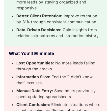
more leads by staying organized and
responsive
Better Client Retention:
Improve retention
by 31% through consistent communication
Data-Driven Decisions:
Gain insights from
relationship patterns and interaction history
What You’ll Eliminate
Lost Opportunities:
No more leads falling
through the cracks
Information Silos:
End the “I didn’t know
that” excuses
Manual Data Entry:
Save hours previously
spent updating spreadsheets
Client Confusion:
Eliminate situations where
clients receive conflicting information