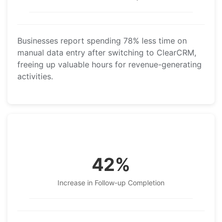
Businesses report spending 78% less time on
manual data entry after switching to ClearCRM,
freeing up valuable hours for revenue-generating
activities.
42%
Increase in Follow-up Completion