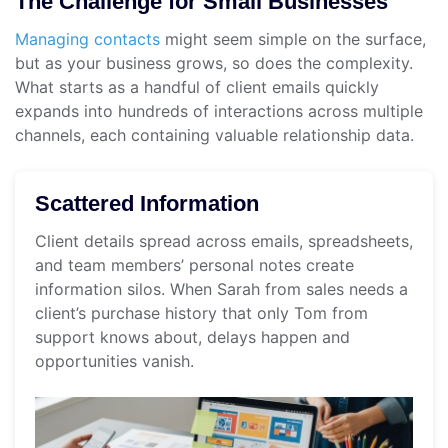
The Challenge for Small Businesses
Managing contacts
might seem simple on the surface,
but as your business grows, so does the complexity.
What starts as a handful of client emails quickly
expands into hundreds of interactions across multiple
channels, each containing valuable relationship data.
Scattered Information
Client details spread across emails, spreadsheets,
and team members’ personal notes create
information silos. When Sarah from sales needs a
client’s purchase history that only Tom from
support knows about, delays happen and
opportunities vanish.