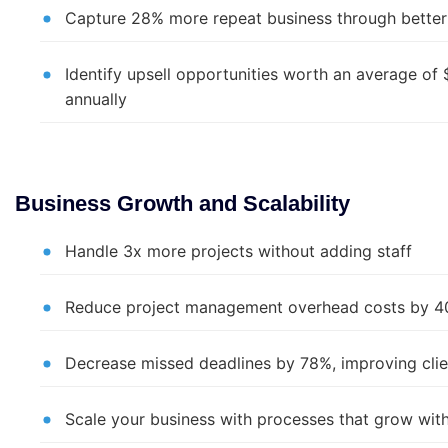
Capture 28% more repeat business through better 
Identify upsell opportunities worth an average of
annually
Business Growth and Scalability
Handle 3x more projects without adding staff
Reduce project management overhead costs by 
Decrease missed deadlines by 78%, improving clie
Scale your business with processes that grow wit