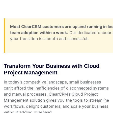
Most ClearCRM customers are up and running in less 
team adoption within a week.
Our dedicated onboardi
your transition is smooth and successful.
Transform Your Business with Cloud
Project Management
In today’s competitive landscape, small businesses
can’t afford the inefficiencies of disconnected systems
and manual processes. ClearCRM’s Cloud Project
Management solution gives you the tools to streamline
workflows, delight customers, and scale your business
without adding overhead.