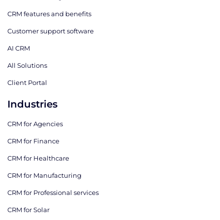
CRM features and benefits
Customer support software
AI CRM
All Solutions
Client Portal
Industries
CRM for Agencies
CRM for Finance
CRM for Healthcare
CRM for Manufacturing
CRM for Professional services
CRM for Solar