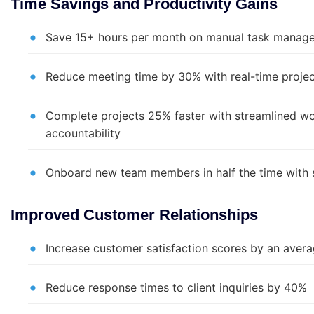
Time Savings and Productivity Gains
Save 15+ hours per month on manual task manage
Reduce meeting time by 30% with real-time project 
Complete projects 25% faster with streamlined wo
accountability
Onboard new team members in half the time with 
Improved Customer Relationships
Increase customer satisfaction scores by an aver
Reduce response times to client inquiries by 40%