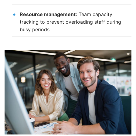
Resource management:
Team capacity
tracking to prevent overloading staff during
busy periods