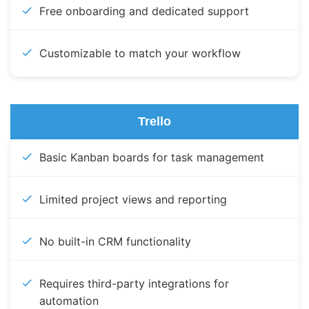
Free onboarding and dedicated support
Customizable to match your workflow
Trello
Basic Kanban boards for task management
Limited project views and reporting
No built-in CRM functionality
Requires third-party integrations for
automation