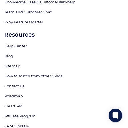
Knowledge Base & Customer self-help
Team and Customer Chat
Why Features Matter
Resources
Help Center
Blog
Sitemap
How to switch from other CRMs
Contact Us
Roadmap
ClearCRM
Affiliate Program
CRM Glossary