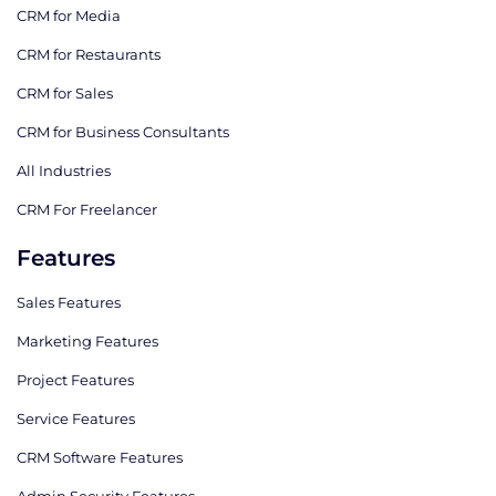
CRM for Media
CRM for Restaurants
CRM for Sales
CRM for Business Consultants
All Industries
CRM For Freelancer
Features
Sales Features
Marketing Features
Project Features
Service Features
CRM Software Features
Admin Security Features