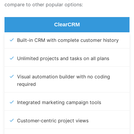
compare to other popular options:
ClearCRM
Built-in CRM with complete customer history
Unlimited projects and tasks on all plans
Visual automation builder with no coding
required
Integrated marketing campaign tools
Customer-centric project views