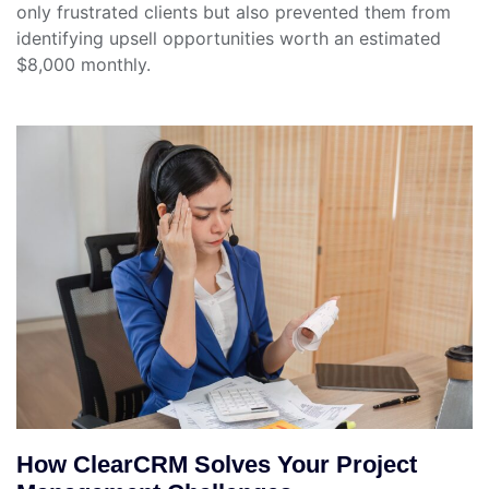
only frustrated clients but also prevented them from
identifying upsell opportunities worth an estimated
$8,000 monthly.
How ClearCRM Solves Your Project