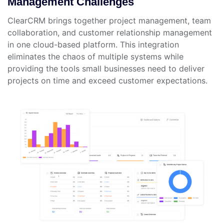
Management Challenges
ClearCRM brings together project management, team
collaboration, and customer relationship management
in one cloud-based platform. This integration
eliminates the chaos of multiple systems while
providing the tools small businesses need to deliver
projects on time and exceed customer expectations.