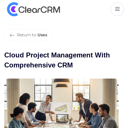
C
l
o
u
d
P
r
o
j
e
c
t
M
a
n
a
g
e
m
e
n
t
W
i
t
h
C
o
m
p
r
e
h
e
n
s
i
v
e
C
R
M
Return to
Uses
Cloud Project Management With
Comprehensive CRM