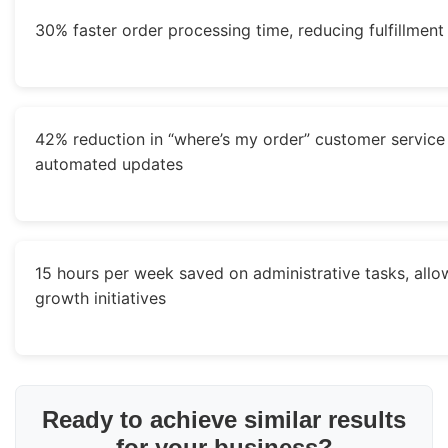
30% faster order processing time, reducing fulfillment
42% reduction in “where’s my order” customer service 
automated updates
15 hours per week saved on administrative tasks, allo
growth initiatives
Ready to achieve similar results
for your business?