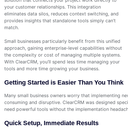
your customer relationships. This integration
eliminates data silos, reduces context switching, and
provides insights that standalone tools simply can’t
match.
Small businesses particularly benefit from this unified
approach, gaining enterprise-level capabilities without
the complexity or cost of managing multiple systems.
With ClearCRM, you’ll spend less time managing your
tools and more time growing your business.
Getting Started is Easier Than You Think
Many small business owners worry that implementing new
consuming and disruptive. ClearCRM was designed speci
need powerful tools without the implementation headach
Quick Setup, Immediate Results