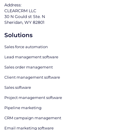
Address:
CLEARCRM LLC
30 N Gould st Ste. N
Sheridan, WY 82801
Solutions
Sales force automation
Lead management software
Sales order management
Client management software
Sales software
Project management software
Pipeline marketing
CRM campaign management
Email marketing software