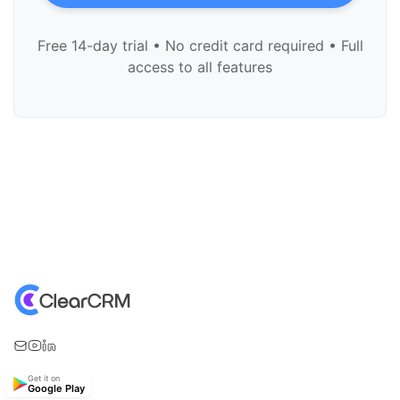
Free 14-day trial • No credit card required • Full
access to all features
Get it on
Google Play