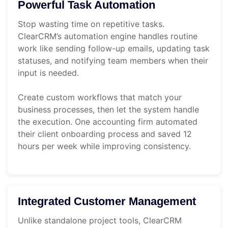
Powerful Task Automation
Stop wasting time on repetitive tasks.
ClearCRM’s automation engine handles routine
work like sending follow-up emails, updating task
statuses, and notifying team members when their
input is needed.
Create custom workflows that match your
business processes, then let the system handle
the execution. One accounting firm automated
their client onboarding process and saved 12
hours per week while improving consistency.
Integrated Customer Management
Unlike standalone project tools, ClearCRM