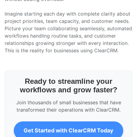
Imagine starting each day with complete clarity about
project priorities, team capacity, and customer needs.
Picture your team collaborating seamlessly, automated
workflows handling routine tasks, and customer
relationships growing stronger with every interaction.
This is the reality for businesses using ClearCRM.
Ready to streamline your
workflows and grow faster?
Join thousands of small businesses that have
transformed their operations with ClearCRM.
Get Started with ClearCRM Today