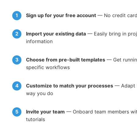
Sign up for your free account
— No credit card 
Import your existing data
— Easily bring in pro
information
Choose from pre-built templates
— Get running
specific workflows
Customize to match your processes
— Adapt t
way you do
Invite your team
— Onboard team members with 
tutorials