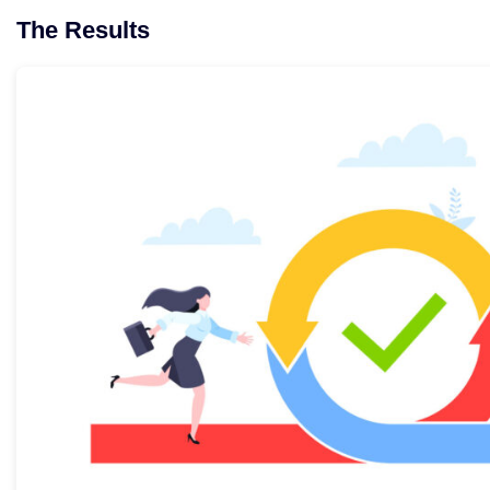
The Results