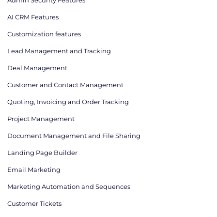
AI CRM Features
Сustomization features
Lead Management and Tracking
Deal Management
Customer and Contact Management
Quoting, Invoicing and Order Tracking
Project Management
Document Management and File Sharing
Landing Page Builder
Email Marketing
Marketing Automation and Sequences
Customer Tickets