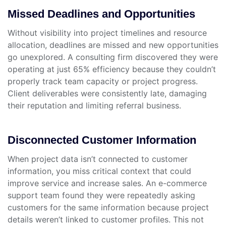
Missed Deadlines and Opportunities
Without visibility into project timelines and resource
allocation, deadlines are missed and new opportunities
go unexplored. A consulting firm discovered they were
operating at just 65% efficiency because they couldn’t
properly track team capacity or project progress.
Client deliverables were consistently late, damaging
their reputation and limiting referral business.
Disconnected Customer Information
When project data isn’t connected to customer
information, you miss critical context that could
improve service and increase sales. An e-commerce
support team found they were repeatedly asking
customers for the same information because project
details weren’t linked to customer profiles. This not