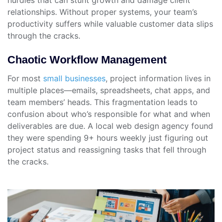
hurdles that can stunt growth and damage client
relationships. Without proper systems, your team’s
productivity suffers while valuable customer data slips
through the cracks.
Chaotic Workflow Management
For most
small businesses
, project information lives in
multiple places—emails, spreadsheets, chat apps, and
team members’ heads. This fragmentation leads to
confusion about who’s responsible for what and when
deliverables are due. A local web design agency found
they were spending 9+ hours weekly just figuring out
project status and reassigning tasks that fell through
the cracks.