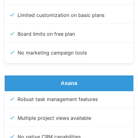
Limited customization on basic plans
Board limits on free plan
No marketing campaign tools
Asana
Robust task management features
Multiple project views available
No native CRM capabilities