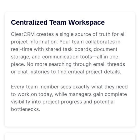
Centralized Team Workspace
ClearCRM creates a single source of truth for all
project information. Your team collaborates in
real-time with shared task boards, document
storage, and communication tools—all in one
place. No more searching through email threads
or chat histories to find critical project details.
Every team member sees exactly what they need
to work on today, while managers gain complete
visibility into project progress and potential
bottlenecks.