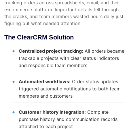
tracking orders across spreadsheets, email, and their
e-commerce platform. Important details fell through
the cracks, and team members wasted hours daily just
figuring out what needed attention.
The ClearCRM Solution
Centralized project tracking:
All orders became
trackable projects with clear status indicators
and responsible team members
Automated workflows:
Order status updates
triggered automatic notifications to both team
members and customers
Customer history integration:
Complete
purchase history and communication records
attached to each project