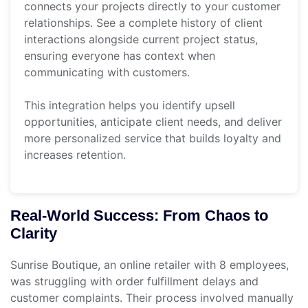
connects your projects directly to your customer
relationships. See a complete history of client
interactions alongside current project status,
ensuring everyone has context when
communicating with customers.
This integration helps you identify upsell
opportunities, anticipate client needs, and deliver
more personalized service that builds loyalty and
increases retention.
Real-World Success: From Chaos to
Clarity
Sunrise Boutique, an online retailer with 8 employees,
was struggling with order fulfillment delays and
customer complaints. Their process involved manually