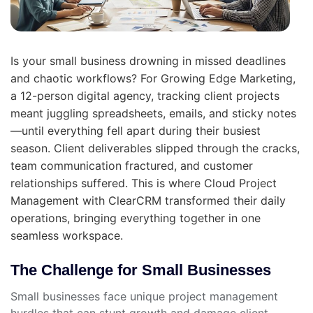
Is your small business drowning in missed deadlines
and chaotic workflows? For Growing Edge Marketing,
a 12-person digital agency, tracking client projects
meant juggling spreadsheets, emails, and sticky notes
—until everything fell apart during their busiest
season. Client deliverables slipped through the cracks,
team communication fractured, and customer
relationships suffered. This is where Cloud Project
Management with ClearCRM transformed their daily
operations, bringing everything together in one
seamless workspace.
The Challenge for Small Businesses
Small businesses face unique project management