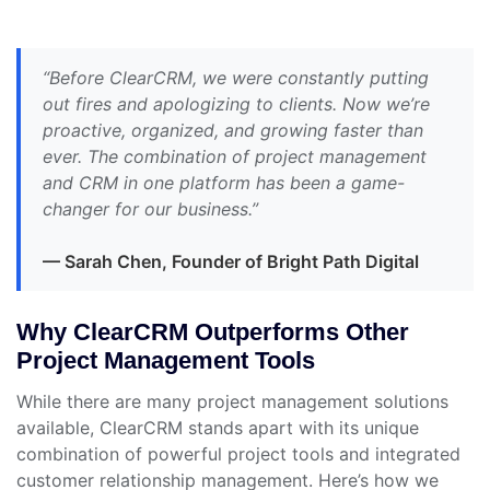
“Before ClearCRM, we were constantly putting
out fires and apologizing to clients. Now we’re
proactive, organized, and growing faster than
ever. The combination of project management
and CRM in one platform has been a game-
changer for our business.”
— Sarah Chen, Founder of Bright Path Digital
Why ClearCRM Outperforms Other
Project Management Tools
While there are many project management solutions
available, ClearCRM stands apart with its unique
combination of powerful project tools and integrated
customer relationship management. Here’s how we