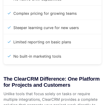
Complex pricing for growing teams
Steeper learning curve for new users
Limited reporting on basic plans
No built-in marketing tools
The ClearCRM Difference: One Platform
for Projects and Customers
Unlike tools that focus solely on tasks or require
multiple integrations, ClearCRM provides a complete
solution that connects your project work directly to