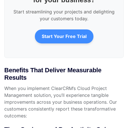
Start streamlining your projects and delighting
your customers today.
Start Your Free Trial
Benefits That Deliver Measurable
Results
When you implement ClearCRM’s Cloud Project
Management solution, you’ll experience tangible
improvements across your business operations. Our
customers consistently report these transformative
outcomes: