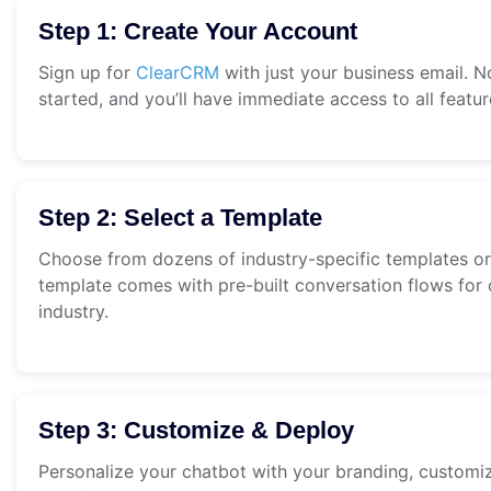
Step 1: Create Your Account
Sign up for
ClearCRM
with just your business email. N
started, and you’ll have immediate access to all featur
Step 2: Select a Template
Choose from dozens of industry-specific templates or
template comes with pre-built conversation flows for
industry.
Step 3: Customize & Deploy
Personalize your chatbot with your branding, customi