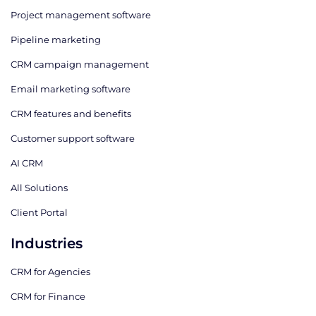
Project management software
Pipeline marketing
CRM campaign management
Email marketing software
CRM features and benefits
Customer support software
AI CRM
All Solutions
Client Portal
Industries
CRM for Agencies
CRM for Finance