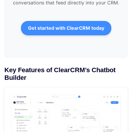
conversations that feed directly into your CRM.
Get started with ClearCRM today
Key Features of ClearCRM’s Chatbot
Builder