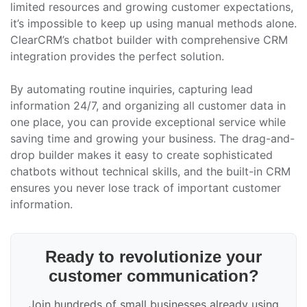
limited resources and growing customer expectations,
it’s impossible to keep up using manual methods alone.
ClearCRM’s chatbot builder with comprehensive CRM
integration provides the perfect solution.
By automating routine inquiries, capturing lead
information 24/7, and organizing all customer data in
one place, you can provide exceptional service while
saving time and growing your business. The drag-and-
drop builder makes it easy to create sophisticated
chatbots without technical skills, and the built-in CRM
ensures you never lose track of important customer
information.
Ready to revolutionize your
customer communication?
Join hundreds of small businesses already using