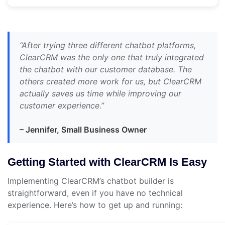
“After trying three different chatbot platforms,
ClearCRM was the only one that truly integrated
the chatbot with our customer database. The
others created more work for us, but ClearCRM
actually saves us time while improving our
customer experience.”
– Jennifer, Small Business Owner
Getting Started with ClearCRM Is Easy
Implementing ClearCRM’s chatbot builder is
straightforward, even if you have no technical
experience. Here’s how to get up and running: