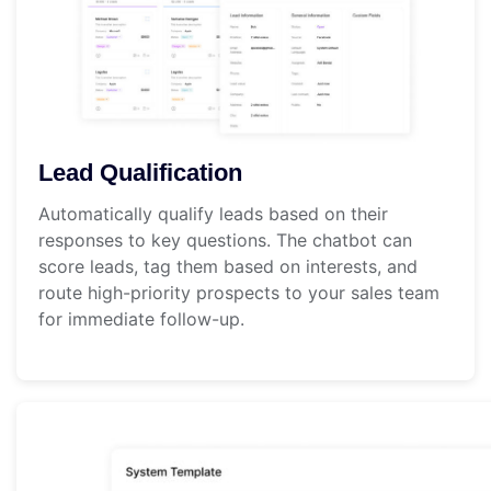
Lead Qualification
Automatically qualify leads based on their
responses to key questions. The chatbot can
score leads, tag them based on interests, and
route high-priority prospects to your sales team
for immediate follow-up.