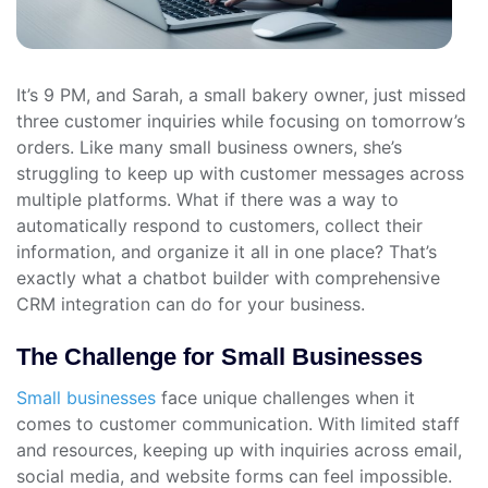
It’s 9 PM, and Sarah, a small bakery owner, just missed
three customer inquiries while focusing on tomorrow’s
orders. Like many small business owners, she’s
struggling to keep up with customer messages across
multiple platforms. What if there was a way to
automatically respond to customers, collect their
information, and organize it all in one place? That’s
exactly what a chatbot builder with comprehensive
CRM integration can do for your business.
The Challenge for Small Businesses
Small businesses
face unique challenges when it
comes to customer communication. With limited staff
and resources, keeping up with inquiries across email,
social media, and website forms can feel impossible.