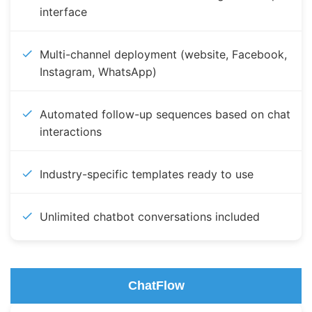
interface
Multi-channel deployment (website, Facebook,
Instagram, WhatsApp)
Automated follow-up sequences based on chat
interactions
Industry-specific templates ready to use
Unlimited chatbot conversations included
ChatFlow