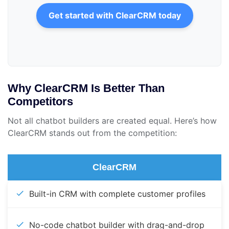
Get started with ClearCRM today
Why ClearCRM Is Better Than
Competitors
Not all chatbot builders are created equal. Here’s how
ClearCRM stands out from the competition:
ClearCRM
Built-in CRM with complete customer profiles
No-code chatbot builder with drag-and-drop