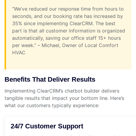
“We’ve reduced our response time from hours to
seconds, and our booking rate has increased by
35% since implementing ClearCRM. The best
part is that all customer information is organized
automatically, saving our office staff 15+ hours
per week.” – Michael, Owner of Local Comfort
HVAC
Benefits That Deliver Results
Implementing ClearCRM’s chatbot builder delivers
tangible results that impact your bottom line. Here’s
what our customers typically experience:
24/7 Customer Support