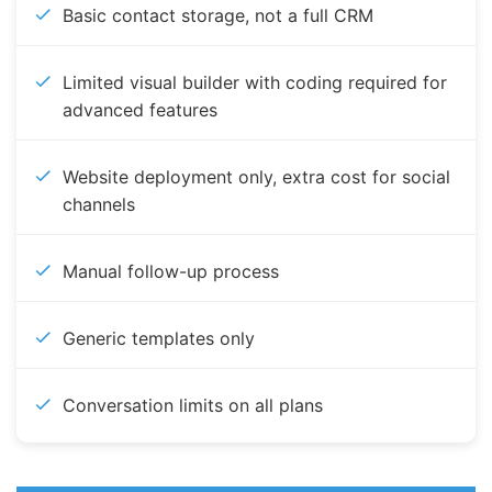
Basic contact storage, not a full CRM
Limited visual builder with coding required for
advanced features
Website deployment only, extra cost for social
channels
Manual follow-up process
Generic templates only
Conversation limits on all plans