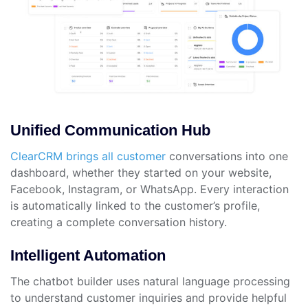
Unified Communication Hub
ClearCRM brings all customer
conversations into one
dashboard, whether they started on your website,
Facebook, Instagram, or WhatsApp. Every interaction
is automatically linked to the customer’s profile,
creating a complete conversation history.
Intelligent Automation
The chatbot builder uses natural language processing
to understand customer inquiries and provide helpful