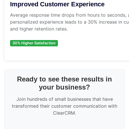
Improved Customer Experience
Average response time drops from hours to seconds, a
personalized experience leads to a 30% increase in cu
and higher retention rates.
30% Higher Satisfaction
Ready to see these results in
your business?
Join hundreds of small businesses that have
transformed their customer communication with
ClearCRM.