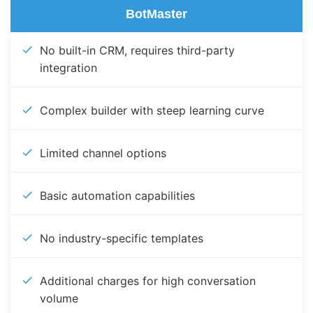
BotMaster
No built-in CRM, requires third-party
integration
Complex builder with steep learning curve
Limited channel options
Basic automation capabilities
No industry-specific templates
Additional charges for high conversation
volume