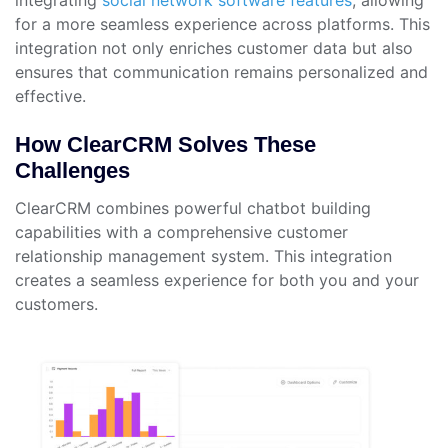
for a more seamless experience across platforms. This
integration not only enriches customer data but also
ensures that communication remains personalized and
effective.
How ClearCRM Solves These
Challenges
ClearCRM combines powerful chatbot building
capabilities with a comprehensive customer
relationship management system. This integration
creates a seamless experience for both you and your
customers.