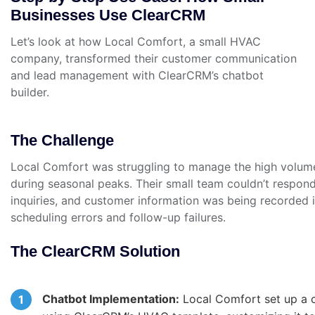
Businesses Use ClearCRM
Let’s look at how Local Comfort, a small HVAC
company, transformed their customer communication
and lead management with ClearCRM’s chatbot
builder.
The Challenge
Local Comfort was struggling to manage the high volume
during seasonal peaks. Their small team couldn’t respond
inquiries, and customer information was being recorded i
scheduling errors and follow-up failures.
The ClearCRM Solution
Chatbot Implementation:
Local Comfort set up a c