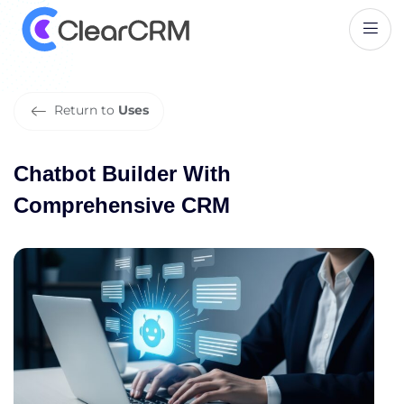
C
h
a
t
b
o
t
B
u
i
l
d
e
r
W
i
t
h
C
o
m
p
r
e
h
e
n
s
i
v
e
C
R
M
Return to
Uses
Chatbot Builder With
Comprehensive CRM