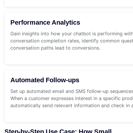
Performance Analytics
Gain insights into how your chatbot is performing with
conversation completion rates, identify common ques
conversation paths lead to conversions.
Automated Follow-ups
Set up automated email and SMS follow-up sequences 
When a customer expresses interest in a specific pro
automatically send relevant information and check in at
Step-by-Step Use Case: How Small