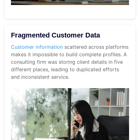
Fragmented Customer Data
Customer information
scattered across platforms
makes it impossible to build complete profiles. A
consulting firm was storing client details in five
different places, leading to duplicated efforts
and inconsistent service.