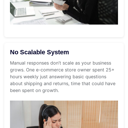
No Scalable System
Manual responses don’t scale as your business
grows. One e-commerce store owner spent 25+
hours weekly just answering basic questions
about shipping and returns, time that could have
been spent on growth.