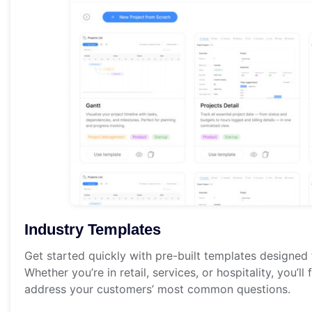
Industry Templates
Get started quickly with pre-built templates designed f
Whether you’re in retail, services, or hospitality, you’l
address your customers’ most common questions.