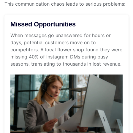
This communication chaos leads to serious problems:
Missed Opportunities
When messages go unanswered for hours or
days, potential customers move on to
competitors. A local flower shop found they were
missing 40% of Instagram DMs during busy
seasons, translating to thousands in lost revenue.