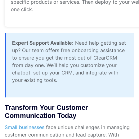
specific products or services. Then deploy to your we
one click.
Expert Support Available:
Need help getting set
up? Our team offers free onboarding assistance
to ensure you get the most out of ClearCRM
from day one. We’ll help you customize your
chatbot, set up your CRM, and integrate with
your existing tools.
Transform Your Customer
Communication Today
Small businesses
face unique challenges in managing
customer communication and lead capture. With