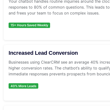
Your chatbot handles routine inquiries around the clo
responses to 80% of common questions. This leads to 
and frees your team to focus on complex issues.
15+ Hours Saved Weekly
Increased Lead Conversion
Businesses using ClearCRM see an average 40% increa
higher conversion rates. The chatbot’s ability to quali
immediate responses prevents prospects from bounci
40% More Leads