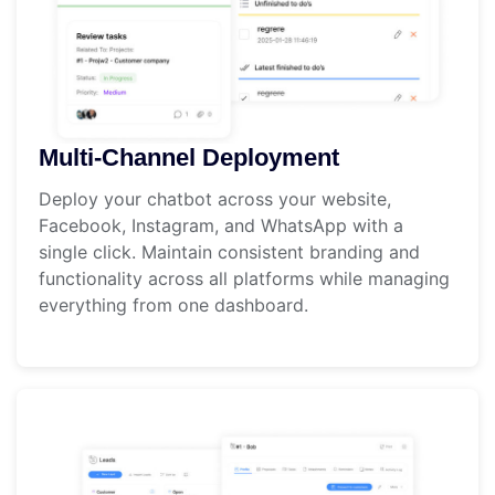
Multi-Channel Deployment
Deploy your chatbot across your website,
Facebook, Instagram, and WhatsApp with a
single click. Maintain consistent branding and
functionality across all platforms while managing
everything from one dashboard.