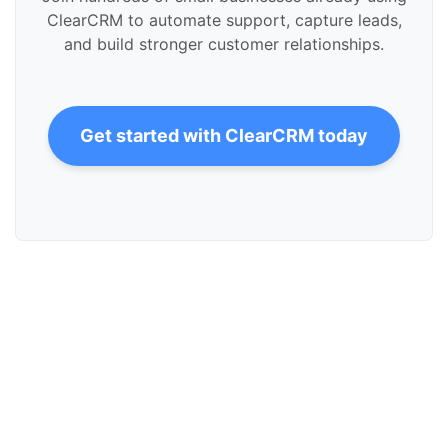
ClearCRM to automate support, capture leads,
and build stronger customer relationships.
Get started with ClearCRM today