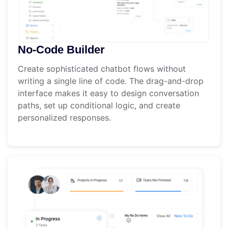
No-Code Builder
Create sophisticated chatbot flows without
writing a single line of code. The drag-and-drop
interface makes it easy to design conversation
paths, set up conditional logic, and create
personalized responses.