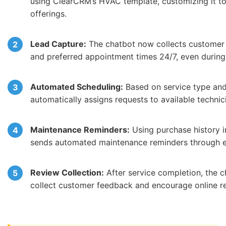
using ClearCRM’s HVAC template, customizing it to
offerings.
Lead Capture:
The chatbot now collects customer 
and preferred appointment times 24/7, even during
Automated Scheduling:
Based on service type and
automatically assigns requests to available technic
Maintenance Reminders:
Using purchase history 
sends automated maintenance reminders through 
Review Collection:
After service completion, the c
collect customer feedback and encourage online r