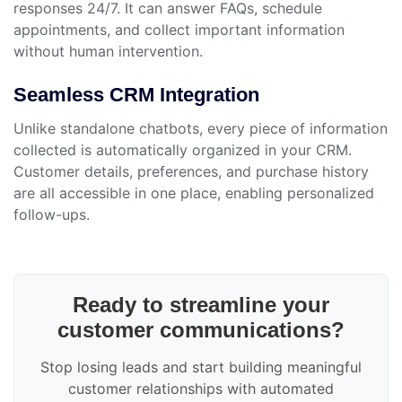
responses 24/7. It can answer FAQs, schedule
appointments, and collect important information
without human intervention.
Seamless CRM Integration
Unlike standalone chatbots, every piece of information
collected is automatically organized in your CRM.
Customer details, preferences, and purchase history
are all accessible in one place, enabling personalized
follow-ups.
Ready to streamline your
customer communications?
Stop losing leads and start building meaningful
customer relationships with automated