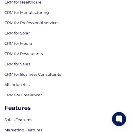
CRM for Healthcare
CRM for Manufacturing
CRM for Professional services
CRM for Solar
CRM for Media
CRM for Restaurants
CRM for Sales
CRM for Business Consultants
All Industries
CRM For Freelancer
Features
Sales Features
Marketing Features