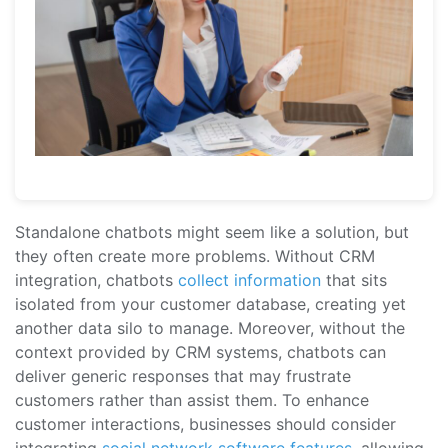
Standalone chatbots might seem like a solution, but
they often create more problems. Without CRM
integration, chatbots
collect information
that sits
isolated from your customer database, creating yet
another data silo to manage. Moreover, without the
context provided by CRM systems, chatbots can
deliver generic responses that may frustrate
customers rather than assist them. To enhance
customer interactions, businesses should consider
integrating
social network software features
, allowing