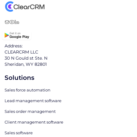
Get it on
Google Play
Address:
CLEARCRM LLC
30 N Gould st Ste. N
Sheridan, WY 82801
Solutions
Sales force automation
Lead management software
Sales order management
Client management software
Sales software