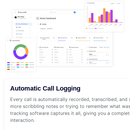
Automatic Call Logging
Every call is automatically recorded, transcribed, and
more scribbling notes or trying to remember what was
tracking software captures it all, giving you a comple
interaction.