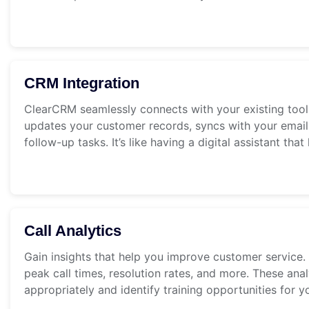
CRM Integration
ClearCRM seamlessly connects with your existing tools
updates your customer records, syncs with your email
follow-up tasks. It’s like having a digital assistant th
Call Analytics
Gain insights that help you improve customer service. 
peak call times, resolution rates, and more. These anal
appropriately and identify training opportunities for y