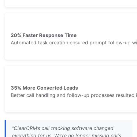
20% Faster Response Time
Automated task creation ensured prompt follow-up wi
35% More Converted Leads
Better call handling and follow-up processes resulted 
“ClearCRM’s call tracking software changed
everything for us. We’re no longer missing calls