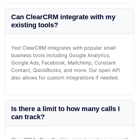
Can ClearCRM integrate with my
existing tools?
Yes! ClearCRM integrates with popular small
business tools including Google Analytics,
Google Ads, Facebook, Mailchimp, Constant
Contact, QuickBooks, and more. Our open API
also allows for custom integrations if needed.
Is there a limit to how many calls I
can track?