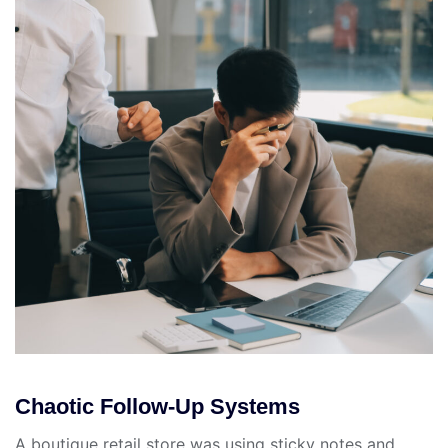
Chaotic Follow-Up Systems
A boutique retail store was using sticky notes and