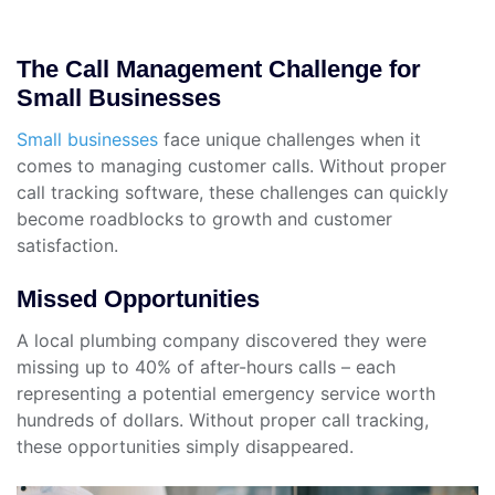
The Call Management Challenge for
Small Businesses
Small businesses
face unique challenges when it
comes to managing customer calls. Without proper
call tracking software, these challenges can quickly
become roadblocks to growth and customer
satisfaction.
Missed Opportunities
A local plumbing company discovered they were
missing up to 40% of after-hours calls – each
representing a potential emergency service worth
hundreds of dollars. Without proper call tracking,
these opportunities simply disappeared.