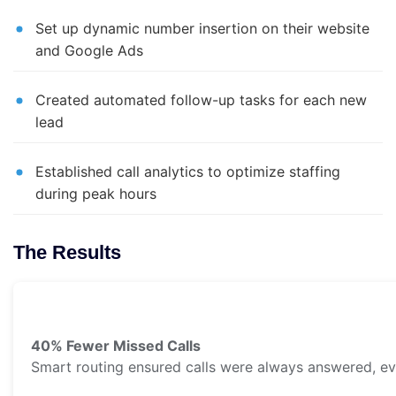
Set up dynamic number insertion on their website
and Google Ads
Created automated follow-up tasks for each new
lead
Established call analytics to optimize staffing
during peak hours
The Results
40% Fewer Missed Calls
Smart routing ensured calls were always answered, e