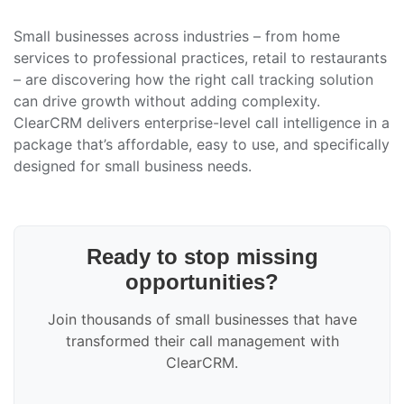
Small businesses across industries – from home
services to professional practices, retail to restaurants
– are discovering how the right call tracking solution
can drive growth without adding complexity.
ClearCRM delivers enterprise-level call intelligence in a
package that’s affordable, easy to use, and specifically
designed for small business needs.
Ready to stop missing
opportunities?
Join thousands of small businesses that have
transformed their call management with
ClearCRM.