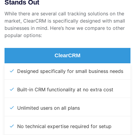
Stands Out
While there are several call tracking solutions on the
market, ClearCRM is specifically designed with small
businesses in mind. Here’s how we compare to other
popular options:
ClearCRM
Designed specifically for small business needs
Built-in CRM functionality at no extra cost
Unlimited users on all plans
No technical expertise required for setup