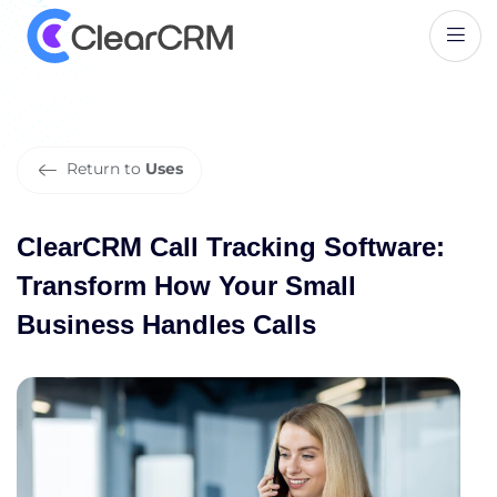
C
l
e
a
r
C
R
M
C
a
l
l
T
r
a
c
k
i
n
g
S
o
f
t
w
a
r
e
:
T
r
a
n
s
f
o
r
m
H
o
w
Y
o
u
r
S
m
a
l
l
B
u
s
i
n
e
s
s
H
a
n
d
l
e
s
C
a
l
l
s
Return to
Uses
ClearCRM Call Tracking Software:
Transform How Your Small
Business Handles Calls