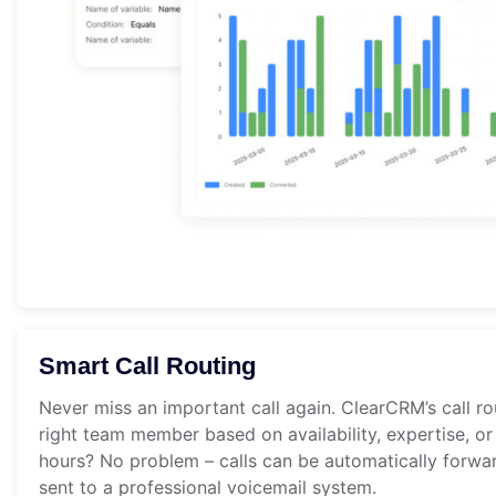
Smart Call Routing
Never miss an important call again. ClearCRM’s call ro
right team member based on availability, expertise, or
hours? No problem – calls can be automatically forwa
sent to a professional voicemail system.