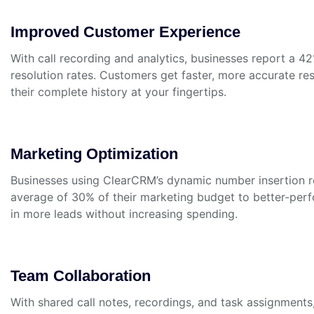
Improved Customer Experience
With call recording and analytics, businesses report a 42
resolution rates. Customers get faster, more accurate 
their complete history at your fingertips.
Marketing Optimization
Businesses using ClearCRM’s dynamic number insertion re
average of 30% of their marketing budget to better-perf
in more leads without increasing spending.
Team Collaboration
With shared call notes, recordings, and task assignment