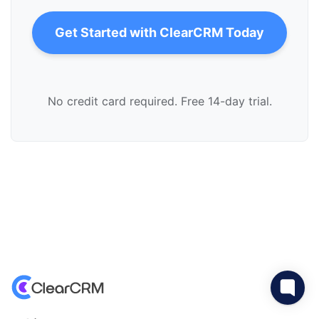
Get Started with ClearCRM Today
No credit card required. Free 14-day trial.