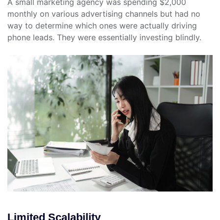
A small marketing agency was spending $2,000
monthly on various advertising channels but had no
way to determine which ones were actually driving
phone leads. They were essentially investing blindly.
Limited Scalability