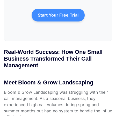
Start Your Free Trial
Real-World Success: How One Small
Business Transformed Their Call
Management
Meet Bloom & Grow Landscaping
Bloom & Grow Landscaping was struggling with their
call management. As a seasonal business, they
experienced high call volumes during spring and
summer months but had no system to handle the influx