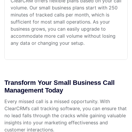
ClearCRM offers flexible plans based on your call
volume. Our small business plans start with 250
minutes of tracked calls per month, which is
sufficient for most small operations. As your
business grows, you can easily upgrade to
accommodate more call volume without losing
any data or changing your setup.
Transform Your Small Business Call
Management Today
Every missed call is a missed opportunity. With
ClearCRM’s call tracking software, you can ensure that
no lead falls through the cracks while gaining valuable
insights into your marketing effectiveness and
customer interactions.