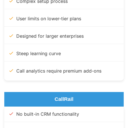
Complex setup process
User limits on lower-tier plans
Designed for larger enterprises
Steep learning curve
Call analytics require premium add-ons
CallRail
No built-in CRM functionality