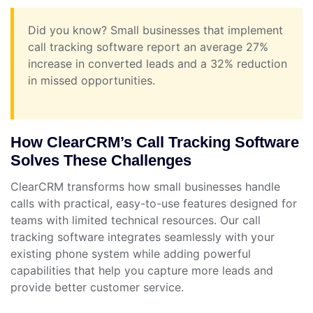
Did you know? Small businesses that implement
call tracking software report an average 27%
increase in converted leads and a 32% reduction
in missed opportunities.
How ClearCRM’s Call Tracking Software
Solves These Challenges
ClearCRM transforms how small businesses handle
calls with practical, easy-to-use features designed for
teams with limited technical resources. Our call
tracking software integrates seamlessly with your
existing phone system while adding powerful
capabilities that help you capture more leads and
provide better customer service.