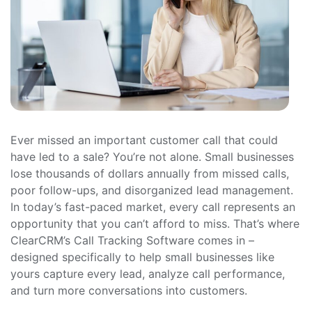
Ever missed an important customer call that could
have led to a sale? You’re not alone. Small businesses
lose thousands of dollars annually from missed calls,
poor follow-ups, and disorganized lead management.
In today’s fast-paced market, every call represents an
opportunity that you can’t afford to miss. That’s where
ClearCRM’s Call Tracking Software comes in –
designed specifically to help small businesses like
yours capture every lead, analyze call performance,
and turn more conversations into customers.