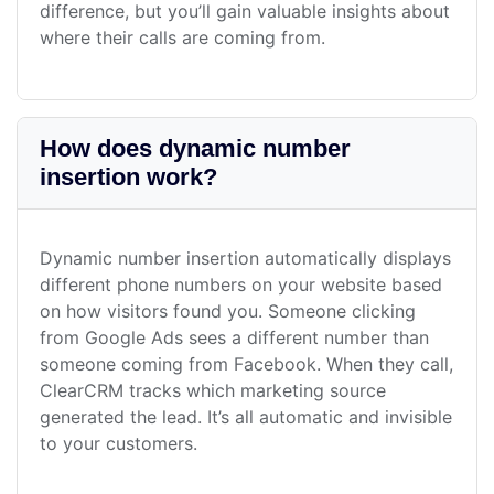
difference, but you’ll gain valuable insights about
where their calls are coming from.
How does dynamic number
insertion work?
Dynamic number insertion automatically displays
different phone numbers on your website based
on how visitors found you. Someone clicking
from Google Ads sees a different number than
someone coming from Facebook. When they call,
ClearCRM tracks which marketing source
generated the lead. It’s all automatic and invisible
to your customers.