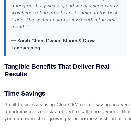
during our busy season, and we can see exactly
which marketing efforts are bringing in the best
leads. The system paid for itself within the first
month.”
— Sarah Chen, Owner, Bloom & Grow
Landscaping
Tangible Benefits That Deliver Real
Results
Time Savings
Small businesses using ClearCRM report saving an aver
on administrative tasks related to call management. That
you can redirect to growing your business instead of ma