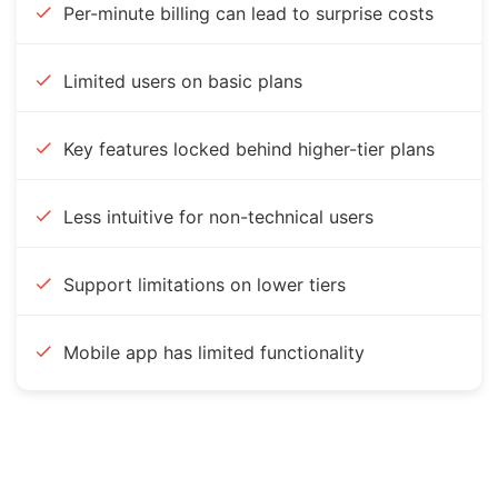
Per-minute billing can lead to surprise costs
Limited users on basic plans
Key features locked behind higher-tier plans
Less intuitive for non-technical users
Support limitations on lower tiers
Mobile app has limited functionality