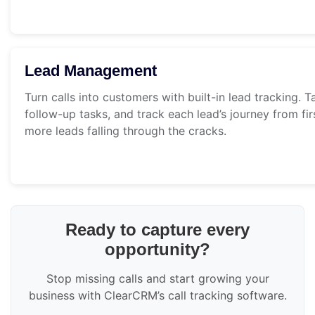
Lead Management
Turn calls into customers with built-in lead tracking. T
follow-up tasks, and track each lead’s journey from fir
more leads falling through the cracks.
Ready to capture every
opportunity?
Stop missing calls and start growing your
business with ClearCRM’s call tracking software.