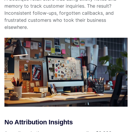
memory to track customer inquiries. The result?
Inconsistent follow-ups, forgotten callbacks, and
frustrated customers who took their business
elsewhere.
No Attribution Insights