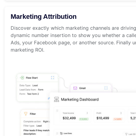
Marketing Attribution
Discover exactly which marketing channels are drivin
dynamic number insertion to show you whether a call
Ads, your Facebook page, or another source. Finally u
marketing ROI.