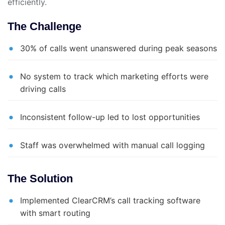
efficiently.
The Challenge
30% of calls went unanswered during peak seasons
No system to track which marketing efforts were
driving calls
Inconsistent follow-up led to lost opportunities
Staff was overwhelmed with manual call logging
The Solution
Implemented ClearCRM’s call tracking software
with smart routing