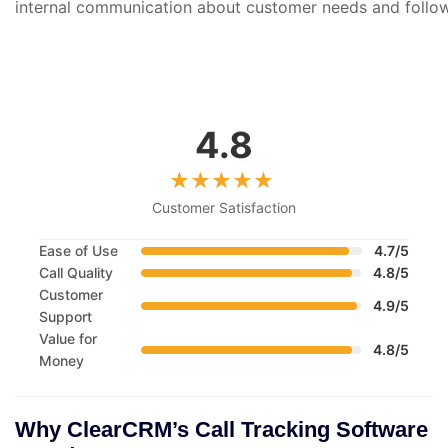
internal communication about customer needs and follow-
4.8
Customer Satisfaction
Ease of Use
4.7/5
Call Quality
4.8/5
Customer
4.9/5
Support
Value for
4.8/5
Money
Why ClearCRM’s Call Tracking Software