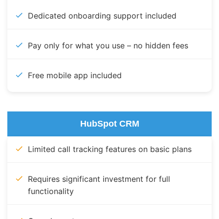
Dedicated onboarding support included
Pay only for what you use – no hidden fees
Free mobile app included
HubSpot CRM
Limited call tracking features on basic plans
Requires significant investment for full
functionality