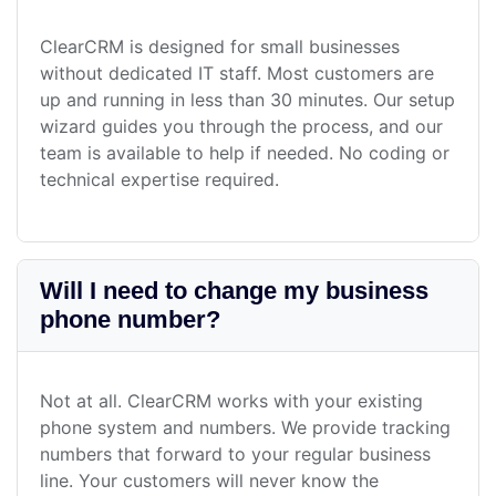
ClearCRM is designed for small businesses
without dedicated IT staff. Most customers are
up and running in less than 30 minutes. Our setup
wizard guides you through the process, and our
team is available to help if needed. No coding or
technical expertise required.
Will I need to change my business
phone number?
Not at all. ClearCRM works with your existing
phone system and numbers. We provide tracking
numbers that forward to your regular business
line. Your customers will never know the