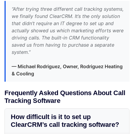
“After trying three different call tracking systems,
we finally found ClearCRM. It’s the only solution
that didn’t require an IT degree to set up and
actually showed us which marketing efforts were
driving calls. The built-in CRM functionality
saved us from having to purchase a separate
system.”
— Michael Rodriguez, Owner, Rodriguez Heating
& Cooling
Frequently Asked Questions About Call
Tracking Software
How difficult is it to set up
ClearCRM’s call tracking software?