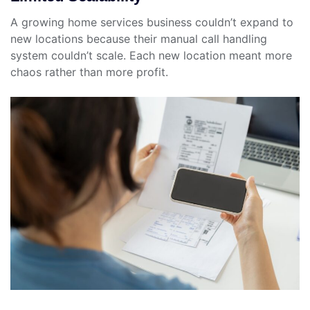
A growing home services business couldn’t expand to
new locations because their manual call handling
system couldn’t scale. Each new location meant more
chaos rather than more profit.