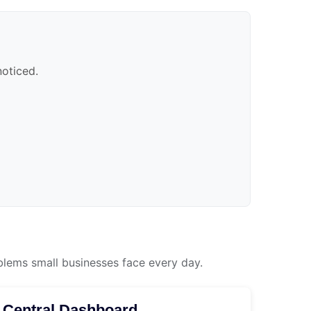
noticed.
blems small businesses face every day.
Central Dashboard