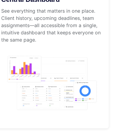
See everything that matters in one place.
Client history, upcoming deadlines, team
assignments—all accessible from a single,
intuitive dashboard that keeps everyone on
the same page.