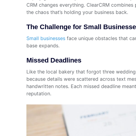
CRM changes everything. ClearCRM combines po
the chaos that’s holding your business back.
The Challenge for Small Business
Small businesses
face unique obstacles that can
base expands.
Missed Deadlines
Like the local bakery that forgot three weddin
because details were scattered across text mes
handwritten notes. Each missed deadline mean
reputation.