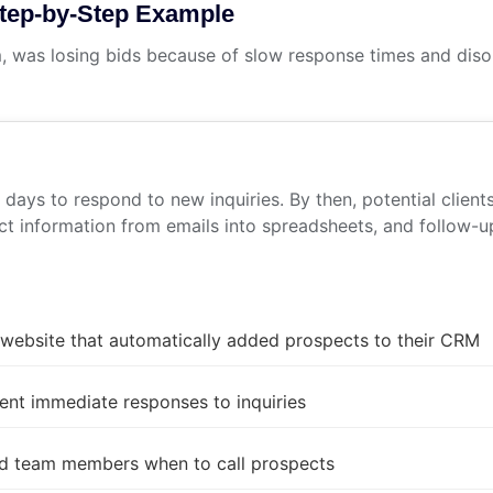
Step-by-Step Example
, was losing bids because of slow response times and diso
ays to respond to new inquiries. By then, potential client
t information from emails into spreadsheets, and follow-up
 website that automatically added prospects to their CRM
ent immediate responses to inquiries
ed team members when to call prospects