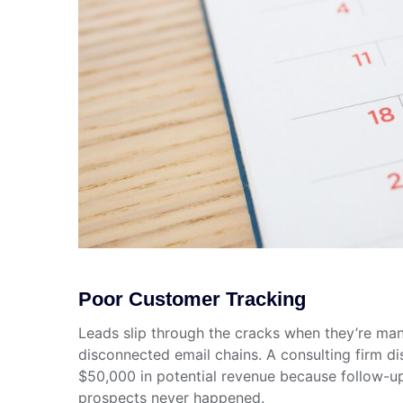
Poor Customer Tracking
Leads slip through the cracks when they’re ma
disconnected email chains. A consulting firm di
$50,000 in potential revenue because follow-up
prospects never happened.