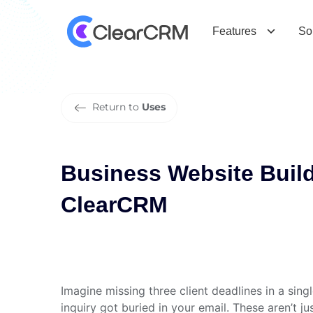
B
u
s
i
n
e
s
s
W
e
b
s
i
t
e
B
u
i
l
d
e
r
Features
So
Return to
Uses
Business Website Buil
ClearCRM
Imagine missing three client deadlines in a sin
inquiry got buried in your email. These aren’t j