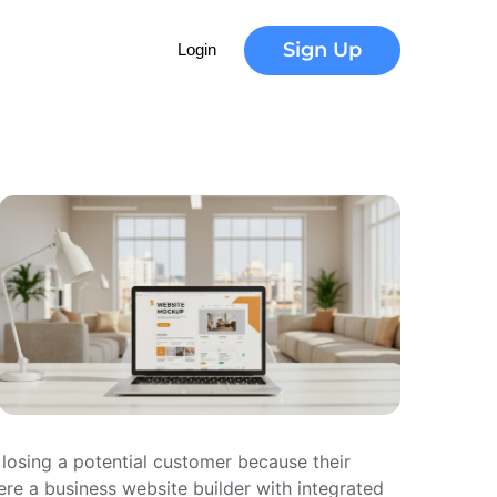
Sign Up
Login
 losing a potential customer because their
here a business website builder with integrated