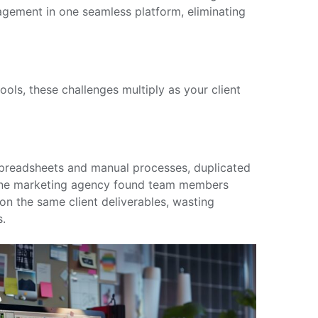
ement in one seamless platform, eliminating
ols, these challenges multiply as your client
preadsheets and manual processes, duplicated
One marketing agency found team members
n the same client deliverables, wasting
s.