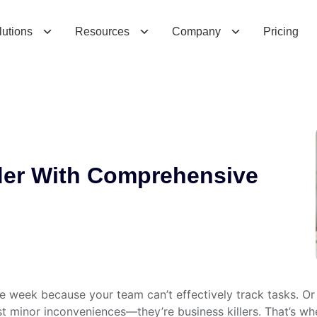
W
i
t
h
C
o
m
p
r
e
h
e
n
s
i
v
e
C
l
e
a
r
C
R
M
lutions
Resources
Company
Pricing
der With Comprehensive
gle week because your team can’t effectively track tasks. Or
ust minor inconveniences—they’re business killers. That’s w