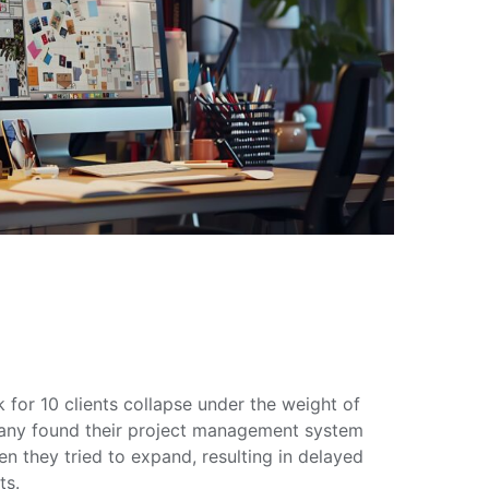
for 10 clients collapse under the weight of
ny found their project management system
 they tried to expand, resulting in delayed
ts.