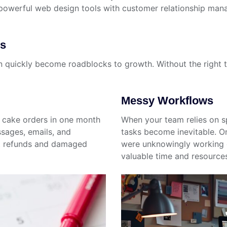
werful web design tools with customer relationship manag
es
 quickly become roadblocks to growth. Without the right to
Messy Workflows
g cake orders in one month
When your team relies on s
sages, emails, and
tasks become inevitable. 
t refunds and damaged
were unknowingly working o
valuable time and resource