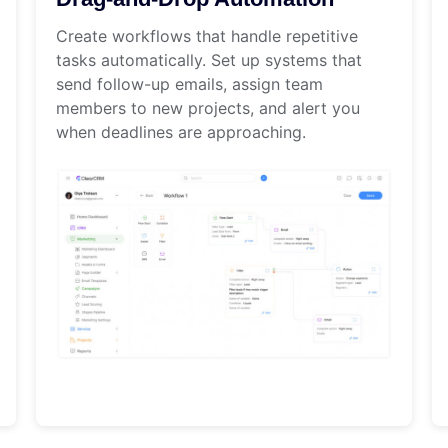
Create workflows that handle repetitive
tasks automatically. Set up systems that
send follow-up emails, assign team
members to new projects, and alert you
when deadlines are approaching.