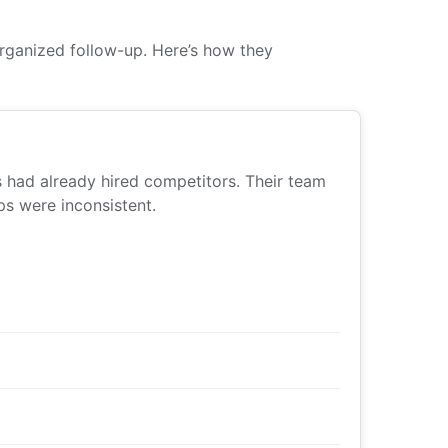
rganized follow-up. Here’s how they
s had already hired competitors. Their team
s were inconsistent.