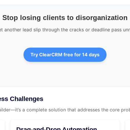
Stop losing clients to disorganization
et another lead slip through the cracks or deadline pass un
Try ClearCRM free for 14 days
ss Challenges
uilder—it’s a complete solution that addresses the core pro
Drag-and-Drop Automation