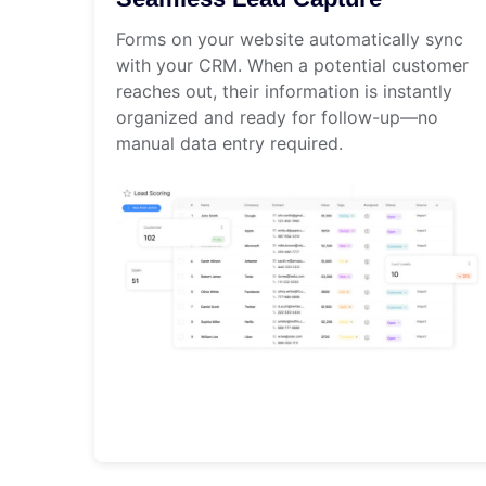
Forms on your website automatically sync
with your CRM. When a potential customer
reaches out, their information is instantly
organized and ready for follow-up—no
manual data entry required.