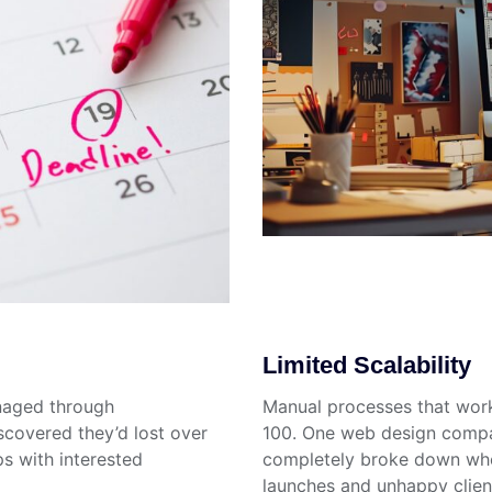
Limited Scalability
naged through
Manual processes that work 
scovered they’d lost over
100. One web design compa
s with interested
completely broke down when
launches and unhappy clien