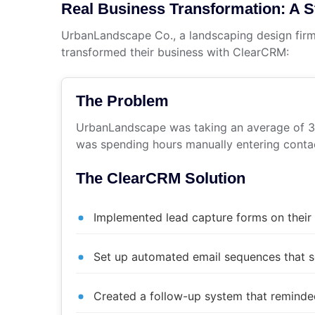
Real Business Transformation: A 
UrbanLandscape Co., a landscaping design firm
transformed their business with ClearCRM:
The Problem
UrbanLandscape was taking an average of 3 d
was spending hours manually entering contac
The ClearCRM Solution
Implemented lead capture forms on their
Set up automated email sequences that s
Created a follow-up system that remind