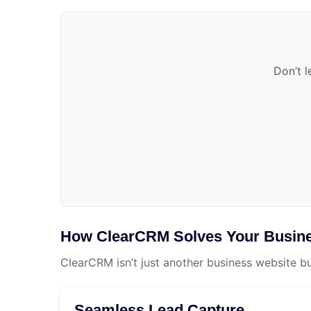
Don’t l
How ClearCRM Solves Your Busine
ClearCRM isn’t just another business website b
Seamless Lead Capture