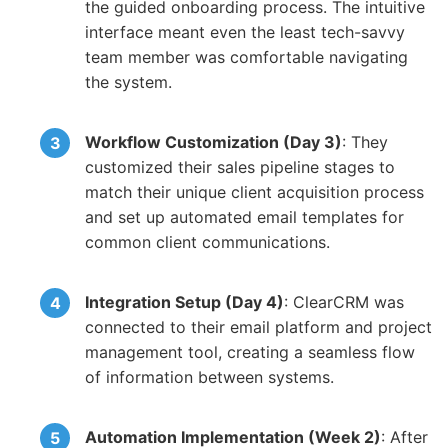
the guided onboarding process. The intuitive
interface meant even the least tech-savvy
team member was comfortable navigating
the system.
Workflow Customization (Day 3)
: They
customized their sales pipeline stages to
match their unique client acquisition process
and set up automated email templates for
common client communications.
Integration Setup (Day 4)
: ClearCRM was
connected to their email platform and project
management tool, creating a seamless flow
of information between systems.
Automation Implementation (Week 2)
: After