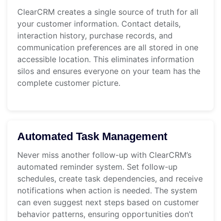
ClearCRM creates a single source of truth for all
your customer information. Contact details,
interaction history, purchase records, and
communication preferences are all stored in one
accessible location. This eliminates information
silos and ensures everyone on your team has the
complete customer picture.
Automated Task Management
Never miss another follow-up with ClearCRM’s
automated reminder system. Set follow-up
schedules, create task dependencies, and receive
notifications when action is needed. The system
can even suggest next steps based on customer
behavior patterns, ensuring opportunities don’t