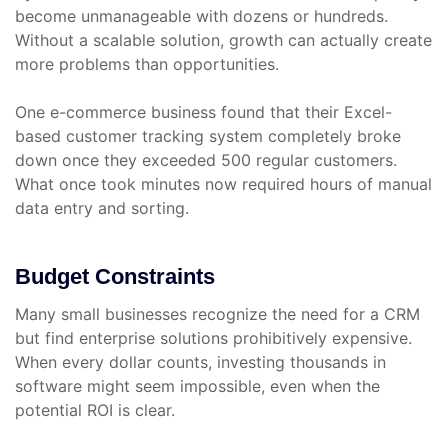
become unmanageable with dozens or hundreds.
Without a scalable solution, growth can actually create
more problems than opportunities.
One e-commerce business found that their Excel-
based customer tracking system completely broke
down once they exceeded 500 regular customers.
What once took minutes now required hours of manual
data entry and sorting.
Budget Constraints
Many small businesses recognize the need for a CRM
but find enterprise solutions prohibitively expensive.
When every dollar counts, investing thousands in
software might seem impossible, even when the
potential ROI is clear.