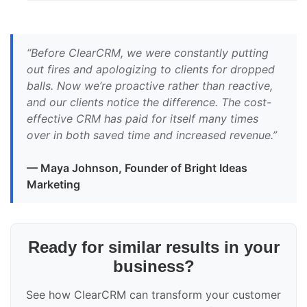
“Before ClearCRM, we were constantly putting
out fires and apologizing to clients for dropped
balls. Now we’re proactive rather than reactive,
and our clients notice the difference. The cost-
effective CRM has paid for itself many times
over in both saved time and increased revenue.”
— Maya Johnson, Founder of Bright Ideas
Marketing
Ready for similar results in your
business?
See how ClearCRM can transform your customer