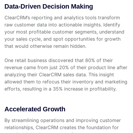
Data-Driven Decision Making
ClearCRM’s reporting and analytics tools transform
raw customer data into actionable insights. Identify
your most profitable customer segments, understand
your sales cycle, and spot opportunities for growth
that would otherwise remain hidden.
One retail business discovered that 80% of their
revenue came from just 20% of their product line after
analyzing their ClearCRM sales data. This insight
allowed them to refocus their inventory and marketing
efforts, resulting in a 35% increase in profitability.
Accelerated Growth
By streamlining operations and improving customer
relationships, ClearCRM creates the foundation for