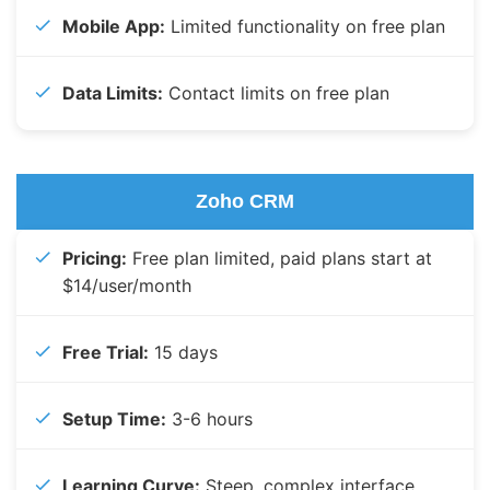
Mobile App:
Limited functionality on free plan
Data Limits:
Contact limits on free plan
Zoho CRM
Pricing:
Free plan limited, paid plans start at
$14/user/month
Free Trial:
15 days
Setup Time:
3-6 hours
Learning Curve:
Steep, complex interface