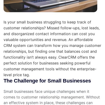
Is your small business struggling to keep track of
customer relationships? Missed follow-ups, lost leads,
and disorganized contact information can cost you
valuable opportunities and revenue. An affordable
CRM system can transform how you manage customer
relationships, but finding one that balances cost and
functionality isn’t always easy. ClearCRM offers the
perfect solution for businesses seeking powerful
customer management tools without the enterprise-
level price tag.
The Challenge for Small Businesses
Small businesses face unique challenges when it
comes to customer relationship management. Without
an effective system in place, these challenges can