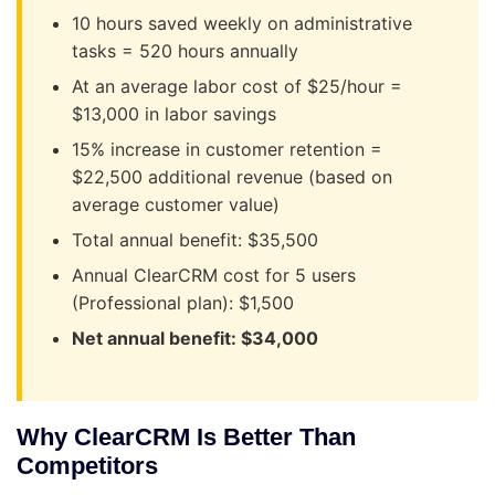
10 hours saved weekly on administrative
tasks = 520 hours annually
At an average labor cost of $25/hour =
$13,000 in labor savings
15% increase in customer retention =
$22,500 additional revenue (based on
average customer value)
Total annual benefit: $35,500
Annual ClearCRM cost for 5 users
(Professional plan): $1,500
Net annual benefit: $34,000
Why ClearCRM Is Better Than
Competitors