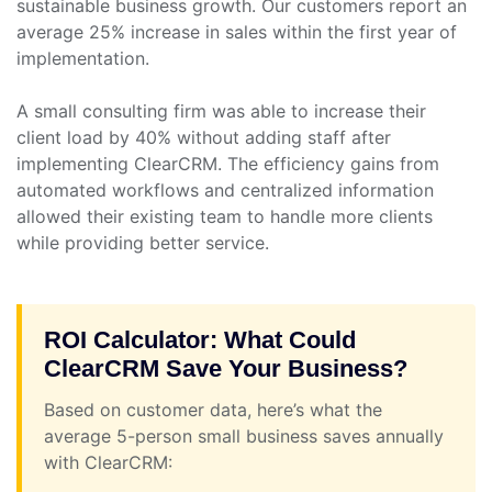
sustainable business growth. Our customers report an
average 25% increase in sales within the first year of
implementation.
A small consulting firm was able to increase their
client load by 40% without adding staff after
implementing ClearCRM. The efficiency gains from
automated workflows and centralized information
allowed their existing team to handle more clients
while providing better service.
ROI Calculator: What Could
ClearCRM Save Your Business?
Based on customer data, here’s what the
average 5-person small business saves annually
with ClearCRM: