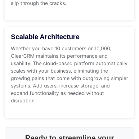
slip through the cracks.
Scalable Architecture
Whether you have 10 customers or 10,000,
ClearCRM maintains its performance and
usability. The cloud-based platform automatically
scales with your business, eliminating the
growing pains that come with outgrowing simpler
systems. Add users, increase storage, and
expand functionality as needed without
disruption.
Ready to streamline your