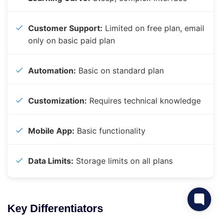
Customer Support:
Limited on free plan, email
only on basic paid plan
Automation:
Basic on standard plan
Customization:
Requires technical knowledge
Mobile App:
Basic functionality
Data Limits:
Storage limits on all plans
Key Differentiators