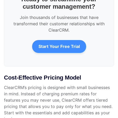
customer management?
Join thousands of businesses that have
transformed their customer relationships with
ClearCRM.
Start Your Free Trial
Cost-Effective Pricing Model
ClearCRM’s pricing is designed with small businesses
in mind. Instead of charging premium rates for
features you may never use, ClearCRM offers tiered
pricing that allows you to pay only for what you need.
Start with the essentials and add capabilities as your