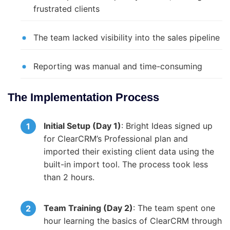
frustrated clients
The team lacked visibility into the sales pipeline
Reporting was manual and time-consuming
The Implementation Process
Initial Setup (Day 1)
: Bright Ideas signed up
for ClearCRM’s Professional plan and
imported their existing client data using the
built-in import tool. The process took less
than 2 hours.
Team Training (Day 2)
: The team spent one
hour learning the basics of ClearCRM through