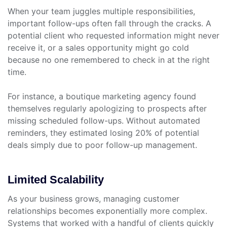
When your team juggles multiple responsibilities,
important follow-ups often fall through the cracks. A
potential client who requested information might never
receive it, or a sales opportunity might go cold
because no one remembered to check in at the right
time.
For instance, a boutique marketing agency found
themselves regularly apologizing to prospects after
missing scheduled follow-ups. Without automated
reminders, they estimated losing 20% of potential
deals simply due to poor follow-up management.
Limited Scalability
As your business grows, managing customer
relationships becomes exponentially more complex.
Systems that worked with a handful of clients quickly