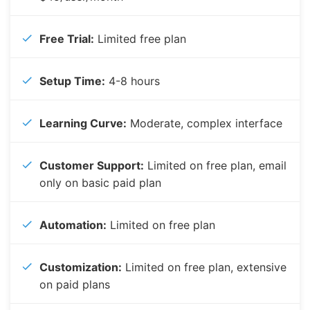
Free Trial:
Limited free plan
Setup Time:
4-8 hours
Learning Curve:
Moderate, complex interface
Customer Support:
Limited on free plan, email
only on basic paid plan
Automation:
Limited on free plan
Customization:
Limited on free plan, extensive
on paid plans