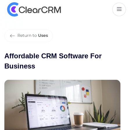
A
f
f
o
r
d
a
b
l
e
C
R
M
S
o
f
t
w
a
r
e
F
o
r
B
u
s
i
n
e
s
s
Return to
Uses
Affordable CRM Software For
Business