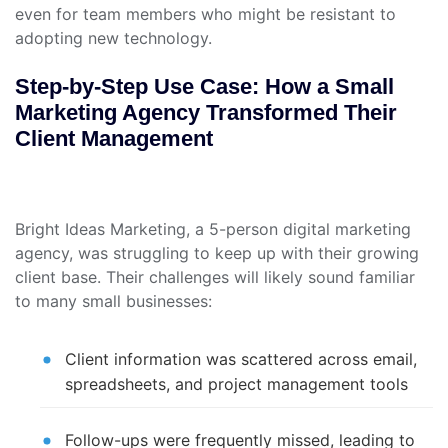
even for team members who might be resistant to
adopting new technology.
Step-by-Step Use Case: How a Small
Marketing Agency Transformed Their
Client Management
Bright Ideas Marketing, a 5-person digital marketing
agency, was struggling to keep up with their growing
client base. Their challenges will likely sound familiar
to many small businesses:
Client information was scattered across email,
spreadsheets, and project management tools
Follow-ups were frequently missed, leading to