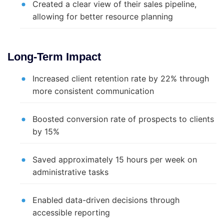
Created a clear view of their sales pipeline,
allowing for better resource planning
Long-Term Impact
Increased client retention rate by 22% through
more consistent communication
Boosted conversion rate of prospects to clients
by 15%
Saved approximately 15 hours per week on
administrative tasks
Enabled data-driven decisions through
accessible reporting