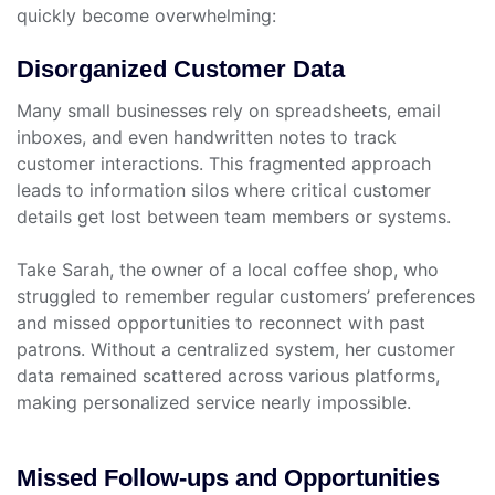
quickly become overwhelming:
Disorganized Customer Data
Many small businesses rely on spreadsheets, email
inboxes, and even handwritten notes to track
customer interactions. This fragmented approach
leads to information silos where critical customer
details get lost between team members or systems.
Take Sarah, the owner of a local coffee shop, who
struggled to remember regular customers’ preferences
and missed opportunities to reconnect with past
patrons. Without a centralized system, her customer
data remained scattered across various platforms,
making personalized service nearly impossible.
Missed Follow-ups and Opportunities