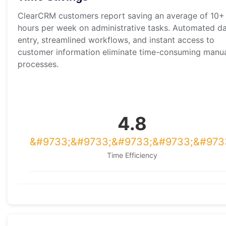
ClearCRM customers report saving an average of 10+
hours per week on administrative tasks. Automated d
entry, streamlined workflows, and instant access to
customer information eliminate time-consuming manu
processes.
4.8
Time Efficiency