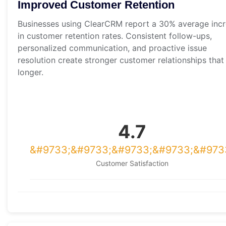
Improved Customer Retention
Businesses using ClearCRM report a 30% average inc
in customer retention rates. Consistent follow-ups,
personalized communication, and proactive issue
resolution create stronger customer relationships that 
longer.
4.7
Customer Satisfaction