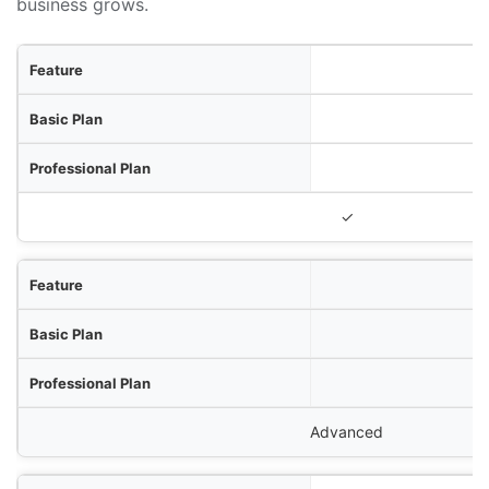
business grows.
ure
lan
lan
terprise Plan
✓
Advanced