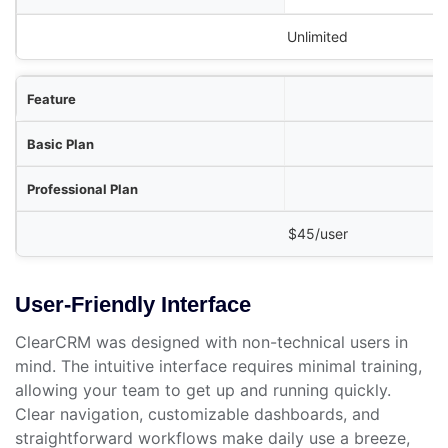
Unlimited
$45/user
User-Friendly Interface
ClearCRM was designed with non-technical users in
mind. The intuitive interface requires minimal training,
allowing your team to get up and running quickly.
Clear navigation, customizable dashboards, and
straightforward workflows make daily use a breeze,