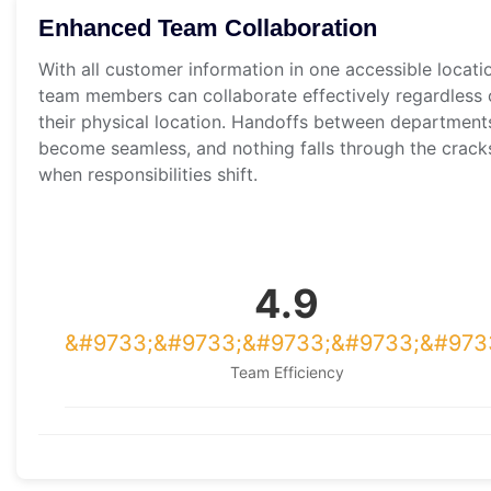
Enhanced Team Collaboration
With all customer information in one accessible locati
team members can collaborate effectively regardless 
their physical location. Handoffs between department
become seamless, and nothing falls through the crack
when responsibilities shift.
4.9
Team Efficiency