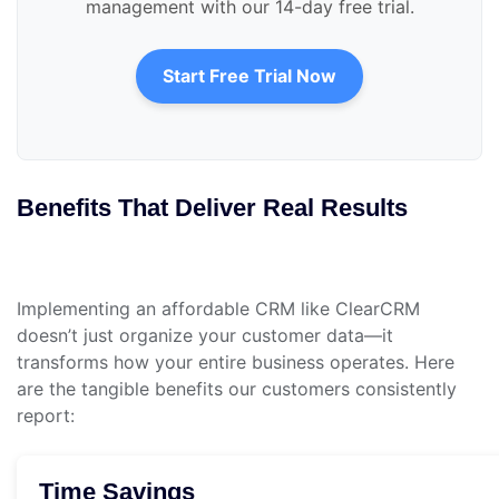
management with our 14-day free trial.
Start Free Trial Now
Benefits That Deliver Real Results
Implementing an affordable CRM like ClearCRM
doesn’t just organize your customer data—it
transforms how your entire business operates. Here
are the tangible benefits our customers consistently
report:
Time Savings