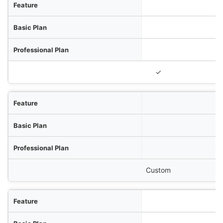
✓
Custom