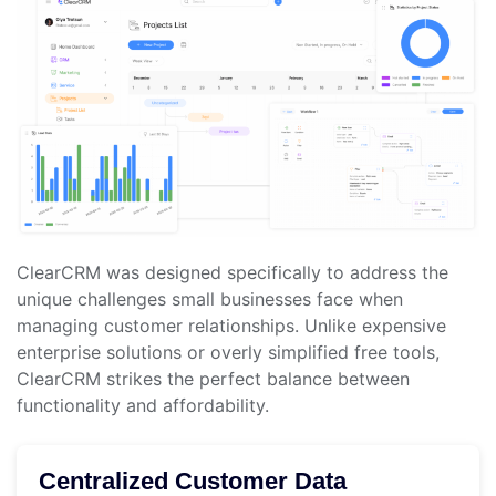
ClearCRM was designed specifically to address the
unique challenges small businesses face when
managing customer relationships. Unlike expensive
enterprise solutions or overly simplified free tools,
ClearCRM strikes the perfect balance between
functionality and affordability.
Centralized Customer Data