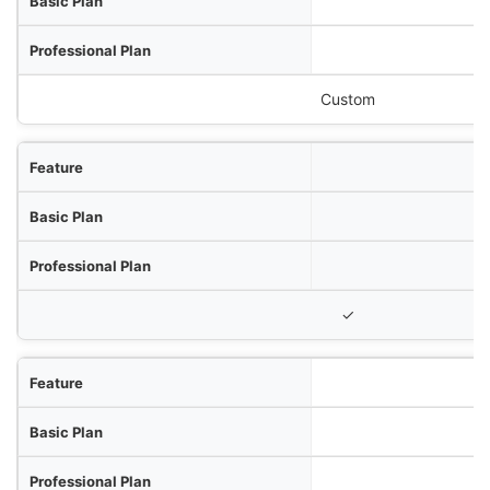
Custom
✓