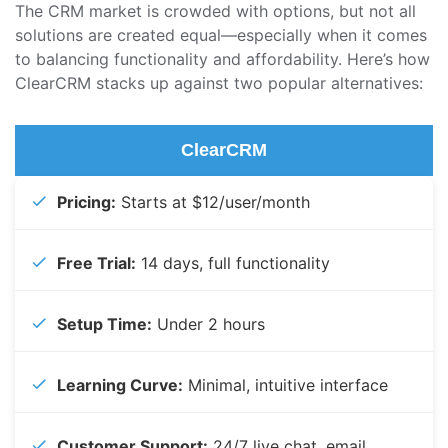
The CRM market is crowded with options, but not all
solutions are created equal—especially when it comes
to balancing functionality and affordability. Here’s how
ClearCRM stacks up against two popular alternatives:
ClearCRM
Pricing:
Starts at $12/user/month
Free Trial:
14 days, full functionality
Setup Time:
Under 2 hours
Learning Curve:
Minimal, intuitive interface
Customer Support:
24/7 live chat, email,