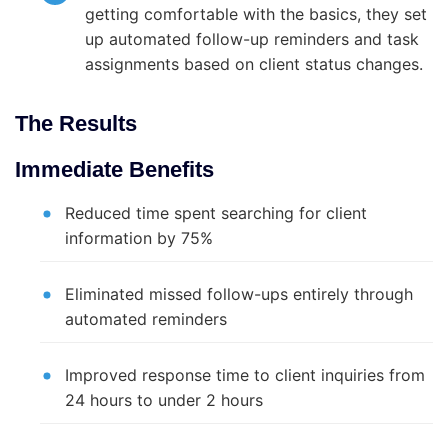
getting comfortable with the basics, they set
up automated follow-up reminders and task
assignments based on client status changes.
The Results
Immediate Benefits
Reduced time spent searching for client
information by 75%
Eliminated missed follow-ups entirely through
automated reminders
Improved response time to client inquiries from
24 hours to under 2 hours