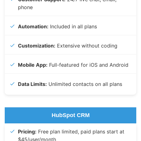
phone
Automation:
Included in all plans
Customization:
Extensive without coding
Mobile App:
Full-featured for iOS and Android
Data Limits:
Unlimited contacts on all plans
HubSpot CRM
Pricing:
Free plan limited, paid plans start at
$45/user/month