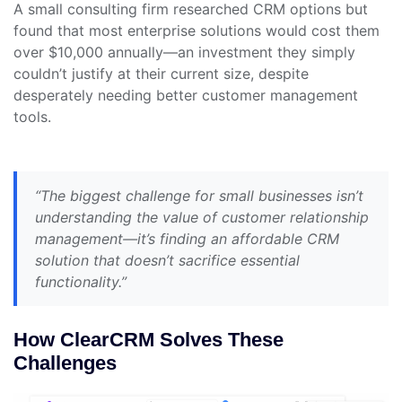
A small consulting firm researched CRM options but
found that most enterprise solutions would cost them
over $10,000 annually—an investment they simply
couldn’t justify at their current size, despite
desperately needing better customer management
tools.
“The biggest challenge for small businesses isn’t
understanding the value of customer relationship
management—it’s finding an affordable CRM
solution that doesn’t sacrifice essential
functionality.”
How ClearCRM Solves These
Challenges