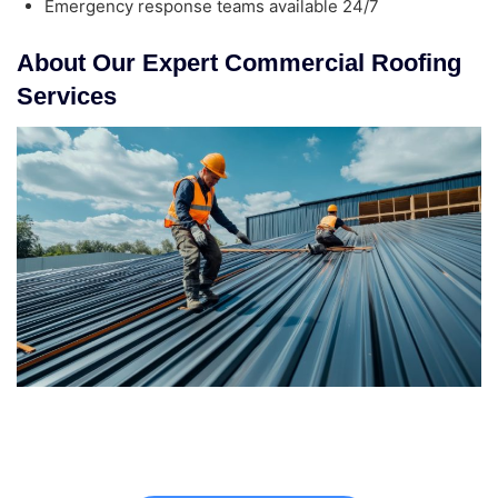
Emergency response teams available 24/7
About Our Expert Commercial Roofing
Services