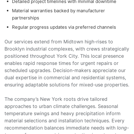
Detailed project timelines with minimal downtime
Material warranties backed by manufacturer
partnerships
Regular progress updates via preferred channels
Our services extend from Midtown high-rises to
Brooklyn industrial complexes, with crews strategically
positioned throughout York City. This local presence
enables rapid response times for urgent repairs or
scheduled upgrades. Decision-makers appreciate our
dual expertise in commercial and residential systems,
ensuring adaptable solutions for mixed-use properties.
The company’s New York roots drive tailored
approaches to urban climate challenges. Seasonal
temperature swings and heavy precipitation inform
material selections and installation techniques. Every
recommendation balances immediate needs with
long-