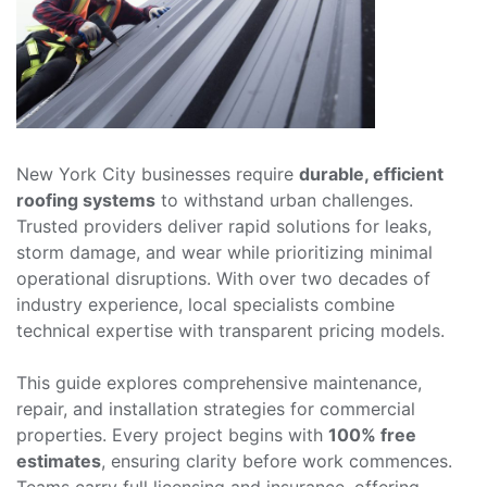
New York City businesses require
durable, efficient
roofing systems
to withstand urban challenges.
Trusted providers deliver rapid solutions for leaks,
storm damage, and wear while prioritizing minimal
operational disruptions. With over two decades of
industry experience, local specialists combine
technical expertise with transparent pricing models.
This guide explores comprehensive maintenance,
repair, and installation strategies for commercial
properties. Every project begins with
100% free
estimates
, ensuring clarity before work commences.
Teams carry full licensing and insurance, offering