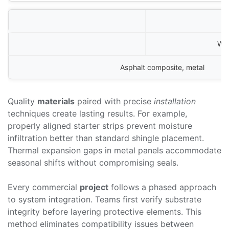
Win
Asphalt composite, metal
Quality
materials
paired with precise
installation
techniques create lasting results. For example,
properly aligned starter strips prevent moisture
infiltration better than standard shingle placement.
Thermal expansion gaps in metal panels accommodate
seasonal shifts without compromising seals.
Every commercial
project
follows a phased approach
to system integration. Teams first verify substrate
integrity before layering protective elements. This
method eliminates compatibility issues between