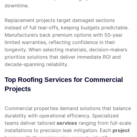
downtime.
Replacement projects target damaged sections
instead of full tear-offs, keeping budgets predictable.
Manufacturers back premium options with 50-year
limited warranties, reflecting confidence in their
longevity. When selecting materials, decision-makers
prioritize solutions that deliver immediate ROI and
decade-spanning reliability.
Top Roofing Services for Commercial
Projects
Commercial properties demand solutions that balance
durability with operational efficiency. Specialized
teams deliver tailored
services
ranging from full-scale
installations to precision leak mitigation. Each
project