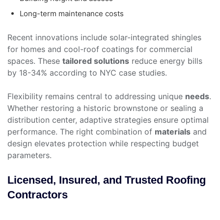
Long-term maintenance costs
Recent innovations include solar-integrated shingles
for homes and cool-roof coatings for commercial
spaces. These
tailored solutions
reduce energy bills
by 18-34% according to NYC case studies.
Flexibility remains central to addressing unique
needs
.
Whether restoring a historic brownstone or sealing a
distribution center, adaptive strategies ensure optimal
performance. The right combination of
materials
and
design elevates protection while respecting budget
parameters.
Licensed, Insured, and Trusted Roofing
Contractors