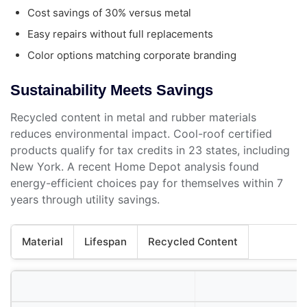
Cost savings of 30% versus metal
Easy repairs without full replacements
Color options matching corporate branding
Sustainability Meets Savings
Recycled content in metal and rubber materials
reduces environmental impact. Cool-roof certified
products qualify for tax credits in 23 states, including
New York. A recent Home Depot analysis found
energy-efficient choices pay for themselves within 7
years through utility savings.
Material
Lifespan
Recycled Content