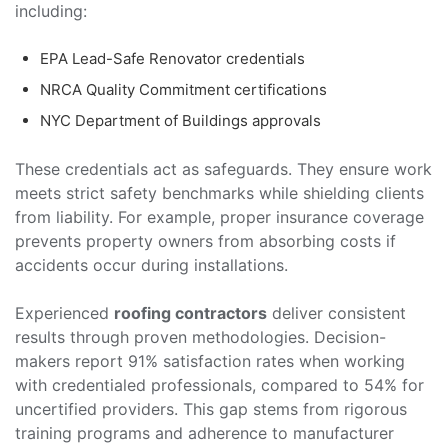
including:
EPA Lead-Safe Renovator credentials
NRCA Quality Commitment certifications
NYC Department of Buildings approvals
These credentials act as safeguards. They ensure work
meets strict safety benchmarks while shielding clients
from liability. For example, proper insurance coverage
prevents property owners from absorbing costs if
accidents occur during installations.
Experienced
roofing contractors
deliver consistent
results through proven methodologies. Decision-
makers report 91% satisfaction rates when working
with credentialed professionals, compared to 54% for
uncertified providers. This gap stems from rigorous
training programs and adherence to manufacturer