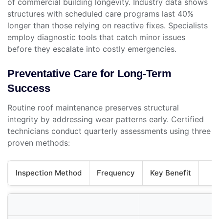
of commercial building longevity. Industry data shows
structures with scheduled care programs last 40%
longer than those relying on reactive fixes. Specialists
employ diagnostic tools that catch minor issues
before they escalate into costly emergencies.
Preventative Care for Long-Term
Success
Routine roof maintenance preserves structural
integrity by addressing wear patterns early. Certified
technicians conduct quarterly assessments using three
proven methods:
Inspection Method
Frequency
Key Benefit