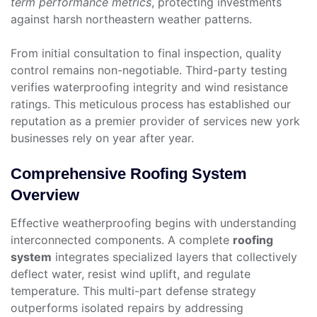
term performance metrics
, protecting investments
against harsh northeastern weather patterns.
From initial consultation to final inspection, quality
control remains non-negotiable. Third-party testing
verifies waterproofing integrity and wind resistance
ratings. This meticulous process has established our
reputation as a premier provider of services new york
businesses rely on year after year.
Comprehensive Roofing System
Overview
Effective weatherproofing begins with understanding
interconnected components. A complete
roofing
system
integrates specialized layers that collectively
deflect water, resist wind uplift, and regulate
temperature. This multi-part defense strategy
outperforms isolated repairs by addressing