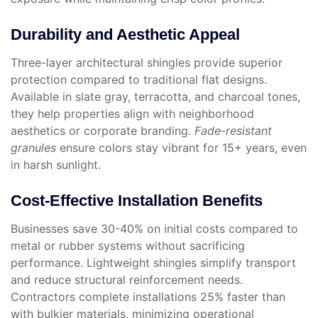
Durability and Aesthetic Appeal
Three-layer architectural shingles provide superior
protection compared to traditional flat designs.
Available in slate gray, terracotta, and charcoal tones,
they help properties align with neighborhood
aesthetics or corporate branding.
Fade-resistant
granules
ensure colors stay vibrant for 15+ years, even
in harsh sunlight.
Cost-Effective Installation Benefits
Businesses save 30-40% on initial costs compared to
metal or rubber systems without sacrificing
performance. Lightweight shingles simplify transport
and reduce structural reinforcement needs.
Contractors complete installations 25% faster than
with bulkier materials, minimizing operational