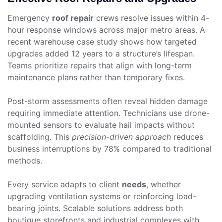
Emergency
roof repair
crews resolve issues within 4-
hour response windows across major metro areas. A
recent warehouse case study shows how targeted
upgrades added 12 years to a structure’s lifespan.
Teams prioritize repairs that align with long-term
maintenance plans rather than temporary fixes.
Post-storm assessments often reveal hidden damage
requiring immediate attention. Technicians use drone-
mounted sensors to evaluate hail impacts without
scaffolding. This
precision-driven approach
reduces
business interruptions by 78% compared to traditional
methods.
Every service adapts to client
needs
, whether
upgrading ventilation systems or reinforcing load-
bearing joints. Scalable solutions address both
boutique storefronts and industrial complexes with