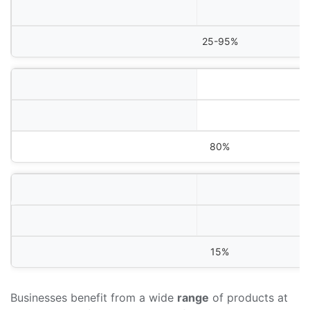
25-95%
80%
15%
Businesses benefit from a wide
range
of products at