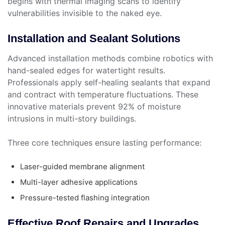
begins with thermal imaging scans to identify
vulnerabilities invisible to the naked eye.
Installation and Sealant Solutions
Advanced installation methods combine robotics with
hand-sealed edges for watertight results.
Professionals apply self-healing sealants that expand
and contract with temperature fluctuations. These
innovative materials prevent 92% of moisture
intrusions in multi-story buildings.
Three core techniques ensure lasting performance:
Laser-guided membrane alignment
Multi-layer adhesive applications
Pressure-tested flashing integration
Effective Roof Repairs and Upgrades