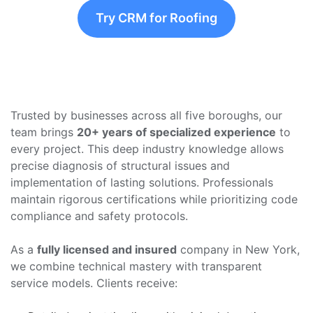
Try CRM for Roofing
Trusted by businesses across all five boroughs, our
team brings
20+ years of specialized experience
to
every project. This deep industry knowledge allows
precise diagnosis of structural issues and
implementation of lasting solutions. Professionals
maintain rigorous certifications while prioritizing code
compliance and safety protocols.
As a
fully licensed and insured
company in New York,
we combine technical mastery with transparent
service models. Clients receive: