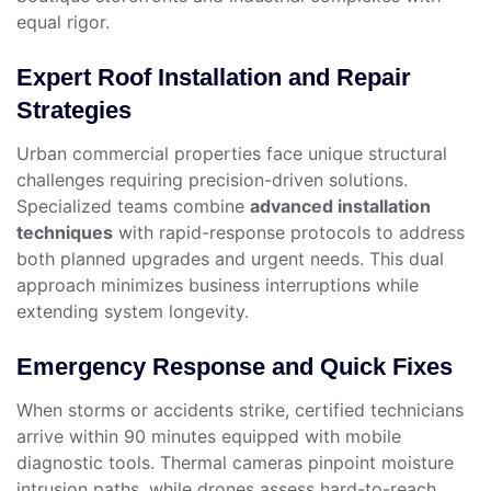
equal rigor.
Expert Roof Installation and Repair
Strategies
Urban commercial properties face unique structural
challenges requiring precision-driven solutions.
Specialized teams combine
advanced installation
techniques
with rapid-response protocols to address
both planned upgrades and urgent needs. This dual
approach minimizes business interruptions while
extending system longevity.
Emergency Response and Quick Fixes
When storms or accidents strike, certified technicians
arrive within 90 minutes equipped with mobile
diagnostic tools. Thermal cameras pinpoint moisture
intrusion paths, while drones assess hard-to-reach