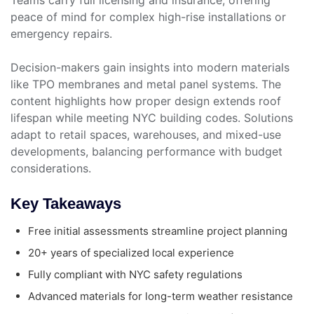
peace of mind for complex high-rise installations or
emergency repairs.
Decision-makers gain insights into modern materials
like TPO membranes and metal panel systems. The
content highlights how proper design extends roof
lifespan while meeting NYC building codes. Solutions
adapt to retail spaces, warehouses, and mixed-use
developments, balancing performance with budget
considerations.
Key Takeaways
Free initial assessments streamline project planning
20+ years of specialized local experience
Fully compliant with NYC safety regulations
Advanced materials for long-term weather resistance