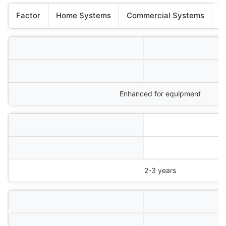
Factor
Home Systems
Commercial Systems
Enhanced for equipment
2-3 years