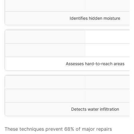
Identifies hidden moisture
Assesses hard-to-reach areas
Detects water infiltration
These techniques prevent 68% of major repairs