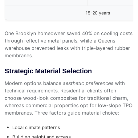
15-20 years
One Brooklyn homeowner saved 40% on cooling costs
through reflective metal panels, while a Queens
warehouse prevented leaks with triple-layered rubber
membranes.
Strategic Material Selection
Modern options balance
aesthetic preferences
with
technical requirements. Residential clients often
choose wood-look composites for traditional charm,
whereas commercial properties opt for low-slope TPO
membranes. Three factors guide material choice:
Local climate patterns
Building height and access