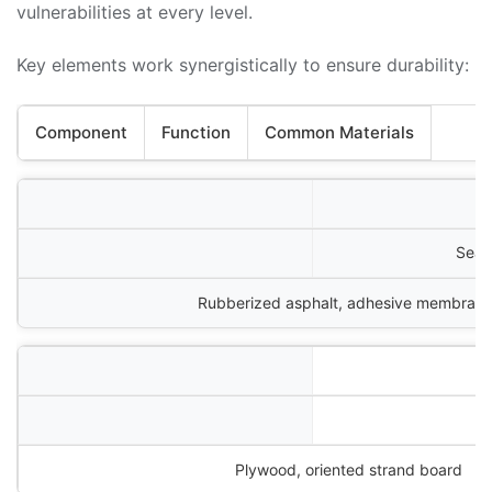
vulnerabilities at every level.
Key elements work synergistically to ensure durability:
Component
Function
Common Materials
Seal
Rubberized asphalt, adhesive membran
Plywood, oriented strand board