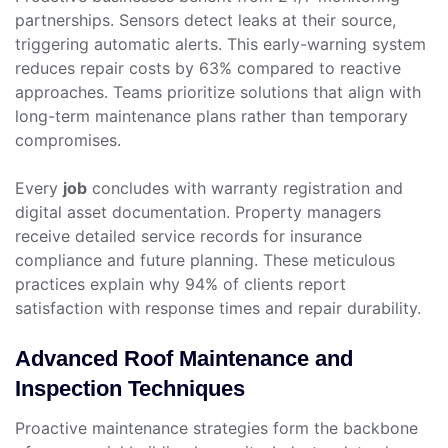
partnerships. Sensors detect leaks at their source,
triggering automatic alerts. This early-warning system
reduces repair costs by 63% compared to reactive
approaches. Teams prioritize solutions that align with
long-term maintenance plans rather than temporary
compromises.
Every
job
concludes with warranty registration and
digital asset documentation. Property managers
receive detailed service records for insurance
compliance and future planning. These meticulous
practices explain why 94% of clients report
satisfaction with response times and repair durability.
Advanced Roof Maintenance and
Inspection Techniques
Proactive maintenance strategies form the backbone