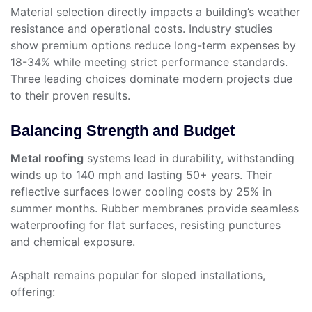
Material selection directly impacts a building’s weather
resistance and operational costs. Industry studies
show premium options reduce long-term expenses by
18-34% while meeting strict performance standards.
Three leading choices dominate modern projects due
to their proven results.
Balancing Strength and Budget
Metal roofing
systems lead in durability, withstanding
winds up to 140 mph and lasting 50+ years. Their
reflective surfaces lower cooling costs by 25% in
summer months. Rubber membranes provide seamless
waterproofing for flat surfaces, resisting punctures
and chemical exposure.
Asphalt remains popular for sloped installations,
offering: