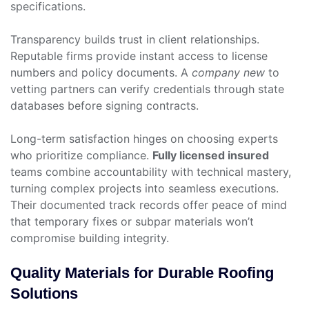
specifications.
Transparency builds trust in client relationships.
Reputable firms provide instant access to license
numbers and policy documents. A
company new
to
vetting partners can verify credentials through state
databases before signing contracts.
Long-term satisfaction hinges on choosing experts
who prioritize compliance.
Fully licensed insured
teams combine accountability with technical mastery,
turning complex projects into seamless executions.
Their documented track records offer peace of mind
that temporary fixes or subpar materials won’t
compromise building integrity.
Quality Materials for Durable Roofing
Solutions