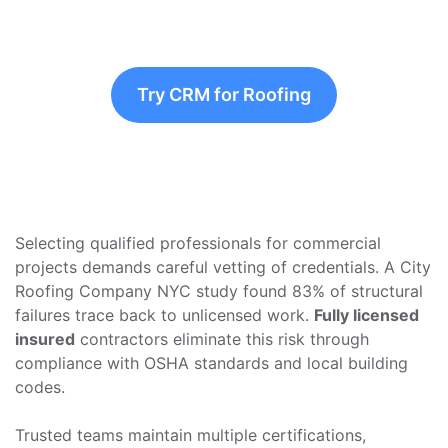
Try CRM for Roofing
Selecting qualified professionals for commercial
projects demands careful vetting of credentials. A City
Roofing Company NYC study found 83% of structural
failures trace back to unlicensed work.
Fully licensed
insured
contractors eliminate this risk through
compliance with OSHA standards and local building
codes.
Trusted teams maintain multiple certifications,