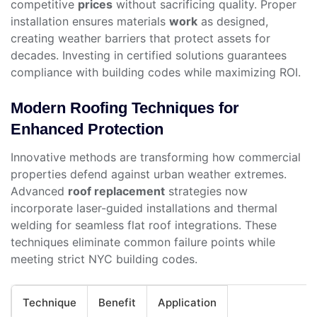
competitive
prices
without sacrificing quality. Proper
installation ensures materials
work
as designed,
creating weather barriers that protect assets for
decades. Investing in certified solutions guarantees
compliance with building codes while maximizing ROI.
Modern Roofing Techniques for
Enhanced Protection
Innovative methods are transforming how commercial
properties defend against urban weather extremes.
Advanced
roof replacement
strategies now
incorporate laser-guided installations and thermal
welding for seamless flat roof integrations. These
techniques eliminate common failure points while
meeting strict NYC building codes.
Technique
Benefit
Application