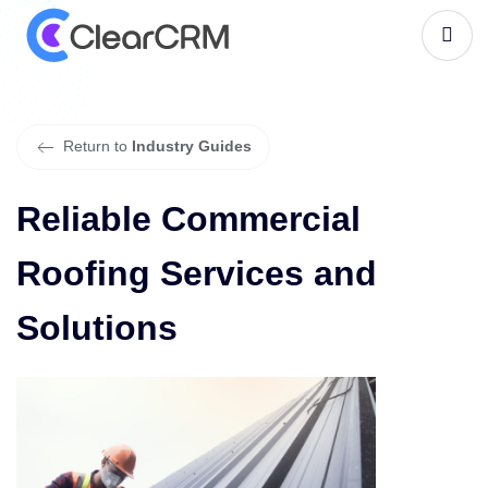
R
e
l
i
a
b
l
e
C
o
m
m
e
r
c
i
a
l
R
o
o
f
i
n
g
S
e
r
v
i
c
e
s
a
n
d
S
o
l
u
t
i
o
n
s
Return to
Industry Guides
Reliable Commercial
Roofing Services and
Solutions