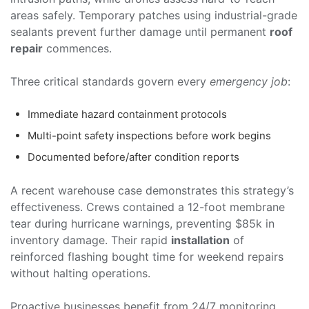
areas safely. Temporary patches using industrial-grade
sealants prevent further damage until permanent
roof
repair
commences.
Three critical standards govern every
emergency job
:
Immediate hazard containment protocols
Multi-point safety inspections before work begins
Documented before/after condition reports
A recent warehouse case demonstrates this strategy’s
effectiveness. Crews contained a 12-foot membrane
tear during hurricane warnings, preventing $85k in
inventory damage. Their rapid
installation
of
reinforced flashing bought time for weekend repairs
without halting operations.
Proactive businesses benefit from 24/7 monitoring