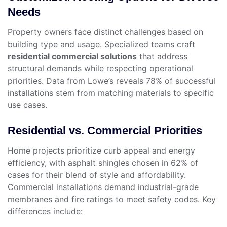
Needs
Property owners face distinct challenges based on
building type and usage. Specialized teams craft
residential commercial solutions
that address
structural demands while respecting operational
priorities. Data from Lowe’s reveals 78% of successful
installations stem from matching materials to specific
use cases.
Residential vs. Commercial Priorities
Home projects prioritize curb appeal and energy
efficiency, with asphalt shingles chosen in 62% of
cases for their blend of style and affordability.
Commercial installations demand industrial-grade
membranes and fire ratings to meet safety codes. Key
differences include: