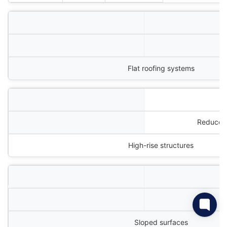
P
Flat roofing systems
Reduces 
High-rise structures
Sloped surfaces