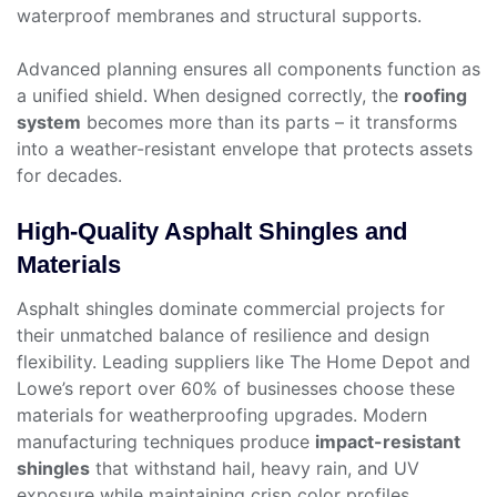
waterproof membranes and structural supports.
Advanced planning ensures all components function as
a unified shield. When designed correctly, the
roofing
system
becomes more than its parts – it transforms
into a weather-resistant envelope that protects assets
for decades.
High-Quality Asphalt Shingles and
Materials
Asphalt shingles dominate commercial projects for
their unmatched balance of resilience and design
flexibility. Leading suppliers like The Home Depot and
Lowe’s report over 60% of businesses choose these
materials for weatherproofing upgrades. Modern
manufacturing techniques produce
impact-resistant
shingles
that withstand hail, heavy rain, and UV
exposure while maintaining crisp color profiles.