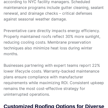
according to NYC facility managers. Scheduled
maintenance programs include gutter cleaning, sealant
renewal, and drainage checks – critical defenses
against seasonal weather damage.
Preventative care directly impacts energy efficiency.
Properly maintained roofs reflect 30% more sunlight,
reducing cooling costs. Membrane preservation
techniques also minimize heat loss during winter
months.
Businesses partnering with expert teams report 22%
lower lifecycle costs. Warranty-backed maintenance
plans ensure compliance with manufacturer
requirements while maximizing ROI. Consistent upkeep
remains the most cost-effective strategy for
uninterrupted operations.
Customized Roofing Options for Diverse