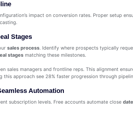
line
nfiguration’s impact on conversion rates. Proper setup ens
casting.
eal Stages
our
sales process
. Identify where prospects typically requ
eal stages
matching these milestones.
en sales managers and frontline reps. This alignment ensur
ng this approach see 28% faster progression through pipelin
 Seamless Automation
rent subscription levels. Free accounts automate close
dat