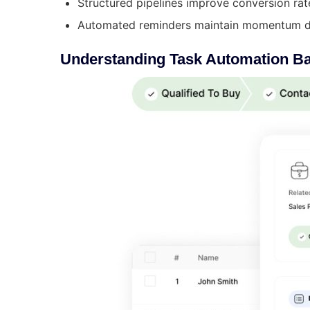
Structured pipelines improve conversion rat
Automated reminders maintain momentum du
Understanding Task Automation B