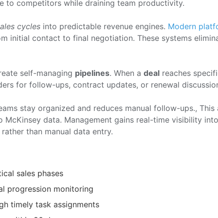
e to competitors while draining team productivity.
ales cycles
into predictable revenue engines.
Modern platf
 initial contact to final negotiation. These systems elimin
reate self-managing
pipelines
. When a
deal
reaches specifi
ers for follow-ups, contract updates, or renewal discussio
eams stay organized and reduces manual follow-ups., This
o McKinsey data. Management gains real-time visibility int
 rather than manual data entry.
tical sales phases
al progression monitoring
gh timely task assignments