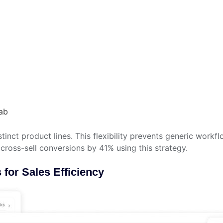
ab
tinct product lines. This flexibility prevents generic workf
cross-sell conversions by 41% using this strategy.
for Sales Efficiency