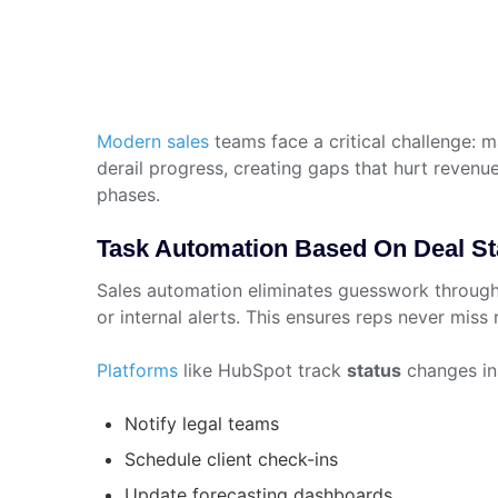
Modern sales
teams face a critical challenge:
derail progress, creating gaps that hurt revenu
phases.
Task Automation Based On Deal Stag
Sales automation eliminates guesswork throug
or internal alerts. This ensures reps never miss
Platforms
like HubSpot track
status
changes in 
Notify legal teams
Schedule client check-ins
Update forecasting dashboards