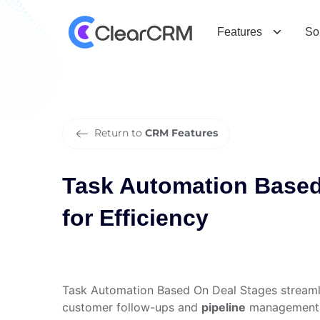
T
a
s
k
A
u
t
o
m
a
t
i
o
n
B
a
s
e
d
O
E
f
f
i
c
i
e
n
c
y
Features
So
Return to
CRM Features
Task Automation Based
for Efficiency
Task Automation Based On Deal Stages streamli
customer follow-ups and
pipeline
management. O