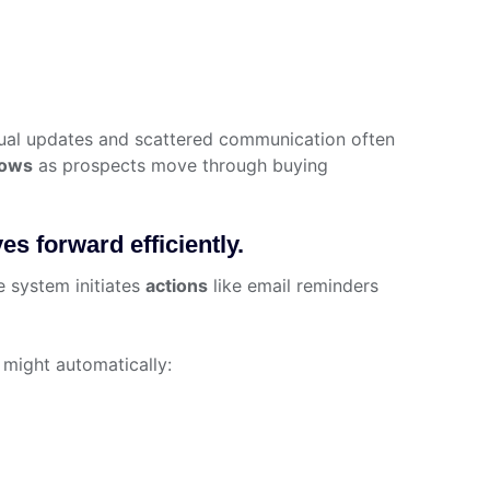
ual updates and scattered communication often
lows
as prospects move through buying
s forward efficiently.
he system initiates
actions
like email reminders
 might automatically: