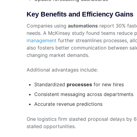
Key Benefits and Efficiency Gains
Companies using
automations
report 30% faste
needs. A McKinsey study found teams reduce p
management
further streamlines processes, allo
also fosters better communication between sales
changing market demands.
Additional advantages include:
Standardized
processes
for new hires
Consistent messaging across departments
Accurate revenue predictions
One logistics firm slashed proposal delays by
stalled opportunities.