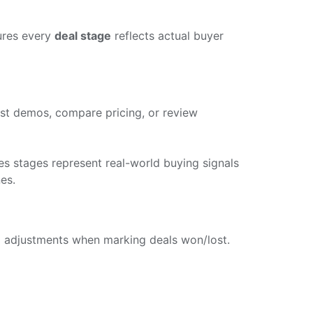
ures every
deal stage
reflects actual buyer
est demos, compare pricing, or review
es stages represent real-world buying signals
es.
e
adjustments when marking deals won/lost.