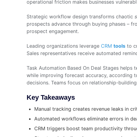
operational friction makes businesses vulnerabl
Strategic workflow design transforms chaotic
s
prospects advance through buying phases – from
prospect engagement.
Leading organizations leverage
CRM
tools
to c
Sales representatives receive automated remind
Task Automation Based On Deal Stages helps t
while improving forecast accuracy, according t
decisions. Teams focus on relationship-building
Key Takeaways
Manual tracking creates revenue leaks in cri
Automated workflows eliminate errors in de
CRM triggers boost team productivity throu