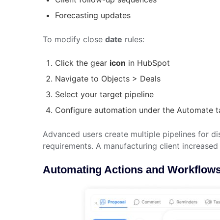
Forecasting updates
To modify close
date
rules:
Click the gear
icon
in HubSpot
Navigate to Objects > Deals
Select your target pipeline
Configure automation under the Automate t
Advanced users create multiple pipelines for dis
requirements. A manufacturing client increased 
Automating Actions and Workflows 