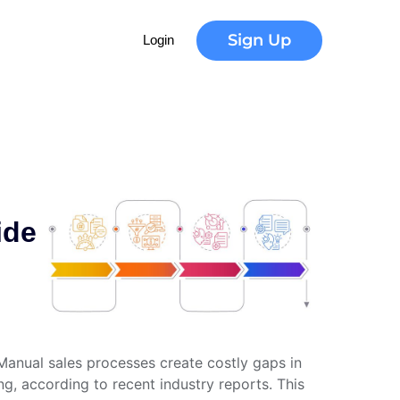
Sign Up
Login
ide
Manual sales processes create costly gaps in
g, according to recent industry reports. This