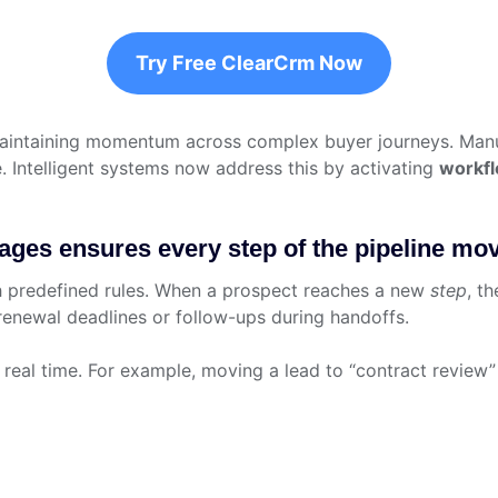
Try Free ClearCrm Now
 maintaining momentum across complex buyer journeys. Man
e. Intelligent systems now address this by activating
workf
es ensures every step of the pipeline move
h predefined rules. When a prospect reaches a new
step
, t
 renewal deadlines or follow-ups during handoffs.
real time. For example, moving a lead to “contract review”