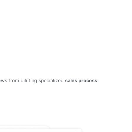
lows from diluting specialized
sales process