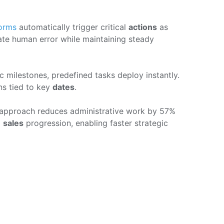
orms
automatically trigger critical
actions
as
ate human error while maintaining steady
c milestones, predefined tasks deploy instantly.
ns tied to key
dates
.
 approach reduces administrative work by 57%
o
sales
progression, enabling faster strategic