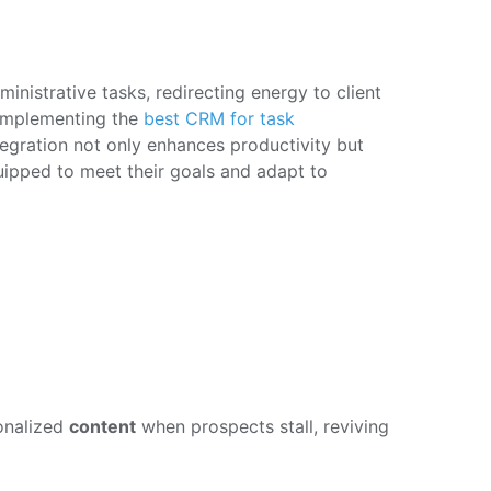
nistrative tasks, redirecting energy to client
 implementing the
best CRM for task
ntegration not only enhances productivity but
quipped to meet their goals and adapt to
onalized
content
when prospects stall, reviving