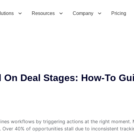
n
D
e
a
l
S
t
a
g
e
s
:
H
o
w
-
T
o
G
u
i
d
e
f
o
r
lutions
Resources
Company
Pricing
 On Deal Stages: How-To Gu
nes workflows by triggering actions at the right moment. 
ver 40% of opportunities stall due to inconsistent trackin