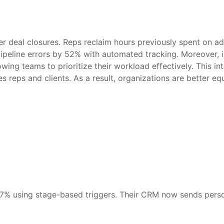
r deal closures. Reps reclaim hours previously spent on admi
ipeline errors by 52% with automated tracking. Moreover,
wing teams to prioritize their workload effectively. This i
 reps and clients. As a result, organizations are better e
 67% using stage-based triggers. Their CRM now sends pers