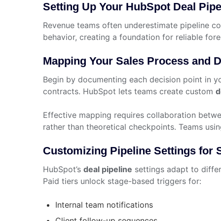
Setting Up Your HubSpot Deal Pipe
Revenue teams often underestimate pipeline co
behavior, creating a foundation for reliable fore
Mapping Your Sales Process and D
Begin by documenting each decision point in y
contracts. HubSpot lets teams create custom
d
Effective mapping requires collaboration betwe
rather than theoretical checkpoints. Teams usi
Customizing Pipeline Settings for
HubSpot’s
deal pipeline
settings adapt to diffe
Paid tiers unlock stage-based triggers for:
Internal team notifications
Client follow-up sequences