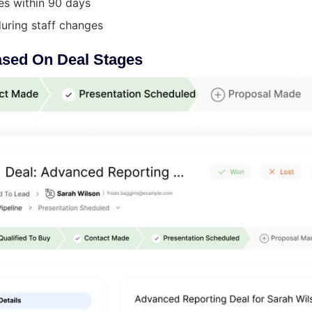
es within 90 days
ring staff changes
ased On Deal Stages