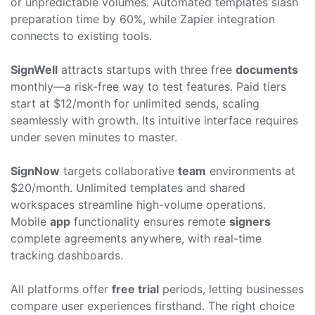
or unpredictable volumes. Automated templates slash
preparation time by 60%, while Zapier integration
connects to existing tools.
SignWell
attracts startups with three free
documents
monthly—a risk-free way to test features. Paid tiers
start at $12/month for unlimited sends, scaling
seamlessly with growth. Its intuitive interface requires
under seven minutes to master.
SignNow
targets collaborative
team
environments at
$20/month. Unlimited templates and shared
workspaces streamline high-volume operations.
Mobile
app
functionality ensures remote
signers
complete agreements anywhere, with real-time
tracking dashboards.
All platforms offer
free trial
periods, letting businesses
compare user experiences firsthand. The right choice