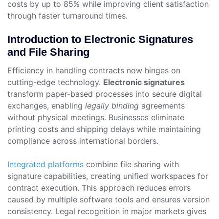
costs by up to 85% while improving client satisfaction
through faster turnaround times.
Introduction to Electronic Signatures
and File Sharing
Efficiency in handling contracts now hinges on
cutting-edge technology.
Electronic signatures
transform paper-based processes into secure digital
exchanges, enabling
legally binding
agreements
without physical meetings. Businesses eliminate
printing costs and shipping delays while maintaining
compliance across international borders.
Integrated platforms
combine file sharing with
signature capabilities, creating unified workspaces for
contract execution. This approach reduces errors
caused by multiple software tools and ensures version
consistency. Legal recognition in major markets gives