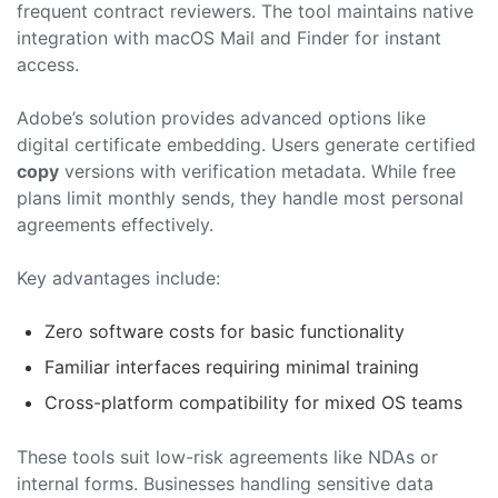
frequent contract reviewers. The tool maintains native
integration with macOS Mail and Finder for instant
access.
Adobe’s solution provides advanced options like
digital certificate embedding. Users generate certified
copy
versions with verification metadata. While free
plans limit monthly sends, they handle most personal
agreements effectively.
Key advantages include:
Zero software costs for basic functionality
Familiar interfaces requiring minimal training
Cross-platform compatibility for mixed OS teams
These tools suit low-risk agreements like NDAs or
internal forms. Businesses handling sensitive data