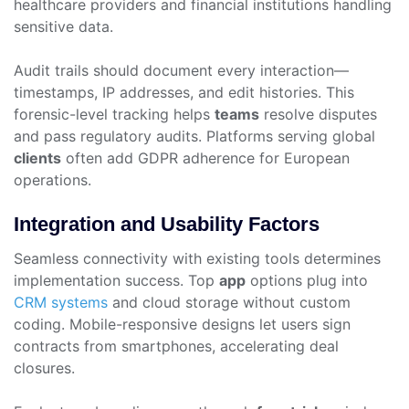
healthcare providers and financial institutions handling
sensitive data.
Audit trails should document every interaction—
timestamps, IP addresses, and edit histories. This
forensic-level tracking helps
teams
resolve disputes
and pass regulatory audits. Platforms serving global
clients
often add GDPR adherence for European
operations.
Integration and Usability Factors
Seamless connectivity with existing tools determines
implementation success. Top
app
options plug into
CRM systems
and cloud storage without custom
coding. Mobile-responsive designs let users sign
contracts from smartphones, accelerating deal
closures.