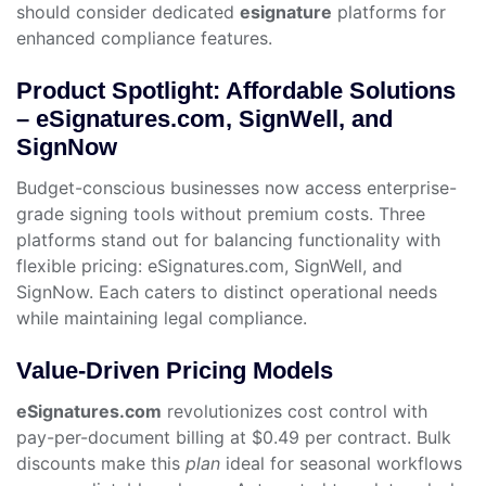
should consider dedicated
esignature
platforms for
enhanced compliance features.
Product Spotlight: Affordable Solutions
– eSignatures.com, SignWell, and
SignNow
Budget-conscious businesses now access enterprise-
grade signing tools without premium costs. Three
platforms stand out for balancing functionality with
flexible pricing: eSignatures.com, SignWell, and
SignNow. Each caters to distinct operational needs
while maintaining legal compliance.
Value-Driven Pricing Models
eSignatures.com
revolutionizes cost control with
pay-per-document billing at $0.49 per contract. Bulk
discounts make this
plan
ideal for seasonal workflows