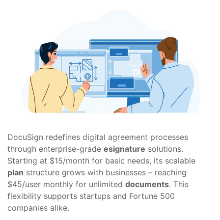
DocuSign redefines digital agreement processes
through enterprise-grade
esignature
solutions.
Starting at $15/month for basic needs, its scalable
plan
structure grows with businesses – reaching
$45/user monthly for unlimited
documents
. This
flexibility supports startups and Fortune 500
companies alike.