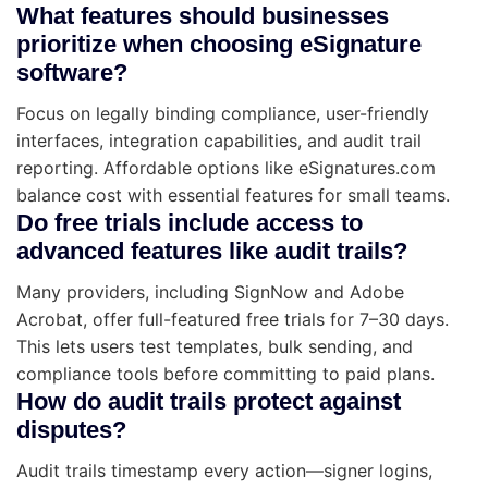
What features should businesses
prioritize when choosing eSignature
software?
Focus on legally binding compliance, user-friendly
interfaces, integration capabilities, and audit trail
reporting. Affordable options like eSignatures.com
balance cost with essential features for small teams.
Do free trials include access to
advanced features like audit trails?
Many providers, including SignNow and Adobe
Acrobat, offer full-featured free trials for 7–30 days.
This lets users test templates, bulk sending, and
compliance tools before committing to paid plans.
How do audit trails protect against
disputes?
Audit trails timestamp every action—signer logins,