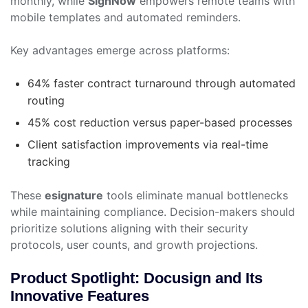
monthly, while
SignNow
empowers remote teams with
mobile templates and automated reminders.
Key advantages emerge across platforms:
64% faster contract turnaround through automated
routing
45% cost reduction versus paper-based processes
Client satisfaction improvements via real-time
tracking
These
esignature
tools eliminate manual bottlenecks
while maintaining compliance. Decision-makers should
prioritize solutions aligning with their security
protocols, user counts, and growth projections.
Product Spotlight: Docusign and Its
Innovative Features