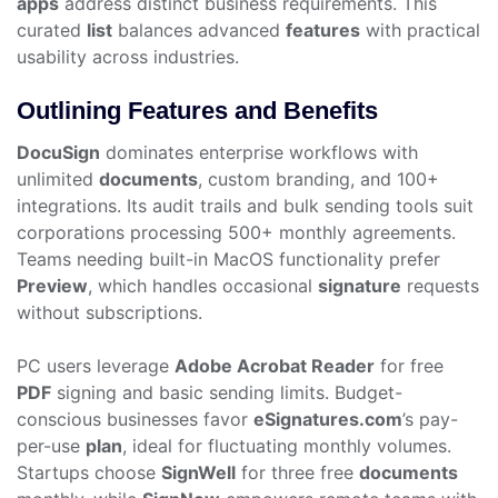
apps
address distinct business requirements. This
curated
list
balances advanced
features
with practical
usability across industries.
Outlining Features and Benefits
DocuSign
dominates enterprise workflows with
unlimited
documents
, custom branding, and 100+
integrations. Its audit trails and bulk sending tools suit
corporations processing 500+ monthly agreements.
Teams needing built-in MacOS functionality prefer
Preview
, which handles occasional
signature
requests
without subscriptions.
PC users leverage
Adobe Acrobat Reader
for free
PDF
signing and basic sending limits. Budget-
conscious businesses favor
eSignatures.com
’s pay-
per-use
plan
, ideal for fluctuating monthly volumes.
Startups choose
SignWell
for three free
documents