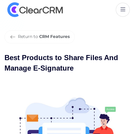
B
e
s
t
P
r
o
d
u
c
t
s
t
o
S
h
a
r
e
F
i
l
e
s
A
n
d
M
a
n
a
g
e
E
-
S
i
g
n
a
t
u
r
e
Return to
CRM Features
Best Products to Share Files And
Manage E-Signature