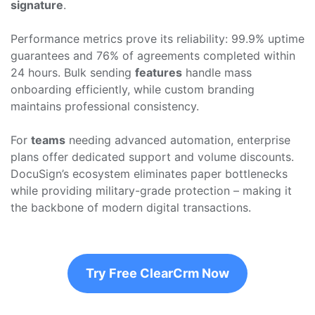
signature
.
Performance metrics prove its reliability: 99.9% uptime
guarantees and 76% of agreements completed within
24 hours. Bulk sending
features
handle mass
onboarding efficiently, while custom branding
maintains professional consistency.
For
teams
needing advanced automation, enterprise
plans offer dedicated support and volume discounts.
DocuSign’s ecosystem eliminates paper bottlenecks
while providing military-grade protection – making it
the backbone of modern digital transactions.
Try Free ClearCrm Now