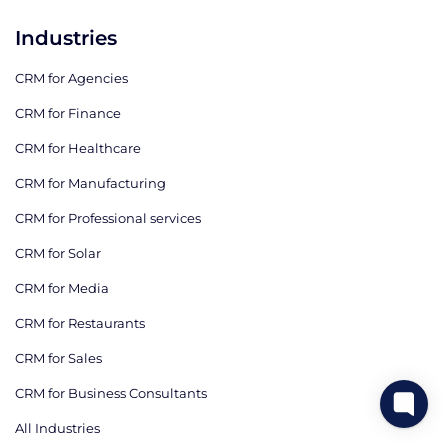
Industries
CRM for Agencies
CRM for Finance
CRM for Healthcare
CRM for Manufacturing
CRM for Professional services
CRM for Solar
CRM for Media
CRM for Restaurants
CRM for Sales
CRM for Business Consultants
All Industries