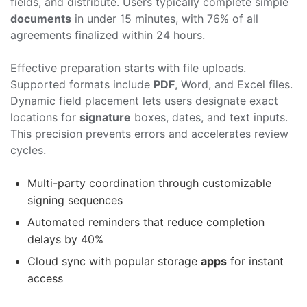
fields, and distribute. Users typically complete simple
documents
in under 15 minutes, with 76% of all
agreements finalized within 24 hours.
Effective preparation starts with file uploads.
Supported formats include
PDF
, Word, and Excel files.
Dynamic field placement lets users designate exact
locations for
signature
boxes, dates, and text inputs.
This precision prevents errors and accelerates review
cycles.
Multi-party coordination through customizable
signing sequences
Automated reminders that reduce completion
delays by 40%
Cloud sync with popular storage
apps
for instant
access