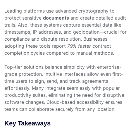
Leading platforms use advanced cryptography to
protect sensitive
documents
and create detailed audit
trails. Also, these systems capture essential data like
timestamps, IP addresses, and geolocation—crucial for
compliance and dispute resolution. Businesses
adopting these tools report
79% faster
contract
completion cycles compared to manual methods.
Top-tier solutions balance simplicity with enterprise-
grade protection. Intuitive interfaces allow even first-
time users to sign, send, and track agreements
effortlessly. Many integrate seamlessly with popular
productivity suites, eliminating the need for disruptive
software changes. Cloud-based accessibility ensures
teams can collaborate securely from any location.
Key Takeaways