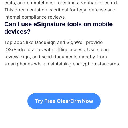
edits, and completions—creating a verifiable record.
This documentation is critical for legal defense and
internal compliance reviews.
Can I use eSignature tools on mobile
devices?
Top apps like DocuSign and SignWell provide
iOS/Android apps with offline access. Users can
review, sign, and send documents directly from
smartphones while maintaining encryption standards.
Try Free ClearCrm Now