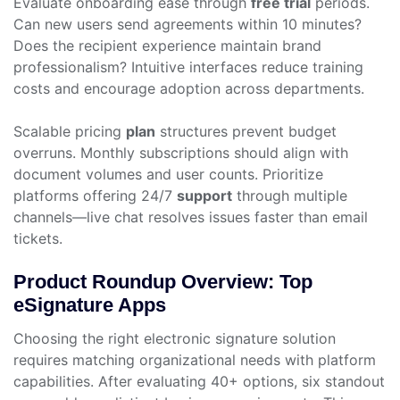
Evaluate onboarding ease through
free trial
periods.
Can new users send agreements within 10 minutes?
Does the recipient experience maintain brand
professionalism? Intuitive interfaces reduce training
costs and encourage adoption across departments.
Scalable pricing
plan
structures prevent budget
overruns. Monthly subscriptions should align with
document volumes and user counts. Prioritize
platforms offering 24/7
support
through multiple
channels—live chat resolves issues faster than email
tickets.
Product Roundup Overview: Top
eSignature Apps
Choosing the right electronic signature solution
requires matching organizational needs with platform
capabilities. After evaluating 40+ options, six standout