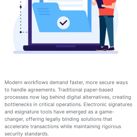
Modern workflows demand faster, more secure ways
to handle agreements. Traditional paper-based
processes now lag behind digital alternatives, creating
bottlenecks in critical operations. Electronic signatures
and esignature tools have emerged as a game-
changer, offering legally binding solutions that
accelerate transactions while maintaining rigorous
security standards.