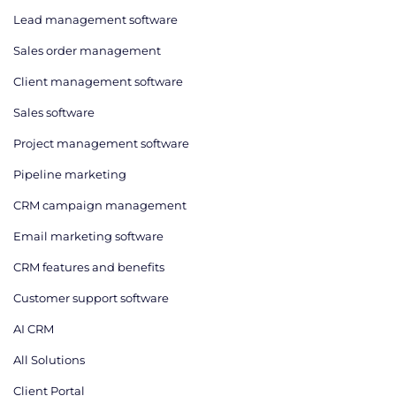
Lead management software
Sales order management
Client management software
Sales software
Project management software
Pipeline marketing
CRM campaign management
Email marketing software
CRM features and benefits
Customer support software
AI CRM
All Solutions
Client Portal