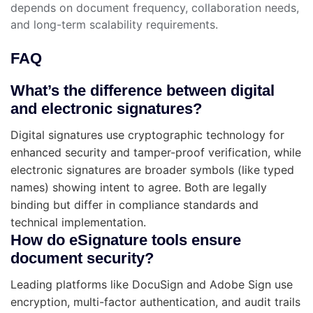
depends on document frequency, collaboration needs,
and long-term scalability requirements.
FAQ
What’s the difference between digital
and electronic signatures?
Digital signatures use cryptographic technology for
enhanced security and tamper-proof verification, while
electronic signatures are broader symbols (like typed
names) showing intent to agree. Both are legally
binding but differ in compliance standards and
technical implementation.
How do eSignature tools ensure
document security?
Leading platforms like DocuSign and Adobe Sign use
encryption, multi-factor authentication, and audit trails