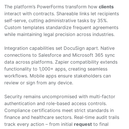
The platform’s PowerForms transform how
clients
interact with contracts. Shareable links let recipients
self-serve, cutting administrative tasks by 35%.
Custom templates standardize frequent agreements
while maintaining legal precision across industries.
Integration capabilities set DocuSign apart. Native
connections to Salesforce and Microsoft 365 sync
data across platforms. Zapier compatibility extends
functionality to 1,000+ apps, creating seamless
workflows. Mobile apps ensure stakeholders can
review or sign from any device.
Security remains uncompromised with multi-factor
authentication and role-based access controls.
Compliance certifications meet strict standards in
finance and healthcare sectors. Real-time audit trails
track every action – from initial
request
to final