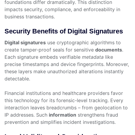
foundations differ dramatically. This distinction
impacts security, compliance, and enforceability in
business transactions.
Security Benefits of Digital Signatures
Digital signatures
use cryptographic algorithms to
create tamper-proof seals for sensitive
documents
.
Each signature embeds verifiable
metadata
like
precise timestamps and device fingerprints. Moreover,
these layers make unauthorized alterations instantly
detectable.
Financial institutions and healthcare providers favor
this technology for its forensic-level tracking. Every
interaction leaves breadcrumbs – from geolocation to
IP addresses. Such
information
strengthens fraud
prevention and simplifies incident investigations.