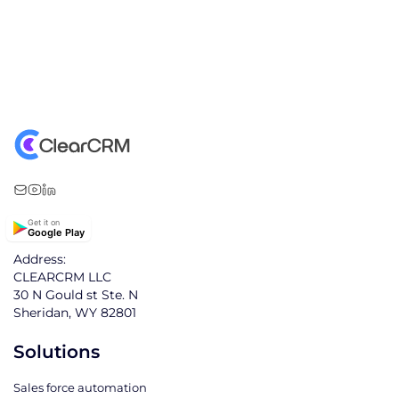
Get it on
Google Play
Address:
CLEARCRM LLC
30 N Gould st Ste. N
Sheridan, WY 82801
Solutions
Sales force automation