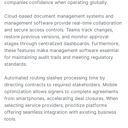
companies confidence when operating globally.
Cloud-based document management systems and
management software provide real-time collaboration
and secure access controls. Teams track changes,
restore previous versions, and monitor approval
stages through centralized dashboards. Furthermore,
these features make management software essential
for maintaining audit trails and meeting regulatory
standards.
Automated routing slashes processing time by
directing contracts to required stakeholders. Mobile
optimization allows signers to complete agreements
from smartphones, accelerating deal closures. When
selecting service providers, prioritize platforms
offering seamless integration with existing business
tools.