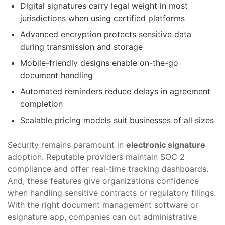
Digital signatures carry legal weight in most
jurisdictions when using certified platforms
Advanced encryption protects sensitive data
during transmission and storage
Mobile-friendly designs enable on-the-go
document handling
Automated reminders reduce delays in agreement
completion
Scalable pricing models suit businesses of all sizes
Security remains paramount in
electronic signature
adoption. Reputable providers maintain SOC 2
compliance and offer real-time tracking dashboards.
And, these features give organizations confidence
when handling sensitive contracts or regulatory filings.
With the right document management software or
esignature app, companies can cut administrative