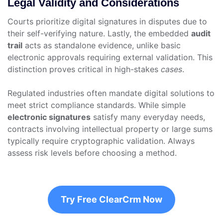
Legal Validity and Considerations
Courts prioritize digital signatures in disputes due to
their self-verifying nature. Lastly, the embedded
audit
trail
acts as standalone evidence, unlike basic
electronic approvals requiring external validation. This
distinction proves critical in high-stakes
cases
.
Regulated industries often mandate digital solutions to
meet strict compliance standards. While simple
electronic signatures
satisfy many everyday needs,
contracts involving intellectual property or large sums
typically require cryptographic validation. Always
assess risk levels before choosing a method.
Try Free ClearCrm Now