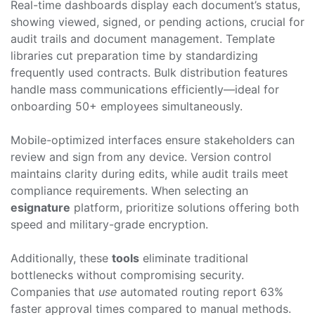
Real-time dashboards display each document’s status,
showing viewed, signed, or pending actions, crucial for
audit trails and document management. Template
libraries cut preparation time by standardizing
frequently used contracts. Bulk distribution features
handle mass communications efficiently—ideal for
onboarding 50+ employees simultaneously.
Mobile-optimized interfaces ensure stakeholders can
review and sign from any device. Version control
maintains clarity during edits, while audit trails meet
compliance requirements. When selecting an
esignature
platform, prioritize solutions offering both
speed and military-grade encryption.
Additionally, these
tools
eliminate traditional
bottlenecks without compromising security.
Companies that
use
automated routing report 63%
faster approval times compared to manual methods.