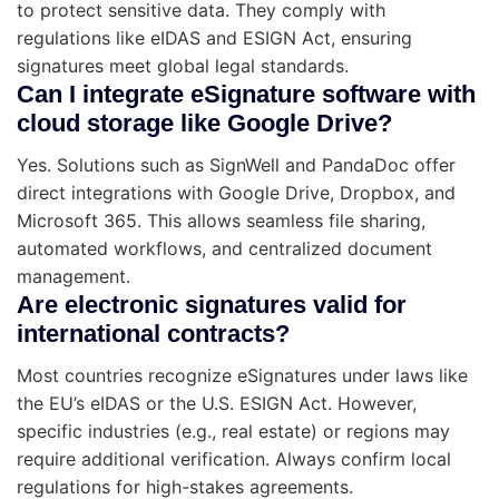
to protect sensitive data. They comply with
regulations like eIDAS and ESIGN Act, ensuring
signatures meet global legal standards.
Can I integrate eSignature software with
cloud storage like Google Drive?
Yes. Solutions such as SignWell and PandaDoc offer
direct integrations with Google Drive, Dropbox, and
Microsoft 365. This allows seamless file sharing,
automated workflows, and centralized document
management.
Are electronic signatures valid for
international contracts?
Most countries recognize eSignatures under laws like
the EU’s eIDAS or the U.S. ESIGN Act. However,
specific industries (e.g., real estate) or regions may
require additional verification. Always confirm local
regulations for high-stakes agreements.