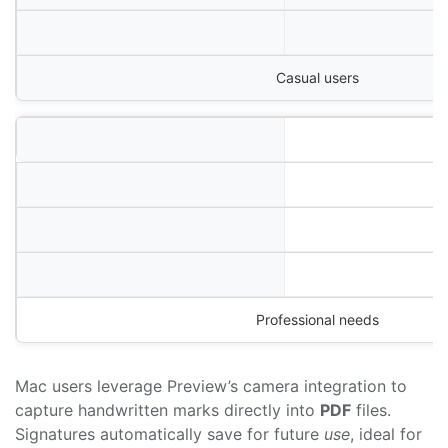
Casual users
Professional needs
Mac users leverage Preview’s camera integration to
capture handwritten marks directly into
PDF
files.
Signatures automatically save for future
use
, ideal for