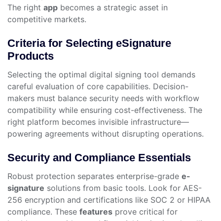
The right
app
becomes a strategic asset in
competitive markets.
Criteria for Selecting eSignature
Products
Selecting the optimal digital signing tool demands
careful evaluation of core capabilities. Decision-
makers must balance security needs with workflow
compatibility while ensuring cost-effectiveness. The
right platform becomes invisible infrastructure—
powering agreements without disrupting operations.
Security and Compliance Essentials
Robust protection separates enterprise-grade
e-
signature
solutions from basic tools. Look for AES-
256 encryption and certifications like SOC 2 or HIPAA
compliance. These
features
prove critical for