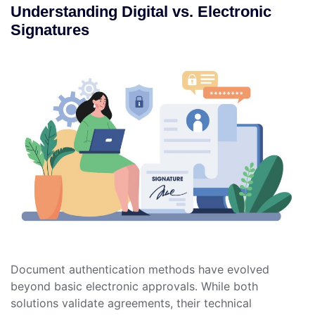
Understanding Digital vs. Electronic
Signatures
Document authentication methods have evolved
beyond basic electronic approvals. While both
solutions validate agreements, their technical