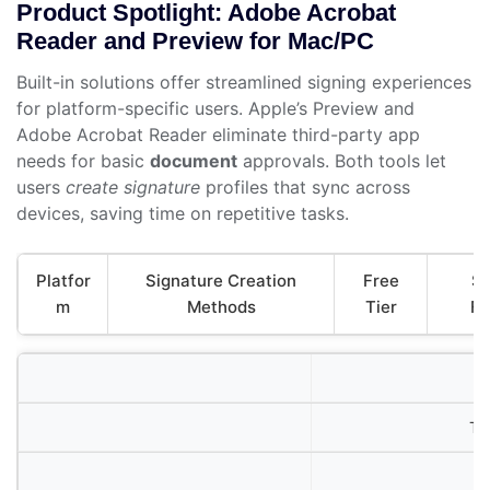
Product Spotlight: Adobe Acrobat
Reader and Preview for Mac/PC
Built-in solutions offer streamlined signing experiences
for platform-specific users. Apple’s Preview and
Adobe Acrobat Reader eliminate third-party app
needs for basic
document
approvals. Both tools let
users
create signature
profiles that sync across
devices, saving time on repetitive tasks.
Platfor
Signature Creation
Free
Se
m
Methods
Tier
Fe
Tr