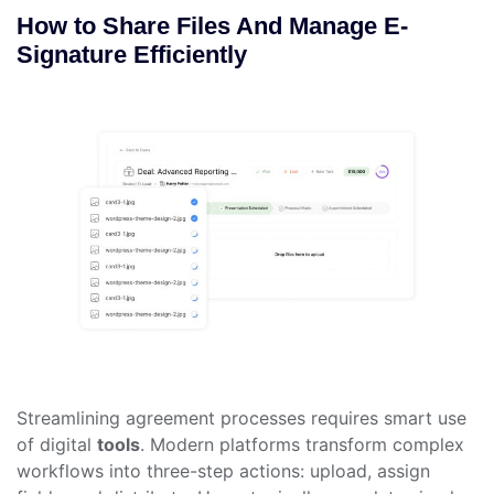
How to Share Files And Manage E-
Signature Efficiently
Streamlining agreement processes requires smart use
of digital
tools
. Modern platforms transform complex
workflows into three-step actions: upload, assign