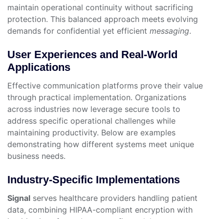
maintain operational continuity without sacrificing
protection. This balanced approach meets evolving
demands for confidential yet efficient
messaging
.
User Experiences and Real-World
Applications
Effective communication platforms prove their value
through practical implementation. Organizations
across industries now leverage secure tools to
address specific operational challenges while
maintaining productivity. Below are examples
demonstrating how different systems meet unique
business needs.
Industry-Specific Implementations
Signal
serves healthcare providers handling patient
data, combining HIPAA-compliant encryption with