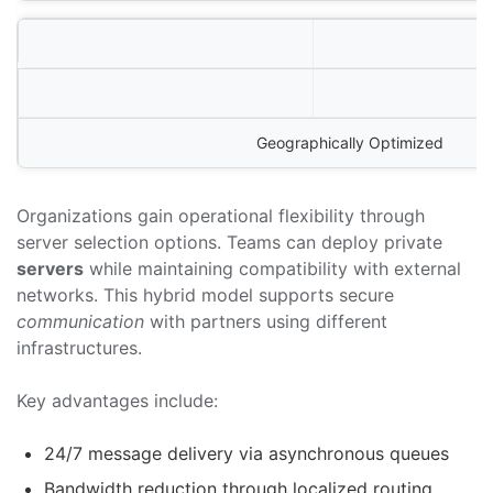
Geographically Optimized
Organizations gain operational flexibility through
server selection options. Teams can deploy private
servers
while maintaining compatibility with external
networks. This hybrid model supports secure
communication
with partners using different
infrastructures.
Key advantages include:
24/7 message delivery via asynchronous queues
Bandwidth reduction through localized routing