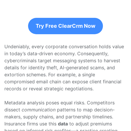
Try Free ClearCrm Now
Undeniably, every corporate conversation holds value
in today’s data-driven economy. Consequently,
cybercriminals target messaging systems to harvest
details for identity theft, AI-generated scams, and
extortion schemes. For example, a single
compromised email chain can expose client financial
records or reveal strategic negotiations.
Metadata analysis poses equal risks. Competitors
dissect
communication
patterns to map decision-
makers, supply chains, and partnership timelines.
Insurance firms use this
data
to adjust premiums
based on inferred risk profiles—a practice creating