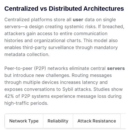
Centralized vs Distributed Architectures
Centralized platforms store all
user
data on single
servers—a design creating systemic risks. If breached,
attackers gain access to entire communication
histories and organizational charts. This model also
enables third-party surveillance through mandatory
metadata collection.
Peer-to-peer (P2P) networks eliminate central
servers
but introduce new challenges. Routing messages
through multiple devices increases latency and
exposes conversations to Sybil attacks. Studies show
42% of P2P systems experience message loss during
high-traffic periods.
Network Type
Reliability
Attack Resistance