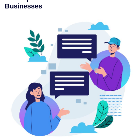
Businesses