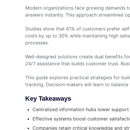
Modern organizations face growing demands to 
answers instantly. This approach streamlines o
Studies show that 61% of customers prefer self
costs by up to 30% while maintaining high satis
processes.
Well-designed solutions create dual benefits for
24/7 assistance that builds customer trust. Bus
This guide explores practical strategies for bui
tracking. Decision-makers will learn to balance 
Key Takeaways
Centralized information hubs lower support 
Effective systems boost customer satisfactio
Companies retain critical knowledge and st