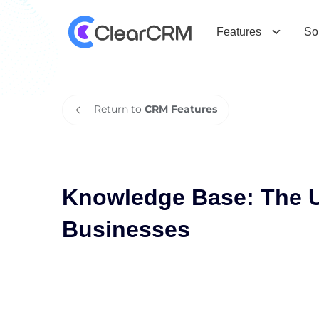
K
n
o
w
l
e
d
g
e
B
a
s
e
:
T
h
e
U
l
t
i
Features
So
Return to
CRM Features
Knowledge Base: The U
Businesses