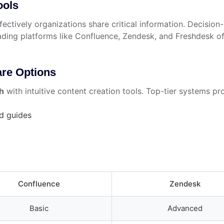
ools
fectively organizations share critical information. Decisio
ading platforms like Confluence, Zendesk, and Freshdesk o
re Options
h
with intuitive content creation tools. Top-tier systems pr
nd guides
Confluence
Zendesk
Basic
Advanced