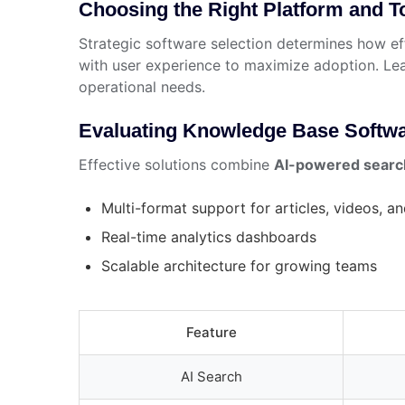
Choosing the Right Platform and T
Strategic software selection determines how ef
with user experience to maximize adoption. Le
operational needs.
Evaluating Knowledge Base Softwa
Effective solutions combine
AI-powered searc
Multi-format support for articles, videos, a
Real-time analytics dashboards
Scalable architecture for growing teams
Feature
AI Search