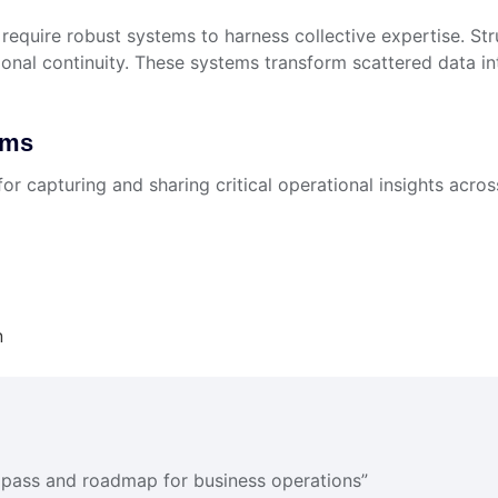
 require robust systems to harness collective expertise. St
nal continuity. These systems transform scattered data into
ems
r capturing and sharing critical operational insights acros
n
mpass and roadmap for business operations”