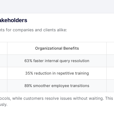
akeholders
s for companies and clients alike:
Organizational Benefits
63% faster internal query resolution
35% reduction in repetitive training
89% smoother employee transitions
cols, while customers resolve issues without waiting. This
sly.