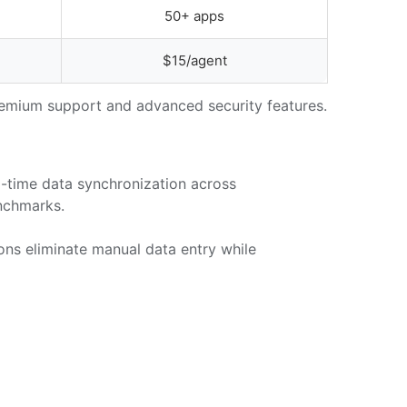
50+ apps
$15/agent
premium support and advanced security features.
-time data synchronization across
nchmarks.
ons eliminate manual data entry while