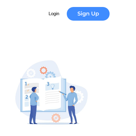
Sign Up
Login