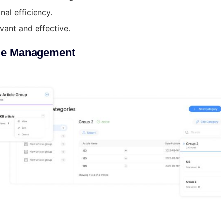
nal efficiency.
vant and effective.
ge Management