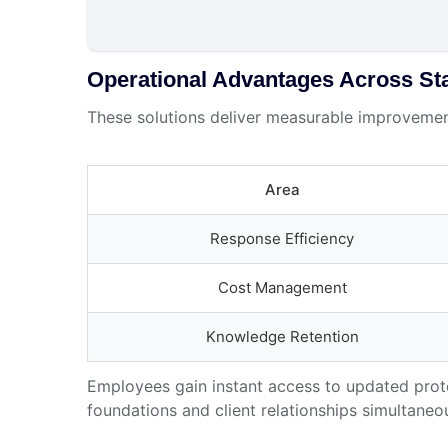
Operational Advantages Across St
These solutions deliver measurable improvement
Area
Response Efficiency
Cost Management
Knowledge Retention
Employees gain instant access to updated proto
foundations and client relationships simultaneou