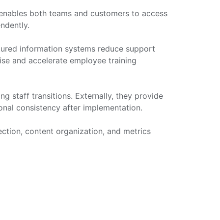
 enables both teams and customers to access
ndently.
ctured information systems reduce support
tise and accelerate employee training
g staff transitions. Externally, they provide
onal consistency after implementation.
ection, content organization, and metrics