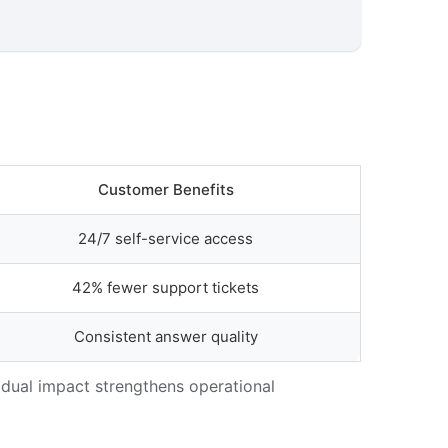
Customer Benefits
24/7 self-service access
42% fewer support tickets
Consistent answer quality
 dual impact strengthens operational