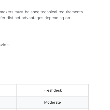
n-makers must balance technical requirements
ffer distinct advantages depending on
ovide:
Freshdesk
Moderate