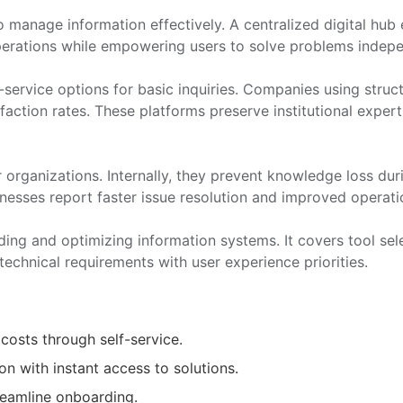
manage information effectively. A centralized digital hub
perations while empowering users to solve problems indepe
-service options for basic inquiries. Companies using stru
faction rates. These platforms preserve institutional exper
 organizations. Internally, they prevent knowledge loss durin
inesses report faster issue resolution and improved operati
lding and optimizing information systems. It covers tool sel
technical requirements with user experience priorities.
costs through self-service.
n with instant access to solutions.
reamline onboarding.