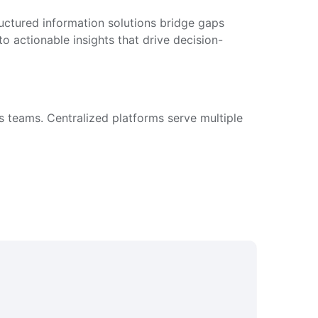
ructured information solutions bridge gaps
 actionable insights that drive decision-
s teams. Centralized platforms serve multiple