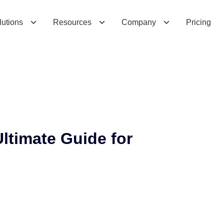
m
a
t
e
G
u
i
d
e
f
o
r
B
u
s
i
n
e
s
s
e
s
lutions
Resources
Company
Pricing
ltimate Guide for