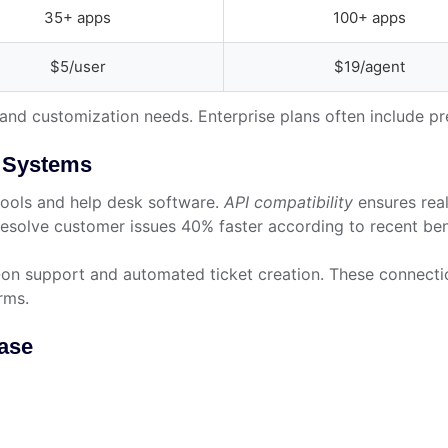
35+ apps
100+ apps
$5/user
$19/agent
s and customization needs. Enterprise plans often include 
g Systems
tools and help desk software.
API compatibility
ensures real
esolve customer issues 40% faster according to recent be
n-on support and automated ticket creation. These connecti
rms.
Base