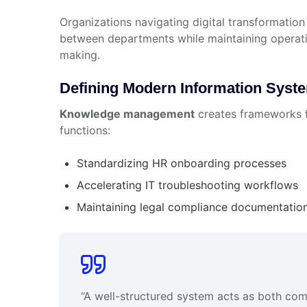
Organizations navigating digital transformation
between departments while maintaining operatio
making.
Defining Modern Information Syst
Knowledge management
creates frameworks fo
functions:
Standardizing HR onboarding processes
Accelerating IT troubleshooting workflows
Maintaining legal compliance documentatio
“A well-structured system acts as both co