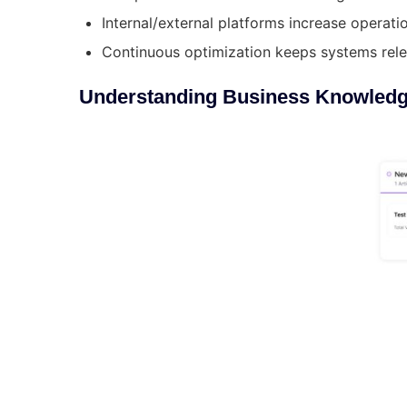
Internal/external platforms increase operatio
Continuous optimization keeps systems rele
Understanding Business Knowled