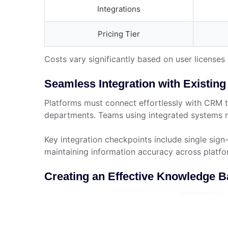
Integrations
Pricing Tier
Costs vary significantly based on user license
Seamless Integration with Existin
Platforms must connect effortlessly with CRM 
departments. Teams using integrated systems r
Key integration checkpoints include single sig
maintaining information accuracy across platfo
Creating an Effective Knowledge 