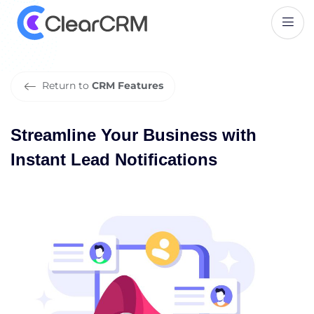
S
t
r
e
a
m
l
i
n
e
Y
o
u
r
B
u
s
i
n
e
s
s
w
i
t
h
I
n
s
t
a
n
t
L
e
a
d
N
o
t
i
f
i
c
a
t
i
o
n
s
Return to
CRM Features
Streamline Your Business with
Instant Lead Notifications