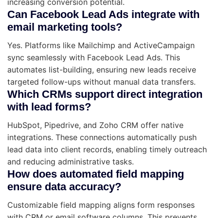
increasing conversion potential.
Can Facebook Lead Ads integrate with
email marketing tools?
Yes. Platforms like Mailchimp and ActiveCampaign
sync seamlessly with Facebook Lead Ads. This
automates list-building, ensuring new leads receive
targeted follow-ups without manual data transfers.
Which CRMs support direct integration
with lead forms?
HubSpot, Pipedrive, and Zoho CRM offer native
integrations. These connections automatically push
lead data into client records, enabling timely outreach
and reducing administrative tasks.
How does automated field mapping
ensure data accuracy?
Customizable field mapping aligns form responses
with CRM or email software columns. This prevents