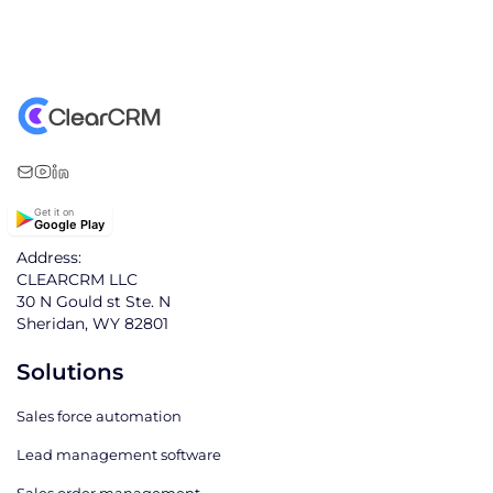
Get it on
Google Play
Address:
CLEARCRM LLC
30 N Gould st Ste. N
Sheridan, WY 82801
Solutions
Sales force automation
Lead management software