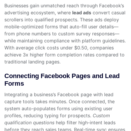
Businesses gain unmatched reach through Facebook’s
advertising ecosystem, where
lead ads
convert casual
scrollers into qualified prospects. These ads deploy
mobile-optimized forms that auto-fill user details—
from phone numbers to custom survey responses—
while maintaining compliance with platform guidelines.
With average click costs under $0.50, companies
achieve 3x higher form completion rates compared to
traditional landing pages.
Connecting Facebook Pages and Lead
Forms
Integrating a business’s Facebook page with lead
capture tools takes minutes. Once connected, the
system auto-populates forms using existing user
profiles, reducing typing for prospects.
Custom
qualification questions
help filter high-intent leads
before they reach sales teams. Real-time sync ensures