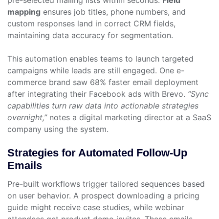
pre-selected mailing lists within seconds.
Field
mapping
ensures job titles, phone numbers, and
custom responses land in correct CRM fields,
maintaining data accuracy for segmentation.
This automation enables teams to launch targeted
campaigns while leads are still engaged. One e-
commerce brand saw 68% faster email deployment
after integrating their Facebook ads with Brevo.
“Sync
capabilities turn raw data into actionable strategies
overnight,”
notes a digital marketing director at a SaaS
company using the system.
Strategies for Automated Follow-Up
Emails
Pre-built workflows trigger tailored sequences based
on user behavior. A prospect downloading a pricing
guide might receive case studies, while webinar