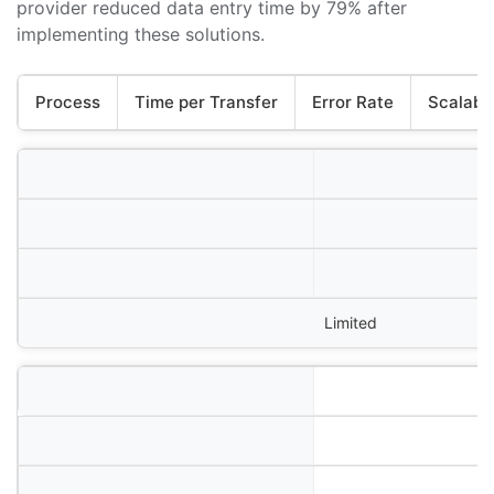
provider reduced data entry time by 79% after
implementing these solutions.
Process
Time per Transfer
Error Rate
Scalabil
Limited