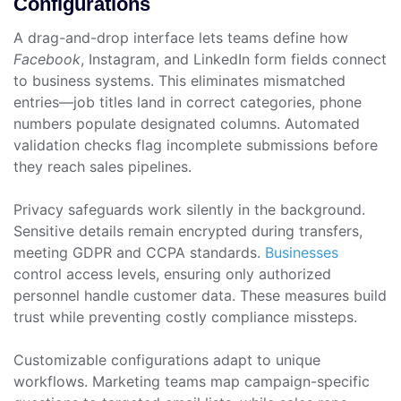
Configurations
A drag-and-drop interface lets teams define how
Facebook
, Instagram, and LinkedIn form fields connect
to business systems. This eliminates mismatched
entries—job titles land in correct categories, phone
numbers populate designated columns. Automated
validation checks flag incomplete submissions before
they reach sales pipelines.
Privacy safeguards work silently in the background.
Sensitive details remain encrypted during transfers,
meeting GDPR and CCPA standards.
Businesses
control access levels, ensuring only authorized
personnel handle customer data. These measures build
trust while preventing costly compliance missteps.
Customizable configurations adapt to unique
workflows. Marketing teams map campaign-specific