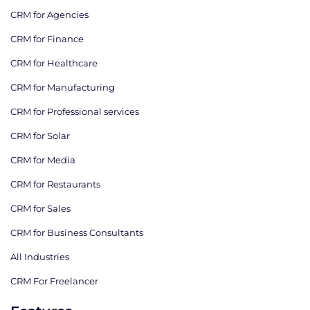
CRM for Agencies
CRM for Finance
CRM for Healthcare
CRM for Manufacturing
CRM for Professional services
CRM for Solar
CRM for Media
CRM for Restaurants
CRM for Sales
CRM for Business Consultants
All Industries
CRM For Freelancer