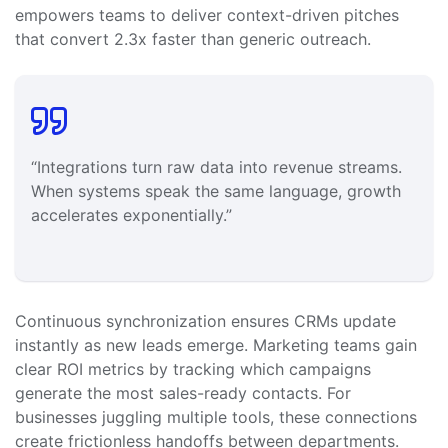
empowers teams to deliver context-driven pitches
that convert 2.3x faster than generic outreach.
“Integrations turn raw data into revenue streams.
When systems speak the same language, growth
accelerates exponentially.”
Continuous synchronization ensures CRMs update
instantly as new leads emerge. Marketing teams gain
clear ROI metrics by tracking which campaigns
generate the most sales-ready contacts. For
businesses juggling multiple tools, these connections
create frictionless handoffs between departments.