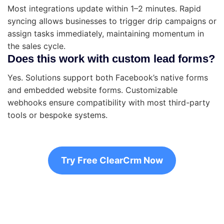
Most integrations update within 1–2 minutes. Rapid
syncing allows businesses to trigger drip campaigns or
assign tasks immediately, maintaining momentum in
the sales cycle.
Does this work with custom lead forms?
Yes. Solutions support both Facebook’s native forms
and embedded website forms. Customizable
webhooks ensure compatibility with most third-party
tools or bespoke systems.
Try Free ClearCrm Now