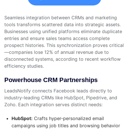
Seamless integration between CRMs and marketing
tools transforms scattered data into strategic assets.
Businesses using unified platforms eliminate duplicate
entries and ensure sales teams access complete
prospect histories. This synchronization proves critical
—companies lose 12% of annual revenue due to
disconnected systems, according to recent workflow
efficiency studies.
Powerhouse CRM Partnerships
LeadsNotify connects Facebook leads directly to
industry-leading CRMs like HubSpot, Pipedrive, and
Zoho. Each integration serves distinct needs:
HubSpot:
Crafts hyper-personalized email
campaigns using job titles and browsing behavior