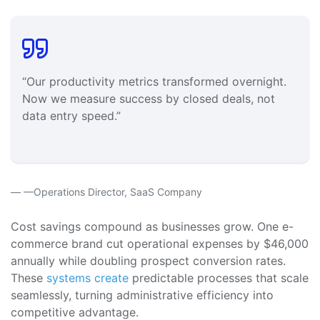
“Our productivity metrics transformed overnight.
Now we measure success by closed deals, not
data entry speed.”
—Operations Director, SaaS Company
Cost savings compound as businesses grow. One e-
commerce brand cut operational expenses by $46,000
annually while doubling prospect conversion rates.
These
systems create
predictable processes that scale
seamlessly, turning administrative efficiency into
competitive advantage.