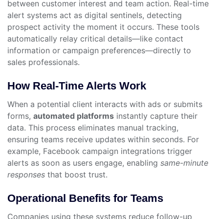
between customer interest and team action. Real-time
alert systems act as digital sentinels, detecting
prospect activity the moment it occurs. These tools
automatically relay critical details—like contact
information or campaign preferences—directly to
sales professionals.
How Real-Time Alerts Work
When a potential client interacts with ads or submits
forms,
automated platforms
instantly capture their
data. This process eliminates manual tracking,
ensuring teams receive updates within seconds. For
example, Facebook campaign integrations trigger
alerts as soon as users engage, enabling
same-minute
responses
that boost trust.
Operational Benefits for Teams
Companies using these systems reduce follow-up