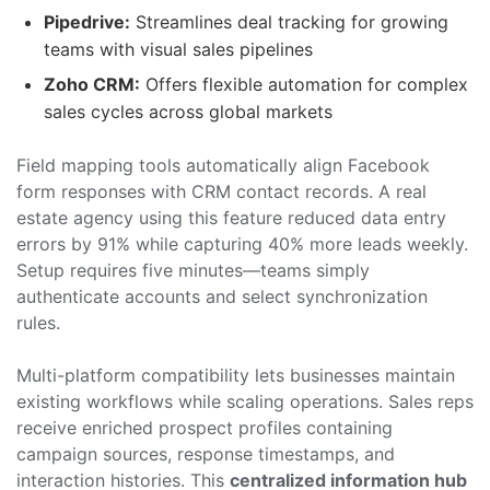
Pipedrive:
Streamlines deal tracking for growing
teams with visual sales pipelines
Zoho CRM:
Offers flexible automation for complex
sales cycles across global markets
Field mapping tools automatically align Facebook
form responses with CRM contact records. A real
estate agency using this feature reduced data entry
errors by 91% while capturing 40% more leads weekly.
Setup requires five minutes—teams simply
authenticate accounts and select synchronization
rules.
Multi-platform compatibility lets businesses maintain
existing workflows while scaling operations. Sales reps
receive enriched prospect profiles containing
campaign sources, response timestamps, and
interaction histories. This
centralized information hub