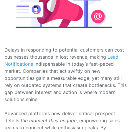
Delays in responding to potential customers can cost
businesses thousands in lost revenue, making
Lead
Notifications
indispensable in today’s fast-paced
market. Companies that act swiftly on new
opportunities gain a measurable edge, yet many still
rely on outdated systems that create bottlenecks. This
gap between interest and action is where modern
solutions shine.
Advanced platforms now deliver critical prospect
details
the moment they engage
, empowering sales
teams to connect while enthusiasm peaks. By