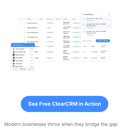
See Free ClearCRM in Action
Modern businesses thrive when they bridge the gap