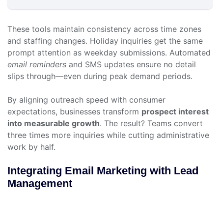
These tools maintain consistency across time zones
and staffing changes. Holiday inquiries get the same
prompt attention as weekday submissions. Automated
email reminders
and SMS updates ensure no detail
slips through—even during peak demand periods.
By aligning outreach speed with consumer
expectations, businesses transform
prospect interest
into measurable growth
. The result? Teams convert
three times more inquiries while cutting administrative
work by half.
Integrating Email Marketing with Lead
Management