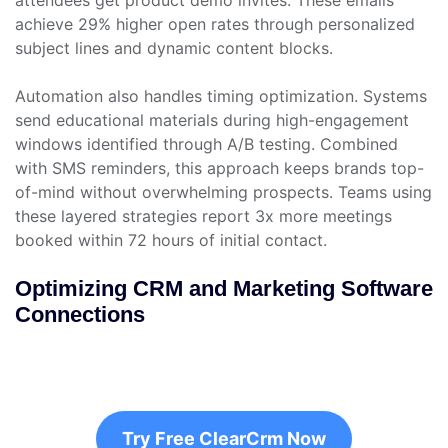
attendees get product demo invites. These emails
achieve 29% higher open rates through personalized
subject lines and dynamic content blocks.
Automation also handles timing optimization. Systems
send educational materials during high-engagement
windows identified through A/B testing. Combined
with SMS reminders, this approach keeps brands top-
of-mind without overwhelming prospects. Teams using
these layered strategies report 3x more meetings
booked within 72 hours of initial contact.
Optimizing CRM and Marketing Software
Connections
Try Free ClearCrm Now