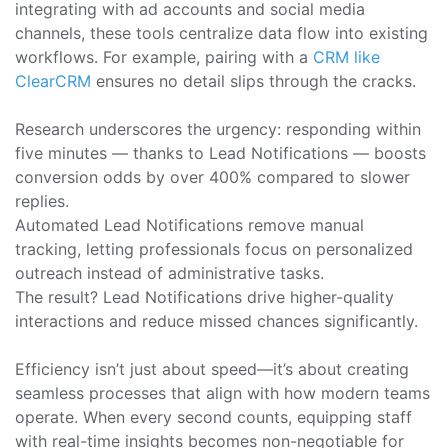
integrating with ad accounts and social media
channels, these tools centralize data flow into existing
workflows. For example, pairing with a
CRM like
ClearCRM
ensures no detail slips through the cracks.
Research underscores the urgency: responding within
five minutes — thanks to Lead Notifications — boosts
conversion odds by over 400% compared to slower
replies.
Automated Lead Notifications remove manual
tracking, letting professionals focus on personalized
outreach instead of administrative tasks.
The result? Lead Notifications drive higher-quality
interactions and reduce missed chances significantly.
Efficiency isn’t just about speed—it’s about creating
seamless processes that align with how modern teams
operate. When every second counts, equipping staff
with real-time insights becomes non-negotiable for