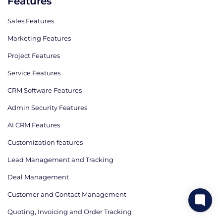
Features
Sales Features
Marketing Features
Project Features
Service Features
CRM Software Features
Admin Security Features
AI CRM Features
Сustomization features
Lead Management and Tracking
Deal Management
Customer and Contact Management
Quoting, Invoicing and Order Tracking