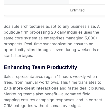
Unlimited
Scalable architectures adapt to any business size. A
boutique firm processing 20 daily inquiries uses the
same core system as enterprises managing 5,000+
prospects. Real-time synchronization ensures no
opportunity slips through—even during weekends or
staff shortages.
Enhancing Team Productivity
Sales representatives regain 11 hours weekly when
freed from manual workflows. This time translates to
27% more client interactions
and faster deal closures.
Marketing teams also benefit—automated field
mapping ensures campaign responses land in correct
CRM categories without human oversight.