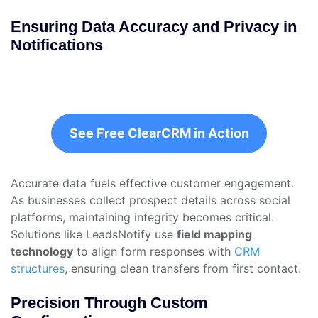
Ensuring Data Accuracy and Privacy in
Notifications
See Free ClearCRM in Action
Accurate data fuels effective customer engagement.
As businesses collect prospect details across social
platforms, maintaining integrity becomes critical.
Solutions like LeadsNotify use
field mapping
technology
to align form responses with
CRM
structures
, ensuring clean transfers from first contact.
Precision Through Custom