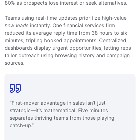
80% as prospects lose interest or seek alternatives.
Teams using real-time updates prioritize high-value
new leads
instantly. One financial services firm
reduced its average reply time from 38 hours to six
minutes, tripling booked appointments. Centralized
dashboards display urgent opportunities, letting reps
tailor outreach using browsing history and campaign
sources.
“First-mover advantage in sales isn’t just
strategic—it’s mathematical. Five minutes
separates thriving teams from those playing
catch-up.”