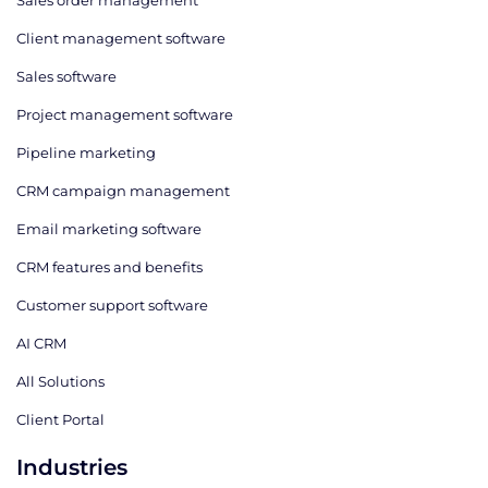
Sales order management
Client management software
Sales software
Project management software
Pipeline marketing
CRM campaign management
Email marketing software
CRM features and benefits
Customer support software
AI CRM
All Solutions
Client Portal
Industries