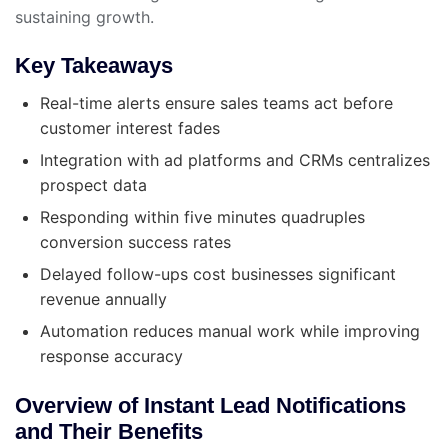
sustaining growth.
Key Takeaways
Real-time alerts ensure sales teams act before
customer interest fades
Integration with ad platforms and CRMs centralizes
prospect data
Responding within five minutes quadruples
conversion success rates
Delayed follow-ups cost businesses significant
revenue annually
Automation reduces manual work while improving
response accuracy
Overview of Instant Lead Notifications
and Their Benefits