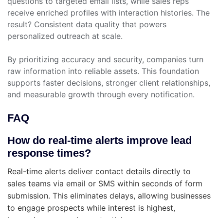
questions to targeted email lists, while sales reps
receive enriched profiles with interaction histories. The
result? Consistent data quality that powers
personalized outreach at scale.
By prioritizing accuracy and security, companies turn
raw information into reliable assets. This foundation
supports faster decisions, stronger client relationships,
and measurable growth through every notification.
FAQ
How do real-time alerts improve lead
response times?
Real-time alerts deliver contact details directly to
sales teams via email or SMS within seconds of form
submission. This eliminates delays, allowing businesses
to engage prospects while interest is highest,