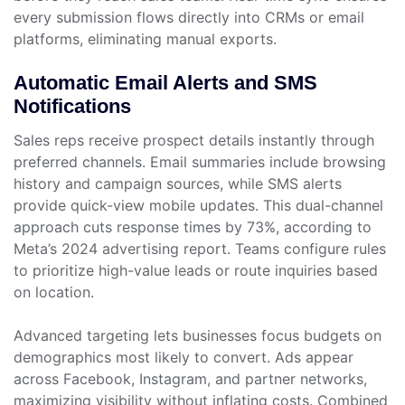
every submission flows directly into CRMs or email
platforms, eliminating manual exports.
Automatic Email Alerts and SMS
Notifications
Sales reps receive prospect details instantly through
preferred channels. Email summaries include browsing
history and campaign sources, while SMS alerts
provide quick-view mobile updates. This dual-channel
approach cuts response times by 73%, according to
Meta’s 2024 advertising report. Teams configure rules
to prioritize high-value leads or route inquiries based
on location.
Advanced targeting lets businesses focus budgets on
demographics most likely to convert. Ads appear
across Facebook, Instagram, and partner networks,
maximizing visibility without inflating costs. Combined