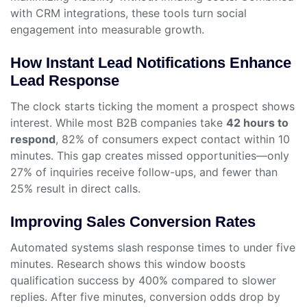
with CRM integrations, these tools turn social
engagement into measurable growth.
How Instant Lead Notifications Enhance
Lead Response
The clock starts ticking the moment a prospect shows
interest. While most B2B companies take
42 hours to
respond
, 82% of consumers expect contact within 10
minutes. This gap creates missed opportunities—only
27% of inquiries receive follow-ups, and fewer than
25% result in direct calls.
Improving Sales Conversion Rates
Automated systems slash response times to under five
minutes. Research shows this window boosts
qualification success by 400% compared to slower
replies. After five minutes, conversion odds drop by