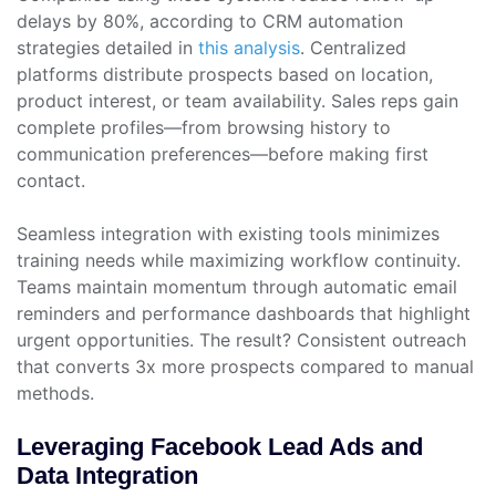
delays by 80%, according to CRM automation
strategies detailed in
this analysis
. Centralized
platforms distribute prospects based on location,
product interest, or team availability. Sales reps gain
complete profiles—from browsing history to
communication preferences—before making first
contact.
Seamless integration with existing tools minimizes
training needs while maximizing workflow continuity.
Teams maintain momentum through automatic email
reminders and performance dashboards that highlight
urgent opportunities. The result? Consistent outreach
that converts 3x more prospects compared to manual
methods.
Leveraging Facebook Lead Ads and
Data Integration