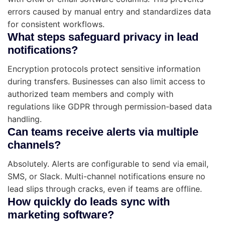
errors caused by manual entry and standardizes data
for consistent workflows.
What steps safeguard privacy in lead
notifications?
Encryption protocols protect sensitive information
during transfers. Businesses can also limit access to
authorized team members and comply with
regulations like GDPR through permission-based data
handling.
Can teams receive alerts via multiple
channels?
Absolutely. Alerts are configurable to send via email,
SMS, or Slack. Multi-channel notifications ensure no
lead slips through cracks, even if teams are offline.
How quickly do leads sync with
marketing software?