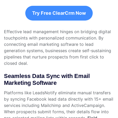
Try Free ClearCrm Now
Effective lead management hinges on bridging digital
touchpoints with personalized communication. By
connecting email marketing software to lead
generation systems, businesses create self-sustaining
pipelines that nurture prospects from first click to
closed deal.
Seamless Data Sync with Email
Marketing Software
Platforms like LeadsNotify eliminate manual transfers
by syncing Facebook lead data directly with 15+ email
services including Mailchimp and ActiveCampaign.
When prospects submit forms, their details flow into