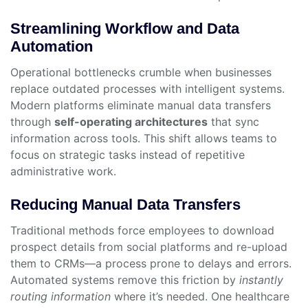
Streamlining Workflow and Data
Automation
Operational bottlenecks crumble when businesses
replace outdated processes with intelligent systems.
Modern platforms eliminate manual data transfers
through
self-operating architectures
that sync
information across tools. This shift allows teams to
focus on strategic tasks instead of repetitive
administrative work.
Reducing Manual Data Transfers
Traditional methods force employees to download
prospect details from social platforms and re-upload
them to CRMs—a process prone to delays and errors.
Automated systems remove this friction by
instantly
routing information
where it’s needed. One healthcare