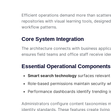
Efficient operations demand more than scatte
repositories with visual learning tools, design
workflow patterns.
Core System Integration
The architecture connects with business applic
ensures field teams and office staff receive id
Essential Operational Components
Smart search technology
surfaces relevant
Role-based permissions maintain security wh
Performance dashboards identify trending 
Administrators configure content taxonomies m
identity standards. These features create living