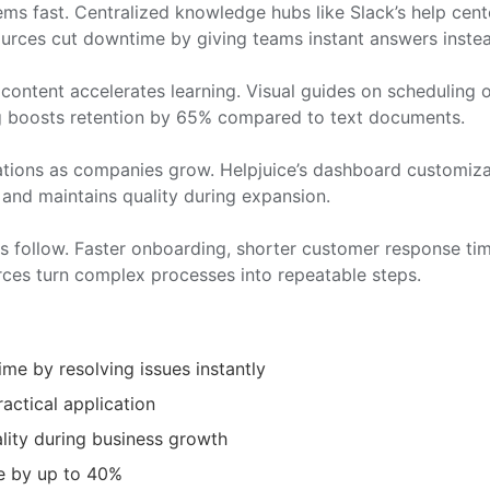
ems fast. Centralized knowledge hubs like Slack’s help ce
ources cut downtime by giving teams instant answers instea
content accelerates learning. Visual guides on scheduling or
g boosts retention by 65% compared to text documents.
ations as companies grow. Helpjuice’s dashboard customiz
 and maintains quality during expansion.
lts follow. Faster onboarding, shorter customer response 
es turn complex processes into repeatable steps.
e by resolving issues instantly
ractical application
ality during business growth
e by up to 40%