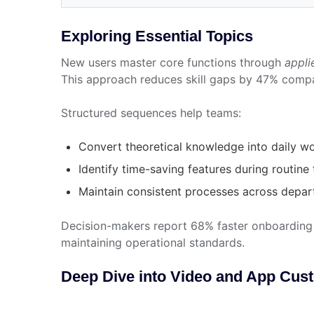
Exploring Essential Topics
New users master core functions through
appli
This approach reduces skill gaps by 47% compa
Structured sequences help teams:
Convert theoretical knowledge into daily w
Identify time-saving features during routine
Maintain consistent processes across depa
Decision-makers report 68% faster onboarding 
maintaining operational standards.
Deep Dive into Video and App Cus