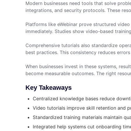
Modern businesses need tools that solve probl
integrations, and security protocols. These res
Platforms like eWebinar prove structured video 
immediately. Studies show video-based trainin
Comprehensive tutorials also standardize oper
best practices. This consistency reduces errors
When businesses invest in these systems, resu
become measurable outcomes. The right resourc
Key Takeaways
Centralized knowledge bases reduce downtim
Video tutorials improve skill retention and p
Standardized training materials maintain qu
Integrated help systems cut onboarding tim