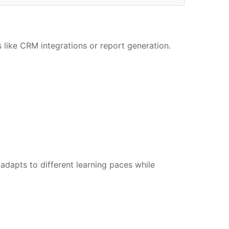
s like CRM integrations or report generation.
dapts to different learning paces while