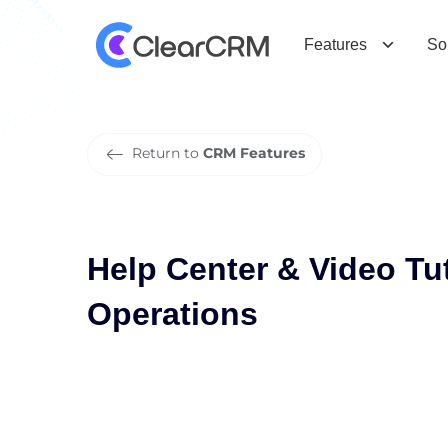
H
e
l
p
C
e
n
t
e
r
&
V
i
d
e
o
T
u
t
o
r
Features
So
Return to
CRM Features
Help Center & Video Tut
Operations