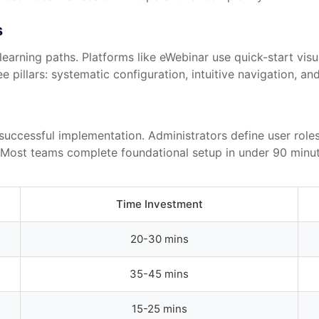
s
learning paths. Platforms like eWebinar use quick-start vis
 pillars: systematic configuration, intuitive navigation, an
uccessful implementation. Administrators define user roles
s. Most teams complete foundational setup in under 90 minut
Time Investment
20-30 mins
35-45 mins
15-25 mins