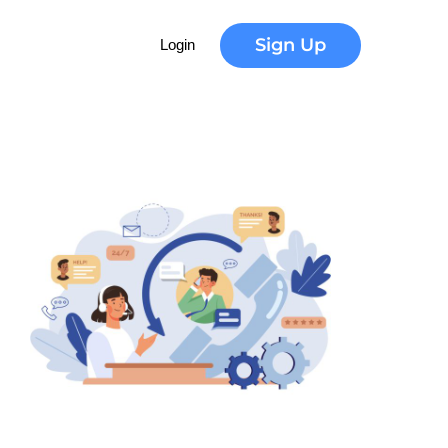
Sign Up
Login