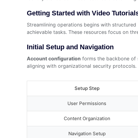
Getting Started with Video Tutorial
Streamlining operations begins with structured 
achievable tasks. These resources focus on three
Initial Setup and Navigation
Account configuration
forms the backbone of s
aligning with organizational security protocol
Setup Step
User Permissions
Content Organization
Navigation Setup