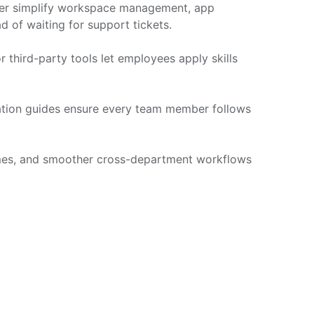
nter simplify workspace management, app
d of waiting for support tickets.
 third-party tools let employees apply skills
ation guides ensure every team member follows
times, and smoother cross-department workflows