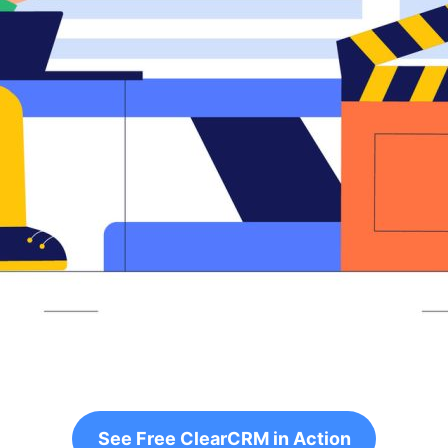
See Free ClearCRM in Action