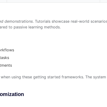
ed demonstrations
. Tutorials showcase real-world scenario
red to passive learning methods.
orkflows
 tasks
rtments
when using these getting started frameworks. The system a
tomization