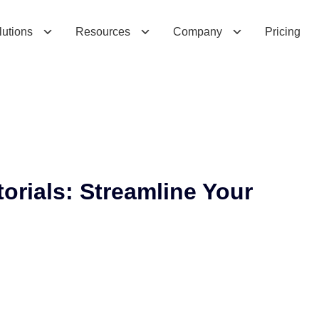
i
a
l
s
:
S
t
r
e
a
m
l
i
n
e
Y
o
u
r
O
p
e
r
a
t
i
o
n
s
lutions
Resources
Company
Pricing
orials: Streamline Your