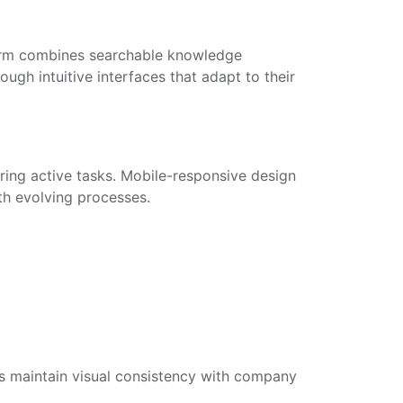
form combines searchable knowledge
ugh intuitive interfaces that adapt to their
uring active tasks. Mobile-responsive design
th evolving processes.
s maintain visual consistency with company