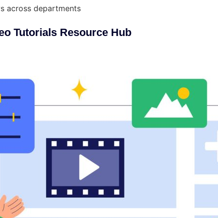
ows across departments
eo Tutorials Resource Hub