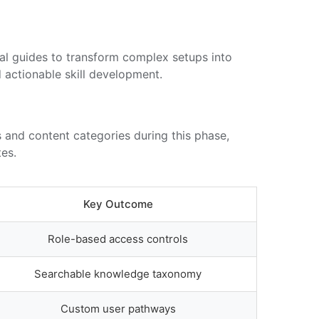
ual guides to transform complex setups into
d actionable skill development.
 and content categories during this phase,
es.
Key Outcome
Role-based access controls
Searchable knowledge taxonomy
Custom user pathways