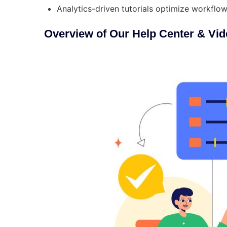
Analytics-driven tutorials optimize workfl
Overview of Our Help Center & Vid