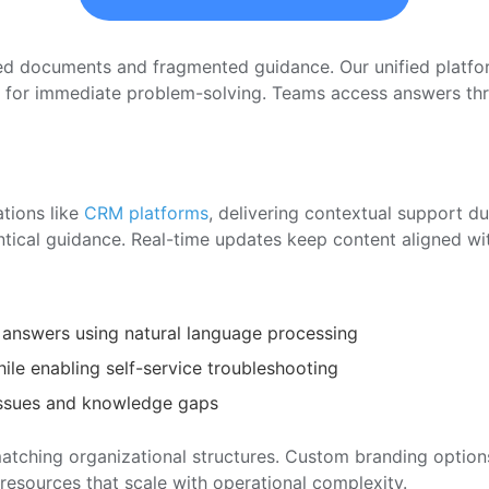
red documents and fragmented guidance. Our unified plat
ed for immediate problem-solving. Teams access answers thro
ations like
CRM platforms
, delivering contextual support d
entical guidance. Real-time updates keep content aligned wi
 answers using natural language processing
ile enabling self-service troubleshooting
issues and knowledge gaps
atching organizational structures. Custom branding option
 resources that scale with operational complexity.