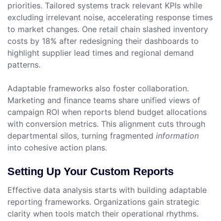
priorities. Tailored systems track relevant KPIs while
excluding irrelevant noise, accelerating response times
to market changes. One retail chain slashed inventory
costs by 18% after redesigning their dashboards to
highlight supplier lead times and regional demand
patterns.
Adaptable frameworks also foster collaboration.
Marketing and finance teams share unified views of
campaign ROI when reports blend budget allocations
with conversion metrics. This alignment cuts through
departmental silos, turning fragmented
information
into cohesive action plans.
Setting Up Your Custom Reports
Effective data analysis starts with building adaptable
reporting frameworks. Organizations gain strategic
clarity when tools match their operational rhythms.