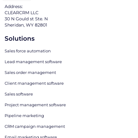
Address:
CLEARCRM LLC
30 N Gould st Ste. N
Sheridan, WY 82801
Solutions
Sales force automation
Lead management software
Sales order management
Client management software
Sales software
Project management software
Pipeline marketing
CRM campaign management
Email marketing software