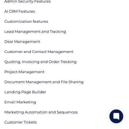
Admin Security Features
AI CRM Features
Сustomization features
Lead Management and Tracking
Deal Management
Customer and Contact Management
Quoting, Invoicing and Order Tracking
Project Management
Document Management and File Sharing
Landing Page Builder
Email Marketing
Marketing Automation and Sequences
Customer Tickets