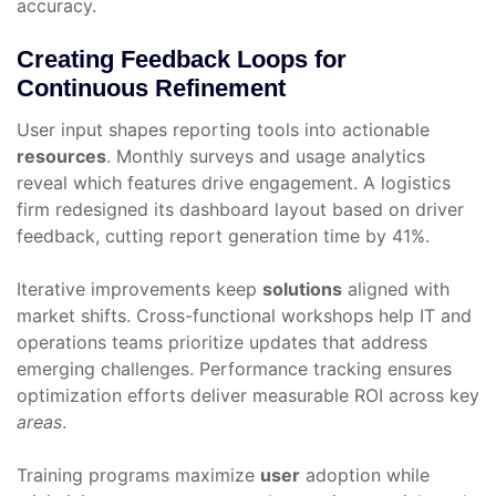
accuracy.
Creating Feedback Loops for
Continuous Refinement
User input shapes reporting tools into actionable
resources
. Monthly surveys and usage analytics
reveal which features drive engagement. A logistics
firm redesigned its dashboard layout based on driver
feedback, cutting report generation time by 41%.
Iterative improvements keep
solutions
aligned with
market shifts. Cross-functional workshops help IT and
operations teams prioritize updates that address
emerging challenges. Performance tracking ensures
optimization efforts deliver measurable ROI across key
areas
.
Training programs maximize
user
adoption while