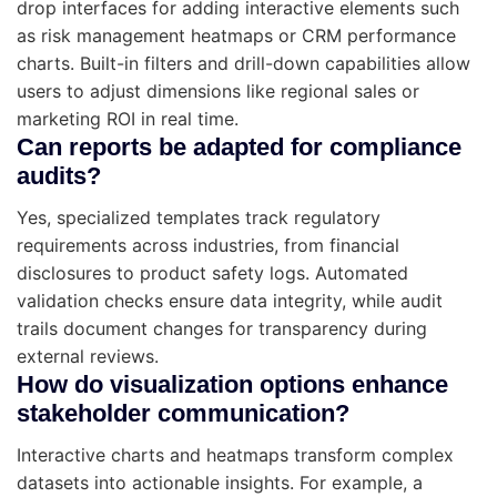
drop interfaces for adding interactive elements such
as risk management heatmaps or CRM performance
charts. Built-in filters and drill-down capabilities allow
users to adjust dimensions like regional sales or
marketing ROI in real time.
Can reports be adapted for compliance
audits?
Yes, specialized templates track regulatory
requirements across industries, from financial
disclosures to product safety logs. Automated
validation checks ensure data integrity, while audit
trails document changes for transparency during
external reviews.
How do visualization options enhance
stakeholder communication?
Interactive charts and heatmaps transform complex
datasets into actionable insights. For example, a