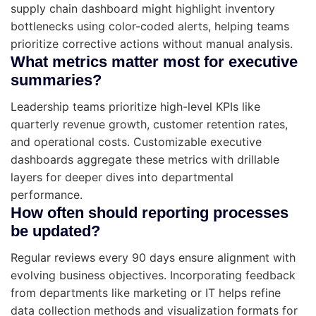
supply chain dashboard might highlight inventory
bottlenecks using color-coded alerts, helping teams
prioritize corrective actions without manual analysis.
What metrics matter most for executive
summaries?
Leadership teams prioritize high-level KPIs like
quarterly revenue growth, customer retention rates,
and operational costs. Customizable executive
dashboards aggregate these metrics with drillable
layers for deeper dives into departmental
performance.
How often should reporting processes
be updated?
Regular reviews every 90 days ensure alignment with
evolving business objectives. Incorporating feedback
from departments like marketing or IT helps refine
data collection methods and visualization formats for