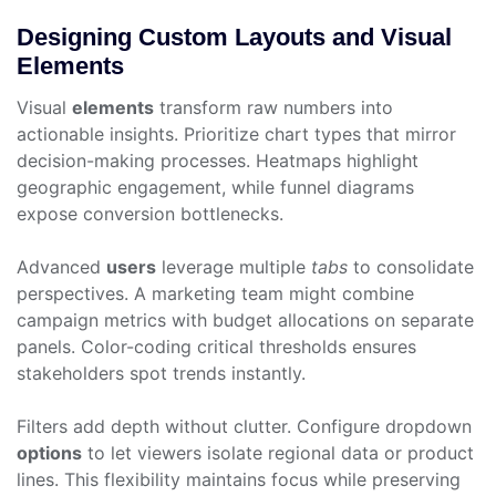
Designing Custom Layouts and Visual
Elements
Visual
elements
transform raw numbers into
actionable insights. Prioritize chart types that mirror
decision-making processes. Heatmaps highlight
geographic engagement, while funnel diagrams
expose conversion bottlenecks.
Advanced
users
leverage multiple
tabs
to consolidate
perspectives. A marketing team might combine
campaign metrics with budget allocations on separate
panels. Color-coding critical thresholds ensures
stakeholders spot trends instantly.
Filters add depth without clutter. Configure dropdown
options
to let viewers isolate regional data or product
lines. This flexibility maintains focus while preserving