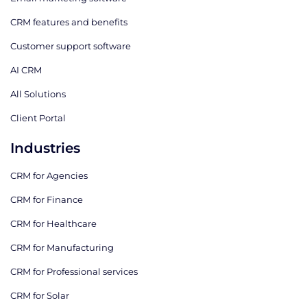
CRM features and benefits
Customer support software
AI CRM
All Solutions
Client Portal
Industries
CRM for Agencies
CRM for Finance
CRM for Healthcare
CRM for Manufacturing
CRM for Professional services
CRM for Solar