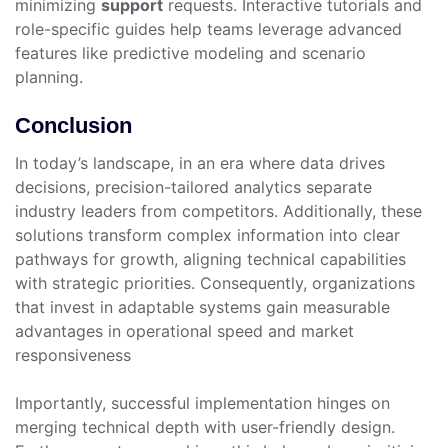
minimizing
support
requests. Interactive tutorials and
role-specific guides help teams leverage advanced
features like predictive modeling and scenario
planning.
Conclusion
In today’s landscape, in an era where data drives
decisions, precision-tailored analytics separate
industry leaders from competitors. Additionally, these
solutions transform complex information into clear
pathways for growth, aligning technical capabilities
with strategic priorities. Consequently, organizations
that invest in adaptable systems gain measurable
advantages in operational speed and market
responsiveness
Importantly, successful implementation hinges on
merging technical depth with user-friendly design.