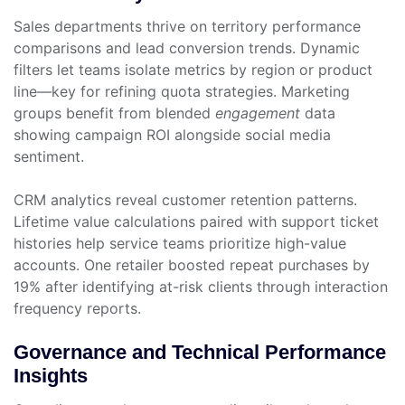
Sales departments thrive on territory performance
comparisons and lead conversion trends. Dynamic
filters let teams isolate metrics by region or product
line—key for refining quota strategies. Marketing
groups benefit from blended
engagement
data
showing campaign ROI alongside social media
sentiment.
CRM analytics reveal customer retention patterns.
Lifetime value calculations paired with support ticket
histories help service teams prioritize high-value
accounts. One retailer boosted repeat purchases by
19% after identifying at-risk clients through interaction
frequency reports.
Governance and Technical Performance
Insights