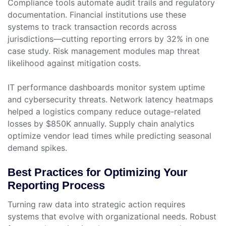
Compliance tools automate audit trails and regulatory
documentation. Financial institutions use these
systems to track transaction records across
jurisdictions—cutting reporting errors by 32% in one
case study. Risk management modules map threat
likelihood against mitigation costs.
IT performance dashboards monitor system uptime
and cybersecurity threats. Network latency heatmaps
helped a logistics company reduce outage-related
losses by $850K annually. Supply chain analytics
optimize vendor lead times while predicting seasonal
demand spikes.
Best Practices for Optimizing Your
Reporting Process
Turning raw data into strategic action requires
systems that evolve with organizational needs. Robust