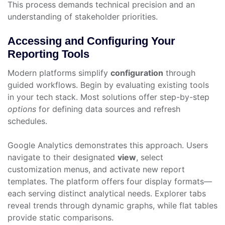
This process demands technical precision and an
understanding of stakeholder priorities.
Accessing and Configuring Your
Reporting Tools
Modern platforms simplify
configuration
through
guided workflows. Begin by evaluating existing tools
in your tech stack. Most solutions offer step-by-step
options
for defining data sources and refresh
schedules.
Google Analytics demonstrates this approach. Users
navigate to their designated
view
, select
customization menus, and activate new report
templates. The platform offers four display formats—
each serving distinct analytical needs. Explorer tabs
reveal trends through dynamic graphs, while flat tables
provide static comparisons.