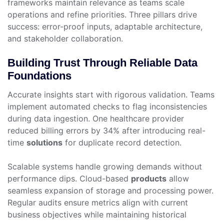
frameworks maintain relevance as teams scale
operations and refine priorities. Three pillars drive
success: error-proof inputs, adaptable architecture,
and stakeholder collaboration.
Building Trust Through Reliable Data
Foundations
Accurate insights start with rigorous validation. Teams
implement automated checks to flag inconsistencies
during data ingestion. One healthcare provider
reduced billing errors by 34% after introducing real-
time
solutions
for duplicate record detection.
Scalable systems handle growing demands without
performance dips. Cloud-based
products
allow
seamless expansion of storage and processing power.
Regular audits ensure metrics align with current
business objectives while maintaining historical