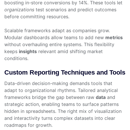
boosting in-store conversions by 14%. These tools let
organizations
test scenarios and predict outcomes
before committing resources.
Scalable frameworks adapt as companies grow.
Modular dashboards allow teams to add new
metrics
without overhauling entire systems. This flexibility
keeps
insights
relevant amid shifting market
conditions.
Custom Reporting Techniques and Tools
Data-driven decision-making demands tools that
adapt to organizational rhythms. Tailored analytical
frameworks bridge the gap between raw
data
and
strategic action, enabling teams to surface patterns
hidden in spreadsheets. The right mix of visualization
and interactivity turns complex datasets into clear
roadmaps for growth.