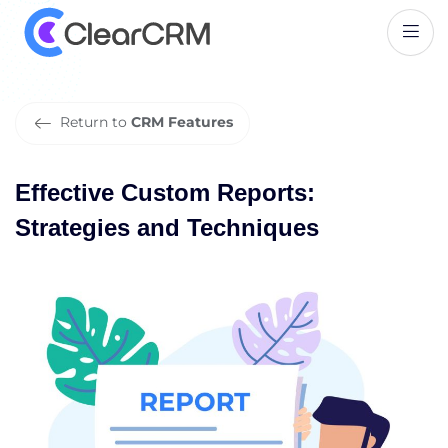
E
f
f
e
c
t
i
v
e
C
u
s
t
o
m
R
e
p
o
r
t
s
:
S
t
r
a
t
e
g
i
e
s
a
n
d
T
e
c
h
n
i
q
u
e
s
Return to
CRM Features
Effective Custom Reports:
Strategies and Techniques