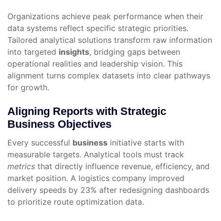
Organizations achieve peak performance when their
data systems reflect specific strategic priorities.
Tailored analytical solutions transform raw information
into targeted
insights
, bridging gaps between
operational realities and leadership vision. This
alignment turns complex datasets into clear pathways
for growth.
Aligning Reports with Strategic
Business Objectives
Every successful
business
initiative starts with
measurable targets. Analytical tools must track
metrics
that directly influence revenue, efficiency, and
market position. A logistics company improved
delivery speeds by 23% after redesigning dashboards
to prioritize route optimization data.