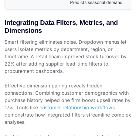
Predicts seasonal demand
Integrating Data Filters, Metrics, and
Dimensions
Smart filtering eliminates noise. Dropdown menus let
users isolate metrics by department, region, or
timeframe. A retail chain improved stock turnover by
22% after adding supplier lead-time filters to
procurement dashboards.
Effective dimension pairing reveals hidden
connections. Combining customer demographics with
purchase history helped one firm boost upsell rates by
17%. Tools like
customer relationship workflows
demonstrate how integrated filters streamline complex
analyses.