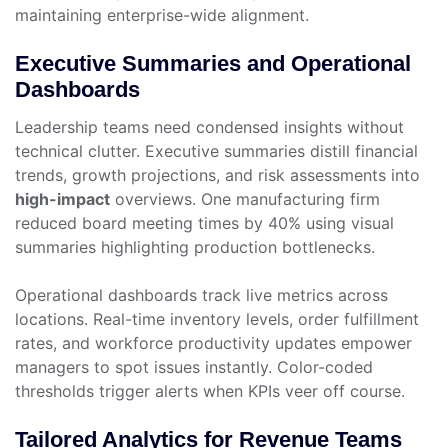
maintaining enterprise-wide alignment.
Executive Summaries and Operational
Dashboards
Leadership teams need condensed insights without
technical clutter. Executive summaries distill financial
trends, growth projections, and risk assessments into
high-impact
overviews. One manufacturing firm
reduced board meeting times by 40% using visual
summaries highlighting production bottlenecks.
Operational dashboards track live metrics across
locations. Real-time inventory levels, order fulfillment
rates, and workforce productivity updates empower
managers to spot issues instantly. Color-coded
thresholds trigger alerts when KPIs veer off course.
Tailored Analytics for Revenue Teams