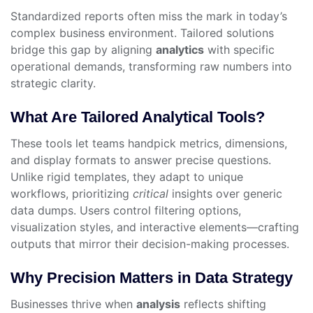
Standardized reports often miss the mark in today’s
complex business environment. Tailored solutions
bridge this gap by aligning
analytics
with specific
operational demands, transforming raw numbers into
strategic clarity.
What Are Tailored Analytical Tools?
These tools let teams handpick metrics, dimensions,
and display formats to answer precise questions.
Unlike rigid templates, they adapt to unique
workflows, prioritizing
critical
insights over generic
data dumps. Users control filtering options,
visualization styles, and interactive elements—crafting
outputs that mirror their decision-making processes.
Why Precision Matters in Data Strategy
Businesses thrive when
analysis
reflects shifting