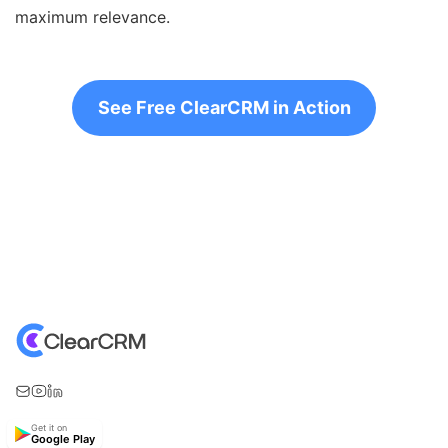
maximum relevance.
See Free ClearCRM in Action
Get it on
Google Play