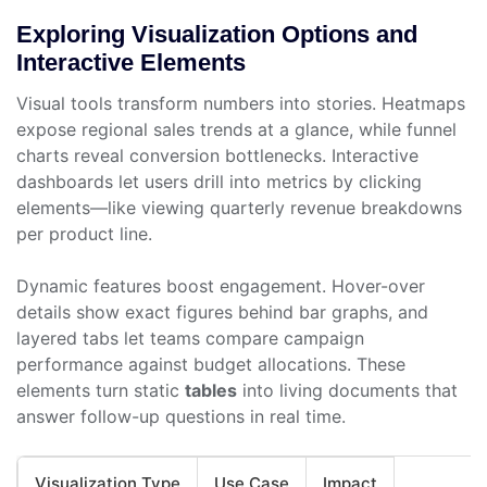
Exploring Visualization Options and
Interactive Elements
Visual tools transform numbers into stories. Heatmaps
expose regional sales trends at a glance, while funnel
charts reveal conversion bottlenecks. Interactive
dashboards let users drill into metrics by clicking
elements—like viewing quarterly revenue breakdowns
per product line.
Dynamic features boost engagement. Hover-over
details show exact figures behind bar graphs, and
layered tabs let teams compare campaign
performance against budget allocations. These
elements turn static
tables
into living documents that
answer follow-up questions in real time.
Visualization Type
Use Case
Impact