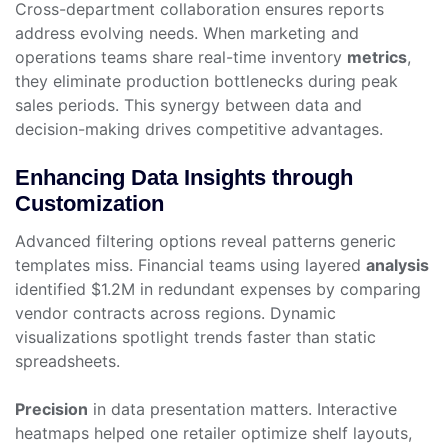
Cross-department collaboration ensures reports
address evolving needs. When marketing and
operations teams share real-time inventory
metrics
,
they eliminate production bottlenecks during peak
sales periods. This synergy between data and
decision-making drives competitive advantages.
Enhancing Data Insights through
Customization
Advanced filtering options reveal patterns generic
templates miss. Financial teams using layered
analysis
identified $1.2M in redundant expenses by comparing
vendor contracts across regions. Dynamic
visualizations spotlight trends faster than static
spreadsheets.
Precision
in data presentation matters. Interactive
heatmaps helped one retailer optimize shelf layouts,