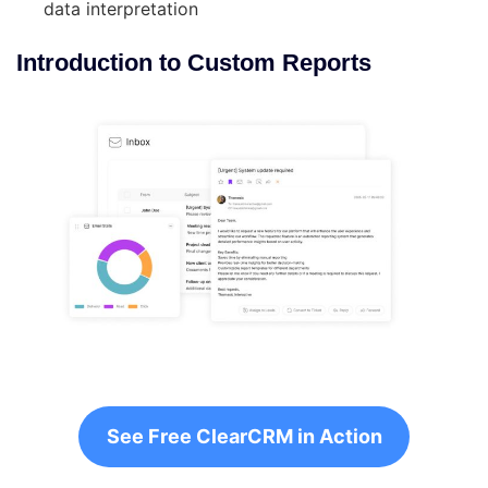
data interpretation
Introduction to Custom Reports
See Free ClearCRM in Action