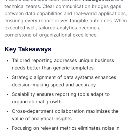
technical teams. Clear communication bridges gaps
between data capabilities and real-world applications,
ensuring every report drives tangible outcomes. When
executed well, tailored analytics become a
cornerstone of organizational excellence.
Key Takeaways
Tailored reporting addresses unique business
needs better than generic templates
Strategic alignment of data systems enhances
decision-making speed and accuracy
Scalability ensures reporting tools adapt to
organizational growth
Cross-department collaboration maximizes the
value of analytical insights
Focusing on relevant metrics eliminates noise in