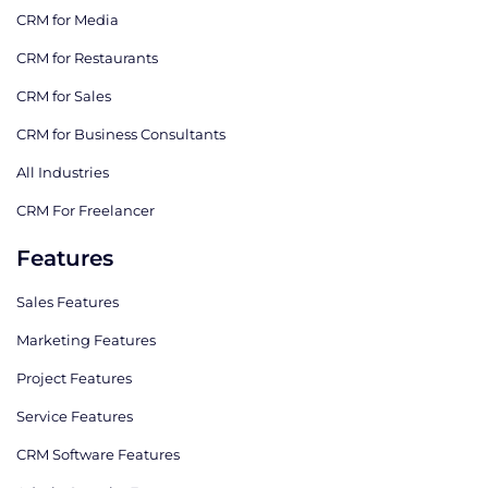
CRM for Media
CRM for Restaurants
CRM for Sales
CRM for Business Consultants
All Industries
CRM For Freelancer
Features
Sales Features
Marketing Features
Project Features
Service Features
CRM Software Features