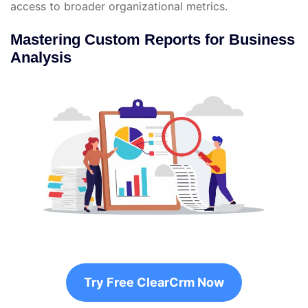
access to broader organizational metrics.
Mastering Custom Reports for Business
Analysis
Try Free ClearCrm Now