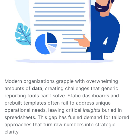
Modern organizations grapple with overwhelming
amounts of
data
, creating challenges that generic
reporting tools can’t solve. Static dashboards and
prebuilt templates often fail to address unique
operational needs, leaving critical
insights
buried in
spreadsheets. This gap has fueled demand for tailored
approaches that turn raw numbers into strategic
clarity.