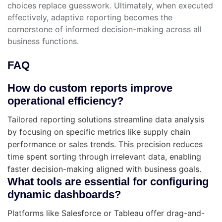
choices replace guesswork. Ultimately, when executed
effectively, adaptive reporting becomes the
cornerstone of informed decision-making across all
business functions.
FAQ
How do custom reports improve
operational efficiency?
Tailored reporting solutions streamline data analysis
by focusing on specific metrics like supply chain
performance or sales trends. This precision reduces
time spent sorting through irrelevant data, enabling
faster decision-making aligned with business goals.
What tools are essential for configuring
dynamic dashboards?
Platforms like Salesforce or Tableau offer drag-and-