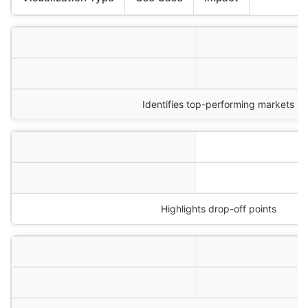
Identifies top-performing markets
Highlights drop-off points