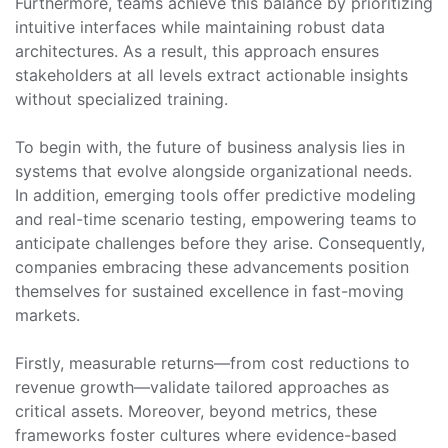
Furthermore, teams achieve this balance by prioritizing
intuitive interfaces while maintaining robust data
architectures. As a result, this approach ensures
stakeholders at all levels extract actionable insights
without specialized training.
To begin with, the future of business analysis lies in
systems that evolve alongside organizational needs.
In addition, emerging tools offer predictive modeling
and real-time scenario testing, empowering teams to
anticipate challenges before they arise. Consequently,
companies embracing these advancements position
themselves for sustained excellence in fast-moving
markets.
Firstly, measurable returns—from cost reductions to
revenue growth—validate tailored approaches as
critical assets. Moreover, beyond metrics, these
frameworks foster cultures where evidence-based