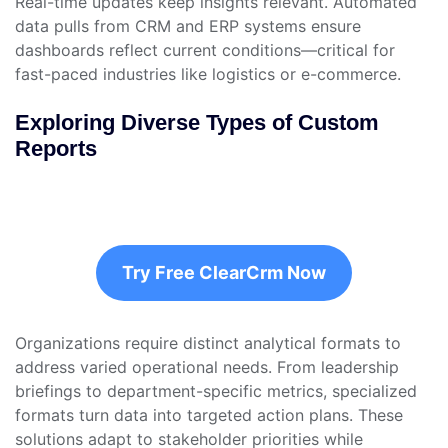
Real-time updates keep insights relevant. Automated
data pulls from CRM and ERP systems ensure
dashboards reflect current conditions—critical for
fast-paced industries like logistics or e-commerce.
Exploring Diverse Types of Custom
Reports
Try Free ClearCrm Now
Organizations require distinct analytical formats to
address varied operational needs. From leadership
briefings to department-specific metrics, specialized
formats turn data into targeted action plans. These
solutions adapt to stakeholder priorities while