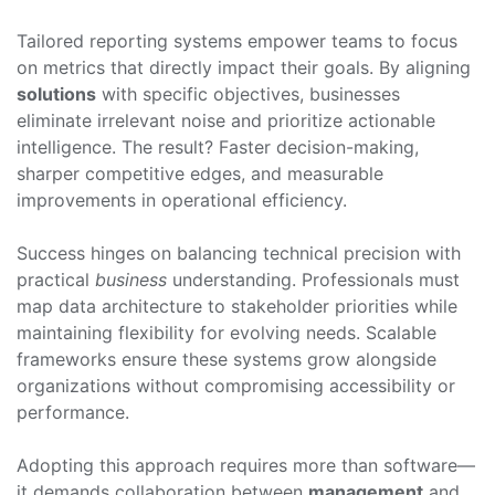
Tailored reporting systems empower teams to focus
on metrics that directly impact their goals. By aligning
solutions
with specific objectives, businesses
eliminate irrelevant noise and prioritize actionable
intelligence. The result? Faster decision-making,
sharper competitive edges, and measurable
improvements in operational efficiency.
Success hinges on balancing technical precision with
practical
business
understanding. Professionals must
map data architecture to stakeholder priorities while
maintaining flexibility for evolving needs. Scalable
frameworks ensure these systems grow alongside
organizations without compromising accessibility or
performance.
Adopting this approach requires more than software—
it demands collaboration between
management
and