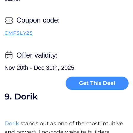
Coupon code:
CMFSLY25
Offer validity:
Nov 20th - Dec 31th, 2025
Get This Deal
9. Dorik
Dorik
stands out as one of the most intuitive
and powerful no-code website builders,