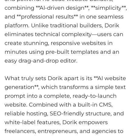
combining **AI-driven design**, **simplicity**,
and **professional results** in one seamless
platform. Unlike traditional builders, Dorik
eliminates technical complexity—users can
create stunning, responsive websites in
minutes using pre-built templates and an
easy drag-and-drop editor.
What truly sets Dorik apart is its **AI website
generation**, which transforms a simple text
prompt into a complete, ready-to-launch
website. Combined with a built-in CMS,
reliable hosting, SEO-friendly structure, and
white-label features, Dorik empowers
freelancers, entrepreneurs, and agencies to