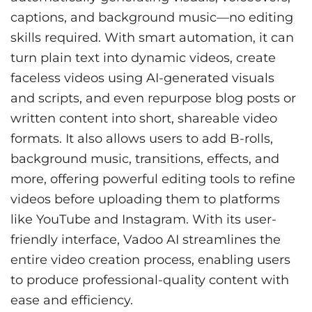
captions, and background music—no editing
skills required. With smart automation, it can
turn plain text into dynamic videos, create
faceless videos using AI-generated visuals
and scripts, and even repurpose blog posts or
written content into short, shareable video
formats. It also allows users to add B-rolls,
background music, transitions, effects, and
more, offering powerful editing tools to refine
videos before uploading them to platforms
like YouTube and Instagram. With its user-
friendly interface, Vadoo AI streamlines the
entire video creation process, enabling users
to produce professional-quality content with
ease and efficiency.