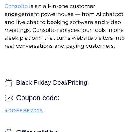
Consolto
is an all-in-one customer
engagement powerhouse — from AI chatbot
and live chat to booking software and video
meetings. Consolto replaces four tools in one
sleek platform that turns website visitors into
real conversations and paying customers.
Black Friday Deal/Pricing:
Coupon code:
40OFFBF2025