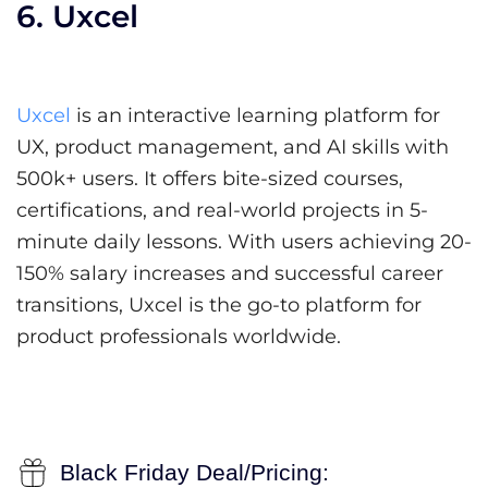
6. Uxcel
Uxcel
is an interactive learning platform for
UX, product management, and AI skills with
500k+ users. It offers bite-sized courses,
certifications, and real-world projects in 5-
minute daily lessons. With users achieving 20-
150% salary increases and successful career
transitions, Uxcel is the go-to platform for
product professionals worldwide.
Black Friday Deal/Pricing: