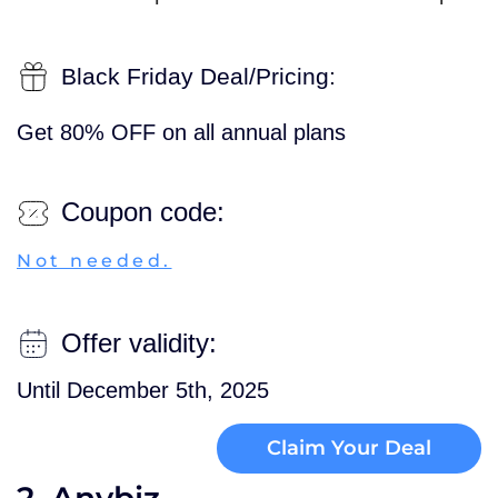
Black Friday Deal/Pricing:
Get 80% OFF on all annual plans
Coupon code:
Not needed.
Offer validity:
Until December 5th, 2025
Claim Your Deal
2. Anybiz