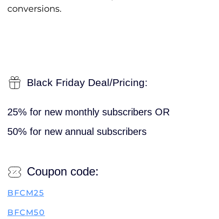
conversions.
Black Friday Deal/Pricing:
25% for new monthly subscribers OR
50% for new annual subscribers
Coupon code:
BFCM25
BFCM50