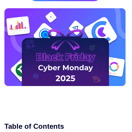
Table of Contents