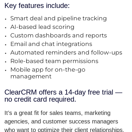
Key features include:
Smart deal and pipeline tracking
AI-based lead scoring
Custom dashboards and reports
Email and chat integrations
Automated reminders and follow-ups
Role-based team permissions
Mobile app for on-the-go
management
ClearCRM offers a 14-day free trial —
no credit card required.
It’s a great fit for sales teams, marketing
agencies, and customer success managers
who want to optimize their client relationships.