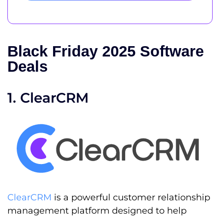
Black Friday 2025 Software
Deals
1. ClearCRM
ClearCRM
is a powerful customer relationship
management platform designed to help