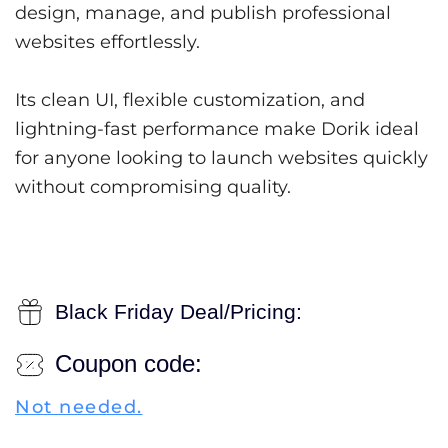
design, manage, and publish professional
websites effortlessly.
Its clean UI, flexible customization, and
lightning-fast performance make Dorik ideal
for anyone looking to launch websites quickly
without compromising quality.
Black Friday Deal/Pricing:
Coupon code:
Not needed.