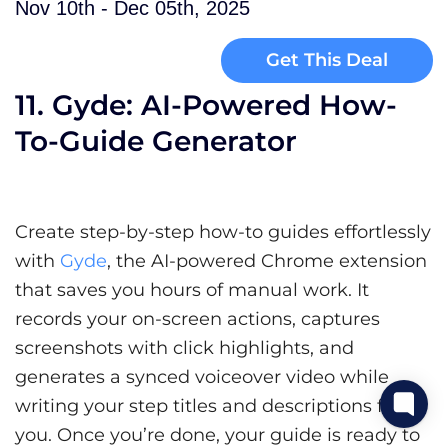
Nov 10th - Dec 05th, 2025
Get This Deal
11. Gyde: AI-Powered How-
To-Guide Generator
Create step-by-step how-to guides effortlessly
with
Gyde
, the AI-powered Chrome extension
that saves you hours of manual work. It
records your on-screen actions, captures
screenshots with click highlights, and
generates a synced voiceover video while
writing your step titles and descriptions for
you. Once you’re done, your guide is ready to