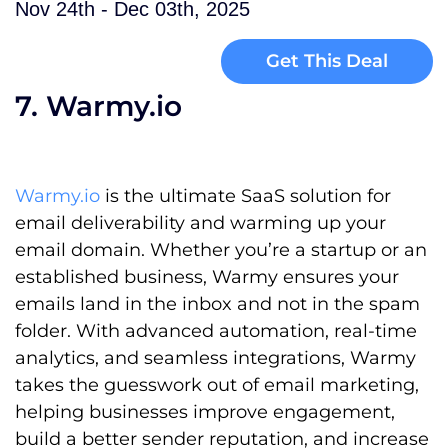
Nov 24th - Dec 03th, 2025
Get This Deal
7. Warmy.io
Warmy.io
is the ultimate SaaS solution for
email deliverability and warming up your
email domain. Whether you’re a startup or an
established business, Warmy ensures your
emails land in the inbox and not in the spam
folder. With advanced automation, real-time
analytics, and seamless integrations, Warmy
takes the guesswork out of email marketing,
helping businesses improve engagement,
build a better sender reputation, and increase