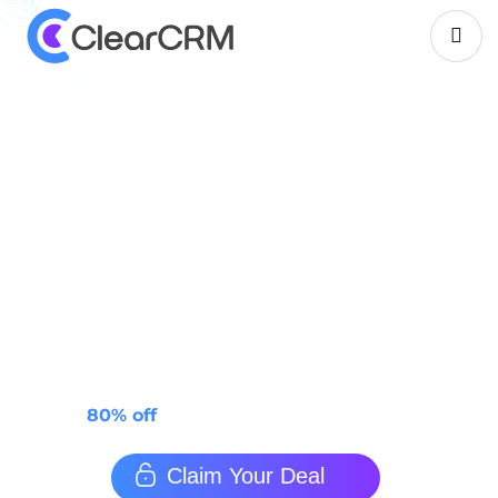
B
l
a
c
k
-
f
r
i
d
a
y
-
d
e
a
l
s
-
2
0
2
5
Top 50+ Black Friday
Software Deals for 2025
Top 50+ Best Black Friday Software Deals 2025 —
Upgrade your workflow, power up your productivity,
and keep more money in your pocket.
80% off
ClearCRM — limited time!
Claim Your Deal