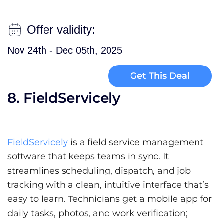
Offer validity:
Nov 24th - Dec 05th, 2025
Get This Deal
8. FieldServicely
FieldServicely
is a field service management
software that keeps teams in sync. It
streamlines scheduling, dispatch, and job
tracking with a clean, intuitive interface that’s
easy to learn. Technicians get a mobile app for
daily tasks, photos, and work verification;