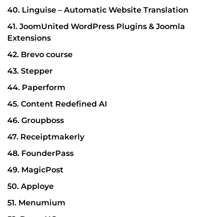
40. Linguise – Automatic Website Translation
41. JoomUnited WordPress Plugins & Joomla
Extensions
42. Brevo course
43. Stepper
44. Paperform
45. Content Redefined AI
46. Groupboss
47. Receiptmakerly
48. FounderPass
49. MagicPost
50. Apploye
51. Menumium