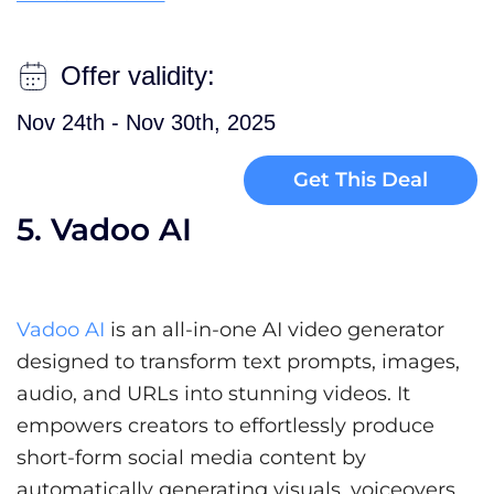
Offer validity:
Nov 24th - Nov 30th, 2025
Get This Deal
5. Vadoo AI
Vadoo AI
is an all-in-one AI video generator
designed to transform text prompts, images,
audio, and URLs into stunning videos. It
empowers creators to effortlessly produce
short-form social media content by
automatically generating visuals, voiceovers,