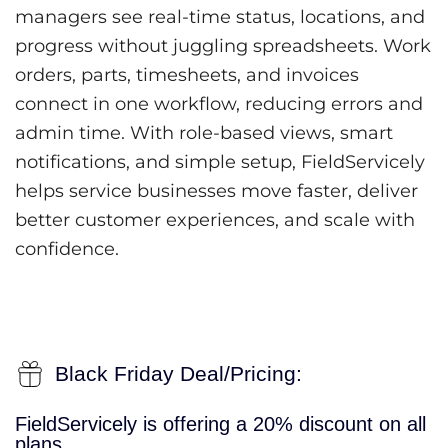
managers see real-time status, locations, and
progress without juggling spreadsheets. Work
orders, parts, timesheets, and invoices
connect in one workflow, reducing errors and
admin time. With role-based views, smart
notifications, and simple setup, FieldServicely
helps service businesses move faster, deliver
better customer experiences, and scale with
confidence.
Black Friday Deal/Pricing:
FieldServicely is offering a 20% discount on all
plans.