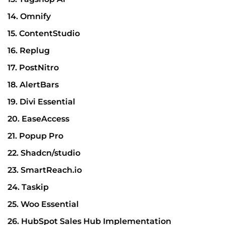
14. Omnify
15. ContentStudio
16. Replug
17. PostNitro
18. AlertBars
19. Divi Essential
20. EaseAccess
21. Popup Pro
22. Shadcn/studio
23. SmartReach.io
24. Taskip
25. Woo Essential
26. HubSpot Sales Hub Implementation