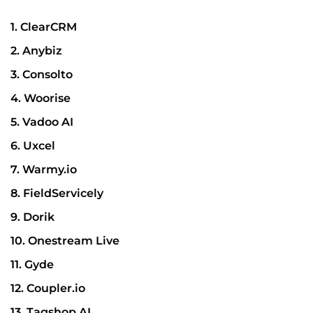
1. ClearCRM
2. Anybiz
3. Consolto
4. Woorise
5. Vadoo AI
6. Uxcel
7. Warmy.io
8. FieldServicely
9. Dorik
10. Onestream Live
11. Gyde
12. Coupler.io
13. Tagshop AI