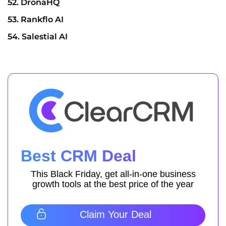
52. DronaHQ
53. Rankflo AI
54. Salestial AI
Best CRM Deal
This Black Friday, get all-in-one business
growth tools at the best price of the year
Claim Your Deal