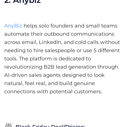
AnyBiz
helps solo founders and small teams
automate their outbound communications
across email, LinkedIn, and cold calls without
needing to hire salespeople or use 5 different
tools. The platform is dedicated to
revolutionizing B2B lead generation through
AI-driven sales agents designed to look
natural, feel real, and build genuine
connections with potential customers.
Black Friday Deal/Pricing: