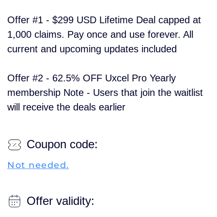
Offer #1 - $299 USD Lifetime Deal capped at
1,000 claims. Pay once and use forever. All
current and upcoming updates included
Offer #2 - 62.5% OFF Uxcel Pro Yearly
membership Note - Users that join the waitlist
will receive the deals earlier
Coupon code:
Not needed.
Offer validity: