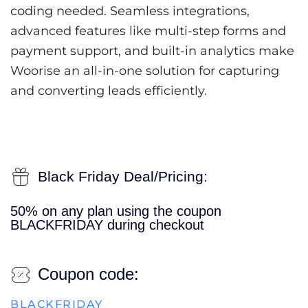
coding needed. Seamless integrations,
advanced features like multi-step forms and
payment support, and built-in analytics make
Woorise an all-in-one solution for capturing
and converting leads efficiently.
Black Friday Deal/Pricing:
50% on any plan using the coupon
BLACKFRIDAY during checkout
Coupon code:
BLACKFRIDAY