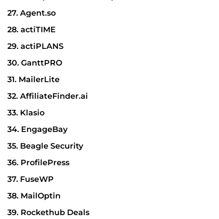
27. Agent.so
28. actiTIME
29. actiPLANS
30. GanttPRO
31. MailerLite
32. AffiliateFinder.ai
33. Klasio
34. EngageBay
35. Beagle Security
36. ProfilePress
37. FuseWP
38. MailOptin
39. Rockethub Deals