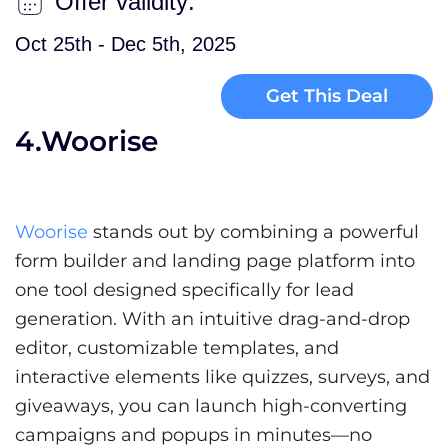
Offer validity:
Oct 25th - Dec 5th, 2025
Get This Deal
4.Woorise
Woorise
stands out by combining a powerful
form builder and landing page platform into
one tool designed specifically for lead
generation. With an intuitive drag-and-drop
editor, customizable templates, and
interactive elements like quizzes, surveys, and
giveaways, you can launch high-converting
campaigns and popups in minutes—no