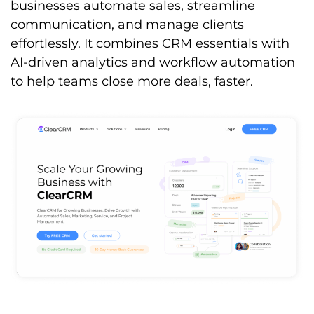
businesses automate sales, streamline
communication, and manage clients
effortlessly. It combines CRM essentials with
AI-driven analytics and workflow automation
to help teams close more deals, faster.