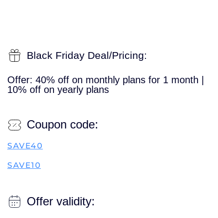
Black Friday Deal/Pricing:
Offer: 40% off on monthly plans for 1 month |
10% off on yearly plans
Coupon code:
SAVE40
SAVE10
Offer validity: