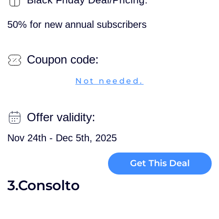
50% for new annual subscribers
Coupon code:
Not needed.
Offer validity:
Nov 24th - Dec 5th, 2025
Get This Deal
3.Consolto