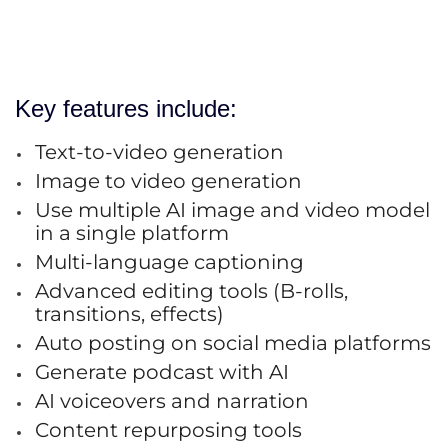
Key features include:
Text-to-video generation
Image to video generation
Use multiple AI image and video model
in a single platform
Multi-language captioning
Advanced editing tools (B-rolls,
transitions, effects)
Auto posting on social media platforms
Generate podcast with AI
AI voiceovers and narration
Content repurposing tools