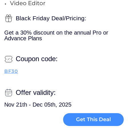
Video Editor
Black Friday Deal/Pricing:
Get a 30% discount on the annual Pro or
Advance Plans
Coupon code:
BF30
Offer validity:
Nov 21th - Dec 05th, 2025
Get This Deal