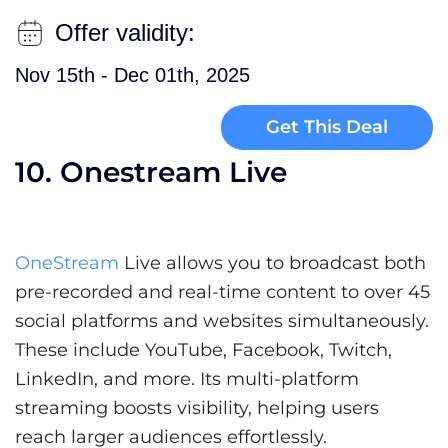
Offer validity:
Nov 15th - Dec 01th, 2025
Get This Deal
10. Onestream Live
OneStream
Live allows you to broadcast both
pre-recorded and real-time content to over 45
social platforms and websites simultaneously.
These include YouTube, Facebook, Twitch,
LinkedIn, and more. Its multi-platform
streaming boosts visibility, helping users
reach larger audiences effortlessly.